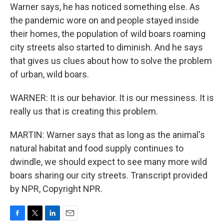
Warner says, he has noticed something else. As
the pandemic wore on and people stayed inside
their homes, the population of wild boars roaming
city streets also started to diminish. And he says
that gives us clues about how to solve the problem
of urban, wild boars.
WARNER: It is our behavior. It is our messiness. It is
really us that is creating this problem.
MARTIN: Warner says that as long as the animal's
natural habitat and food supply continues to
dwindle, we should expect to see many more wild
boars sharing our city streets. Transcript provided
by NPR, Copyright NPR.