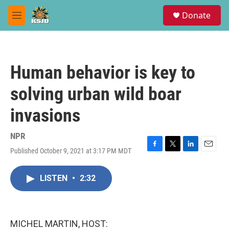
Skip to main content
S
Donate
e
M
a
e
r
n
c
u
h
Human behavior is key to
u
e
solving urban wild boar
r
y
invasions
NPR
Published October 9, 2021 at 3:17 PM MDT
F
T
L
E
a
w
i
m
c
i
n
a
LISTEN
•
2:32
e
t
k
i
b
t
e
l
o
e
d
o
r
I
k
n
MICHEL MARTIN, HOST: