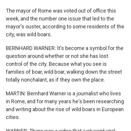
The mayor of Rome was voted out of office this
week, and the number one issue that led to the
mayor's ouster, according to some residents of the
city, was wild boars.
BERNHARD WARNER: It's become a symbol for the
question around whether or not she has lost
control of the city. Because what you see is
families of boar, wild boar, walking down the street
totally nonchalant, as if they own the place.
MARTIN: Bernhard Warner is a journalist who lives
in Rome, and for many years he's been researching
and writing about the rise of wild boars in European
cities.
WARNER: There was a video that just went viral,