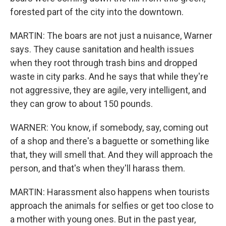
forested part of the city into the downtown.
MARTIN: The boars are not just a nuisance, Warner
says. They cause sanitation and health issues
when they root through trash bins and dropped
waste in city parks. And he says that while they're
not aggressive, they are agile, very intelligent, and
they can grow to about 150 pounds.
WARNER: You know, if somebody, say, coming out
of a shop and there's a baguette or something like
that, they will smell that. And they will approach the
person, and that's when they'll harass them.
MARTIN: Harassment also happens when tourists
approach the animals for selfies or get too close to
a mother with young ones. But in the past year,