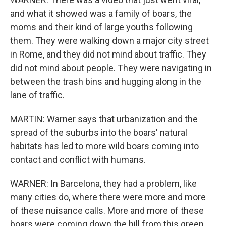
and what it showed was a family of boars, the
moms and their kind of large youths following
them. They were walking down a major city street
in Rome, and they did not mind about traffic. They
did not mind about people. They were navigating in
between the trash bins and hugging along in the
lane of traffic.
MARTIN: Warner says that urbanization and the
spread of the suburbs into the boars' natural
habitats has led to more wild boars coming into
contact and conflict with humans.
WARNER: In Barcelona, they had a problem, like
many cities do, where there were more and more
of these nuisance calls. More and more of these
boars were coming down the hill from this green,