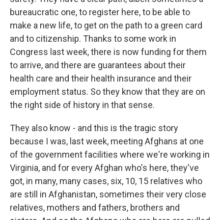
bureaucratic one, to register here, to be able to
make a new life, to get on the path to a green card
and to citizenship. Thanks to some work in
Congress last week, there is now funding for them
to arrive, and there are guarantees about their
health care and their health insurance and their
employment status. So they know that they are on
the right side of history in that sense.
They also know - and this is the tragic story
because I was, last week, meeting Afghans at one
of the government facilities where we're working in
Virginia, and for every Afghan who's here, they've
got, in many, many cases, six, 10, 15 relatives who
are still in Afghanistan, sometimes their very close
relatives, mothers and fathers, brothers and