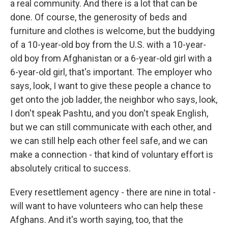
a real community. And there is a lot that can be
done. Of course, the generosity of beds and
furniture and clothes is welcome, but the buddying
of a 10-year-old boy from the U.S. with a 10-year-
old boy from Afghanistan or a 6-year-old girl with a
6-year-old girl, that's important. The employer who
says, look, I want to give these people a chance to
get onto the job ladder, the neighbor who says, look,
I don't speak Pashtu, and you don't speak English,
but we can still communicate with each other, and
we can still help each other feel safe, and we can
make a connection - that kind of voluntary effort is
absolutely critical to success.
Every resettlement agency - there are nine in total -
will want to have volunteers who can help these
Afghans. And it's worth saying, too, that the