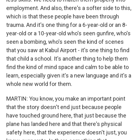
employment. And also, there's a softer side to this,
which is that these people have been through
trauma. And it's one thing for a 6-year-old or an 8-
year-old or a 10-year-old who's seen gunfire, who's
seen a bombing, who's seen the kind of scenes
that you saw at Kabul Airport - it's one thing to find
that child a school. It's another thing to help them
find the kind of mind space and calm to be able to
learn, especially given it's a new language and it's a
whole new world for them.
MARTIN: You know, you make an important point
that the story doesn't end just because people
have touched ground here, that just because the
plane has landed here and that there's physical
safety here, that the experience doesn't just, you