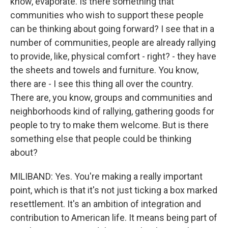
know, evaporate. Is there something that
communities who wish to support these people
can be thinking about going forward? I see that in a
number of communities, people are already rallying
to provide, like, physical comfort - right? - they have
the sheets and towels and furniture. You know,
there are - I see this thing all over the country.
There are, you know, groups and communities and
neighborhoods kind of rallying, gathering goods for
people to try to make them welcome. But is there
something else that people could be thinking
about?
MILIBAND: Yes. You're making a really important
point, which is that it's not just ticking a box marked
resettlement. It's an ambition of integration and
contribution to American life. It means being part of