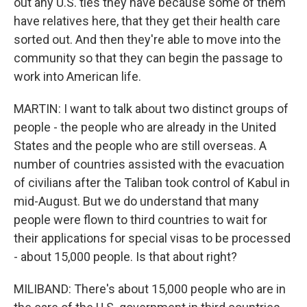
out any U.S. ties they have because some of them
have relatives here, that they get their health care
sorted out. And then they're able to move into the
community so that they can begin the passage to
work into American life.
MARTIN: I want to talk about two distinct groups of
people - the people who are already in the United
States and the people who are still overseas. A
number of countries assisted with the evacuation
of civilians after the Taliban took control of Kabul in
mid-August. But we do understand that many
people were flown to third countries to wait for
their applications for special visas to be processed
- about 15,000 people. Is that about right?
MILIBAND: There's about 15,000 people who are in