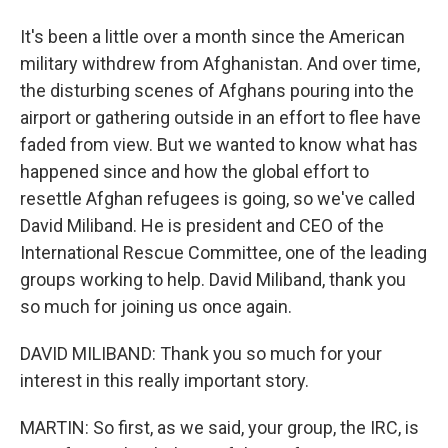
It's been a little over a month since the American
military withdrew from Afghanistan. And over time,
the disturbing scenes of Afghans pouring into the
airport or gathering outside in an effort to flee have
faded from view. But we wanted to know what has
happened since and how the global effort to
resettle Afghan refugees is going, so we've called
David Miliband. He is president and CEO of the
International Rescue Committee, one of the leading
groups working to help. David Miliband, thank you
so much for joining us once again.
DAVID MILIBAND: Thank you so much for your
interest in this really important story.
MARTIN: So first, as we said, your group, the IRC, is