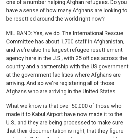
one of a number helping Afghan refugees. Do you
have a sense of how many Afghans are looking to
be resettled around the world right now?
MILIBAND: Yes, we do. The International Rescue
Committee has about 1,700 staff in Afghanistan,
and we're also the largest refugee resettlement
agency here in the U.S., with 25 offices across the
country and a partnership with the US government
at the government facilities where Afghans are
arriving. And so we're registering all of those
Afghans who are arriving in the United States.
What we know is that over 50,000 of those who
made it to Kabul Airport have now made it to the
U.S., and they are being processed to make sure
that their documentation is right, that they figure