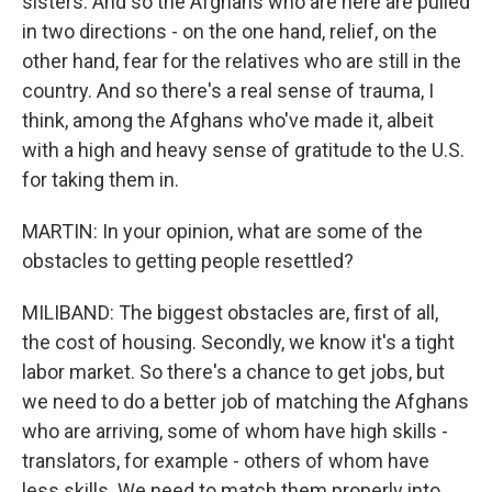
sisters. And so the Afghans who are here are pulled
in two directions - on the one hand, relief, on the
other hand, fear for the relatives who are still in the
country. And so there's a real sense of trauma, I
think, among the Afghans who've made it, albeit
with a high and heavy sense of gratitude to the U.S.
for taking them in.
MARTIN: In your opinion, what are some of the
obstacles to getting people resettled?
MILIBAND: The biggest obstacles are, first of all,
the cost of housing. Secondly, we know it's a tight
labor market. So there's a chance to get jobs, but
we need to do a better job of matching the Afghans
who are arriving, some of whom have high skills -
translators, for example - others of whom have
less skills. We need to match them properly into