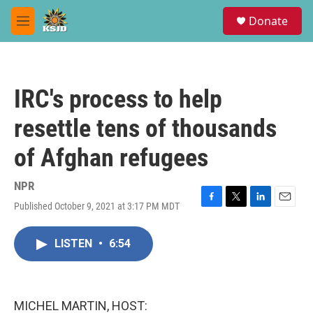
Skip to main content
S
Donate
e
M
a
e
r
n
c
u
h
IRC's process to help
u
e
resettle tens of thousands
r
y
of Afghan refugees
NPR
Published October 9, 2021 at 3:17 PM MDT
F
T
L
E
a
w
i
m
c
i
n
a
LISTEN
•
6:54
e
t
k
i
b
t
e
l
o
e
d
o
r
I
k
n
MICHEL MARTIN, HOST: