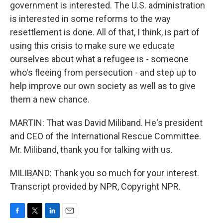
government is interested. The U.S. administration
is interested in some reforms to the way
resettlement is done. All of that, I think, is part of
using this crisis to make sure we educate
ourselves about what a refugee is - someone
who's fleeing from persecution - and step up to
help improve our own society as well as to give
them a new chance.
MARTIN: That was David Miliband. He's president
and CEO of the International Rescue Committee.
Mr. Miliband, thank you for talking with us.
MILIBAND: Thank you so much for your interest.
Transcript provided by NPR, Copyright NPR.
F
T
L
E