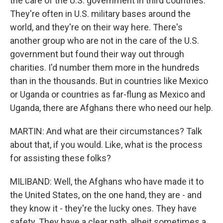
the care of the U.S. government in third countries.
They're often in U.S. military bases around the
world, and they're on their way here. There's
another group who are not in the care of the U.S.
government but found their way out through
charities. I'd number them more in the hundreds
than in the thousands. But in countries like Mexico
or Uganda or countries as far-flung as Mexico and
Uganda, there are Afghans there who need our help.
MARTIN: And what are their circumstances? Talk
about that, if you would. Like, what is the process
for assisting these folks?
MILIBAND: Well, the Afghans who have made it to
the United States, on the one hand, they are - and
they know it - they're the lucky ones. They have
safety. They have a clear path, albeit sometimes a