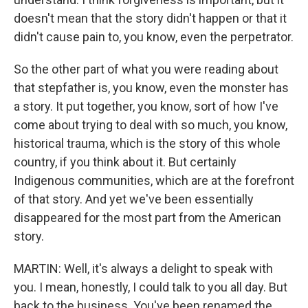
doesn't mean that the story didn't happen or that it
didn't cause pain to, you know, even the perpetrator.
So the other part of what you were reading about
that stepfather is, you know, even the monster has
a story. It put together, you know, sort of how I've
come about trying to deal with so much, you know,
historical trauma, which is the story of this whole
country, if you think about it. But certainly
Indigenous communities, which are at the forefront
of that story. And yet we've been essentially
disappeared for the most part from the American
story.
MARTIN: Well, it's always a delight to speak with
you. I mean, honestly, I could talk to you all day. But
back to the business. You've been renamed the