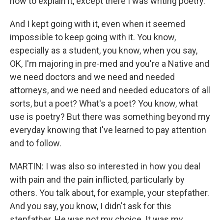
how to explain it, except there I was writing poetry.
And I kept going with it, even when it seemed
impossible to keep going with it. You know,
especially as a student, you know, when you say,
OK, I'm majoring in pre-med and you're a Native and
we need doctors and we need and needed
attorneys, and we need and needed educators of all
sorts, but a poet? What's a poet? You know, what
use is poetry? But there was something beyond my
everyday knowing that I've learned to pay attention
and to follow.
MARTIN: I was also so interested in how you deal
with pain and the pain inflicted, particularly by
others. You talk about, for example, your stepfather.
And you say, you know, I didn't ask for this
stepfather. He was not my choice. It was my