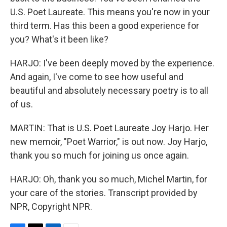
U.S. Poet Laureate. This means you're now in your
third term. Has this been a good experience for
you? What's it been like?
HARJO: I've been deeply moved by the experience.
And again, I've come to see how useful and
beautiful and absolutely necessary poetry is to all
of us.
MARTIN: That is U.S. Poet Laureate Joy Harjo. Her
new memoir, "Poet Warrior," is out now. Joy Harjo,
thank you so much for joining us once again.
HARJO: Oh, thank you so much, Michel Martin, for
your care of the stories. Transcript provided by
NPR, Copyright NPR.