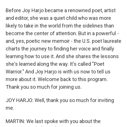
Before Joy Harjo became a renowned poet, artist
and editor, she was a quiet child who was more
likely to take in the world from the sidelines than
become the center of attention. But in a powerful -
and, yes, poetic new memoir - the U.S. poet laureate
charts the journey to finding her voice and finally
learning how to use it. And she shares the lessons
she's learned along the way. It's called "Poet
Warrior." And Joy Harjo is with us now to tell us
more about it. Welcome back to this program.
Thank you so much for joining us.
JOY HARJO: Well, thank you so much for inviting
me.
MARTIN: We last spoke with you about the