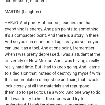
acupressure, et cetera.
MARTIN: (Laughter).
HARJO: And poetry, of course, teaches me that
everything is energy. And pain points to something.
It's a compacted point. And there is a story in there.
And so you can either use it against yourself or you
can use it as a tool. And at one point, I remember
when I was pretty depressed, I was a student at the
University of New Mexico. And I was having a really,
really hard time. But I had to keep going. And I came
to a decision that instead of destroying myself with
this accumulation of injustice and pain, that I would
look closely at all the materials and repurpose
them, so to speak, to use a word. And one way to do
that was to try to hear the stories and try to
understand. I think forgiveness is important, but it