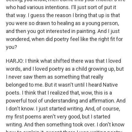
who had various intentions. I'll just sort of put it
that way. I guess the reason I bring that up is that
you were so drawn to healing as a young person,
and then you got interested in painting. And I just
wondered, when did poetry feel like the right fit for
you?
HARJO: I think what shifted there was that I loved
words, and I loved poetry as a child growing up, but
I never saw them as something that really
belonged to me. But it wasn't until I heard Native
poets. I think that I realized that, wow, this is a
powerful tool of understanding and affirmation. And
I don't know. I just started writing. And, of course,
my first poems aren't very good, but I started
writing. And then something took over. I don't know