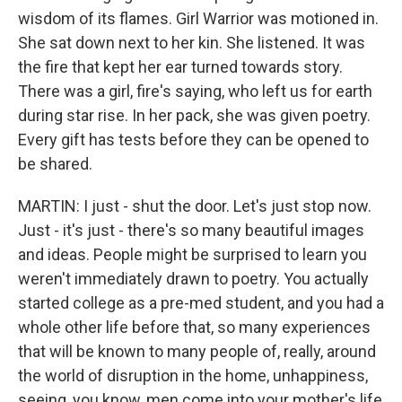
wisdom of its flames. Girl Warrior was motioned in.
She sat down next to her kin. She listened. It was
the fire that kept her ear turned towards story.
There was a girl, fire's saying, who left us for earth
during star rise. In her pack, she was given poetry.
Every gift has tests before they can be opened to
be shared.
MARTIN: I just - shut the door. Let's just stop now.
Just - it's just - there's so many beautiful images
and ideas. People might be surprised to learn you
weren't immediately drawn to poetry. You actually
started college as a pre-med student, and you had a
whole other life before that, so many experiences
that will be known to many people of, really, around
the world of disruption in the home, unhappiness,
seeing, you know, men come into your mother's life