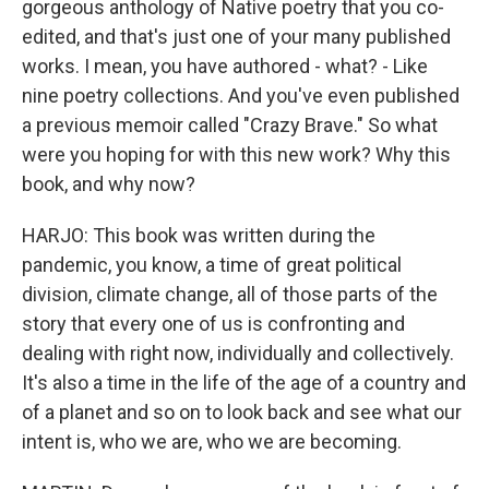
gorgeous anthology of Native poetry that you co-
edited, and that's just one of your many published
works. I mean, you have authored - what? - Like
nine poetry collections. And you've even published
a previous memoir called "Crazy Brave." So what
were you hoping for with this new work? Why this
book, and why now?
HARJO: This book was written during the
pandemic, you know, a time of great political
division, climate change, all of those parts of the
story that every one of us is confronting and
dealing with right now, individually and collectively.
It's also a time in the life of the age of a country and
of a planet and so on to look back and see what our
intent is, who we are, who we are becoming.