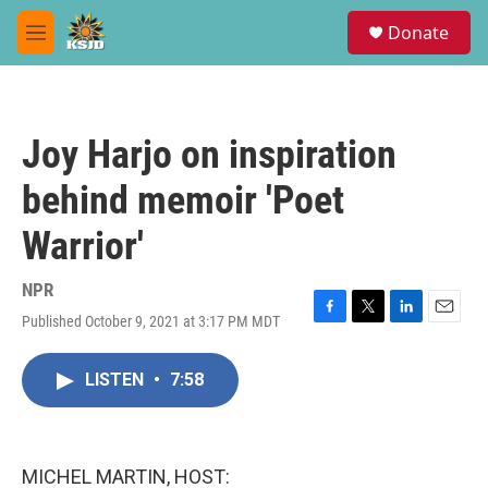
Skip to main content
S
Donate
e
M
a
e
r
n
c
u
h
Joy Harjo on inspiration
u
e
behind memoir 'Poet
r
y
Warrior'
NPR
Published October 9, 2021 at 3:17 PM MDT
F
T
L
E
a
w
i
m
c
i
n
a
LISTEN
•
7:58
e
t
k
i
b
t
e
l
o
e
d
o
r
I
k
n
MICHEL MARTIN, HOST: