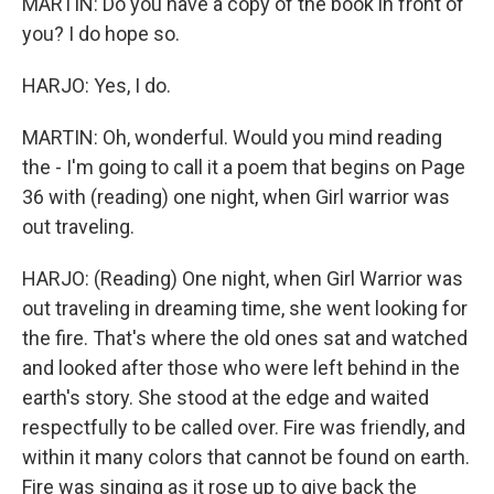
MARTIN: Do you have a copy of the book in front of
you? I do hope so.
HARJO: Yes, I do.
MARTIN: Oh, wonderful. Would you mind reading
the - I'm going to call it a poem that begins on Page
36 with (reading) one night, when Girl warrior was
out traveling.
HARJO: (Reading) One night, when Girl Warrior was
out traveling in dreaming time, she went looking for
the fire. That's where the old ones sat and watched
and looked after those who were left behind in the
earth's story. She stood at the edge and waited
respectfully to be called over. Fire was friendly, and
within it many colors that cannot be found on earth.
Fire was singing as it rose up to give back the