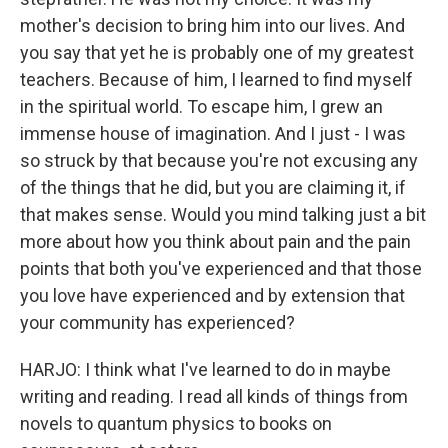
mother's decision to bring him into our lives. And
you say that yet he is probably one of my greatest
teachers. Because of him, I learned to find myself
in the spiritual world. To escape him, I grew an
immense house of imagination. And I just - I was
so struck by that because you're not excusing any
of the things that he did, but you are claiming it, if
that makes sense. Would you mind talking just a bit
more about how you think about pain and the pain
points that both you've experienced and that those
you love have experienced and by extension that
your community has experienced?
HARJO: I think what I've learned to do in maybe
writing and reading. I read all kinds of things from
novels to quantum physics to books on