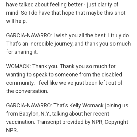
have talked about feeling better - just clarity of
mind. So I do have that hope that maybe this shot
will help.
GARCIA-NAVARRO: I wish you all the best. I truly do.
That's an incredible journey, and thank you so much
for sharing it.
WOMACK: Thank you. Thank you so much for
wanting to speak to someone from the disabled
community. I feel like we've just been left out of
the conversation.
GARCIA-NAVARRO: That's Kelly Womack joining us
from Babylon, N.Y., talking about her recent
vaccination. Transcript provided by NPR, Copyright
NPR.