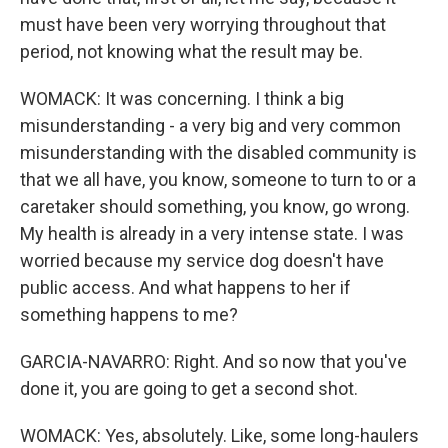
must have been very worrying throughout that
period, not knowing what the result may be.
WOMACK: It was concerning. I think a big
misunderstanding - a very big and very common
misunderstanding with the disabled community is
that we all have, you know, someone to turn to or a
caretaker should something, you know, go wrong.
My health is already in a very intense state. I was
worried because my service dog doesn't have
public access. And what happens to her if
something happens to me?
GARCIA-NAVARRO: Right. And so now that you've
done it, you are going to get a second shot.
WOMACK: Yes, absolutely. Like, some long-haulers