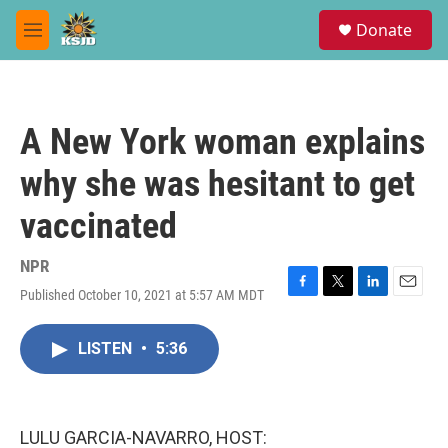
Skip to main content
S
Donate
e
M
a
e
r
n
c
u
h
A New York woman explains
u
e
why she was hesitant to get
r
y
vaccinated
NPR
Published October 10, 2021 at 5:57 AM MDT
F
T
L
E
a
w
i
m
c
i
n
a
LISTEN
•
5:36
e
t
k
i
b
t
e
l
o
e
d
o
r
I
k
n
LULU GARCIA-NAVARRO, HOST: