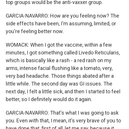
top groups would be the anti-vaxxer group.
GARCIA-NAVARRO: How are you feeling now? The
side effects have been, I'm assuming, limited, or
you're feeling better now.
WOMACK: When I got the vaccine, within a few
minutes, I got something called Livedo Reticularis,
which is basically like a rash - a red rash on my
arms, intense facial flushing like a tomato, very,
very bad headache. Those things abated after a
little while. The second day was GI issues. The
next day, I felt a little sick, and then I started to feel
better, so I definitely would do it again.
GARCIA-NAVARRO: That's what I was going to ask
you. Even with that, I mean, it's very brave of you to
have done that, first of all, let me say, because it