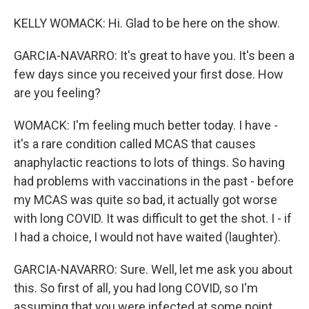
KELLY WOMACK: Hi. Glad to be here on the show.
GARCIA-NAVARRO: It's great to have you. It's been a
few days since you received your first dose. How
are you feeling?
WOMACK: I'm feeling much better today. I have -
it's a rare condition called MCAS that causes
anaphylactic reactions to lots of things. So having
had problems with vaccinations in the past - before
my MCAS was quite so bad, it actually got worse
with long COVID. It was difficult to get the shot. I - if
I had a choice, I would not have waited (laughter).
GARCIA-NAVARRO: Sure. Well, let me ask you about
this. So first of all, you had long COVID, so I'm
assuming that you were infected at some point.