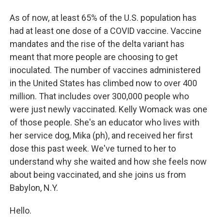
As of now, at least 65% of the U.S. population has
had at least one dose of a COVID vaccine. Vaccine
mandates and the rise of the delta variant has
meant that more people are choosing to get
inoculated. The number of vaccines administered
in the United States has climbed now to over 400
million. That includes over 300,000 people who
were just newly vaccinated. Kelly Womack was one
of those people. She's an educator who lives with
her service dog, Mika (ph), and received her first
dose this past week. We've turned to her to
understand why she waited and how she feels now
about being vaccinated, and she joins us from
Babylon, N.Y.
Hello.