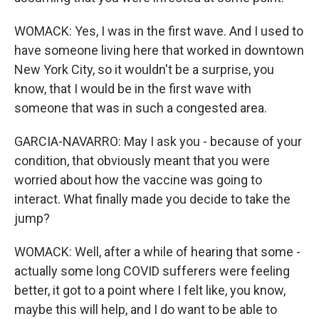
WOMACK: Yes, I was in the first wave. And I used to
have someone living here that worked in downtown
New York City, so it wouldn't be a surprise, you
know, that I would be in the first wave with
someone that was in such a congested area.
GARCIA-NAVARRO: May I ask you - because of your
condition, that obviously meant that you were
worried about how the vaccine was going to
interact. What finally made you decide to take the
jump?
WOMACK: Well, after a while of hearing that some -
actually some long COVID sufferers were feeling
better, it got to a point where I felt like, you know,
maybe this will help, and I do want to be able to