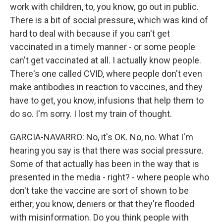
work with children, to, you know, go out in public.
There is a bit of social pressure, which was kind of
hard to deal with because if you can't get
vaccinated in a timely manner - or some people
can't get vaccinated at all. I actually know people.
There's one called CVID, where people don't even
make antibodies in reaction to vaccines, and they
have to get, you know, infusions that help them to
do so. I'm sorry. I lost my train of thought.
GARCIA-NAVARRO: No, it's OK. No, no. What I'm
hearing you say is that there was social pressure.
Some of that actually has been in the way that is
presented in the media - right? - where people who
don't take the vaccine are sort of shown to be
either, you know, deniers or that they're flooded
with misinformation. Do you think people with