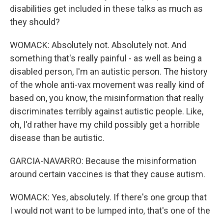
disabilities get included in these talks as much as
they should?
WOMACK: Absolutely not. Absolutely not. And
something that's really painful - as well as being a
disabled person, I'm an autistic person. The history
of the whole anti-vax movement was really kind of
based on, you know, the misinformation that really
discriminates terribly against autistic people. Like,
oh, I'd rather have my child possibly get a horrible
disease than be autistic.
GARCIA-NAVARRO: Because the misinformation
around certain vaccines is that they cause autism.
WOMACK: Yes, absolutely. If there's one group that
I would not want to be lumped into, that's one of the