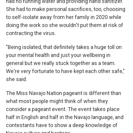
had no running water and providing hand sanitizer.
She had to make personal sacrifices, too, choosing
to self-isolate away from her family in 2020 while
doing the work so she wouldn't put them at risk of
contracting the virus.
"Being isolated, that definitely takes a huge toll on
your mental health and just your wellbeing in
general but we really stuck together as a team.
We're very fortunate to have kept each other safe,"
she said.
The Miss Navajo Nation pageant is different than
what most people might think of when they
consider a pageant event. The event takes place
half in English and half in the Navajo language, and
contestants have to show a deep knowledge of