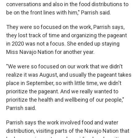
conversations and also in the food distributions to
be on the front lines with him," Parrish said.
They were so focused on the work, Parrish says,
they lost track of time and organizing the pageant
in 2020 was not a focus. She ended up staying
Miss Navajo Nation for another year.
"We were so focused on our work that we didn't
realize it was August, and usually the pageant takes
place in September, so with little time, we didn't
prioritize the pageant. And we really wanted to
prioritize the health and wellbeing of our people,"
Parrish said.
Parrish says the work involved food and water
distribution, visiting parts of the Navajo Nation that