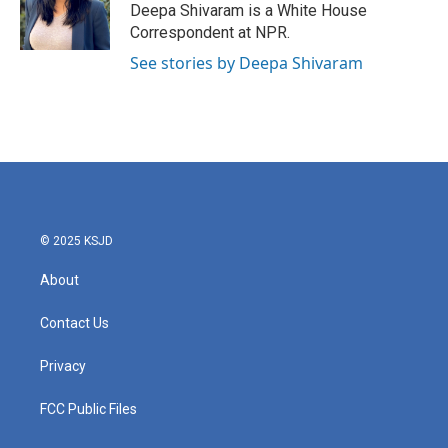
Deepa Shivaram is a White House
Correspondent at NPR.
See stories by Deepa Shivaram
© 2025 KSJD
About
Contact Us
Privacy
FCC Public Files