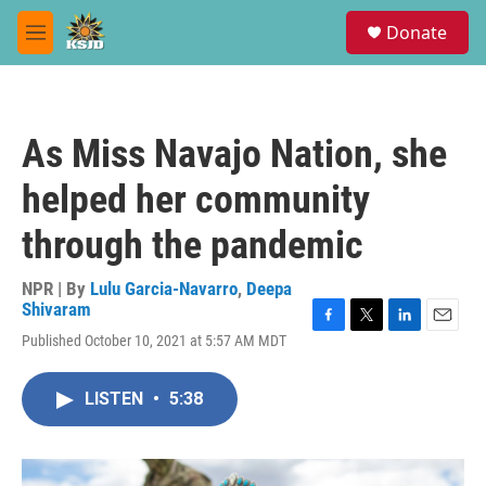
Skip to main content
S
Donate
e
M
a
e
r
n
c
u
h
As Miss Navajo Nation, she
u
e
helped her community
r
y
through the pandemic
NPR | By
Lulu Garcia-Navarro
,
Deepa
Shivaram
F
T
L
E
Published October 10, 2021 at 5:57 AM MDT
a
w
i
m
c
i
n
a
e
t
k
i
LISTEN
•
5:38
b
t
e
l
o
e
d
o
r
I
k
n