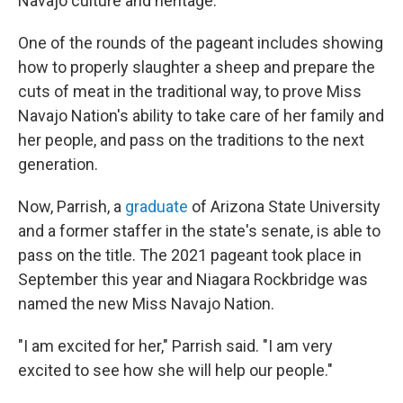
Navajo culture and heritage.
One of the rounds of the pageant includes showing
how to properly slaughter a sheep and prepare the
cuts of meat in the traditional way, to prove Miss
Navajo Nation's ability to take care of her family and
her people, and pass on the traditions to the next
generation.
Now, Parrish, a
graduate
of Arizona State University
and a former staffer in the state's senate, is able to
pass on the title. The 2021 pageant took place in
September this year and Niagara Rockbridge was
named the new Miss Navajo Nation.
"I am excited for her," Parrish said. "I am very
excited to see how she will help our people."