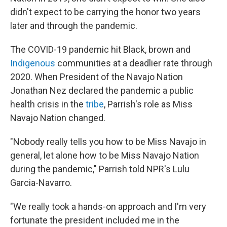
didn't expect to be carrying the honor two years
later and through the pandemic.
The COVID-19 pandemic hit Black, brown and
Indigenous
communities at a deadlier rate through
2020. When President of the Navajo Nation
Jonathan Nez declared the pandemic a public
health crisis in the
tribe
, Parrish's role as Miss
Navajo Nation changed.
"Nobody really tells you how to be Miss Navajo in
general, let alone how to be Miss Navajo Nation
during the pandemic," Parrish told NPR's Lulu
Garcia-Navarro.
"We really took a hands-on approach and I'm very
fortunate the president included me in the