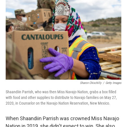
Sharon Chischilly
/
Getty Images
Shaandiin Parrish, who was then Miss Navajo Nation, grabs a box filled
with food and other supplies to distribute to Navajo families on May 27,
2020, in Counselor on the Navajo Nation Reservation, New Mexico.
When Shaandiin Parrish was crowned Miss Navajo
Nation in 2019, she didn't expect to win. She also