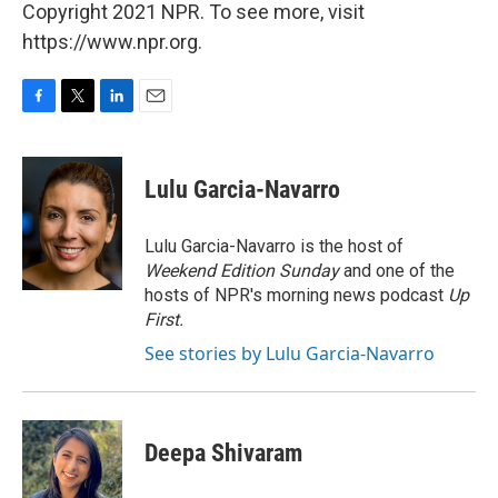
Copyright 2021 NPR. To see more, visit
https://www.npr.org.
F
T
L
E
a
w
i
m
c
i
n
a
e
t
k
i
Lulu Garcia-Navarro
b
t
e
l
o
e
d
o
r
I
Lulu Garcia-Navarro is the host of
k
n
Weekend Edition Sunday
and one of the
hosts of NPR's morning news podcast
Up
First
.
See stories by Lulu Garcia-Navarro
Deepa Shivaram