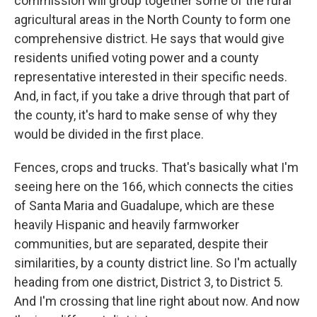
commission will group together some of the rural
agricultural areas in the North County to form one
comprehensive district. He says that would give
residents unified voting power and a county
representative interested in their specific needs.
And, in fact, if you take a drive through that part of
the county, it's hard to make sense of why they
would be divided in the first place.
Fences, crops and trucks. That's basically what I'm
seeing here on the 166, which connects the cities
of Santa Maria and Guadalupe, which are these
heavily Hispanic and heavily farmworker
communities, but are separated, despite their
similarities, by a county district line. So I'm actually
heading from one district, District 3, to District 5.
And I'm crossing that line right about now. And now