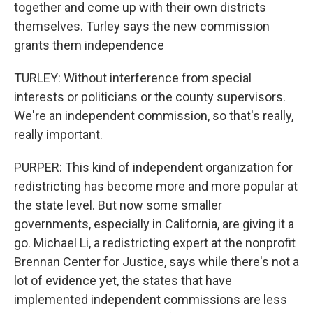
together and come up with their own districts
themselves. Turley says the new commission
grants them independence
TURLEY: Without interference from special
interests or politicians or the county supervisors.
We're an independent commission, so that's really,
really important.
PURPER: This kind of independent organization for
redistricting has become more and more popular at
the state level. But now some smaller
governments, especially in California, are giving it a
go. Michael Li, a redistricting expert at the nonprofit
Brennan Center for Justice, says while there's not a
lot of evidence yet, the states that have
implemented independent commissions are less