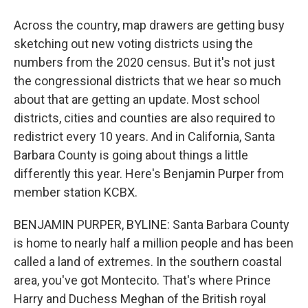
Across the country, map drawers are getting busy
sketching out new voting districts using the
numbers from the 2020 census. But it's not just
the congressional districts that we hear so much
about that are getting an update. Most school
districts, cities and counties are also required to
redistrict every 10 years. And in California, Santa
Barbara County is going about things a little
differently this year. Here's Benjamin Purper from
member station KCBX.
BENJAMIN PURPER, BYLINE: Santa Barbara County
is home to nearly half a million people and has been
called a land of extremes. In the southern coastal
area, you've got Montecito. That's where Prince
Harry and Duchess Meghan of the British royal