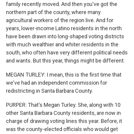
family recently moved. And then you've got the
northern part of the county, where many
agricultural workers of the region live. And for
years, lower-income Latino residents in the north
have been drawn into long-shaped voting districts
with much wealthier and whiter residents in the
south, who often have very different political needs
and wants. But this year, things might be different.
MEGAN TURLEY: I mean, this is the first time that
we've had an independent commission for
redistricting in Santa Barbara County.
PURPER: That's Megan Turley. She, along with 10
other Santa Barbara County residents, are now in
charge of drawing voting lines this year. Before, it
was the county-elected officials who would get