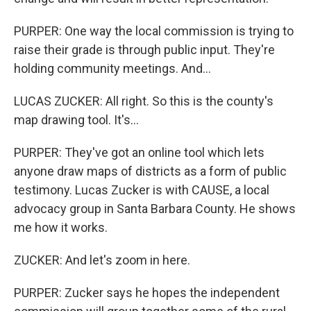
PURPER: One way the local commission is trying to
raise their grade is through public input. They're
holding community meetings. And...
LUCAS ZUCKER: All right. So this is the county's
map drawing tool. It's...
PURPER: They've got an online tool which lets
anyone draw maps of districts as a form of public
testimony. Lucas Zucker is with CAUSE, a local
advocacy group in Santa Barbara County. He shows
me how it works.
ZUCKER: And let's zoom in here.
PURPER: Zucker says he hopes the independent