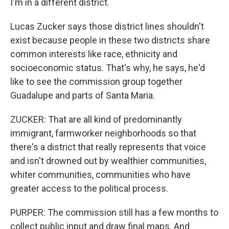
I'm in a different district.
Lucas Zucker says those district lines shouldn't
exist because people in these two districts share
common interests like race, ethnicity and
socioeconomic status. That's why, he says, he'd
like to see the commission group together
Guadalupe and parts of Santa Maria.
ZUCKER: That are all kind of predominantly
immigrant, farmworker neighborhoods so that
there's a district that really represents that voice
and isn't drowned out by wealthier communities,
whiter communities, communities who have
greater access to the political process.
PURPER: The commission still has a few months to
collect public input and draw final maps. And