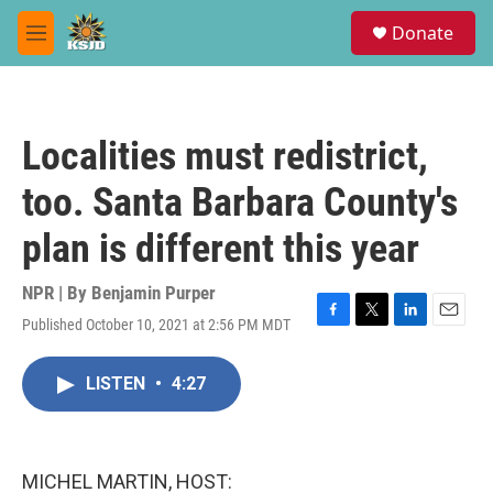
Skip to main content
S
Donate
e
M
a
e
r
n
c
u
h
Localities must redistrict,
u
e
too. Santa Barbara County's
r
y
plan is different this year
NPR | By
Benjamin Purper
Published October 10, 2021 at 2:56 PM MDT
F
T
L
E
a
w
i
m
c
i
n
a
LISTEN
•
4:27
e
t
k
i
b
t
e
l
o
e
d
o
r
I
k
n
MICHEL MARTIN, HOST: