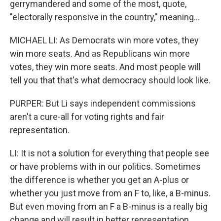
gerrymandered and some of the most, quote,
"electorally responsive in the country," meaning...
MICHAEL LI: As Democrats win more votes, they
win more seats. And as Republicans win more
votes, they win more seats. And most people will
tell you that that's what democracy should look like.
PURPER: But Li says independent commissions
aren't a cure-all for voting rights and fair
representation.
LI: It is not a solution for everything that people see
or have problems with in our politics. Sometimes
the difference is whether you get an A-plus or
whether you just move from an F to, like, a B-minus.
But even moving from an F a B-minus is a really big
change and will result in better representation.