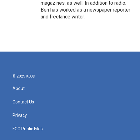
magazines, as well. In addition to radio,
Ben has worked as a newspaper reporter
and freelance writer.
© 2025 KSJD
About
Contact Us
Privacy
FCC Public Files