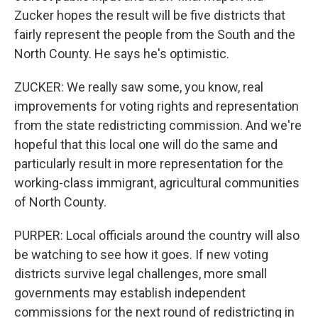
Zucker hopes the result will be five districts that
fairly represent the people from the South and the
North County. He says he's optimistic.
ZUCKER: We really saw some, you know, real
improvements for voting rights and representation
from the state redistricting commission. And we're
hopeful that this local one will do the same and
particularly result in more representation for the
working-class immigrant, agricultural communities
of North County.
PURPER: Local officials around the country will also
be watching to see how it goes. If new voting
districts survive legal challenges, more small
governments may establish independent
commissions for the next round of redistricting in