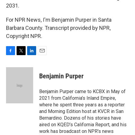
2031.
For NPR News, I'm Benjamin Purper in Santa
Barbara County. Transcript provided by NPR,
Copyright NPR.
F
T
L
E
a
w
i
m
c
i
n
a
e
t
k
i
Benjamin Purper
b
t
e
l
o
e
d
o
r
I
Benjamin Purper came to KCBX in May of
k
n
2021 from California’s Inland Empire,
where he spent three years as a reporter
and Morning Edition host at KVCR in San
Bernardino. Dozens of his stories have
aired on KQED’s California Report, and his
work has broadcast on NPR's news