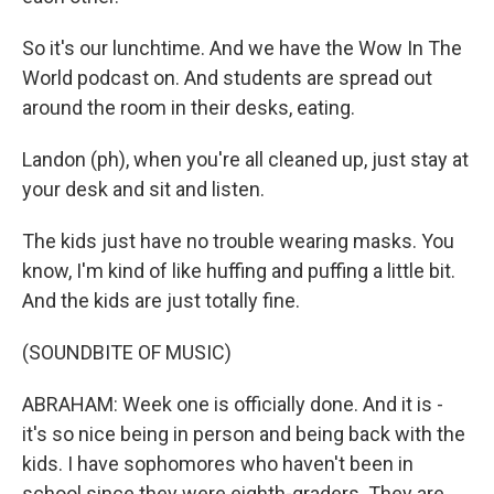
So it's our lunchtime. And we have the Wow In The
World podcast on. And students are spread out
around the room in their desks, eating.
Landon (ph), when you're all cleaned up, just stay at
your desk and sit and listen.
The kids just have no trouble wearing masks. You
know, I'm kind of like huffing and puffing a little bit.
And the kids are just totally fine.
(SOUNDBITE OF MUSIC)
ABRAHAM: Week one is officially done. And it is -
it's so nice being in person and being back with the
kids. I have sophomores who haven't been in
school since they were eighth-graders. They are