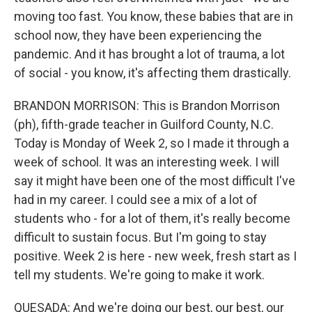
moving too fast. You know, these babies that are in
school now, they have been experiencing the
pandemic. And it has brought a lot of trauma, a lot
of social - you know, it's affecting them drastically.
BRANDON MORRISON: This is Brandon Morrison
(ph), fifth-grade teacher in Guilford County, N.C.
Today is Monday of Week 2, so I made it through a
week of school. It was an interesting week. I will
say it might have been one of the most difficult I've
had in my career. I could see a mix of a lot of
students who - for a lot of them, it's really become
difficult to sustain focus. But I'm going to stay
positive. Week 2 is here - new week, fresh start as I
tell my students. We're going to make it work.
QUESADA: And we're doing our best, our best, our