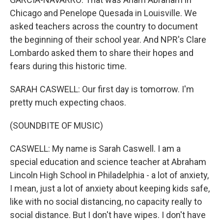
Chicago and Penelope Quesada in Louisville. We
asked teachers across the country to document
the beginning of their school year. And NPR's Clare
Lombardo asked them to share their hopes and
fears during this historic time.
SARAH CASWELL: Our first day is tomorrow. I'm
pretty much expecting chaos.
(SOUNDBITE OF MUSIC)
CASWELL: My name is Sarah Caswell. I am a
special education and science teacher at Abraham
Lincoln High School in Philadelphia - a lot of anxiety,
I mean, just a lot of anxiety about keeping kids safe,
like with no social distancing, no capacity really to
social distance. But I don't have wipes. I don't have