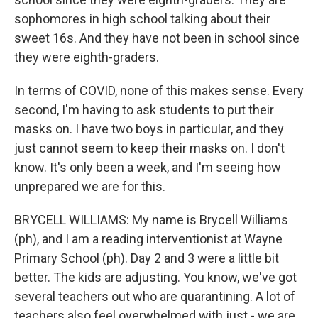
sophomores in high school talking about their
sweet 16s. And they have not been in school since
they were eighth-graders.
In terms of COVID, none of this makes sense. Every
second, I'm having to ask students to put their
masks on. I have two boys in particular, and they
just cannot seem to keep their masks on. I don't
know. It's only been a week, and I'm seeing how
unprepared we are for this.
BRYCELL WILLIAMS: My name is Brycell Williams
(ph), and I am a reading interventionist at Wayne
Primary School (ph). Day 2 and 3 were a little bit
better. The kids are adjusting. You know, we've got
several teachers out who are quarantining. A lot of
teachers also feel overwhelmed with just - we are