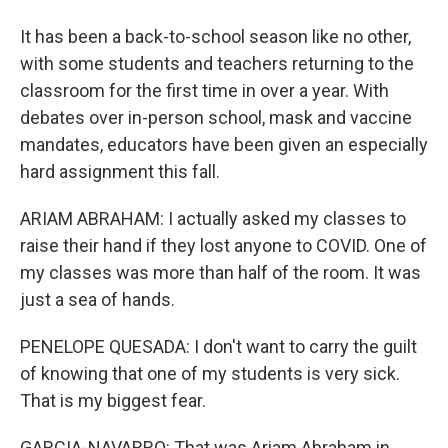
It has been a back-to-school season like no other,
with some students and teachers returning to the
classroom for the first time in over a year. With
debates over in-person school, mask and vaccine
mandates, educators have been given an especially
hard assignment this fall.
ARIAM ABRAHAM: I actually asked my classes to
raise their hand if they lost anyone to COVID. One of
my classes was more than half of the room. It was
just a sea of hands.
PENELOPE QUESADA: I don't want to carry the guilt
of knowing that one of my students is very sick.
That is my biggest fear.
GARCIA-NAVARRO: That was Ariam Abraham in