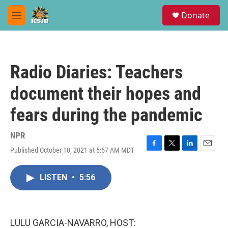
Skip to main content
S
Donate
e
M
a
e
r
n
c
u
h
Radio Diaries: Teachers
u
e
document their hopes and
r
y
fears during the pandemic
NPR
Published October 10, 2021 at 5:57 AM MDT
F
T
L
E
a
w
i
m
c
i
n
a
LISTEN
•
5:56
e
t
k
i
b
t
e
l
o
e
d
o
r
I
k
n
LULU GARCIA-NAVARRO, HOST: