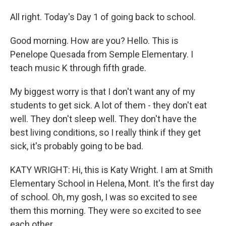
All right. Today's Day 1 of going back to school.
Good morning. How are you? Hello. This is
Penelope Quesada from Semple Elementary. I
teach music K through fifth grade.
My biggest worry is that I don't want any of my
students to get sick. A lot of them - they don't eat
well. They don't sleep well. They don't have the
best living conditions, so I really think if they get
sick, it's probably going to be bad.
KATY WRIGHT: Hi, this is Katy Wright. I am at Smith
Elementary School in Helena, Mont. It's the first day
of school. Oh, my gosh, I was so excited to see
them this morning. They were so excited to see
each other.