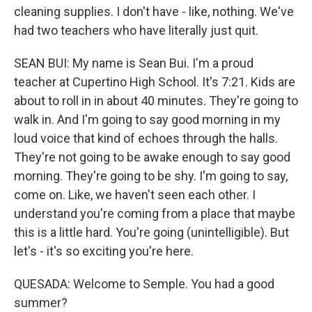
cleaning supplies. I don't have - like, nothing. We've
had two teachers who have literally just quit.
SEAN BUI: My name is Sean Bui. I'm a proud
teacher at Cupertino High School. It's 7:21. Kids are
about to roll in in about 40 minutes. They're going to
walk in. And I'm going to say good morning in my
loud voice that kind of echoes through the halls.
They're not going to be awake enough to say good
morning. They're going to be shy. I'm going to say,
come on. Like, we haven't seen each other. I
understand you're coming from a place that maybe
this is a little hard. You're going (unintelligible). But
let's - it's so exciting you're here.
QUESADA: Welcome to Semple. You had a good
summer?