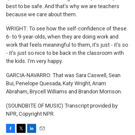
best to be safe. And that's why we are teachers
because we care about them.
WRIGHT: To see how the self-confidence of these
6- to 9-year-olds, when they are doing work and
work that feels meaningful to them, it's just - it's so
- it's just so nice to be back in the classroom with
the kids. I'm very happy.
GARCIA-NAVARRO: That was Sara Caswell, Sean
Bui, Penelope Quesada, Katy Wright, Ariam
Abraham, Brycell Williams and Brandon Morrison.
(SOUNDBITE OF MUSIC) Transcript provided by
NPR, Copyright NPR.