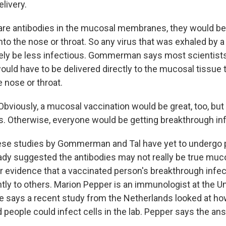
livery.
 are antibodies in the mucosal membranes, they would be
into the nose or throat. So any virus that was exhaled by 
kely be less infectious. Gommerman says most scientis
ould have to be delivered directly to the mucosal tissue 
e nose or throat.
ously, a mucosal vaccination would be great, too, but a
ks. Otherwise, everyone would be getting breakthrough inf
ese studies by Gommerman and Tal have yet to undergo p
dy suggested the antibodies may not really be true muc
er evidence that a vaccinated person's breakthrough infe
ntly to others. Marion Pepper is an immunologist at the Un
 says a recent study from the Netherlands looked at how
 people could infect cells in the lab. Pepper says the a