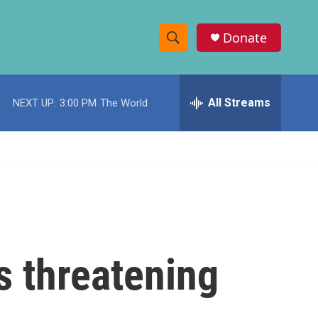
Donate
S
S
e
h
a
r
All Streams
NEXT UP:
3:00 PM
The World
o
c
h
w
Q
u
S
e
r
e
y
a
r
 threatening
c
h