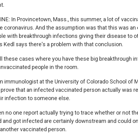
t.
NE: In Provincetown, Mass., this summer, a lot of vaccin
he coronavirus. And the assumption was that this was an
le with breakthrough infections giving their disease to o
s Kedl says there's a problem with that conclusion.
ll these cases where you have these big breakthrough in
unvaccinated people in the room.
an immunologist at the University of Colorado School of 
o prove that an infected vaccinated person actually was r
ir infection to someone else.
n no one report actually trying to trace whether or not t
 and got infected are certainly downstream and could on
another vaccinated person.