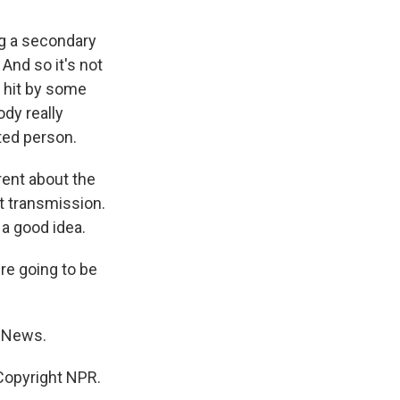
ng a secondary
 And so it's not
 hit by some
dy really
ted person.
rent about the
t transmission.
 a good idea.
re going to be
R News.
opyright NPR.