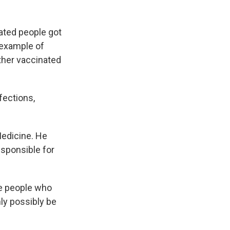
ated people got
 example of
ther vaccinated
fections,
Medicine. He
esponsible for
he people who
ly possibly be