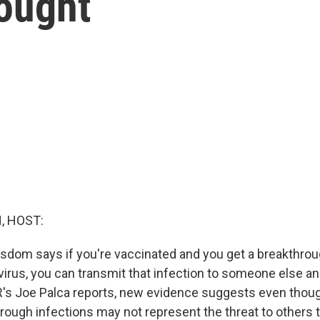
hought
, HOST:
sdom says if you're vaccinated and you get a breakthrou
virus, you can transmit that infection to someone else 
R's Joe Palca reports, new evidence suggests even thou
rough infections may not represent the threat to others t