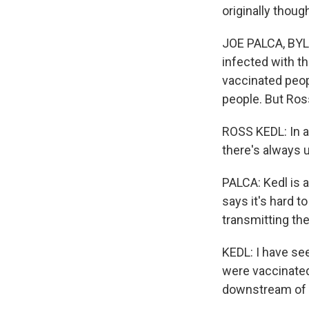
originally though
JOE PALCA, BYLI
infected with t
vaccinated peop
people. But Ros
ROSS KEDL: In a
there's always 
PALCA: Kedl is 
says it's hard t
transmitting the
KEDL: I have see
were vaccinated
downstream of 