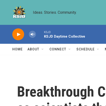
Skip to main content
Ideas. Stories. Community.
KSJD
KSJD Daytime Collective
HOME
ABOUT
CONNECT
SCHEDULE
Breakthrough C