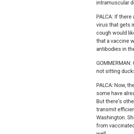
intramuscular de
PALCA: If there
virus that gets 
cough would li
that a vaccine w
antibodies in th
GOMMERMAN: Obvi
not sitting duc
PALCA: Now, th
some have alrea
But there's oth
transmit efficie
Washington. She
from vaccinated
well.