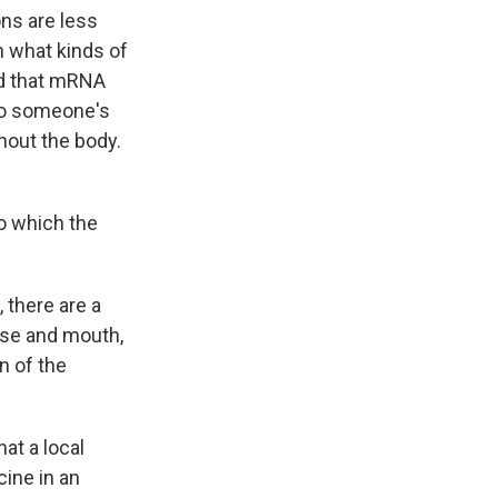
ns are less
n what kinds of
ed that mRNA
nto someone's
hout the body.
to which the
, there are a
ose and mouth,
n of the
t a local
ine in an