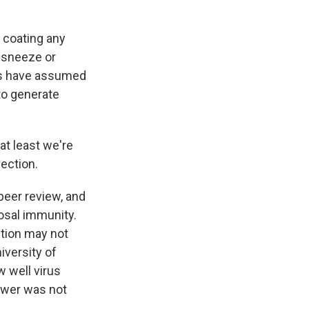
 coating any
a sneeze or
ts have assumed
to generate
t least we're
ection.
eer review, and
osal immunity.
ction may not
iversity of
 well virus
nswer was not