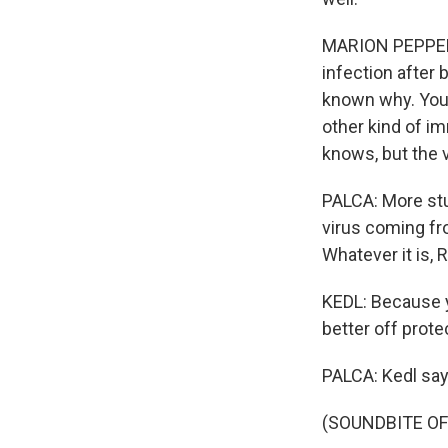
MARION PEPPER: 
infection after b
known why. You 
other kind of i
knows, but the 
PALCA: More stu
virus coming fr
Whatever it is, 
KEDL: Because y
better off prote
PALCA: Kedl say
(SOUNDBITE OF 