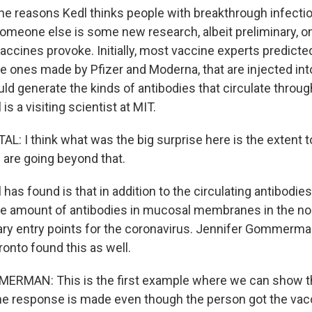
he reasons Kedl thinks people with breakthrough infectio
 someone else is some new research, albeit preliminary, o
vaccines provoke. Initially, most vaccine experts predict
the ones made by Pfizer and Moderna, that are injected i
d generate the kinds of antibodies that circulate throug
is a visiting scientist at MIT.
L: I think what was the big surprise here is the extent 
are going beyond that.
has found is that in addition to the circulating antibodies
rge amount of antibodies in mucosal membranes in the n
ary entry points for the coronavirus. Jennifer Gommerma
ronto found this as well.
RMAN: This is the first example where we can show tha
 response is made even though the person got the vacc