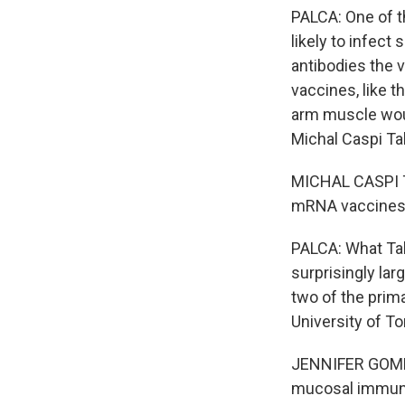
PALCA: One of t
likely to infect
antibodies the 
vaccines, like 
arm muscle woul
Michal Caspi Tal 
MICHAL CASPI TA
mRNA vaccines 
PALCA: What Tal 
surprisingly la
two of the prim
University of To
JENNIFER GOMME
mucosal immune