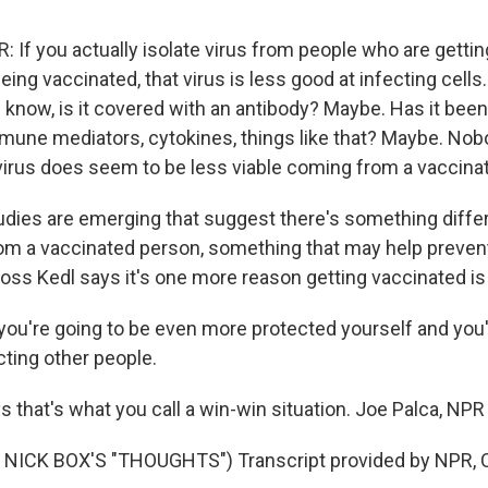
If you actually isolate virus from people who are getti
eing vaccinated, that virus is less good at infecting cells.
know, is it covered with an antibody? Maybe. Has it been
mmune mediators, cytokines, things like that? Maybe. Nobo
virus does seem to be less viable coming from a vaccina
dies are emerging that suggest there's something diffe
om a vaccinated person, something that may help preven
Ross Kedl says it's one more reason getting vaccinated is
ou're going to be even more protected yourself and you'
cting other people.
s that's what you call a win-win situation. Joe Palca, NP
NICK BOX'S "THOUGHTS") Transcript provided by NPR, C