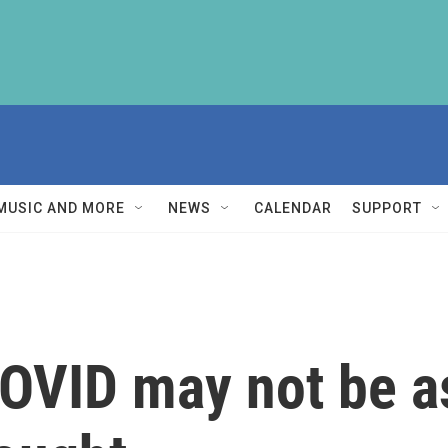
MUSIC AND MORE
NEWS
CALENDAR
SUPPORT
OVID may not be as