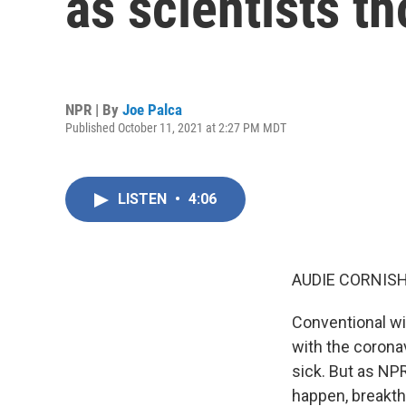
as scientists t
NPR | By
Joe Palca
Published October 11, 2021 at 2:27 PM MDT
LISTEN
•
4:06
AUDIE CORNISH
Conventional wi
with the corona
sick. But as NP
happen, breakth