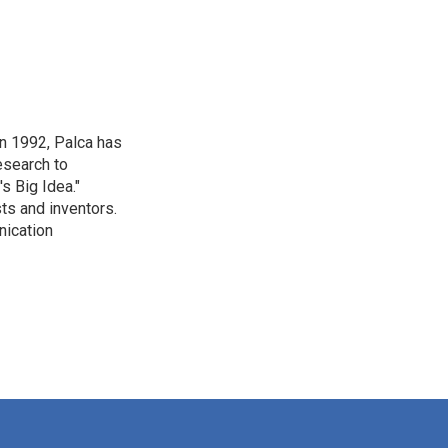
in 1992, Palca has
esearch to
s Big Idea."
ts and inventors.
nication