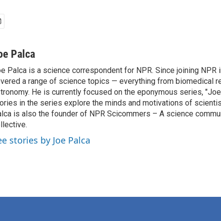
oe Palca
e Palca is a science correspondent for NPR. Since joining NPR 
vered a range of science topics — everything from biomedical r
tronomy. He is currently focused on the eponymous series, "Joe'
ories in the series explore the minds and motivations of scientis
lca is also the founder of NPR Scicommers – A science commu
llective.
ee stories by Joe Palca