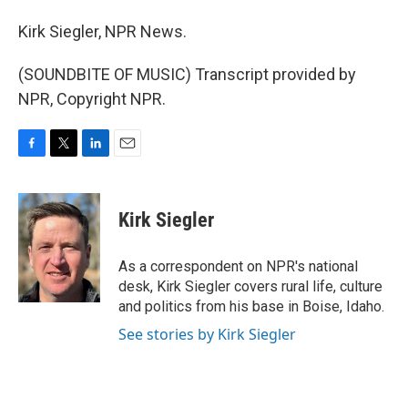
Kirk Siegler, NPR News.
(SOUNDBITE OF MUSIC) Transcript provided by
NPR, Copyright NPR.
F
T
L
E
a
w
i
m
c
i
n
a
e
t
k
i
Kirk Siegler
b
t
e
l
o
e
d
o
r
I
As a correspondent on NPR's national
k
n
desk, Kirk Siegler covers rural life, culture
and politics from his base in Boise, Idaho.
See stories by Kirk Siegler