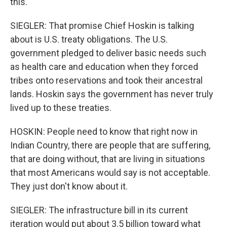
this.
SIEGLER: That promise Chief Hoskin is talking
about is U.S. treaty obligations. The U.S.
government pledged to deliver basic needs such
as health care and education when they forced
tribes onto reservations and took their ancestral
lands. Hoskin says the government has never truly
lived up to these treaties.
HOSKIN: People need to know that right now in
Indian Country, there are people that are suffering,
that are doing without, that are living in situations
that most Americans would say is not acceptable.
They just don't know about it.
SIEGLER: The infrastructure bill in its current
iteration would put about 3.5 billion toward what