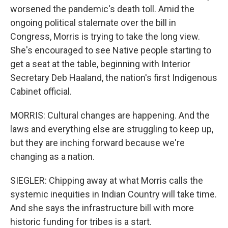
worsened the pandemic's death toll. Amid the
ongoing political stalemate over the bill in
Congress, Morris is trying to take the long view.
She's encouraged to see Native people starting to
get a seat at the table, beginning with Interior
Secretary Deb Haaland, the nation's first Indigenous
Cabinet official.
MORRIS: Cultural changes are happening. And the
laws and everything else are struggling to keep up,
but they are inching forward because we're
changing as a nation.
SIEGLER: Chipping away at what Morris calls the
systemic inequities in Indian Country will take time.
And she says the infrastructure bill with more
historic funding for tribes is a start.