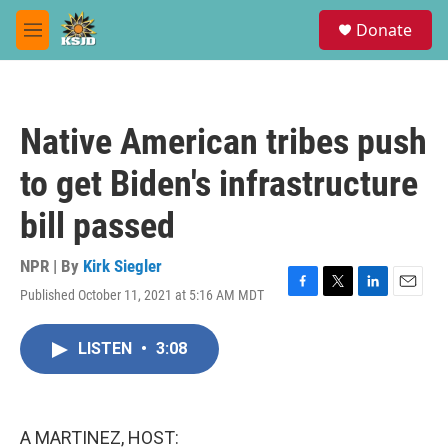
Skip to main content
S
Donate
e
M
a
e
r
n
c
u
h
Native American tribes push
u
e
to get Biden's infrastructure
r
y
bill passed
NPR | By
Kirk Siegler
Published October 11, 2021 at 5:16 AM MDT
F
T
L
E
a
w
i
m
c
i
n
a
LISTEN
•
3:08
e
t
k
i
b
t
e
l
o
e
d
o
r
I
k
n
A MARTINEZ, HOST: