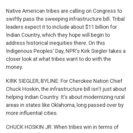
Native American tribes are calling on Congress to
swiftly pass the sweeping infrastructure bill. Tribal
leaders expect it to include about $11 billion for
Indian Country, which they hope will begin to
address historical inequities there. On this
Indigenous Peoples' Day, NPR's Kirk Siegler takes a
closer look at what tribes want to do with the
money.
KIRK SIEGLER, BYLINE: For Cherokee Nation Chief
Chuck Hoskin, the infrastructure bill isn't just about
helping Indian Country. It's about modernizing rural
areas in states like Oklahoma, long passed over by
more influential cities.
CHUCK HOSKIN JR: When tribes win in terms of