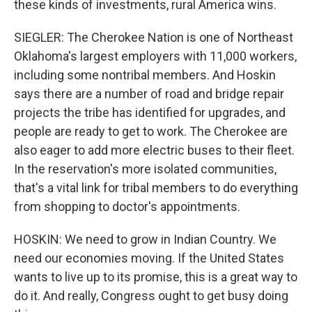
these kinds of investments, rural America wins.
SIEGLER: The Cherokee Nation is one of Northeast
Oklahoma's largest employers with 11,000 workers,
including some nontribal members. And Hoskin
says there are a number of road and bridge repair
projects the tribe has identified for upgrades, and
people are ready to get to work. The Cherokee are
also eager to add more electric buses to their fleet.
In the reservation's more isolated communities,
that's a vital link for tribal members to do everything
from shopping to doctor's appointments.
HOSKIN: We need to grow in Indian Country. We
need our economies moving. If the United States
wants to live up to its promise, this is a great way to
do it. And really, Congress ought to get busy doing