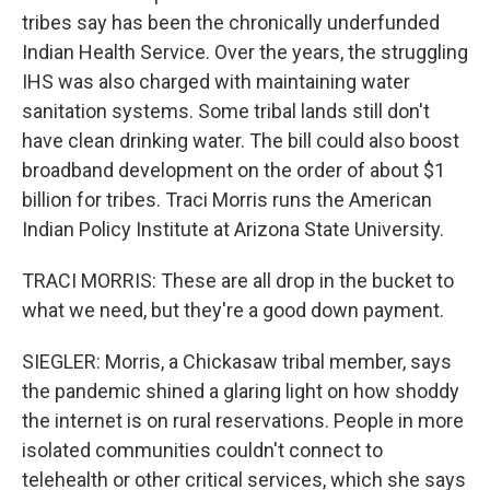
tribes say has been the chronically underfunded
Indian Health Service. Over the years, the struggling
IHS was also charged with maintaining water
sanitation systems. Some tribal lands still don't
have clean drinking water. The bill could also boost
broadband development on the order of about $1
billion for tribes. Traci Morris runs the American
Indian Policy Institute at Arizona State University.
TRACI MORRIS: These are all drop in the bucket to
what we need, but they're a good down payment.
SIEGLER: Morris, a Chickasaw tribal member, says
the pandemic shined a glaring light on how shoddy
the internet is on rural reservations. People in more
isolated communities couldn't connect to
telehealth or other critical services, which she says