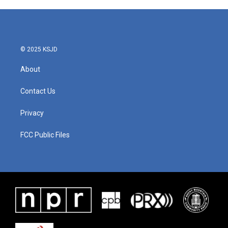
© 2025 KSJD
About
Contact Us
Privacy
FCC Public Files