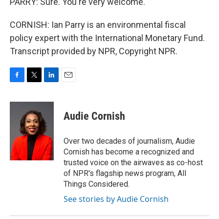
PARRY: Sure. You're very welcome.
CORNISH: Ian Parry is an environmental fiscal
policy expert with the International Monetary Fund.
Transcript provided by NPR, Copyright NPR.
F
T
L
E
a
w
i
m
c
i
n
a
e
t
k
i
Audie Cornish
b
t
e
l
o
e
d
o
r
I
Over two decades of journalism, Audie
k
n
Cornish has become a recognized and
trusted voice on the airwaves as co-host
of NPR's flagship news program, All
Things Considered.
See stories by Audie Cornish