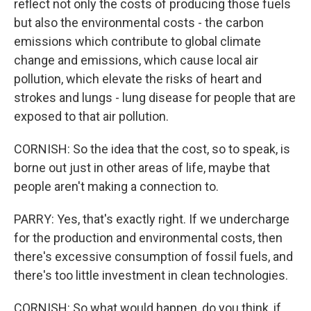
reflect not only the costs of producing those fuels
but also the environmental costs - the carbon
emissions which contribute to global climate
change and emissions, which cause local air
pollution, which elevate the risks of heart and
strokes and lungs - lung disease for people that are
exposed to that air pollution.
CORNISH: So the idea that the cost, so to speak, is
borne out just in other areas of life, maybe that
people aren't making a connection to.
PARRY: Yes, that's exactly right. If we undercharge
for the production and environmental costs, then
there's excessive consumption of fossil fuels, and
there's too little investment in clean technologies.
CORNISH: So what would happen, do you think, if