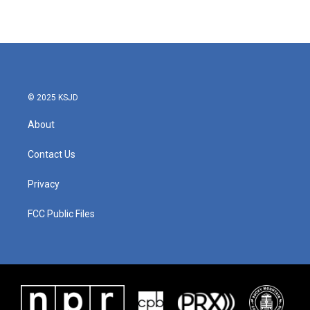
© 2025 KSJD
About
Contact Us
Privacy
FCC Public Files