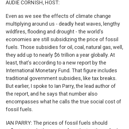
AUDIE CORNISH, HOST:
Even as we see the effects of climate change
multiplying around us - deadly heat waves, lengthy
wildfires, flooding and drought - the world's
economies are still subsidizing the price of fossil
fuels. Those subsidies for oil, coal, natural gas, well,
they add up to nearly $6 trillion a year globally. At
least, that's according to a new report by the
International Monetary Fund. That figure includes
traditional government subsidies, like tax breaks.
But earlier, I spoke to Ian Parry, the lead author of
the report, and he says that number also
encompasses what he calls the true social cost of
fossil fuels.
IAN PARRY: The prices of fossil fuels should