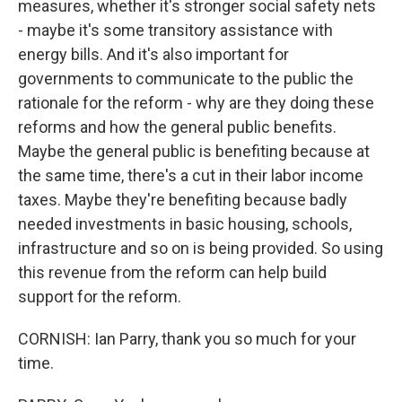
measures, whether it's stronger social safety nets
- maybe it's some transitory assistance with
energy bills. And it's also important for
governments to communicate to the public the
rationale for the reform - why are they doing these
reforms and how the general public benefits.
Maybe the general public is benefiting because at
the same time, there's a cut in their labor income
taxes. Maybe they're benefiting because badly
needed investments in basic housing, schools,
infrastructure and so on is being provided. So using
this revenue from the reform can help build
support for the reform.
CORNISH: Ian Parry, thank you so much for your
time.