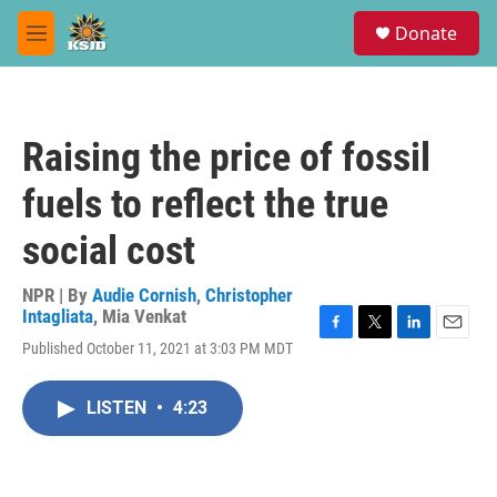
Skip to main content
S
Donate
e
M
a
e
r
n
c
u
h
Raising the price of fossil
u
e
fuels to reflect the true
r
y
social cost
NPR | By
Audie Cornish
,
Christopher
Intagliata
,
Mia Venkat
F
T
L
E
Published October 11, 2021 at 3:03 PM MDT
a
w
i
m
c
i
n
a
e
t
k
i
LISTEN
•
4:23
b
t
e
l
o
e
d
o
r
I
k
n