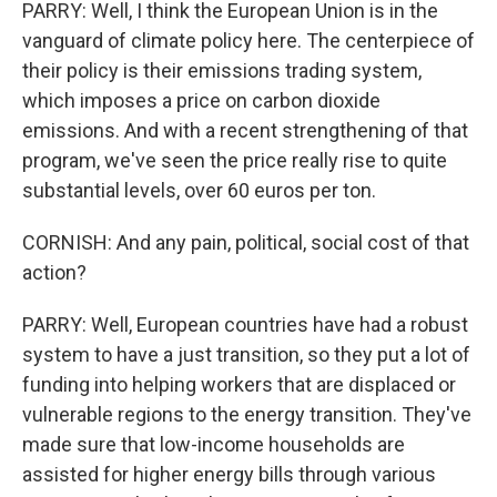
PARRY: Well, I think the European Union is in the
vanguard of climate policy here. The centerpiece of
their policy is their emissions trading system,
which imposes a price on carbon dioxide
emissions. And with a recent strengthening of that
program, we've seen the price really rise to quite
substantial levels, over 60 euros per ton.
CORNISH: And any pain, political, social cost of that
action?
PARRY: Well, European countries have had a robust
system to have a just transition, so they put a lot of
funding into helping workers that are displaced or
vulnerable regions to the energy transition. They've
made sure that low-income households are
assisted for higher energy bills through various