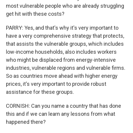
most vulnerable people who are already struggling
get hit with these costs?
PARRY: Yes, and that's why it's very important to
have a very comprehensive strategy that protects,
that assists the vulnerable groups, which includes
low-income households, also includes workers
who might be displaced from energy-intensive
industries, vulnerable regions and vulnerable firms.
So as countries move ahead with higher energy
prices, it's very important to provide robust
assistance for these groups.
CORNISH: Can you name a country that has done
this and if we can learn any lessons from what
happened there?