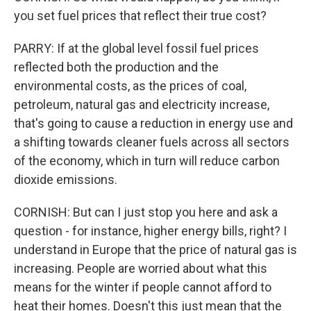
you set fuel prices that reflect their true cost?
PARRY: If at the global level fossil fuel prices
reflected both the production and the
environmental costs, as the prices of coal,
petroleum, natural gas and electricity increase,
that's going to cause a reduction in energy use and
a shifting towards cleaner fuels across all sectors
of the economy, which in turn will reduce carbon
dioxide emissions.
CORNISH: But can I just stop you here and ask a
question - for instance, higher energy bills, right? I
understand in Europe that the price of natural gas is
increasing. People are worried about what this
means for the winter if people cannot afford to
heat their homes. Doesn't this just mean that the