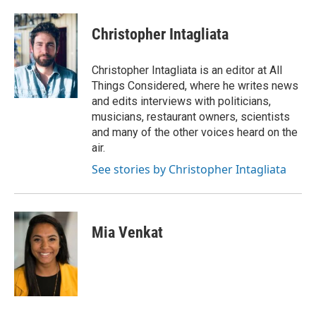
Christopher Intagliata
Christopher Intagliata is an editor at All
Things Considered, where he writes news
and edits interviews with politicians,
musicians, restaurant owners, scientists
and many of the other voices heard on the
air.
See stories by Christopher Intagliata
Mia Venkat