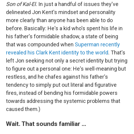
Son of Kal-El.
In just a handful of issues they've
delineated Jon Kent's mindset and personality
more clearly than anyone has been able to do
before. Basically: He's a kid who's spent his life in
his father's formidable shadow, a state of being
that was compounded when
Superman recently
revealed his Clark Kent identity to the world
. That's
left Jon seeking not only a secret identity but trying
to figure out a personal one: He's well-meaning but
restless, and he chafes against his father's
tendency to simply put out literal and figurative
fires, instead of bending his formidable powers
towards addressing the systemic problems that
caused them.)
Wait. That sounds familiar ...