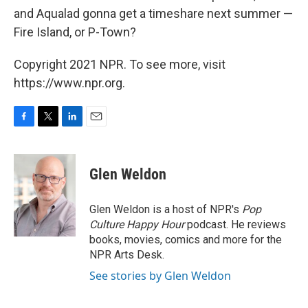
and Aqualad gonna get a timeshare next summer —
Fire Island, or P-Town?
Copyright 2021 NPR. To see more, visit
https://www.npr.org.
F
T
L
E
a
w
i
m
c
i
n
a
e
t
k
i
Glen Weldon
b
t
e
l
o
e
d
o
r
I
Glen Weldon is a host of NPR's
Pop
k
n
Culture Happy Hour
podcast. He reviews
books, movies, comics and more for the
NPR Arts Desk.
See stories by Glen Weldon