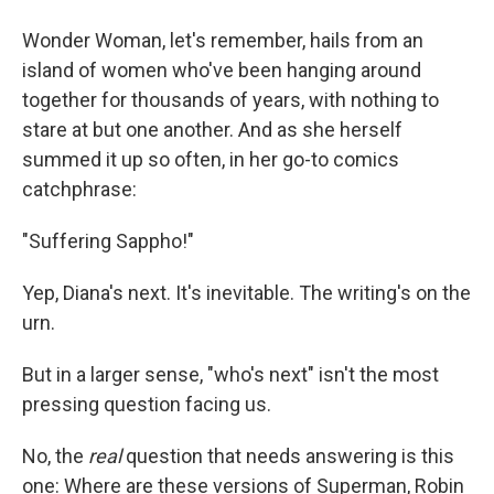
Wonder Woman, let's remember, hails from an
island of women who've been hanging around
together for thousands of years, with nothing to
stare at but one another. And as she herself
summed it up so often, in her go-to comics
catchphrase:
"Suffering Sappho!"
Yep, Diana's next. It's inevitable. The writing's on the
urn.
But in a larger sense, "who's next" isn't the most
pressing question facing us.
No, the
real
question that needs answering is this
one: Where are these versions of Superman, Robin