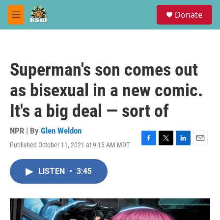
Skip to main content
S
Donate
e
M
a
e
r
n
c
u
h
Superman's son comes out
u
e
as bisexual in a new comic.
r
y
It's a big deal — sort of
NPR | By
Glen Weldon
Published October 11, 2021 at 9:15 AM MDT
F
T
L
E
a
w
i
m
c
i
n
a
LISTEN
•
3:45
e
t
k
i
b
t
e
l
o
e
d
o
r
I
k
n