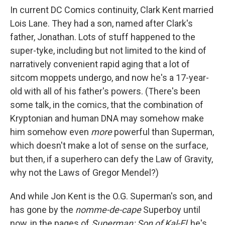
In current DC Comics continuity, Clark Kent married
Lois Lane. They had a son, named after Clark's
father, Jonathan. Lots of stuff happened to the
super-tyke, including but not limited to the kind of
narratively convenient rapid aging that a lot of
sitcom moppets undergo, and now he's a 17-year-
old with all of his father's powers. (There's been
some talk, in the comics, that the combination of
Kryptonian and human DNA may somehow make
him somehow even
more
powerful than Superman,
which doesn't make a lot of sense on the surface,
but then, if a superhero can defy the Law of Gravity,
why not the Laws of Gregor Mendel?)
And while Jon Kent is the O.G. Superman's son, and
has gone by the
nomme-de-cape
Superboy until
now, in the pages of
Superman: Son of Kal-El
, he's