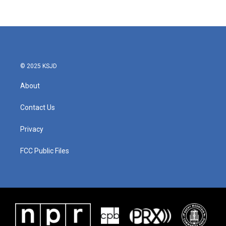
© 2025 KSJD
About
Contact Us
Privacy
FCC Public Files