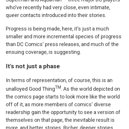
who've recently had very close, even intimate,
queer contacts introduced into their stories.
Progress is being made, here, it's just a much
smaller and more incremental species of progress
than DC Comics' press releases, and much of the
ensuing coverage, is suggesting.
It's not just a phase
In terms of representation, of course, this is an
TM
unalloyed Good Thing
. As the world depicted on
the comics page starts to look more like the world
off of it, as more members of comics' diverse
readership gain the opportunity to see a version of
themselves on that page, the inevitable result is
more, and better, stories. Richer, deeper stories,