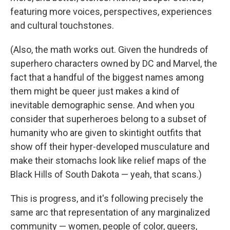
featuring more voices, perspectives, experiences
and cultural touchstones.
(Also, the math works out. Given the hundreds of
superhero characters owned by DC and Marvel, the
fact that a handful of the biggest names among
them might be queer just makes a kind of
inevitable demographic sense. And when you
consider that superheroes belong to a subset of
humanity who are given to skintight outfits that
show off their hyper-developed musculature and
make their stomachs look like relief maps of the
Black Hills of South Dakota — yeah, that scans.)
This is progress, and it's following precisely the
same arc that representation of any marginalized
community — women, people of color, queers,