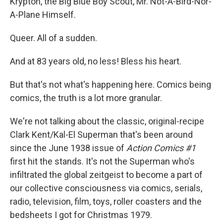
Krypton, the Big Blue Boy Scout, Mr. Not-A-Bird-Nor-
A-Plane Himself.
Queer. All of a sudden.
And at 83 years old, no less! Bless his heart.
But that's not what's happening here. Comics being
comics, the truth is a lot more granular.
We're not talking about the classic, original-recipe
Clark Kent/Kal-El Superman that's been around
since the June 1938 issue of
Action Comics #1
first hit the stands. It's not the Superman who's
infiltrated the global zeitgeist to become a part of
our collective consciousness via comics, serials,
radio, television, film, toys, roller coasters and the
bedsheets I got for Christmas 1979.