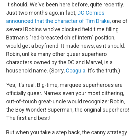
It should. We've been here before, quite recently.
Just two months ago, in fact,
DC Comics
announced that the character of Tim Drake,
one of
several Robins who've clocked field time filling
Batman's "red-breasted chief intern" position,
would get a boyfriend. It made news, as it should:
Robin, unlike many other queer superhero
characters owned by the DC and Marvel, is a
household name. (Sorry,
Coagula
. It's the truth.)
Yes, it's real. Big-time, marquee superheroes are
officially queer. Names even your most dithering,
out-of-touch great-uncle would recognize: Robin,
the Boy Wonder! Superman, the original superhero!
The first and best!
But when you take a step back, the canny strategy