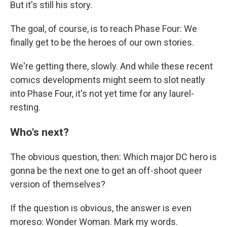
But it's still his story.
The goal, of course, is to reach Phase Four: We
finally get to be the heroes of our own stories.
We're getting there, slowly. And while these recent
comics developments might seem to slot neatly
into Phase Four, it's not yet time for any laurel-
resting.
Who's next?
The obvious question, then: Which major DC hero is
gonna be the next one to get an off-shoot queer
version of themselves?
If the question is obvious, the answer is even
moreso: Wonder Woman. Mark my words.