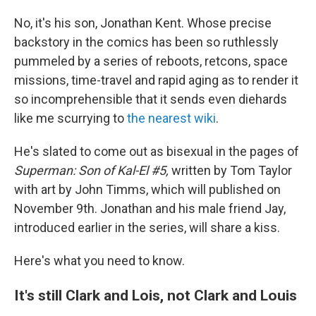
No, it's his son, Jonathan Kent. Whose precise
backstory in the comics has been so ruthlessly
pummeled by a series of reboots, retcons, space
missions, time-travel and rapid aging as to render it
so incomprehensible that it sends even diehards
like me scurrying to
the nearest wiki
.
He's slated to come out as bisexual in the pages of
Superman: Son of Kal-El #5,
written by Tom Taylor
with art by John Timms, which will published on
November 9th. Jonathan and his male friend Jay,
introduced earlier in the series, will share a kiss.
Here's what you need to know.
It's still Clark and Lois, not Clark and Louis