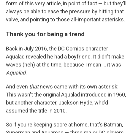
form of this very article, in point of fact — but they'll
always be able to ease the pressure by hitting that
valve, and pointing to those all-important asterisks.
Thank you for being a trend
Back in July 2016, the DC Comics character
Aqualad revealed he had a boyfriend. It didn't make
waves (heh) at the time, because I mean ... it was
Aqualad
.
And even
that
news came with its own asterisk:
This wasn't the original Aqualad introduced in 1960,
but another character, Jackson Hyde, who'd
assumed the title in 2010.
So if you're keeping score at home, that's Batman,
Superman and Aquaman — three major DC players