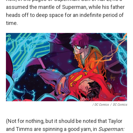
assumed the mantle of Superman, while his father
heads off to deep space for an indefinite period of
time.
/ DC Comics
/
DC Comics
(Not for nothing, but it should be noted that Taylor
and Timms are spinning a good yarn, in
Superman: