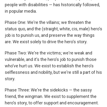
people with disabilities — has historically followed,
in popular media.
Phase One: We're the villains; we threaten the
status quo, and the (straight, white, cis, male) hero's
job is to punish us, and preserve the way things
are. We exist solely to drive the hero's story.
Phase Two: We're the victims; we're weak and
vulnerable, and it's the hero's job to punish those
who've hurt us. We exist to establish the hero's
selflessness and nobility, but we're still a part of his
story.
Phase Three: We're the sidekicks — the sassy
friend, the wingman. We exist to supplement the
hero's story, to offer support and encouragement.