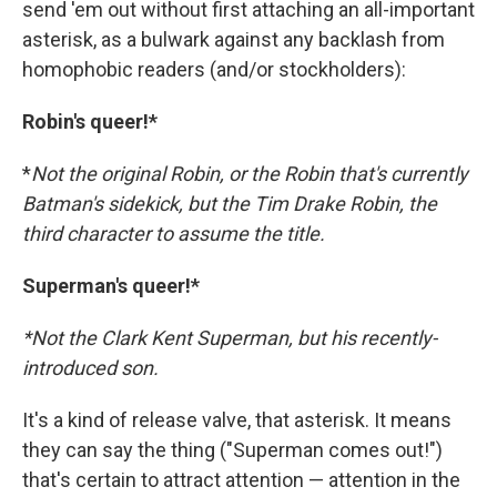
send 'em out without first attaching an all-important
asterisk, as a bulwark against any backlash from
homophobic readers (and/or stockholders):
Robin's queer!*
*
Not the original Robin, or the Robin that's currently
Batman's sidekick, but the Tim Drake Robin, the
third character to assume the title.
Superman's queer!*
*Not the Clark Kent Superman, but his recently-
introduced son.
It's a kind of release valve, that asterisk. It means
they can say the thing ("Superman comes out!")
that's certain to attract attention — attention in the