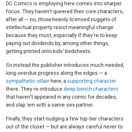
DC Comics is employing here comes into sharper
focus. They haven't queered their core characters,
after all — no,
those
heavily licensed nuggets of
intellectual property resist meaningful change
because they must, especially if they're to keep
paying out dividends by, among other things,
getting printed onto kids' bedsheets.
So instead the publisher introduces much-needed,
long-overdue progress along the edges — a
sympathetic villain
here, a
supporting character
there. They re-introduce
deep-bench characters
that haven't appeared in any comic for decades,
and slap 'em with a same-sex partner.
Finally, they start nudging a few top-tier characters
out of the closet — but are always careful never to