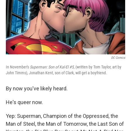
DC Comics
In November's
Superman: Son of Kal-El #5
, (written by Tom Taylor, art by
John Timms), Jonathan Kent, son of Clark, will get a boyfriend.
By now you've likely heard.
He's queer now.
Yep: Superman, Champion of the Oppressed, the
Man of Steel, the Man of Tomorrow, the Last Son of