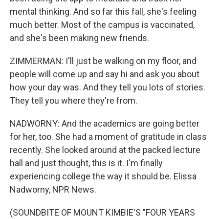
mental thinking. And so far this fall, she's feeling
much better. Most of the campus is vaccinated,
and she's been making new friends.
ZIMMERMAN: I'll just be walking on my floor, and
people will come up and say hi and ask you about
how your day was. And they tell you lots of stories.
They tell you where they're from.
NADWORNY: And the academics are going better
for her, too. She had a moment of gratitude in class
recently. She looked around at the packed lecture
hall and just thought, this is it. I'm finally
experiencing college the way it should be. Elissa
Nadworny, NPR News.
(SOUNDBITE OF MOUNT KIMBIE'S "FOUR YEARS