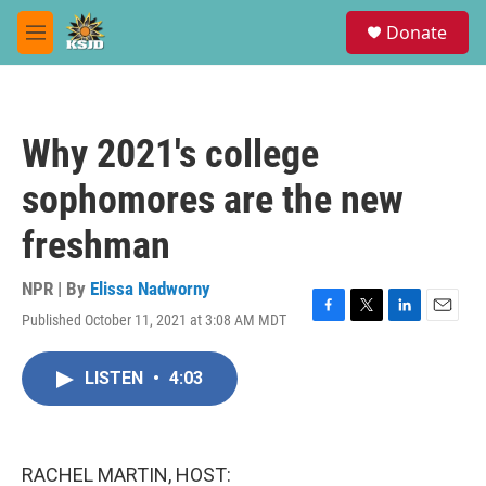
Skip to main content
S
Donate
e
M
a
e
r
n
c
u
h
Why 2021's college
u
e
sophomores are the new
r
y
freshman
NPR | By
Elissa Nadworny
Published October 11, 2021 at 3:08 AM MDT
F
T
L
E
a
w
i
m
c
i
n
a
LISTEN
•
4:03
e
t
k
i
b
t
e
l
o
e
d
o
r
I
k
n
RACHEL MARTIN, HOST: