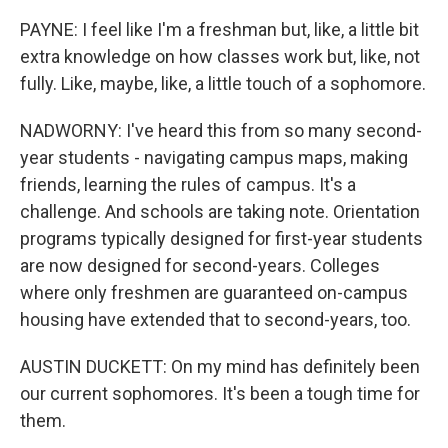
PAYNE: I feel like I'm a freshman but, like, a little bit
extra knowledge on how classes work but, like, not
fully. Like, maybe, like, a little touch of a sophomore.
NADWORNY: I've heard this from so many second-
year students - navigating campus maps, making
friends, learning the rules of campus. It's a
challenge. And schools are taking note. Orientation
programs typically designed for first-year students
are now designed for second-years. Colleges
where only freshmen are guaranteed on-campus
housing have extended that to second-years, too.
AUSTIN DUCKETT: On my mind has definitely been
our current sophomores. It's been a tough time for
them.