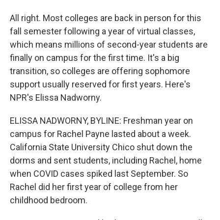
All right. Most colleges are back in person for this
fall semester following a year of virtual classes,
which means millions of second-year students are
finally on campus for the first time. It's a big
transition, so colleges are offering sophomore
support usually reserved for first years. Here's
NPR's Elissa Nadworny.
ELISSA NADWORNY, BYLINE: Freshman year on
campus for Rachel Payne lasted about a week.
California State University Chico shut down the
dorms and sent students, including Rachel, home
when COVID cases spiked last September. So
Rachel did her first year of college from her
childhood bedroom.