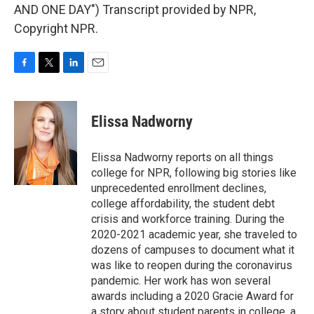
AND ONE DAY") Transcript provided by NPR,
Copyright NPR.
F
T
L
E
a
w
i
m
c
i
n
a
e
t
k
i
Elissa Nadworny
b
t
e
l
o
e
d
o
r
I
Elissa Nadworny reports on all things
k
n
college for NPR, following big stories like
unprecedented enrollment declines,
college affordability, the student debt
crisis and workforce training. During the
2020-2021 academic year, she traveled to
dozens of campuses to document what it
was like to reopen during the coronavirus
pandemic. Her work has won several
awards including a 2020 Gracie Award for
a story about student parents in college, a