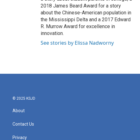
2018 James Beard Award for a story
about the Chinese-American population in
the Mississippi Delta and a 2017 Edward
R. Murrow Award for excellence in
innovation.
See stories by Elissa Nadworny
© 2025 KSJD
About
Contact Us
Privacy