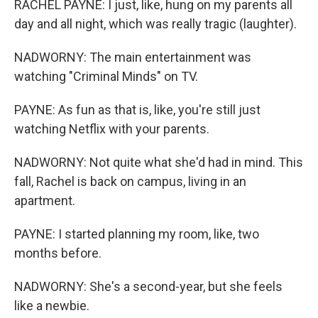
RACHEL PAYNE: I just, like, hung on my parents all
day and all night, which was really tragic (laughter).
NADWORNY: The main entertainment was
watching "Criminal Minds" on TV.
PAYNE: As fun as that is, like, you're still just
watching Netflix with your parents.
NADWORNY: Not quite what she'd had in mind. This
fall, Rachel is back on campus, living in an
apartment.
PAYNE: I started planning my room, like, two
months before.
NADWORNY: She's a second-year, but she feels
like a newbie.