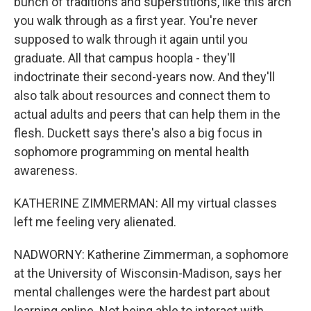
bunch of traditions and superstitions, like this arch
you walk through as a first year. You're never
supposed to walk through it again until you
graduate. All that campus hoopla - they'll
indoctrinate their second-years now. And they'll
also talk about resources and connect them to
actual adults and peers that can help them in the
flesh. Duckett says there's also a big focus in
sophomore programming on mental health
awareness.
KATHERINE ZIMMERMAN: All my virtual classes
left me feeling very alienated.
NADWORNY: Katherine Zimmerman, a sophomore
at the University of Wisconsin-Madison, says her
mental challenges were the hardest part about
learning online. Not being able to interact with