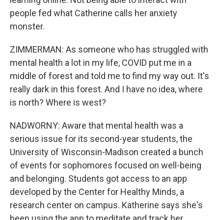
people fed what Catherine calls her anxiety
monster.
ZIMMERMAN: As someone who has struggled with
mental health a lot in my life, COVID put me in a
middle of forest and told me to find my way out. It's
really dark in this forest. And I have no idea, where
is north? Where is west?
NADWORNY: Aware that mental health was a
serious issue for its second-year students, the
University of Wisconsin-Madison created a bunch
of events for sophomores focused on well-being
and belonging. Students got access to an app
developed by the Center for Healthy Minds, a
research center on campus. Katherine says she's
been using the app to meditate and track her