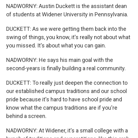
NADWORNY: Austin Duckett is the assistant dean
of students at Widener University in Pennsylvania.
DUCKETT: As we were getting them back into the
swing of things, you know, it's really not about what
you missed. It's about what you can gain.
NADWORNY: He says his main goal with the
second-years is finally building a real community.
DUCKETT: To really just deepen the connection to
our established campus traditions and our school
pride because it's hard to have school pride and
know what the campus traditions are if you're
behind a screen.
NADWORNY: At Widener, it's a small college with a