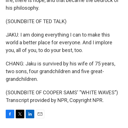
life, there is hope, and that became the bedrock of
his philosophy.
(SOUNDBITE OF TED TALK)
JAKU: I am doing everything I can to make this
world a better place for everyone. And I implore
you, all of you, to do your best, too.
CHANG: Jaku is survived by his wife of 75 years,
two sons, four grandchildren and five great-
grandchildren.
(SOUNDBITE OF COOPER SAMS' "WHITE WAVES")
Transcript provided by NPR, Copyright NPR.
F
T
L
E
a
w
i
m