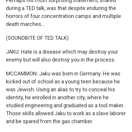
Perhaps his most surprising statement, shared
during a TED talk, was that despite enduring the
horrors of four concentration camps and multiple
death marches...
(SOUNDBITE OF TED TALK)
JAKU: Hate is a disease which may destroy your
enemy but will also destroy you in the process.
MCCAMMON: Jaku was born in Germany. He was
kicked out of school as a young teen because he
was Jewish. Using an alias to try to conceal his
identity, he enrolled in another city, where he
studied engineering and graduated as a tool maker.
Those skills allowed Jaku to work as a slave laborer
and be spared from the gas chamber.