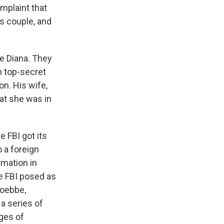
omplaint that
is couple, and
e Diana. They
h top-secret
on. His wife,
hat she was in
e FBI got its
 a foreign
rmation in
e FBI posed as
Toebbe,
a series of
ges of