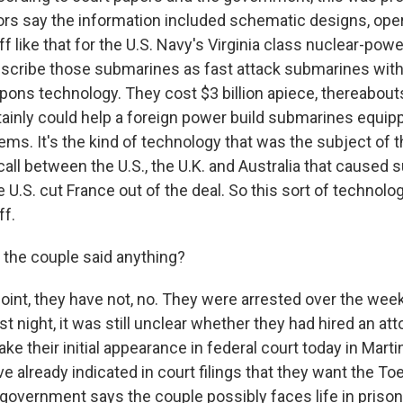
ors say the information included schematic designs, ope
f like that for the U.S. Navy's Virginia class nuclear-po
scribe those submarines as fast attack submarines with 
pons technology. They cost $3 billion apiece, thereabout
tainly could help a foreign power build submarines equip
ms. It's the kind of technology that was the subject of t
all between the U.S., the U.K. and Australia that caused su
U.S. cut France out of the deal. So this sort of technolog
ff.
the couple said anything?
point, they have not, no. They were arrested over the we
ast night, it was still unclear whether they had hired an at
e their initial appearance in federal court today in Marti
e already indicated in court filings that they want the T
 government says the couple possibly faces life in prison