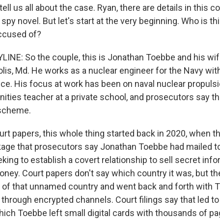
tell us all about the case. Ryan, there are details in this c
a spy novel. But let's start at the very beginning. Who is th
ccused of?
INE: So the couple, this is Jonathan Toebbe and his wif
lis, Md. He works as a nuclear engineer for the Navy wit
ce. His focus at work has been on naval nuclear propulsi
nities teacher at a private school, and prosecutors say t
 scheme.
rt papers, this whole thing started back in 2020, when th
age that prosecutors say Jonathan Toebbe had mailed to
ng to establish a covert relationship to sell secret info
ney. Court papers don't say which country it was, but th
 of that unnamed country and went back and forth with 
hrough encrypted channels. Court filings say that led to 
ich Toebbe left small digital cards with thousands of pa