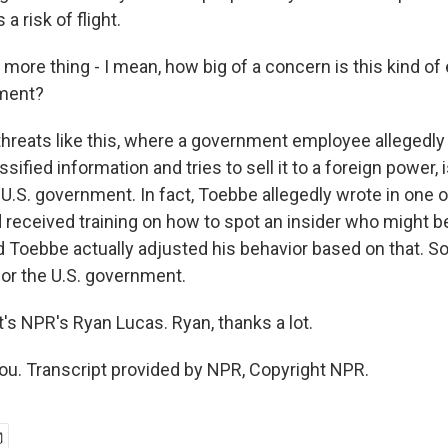
 a risk of flight.
ore thing - I mean, how big of a concern is this kind of
nment?
threats like this, where a government employee allegedly
ssified information and tries to sell it to a foreign power, 
 U.S. government. In fact, Toebbe allegedly wrote in one
d received training on how to spot an insider who might b
 Toebbe actually adjusted his behavior based on that. So 
or the U.S. government.
s NPR's Ryan Lucas. Ryan, thanks a lot.
u. Transcript provided by NPR, Copyright NPR.