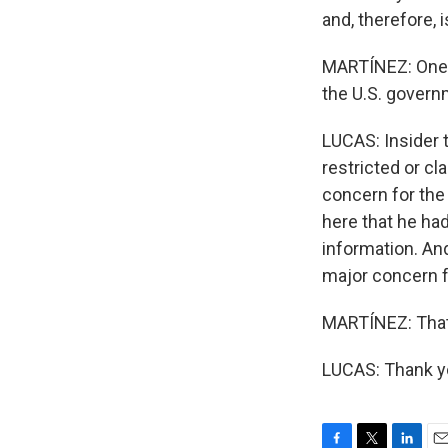
and, therefore, is
MARTÍNEZ: One m
the U.S. gover
LUCAS: Insider 
restricted or cla
concern for the
here that he ha
information. And
major concern f
MARTÍNEZ: That'
LUCAS: Thank yo