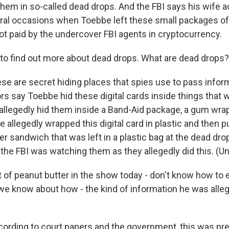
them in so-called dead drops. And the FBI says his wife a
ral occasions when Toebbe left these small packages of
ot paid by the undercover FBI agents in cryptocurrency.
o find out more about dead drops. What are dead drops?
se are secret hiding places that spies use to pass inform
s say Toebbe hid these digital cards inside things that w
allegedly hid them inside a Band-Aid package, a gum wrap
 allegedly wrapped this digital card in plastic and then put
er sandwich that was left in a plastic bag at the dead drop
 the FBI was watching them as they allegedly did this. (Uni
of peanut butter in the show today - don't know how to ex
we know about how - the kind of information he was allege
cording to court papers and the government, this was pre