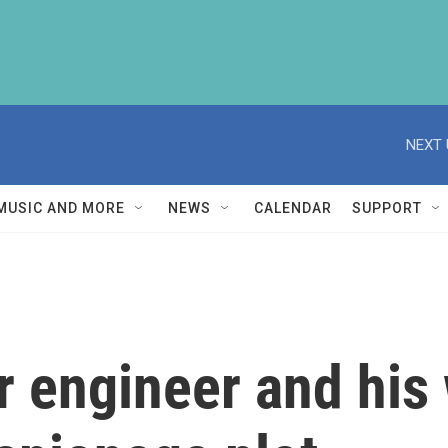
NEXT 
MUSIC AND MORE
NEWS
CALENDAR
SUPPORT
 engineer and his 