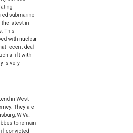
rating
wered submarine.
the latest in
s. This
ped with nuclear
hat recent deal
ch a rift with
y is very
ekend in West
torney. They are
nsburg, W.Va.
oebbes to remain
 if convicted