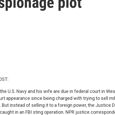
spionage plot
OST:
the U.S. Navy and his wife are due in federal court in West
 court appearance since being charged with trying to sell mi
 But instead of selling it to a foreign power, the Justice
caught in an FBI sting operation. NPR justice correspon