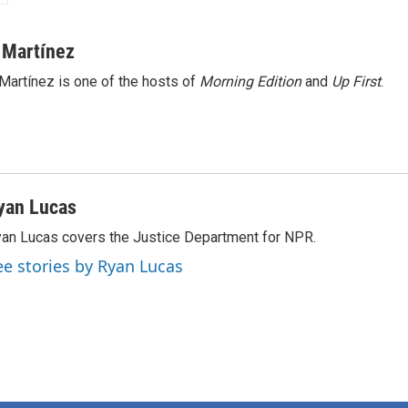
 Martínez
Martínez is one of the hosts of
Morning Edition
and
Up First
.
yan Lucas
an Lucas covers the Justice Department for NPR.
ee stories by Ryan Lucas