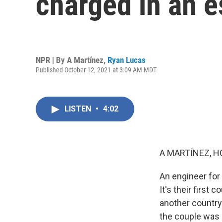
charged in an e
NPR | By
A Martínez
,
Ryan Lucas
Published October 12, 2021 at 3:09 AM MDT
LISTEN
•
4:02
A MARTÍNEZ, H
An engineer for 
It's their first
another country.
the couple was 