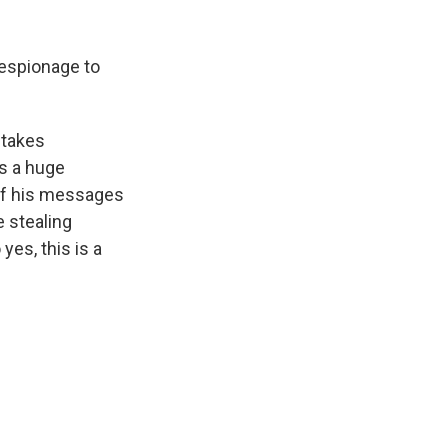
 espionage to
 takes
is a huge
 of his messages
e stealing
yes, this is a