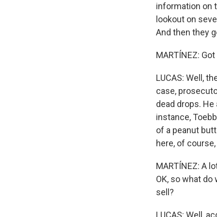
information on 
lookout on seve
And then they g
MARTÍNEZ: Got t
LUCAS: Well, the
case, prosecutor
dead drops. He 
instance, Toebbe
of a peanut butt
here, of course,
MARTÍNEZ: A lot 
OK, so what do 
sell?
LUCAS: Well, ac