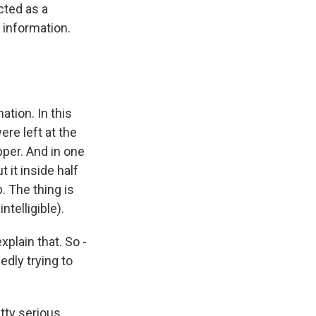
cted as a
 information.
ation. In this
ere left at the
per. And in one
 it inside half
. The thing is
ntelligible).
plain that. So -
dly trying to
tty serious