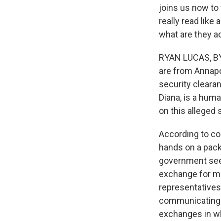
joins us now to 
really read like 
what are they a
RYAN LUCAS, BYL
are from Annapo
security clearan
Diana, is a huma
on this alleged
According to cou
hands on a pack
government seeki
exchange for mo
representatives
communicating t
exchanges in wh