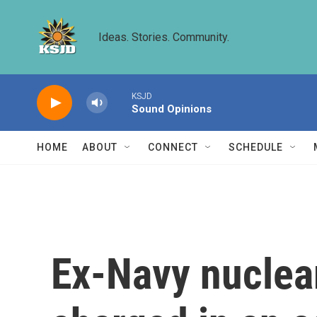
Skip to main content
Ideas. Stories. Community.
KSJD
Sound Opinions
HOME
ABOUT
CONNECT
SCHEDULE
Ex-Navy nuclear