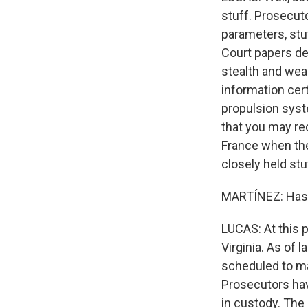
stuff. Prosecut
parameters, stuf
Court papers de
stealth and wea
information cer
propulsion syste
that you may rec
France when the 
closely held stu
MARTÍNEZ: Has 
LUCAS: At this 
Virginia. As of l
scheduled to mak
Prosecutors hav
in custody. The