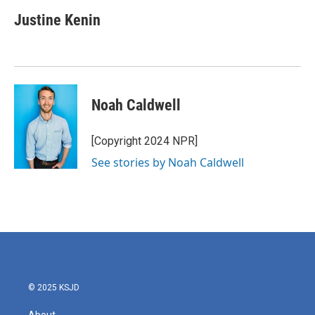
Justine Kenin
Noah Caldwell
[Copyright 2024 NPR]
See stories by Noah Caldwell
© 2025 KSJD