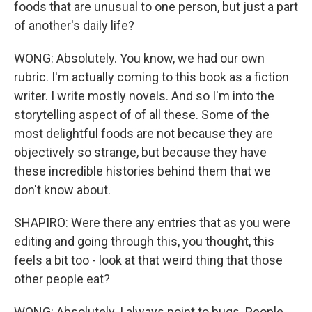
foods that are unusual to one person, but just a part
of another's daily life?
WONG: Absolutely. You know, we had our own
rubric. I'm actually coming to this book as a fiction
writer. I write mostly novels. And so I'm into the
storytelling aspect of of all these. Some of the
most delightful foods are not because they are
objectively so strange, but because they have
these incredible histories behind them that we
don't know about.
SHAPIRO: Were there any entries that as you were
editing and going through this, you thought, this
feels a bit too - look at that weird thing that those
other people eat?
WONG: Absolutely. I always point to bugs. People