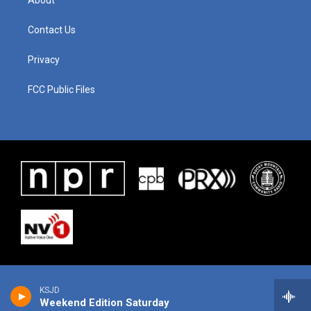
About
Contact Us
Privacy
FCC Public Files
KSJD
Weekend Edition Saturday