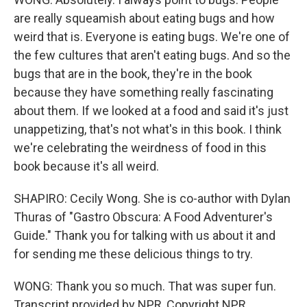
are really squeamish about eating bugs and how
weird that is. Everyone is eating bugs. We're one of
the few cultures that aren't eating bugs. And so the
bugs that are in the book, they're in the book
because they have something really fascinating
about them. If we looked at a food and said it's just
unappetizing, that's not what's in this book. I think
we're celebrating the weirdness of food in this
book because it's all weird.
SHAPIRO: Cecily Wong. She is co-author with Dylan
Thuras of "Gastro Obscura: A Food Adventurer's
Guide." Thank you for talking with us about it and
for sending me these delicious things to try.
WONG: Thank you so much. That was super fun.
Transcript provided by NPR, Copyright NPR.