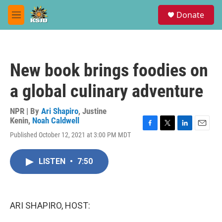
Skip to main content
S
Donate
e
M
a
e
r
n
c
u
h
New book brings foodies on
u
e
a global culinary adventure
r
y
NPR | By
Ari Shapiro
,
Justine
Kenin
,
Noah Caldwell
F
T
L
E
Published October 12, 2021 at 3:00 PM MDT
a
w
i
m
c
i
n
a
e
t
k
i
LISTEN
•
7:50
b
t
e
l
o
e
d
o
r
I
k
n
ARI SHAPIRO, HOST: