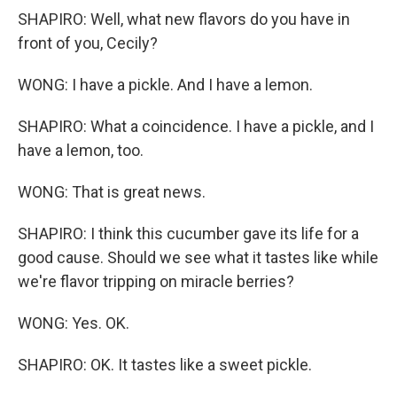
SHAPIRO: Well, what new flavors do you have in
front of you, Cecily?
WONG: I have a pickle. And I have a lemon.
SHAPIRO: What a coincidence. I have a pickle, and I
have a lemon, too.
WONG: That is great news.
SHAPIRO: I think this cucumber gave its life for a
good cause. Should we see what it tastes like while
we're flavor tripping on miracle berries?
WONG: Yes. OK.
SHAPIRO: OK. It tastes like a sweet pickle.