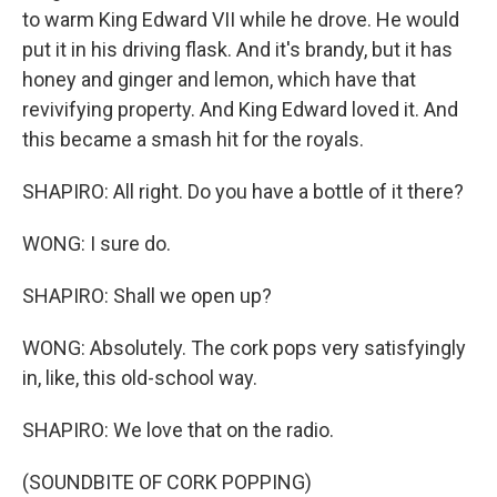
to warm King Edward VII while he drove. He would
put it in his driving flask. And it's brandy, but it has
honey and ginger and lemon, which have that
revivifying property. And King Edward loved it. And
this became a smash hit for the royals.
SHAPIRO: All right. Do you have a bottle of it there?
WONG: I sure do.
SHAPIRO: Shall we open up?
WONG: Absolutely. The cork pops very satisfyingly
in, like, this old-school way.
SHAPIRO: We love that on the radio.
(SOUNDBITE OF CORK POPPING)