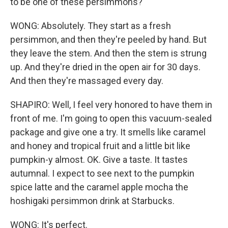
to be one of these persimmons?
WONG: Absolutely. They start as a fresh
persimmon, and then they're peeled by hand. But
they leave the stem. And then the stem is strung
up. And they're dried in the open air for 30 days.
And then they're massaged every day.
SHAPIRO: Well, I feel very honored to have them in
front of me. I'm going to open this vacuum-sealed
package and give one a try. It smells like caramel
and honey and tropical fruit and a little bit like
pumpkin-y almost. OK. Give a taste. It tastes
autumnal. I expect to see next to the pumpkin
spice latte and the caramel apple mocha the
hoshigaki persimmon drink at Starbucks.
WONG: It's perfect.