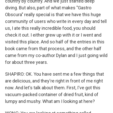
country by country. And we just started deep
diving. But also, part of what makes "Gastro
Obscura" really special is that we have this huge
community of users who write in every day and tell
us, I ate this really incredible food, you should
check it out. I either grew up with it or I went and
visited this place. And so half of the entries in this
book came from that process, and the other half
came from my co-author Dylan and I just going wild
for about three years.
SHAPIRO: OK. You have sent me a few things that
are delicious, and they're right in front of me right
now. And let's talk about them. First, I've got this
vacuum-packed container of dried fruit, kind of
lumpy and mushy. What am I looking at here?