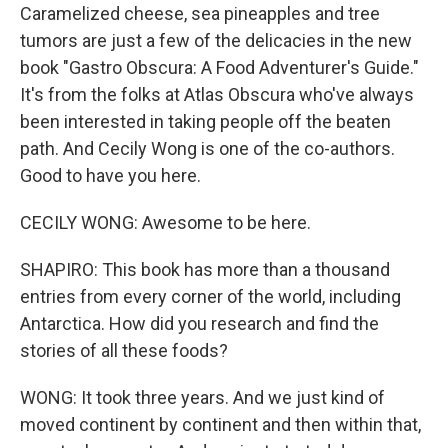
Caramelized cheese, sea pineapples and tree
tumors are just a few of the delicacies in the new
book "Gastro Obscura: A Food Adventurer's Guide."
It's from the folks at Atlas Obscura who've always
been interested in taking people off the beaten
path. And Cecily Wong is one of the co-authors.
Good to have you here.
CECILY WONG: Awesome to be here.
SHAPIRO: This book has more than a thousand
entries from every corner of the world, including
Antarctica. How did you research and find the
stories of all these foods?
WONG: It took three years. And we just kind of
moved continent by continent and then within that,