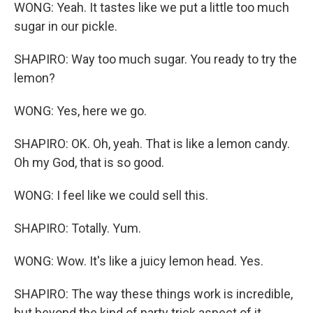
WONG: Yeah. It tastes like we put a little too much
sugar in our pickle.
SHAPIRO: Way too much sugar. You ready to try the
lemon?
WONG: Yes, here we go.
SHAPIRO: OK. Oh, yeah. That is like a lemon candy.
Oh my God, that is so good.
WONG: I feel like we could sell this.
SHAPIRO: Totally. Yum.
WONG: Wow. It's like a juicy lemon head. Yes.
SHAPIRO: The way these things work is incredible,
but beyond the kind of party trick aspect of it,