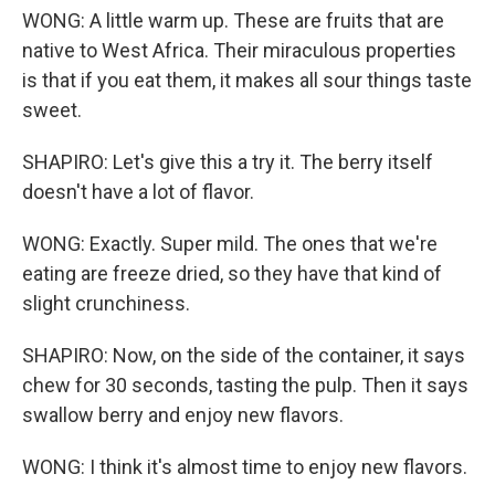
WONG: A little warm up. These are fruits that are
native to West Africa. Their miraculous properties
is that if you eat them, it makes all sour things taste
sweet.
SHAPIRO: Let's give this a try it. The berry itself
doesn't have a lot of flavor.
WONG: Exactly. Super mild. The ones that we're
eating are freeze dried, so they have that kind of
slight crunchiness.
SHAPIRO: Now, on the side of the container, it says
chew for 30 seconds, tasting the pulp. Then it says
swallow berry and enjoy new flavors.
WONG: I think it's almost time to enjoy new flavors.