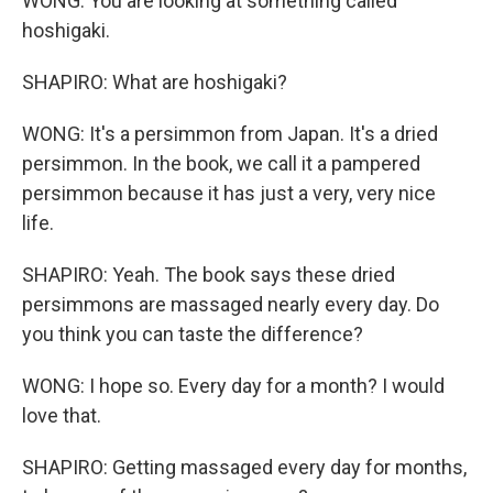
WONG: You are looking at something called
hoshigaki.
SHAPIRO: What are hoshigaki?
WONG: It's a persimmon from Japan. It's a dried
persimmon. In the book, we call it a pampered
persimmon because it has just a very, very nice
life.
SHAPIRO: Yeah. The book says these dried
persimmons are massaged nearly every day. Do
you think you can taste the difference?
WONG: I hope so. Every day for a month? I would
love that.
SHAPIRO: Getting massaged every day for months,