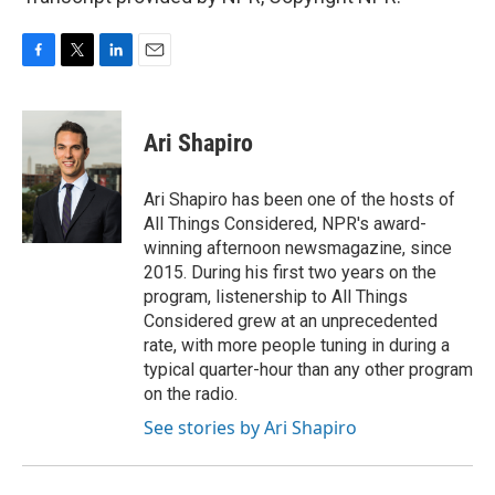
F
T
L
E
a
w
i
m
c
i
n
a
e
t
k
i
Ari Shapiro
b
t
e
l
o
e
d
o
r
I
Ari Shapiro has been one of the hosts of
k
n
All Things Considered, NPR's award-
winning afternoon newsmagazine, since
2015. During his first two years on the
program, listenership to All Things
Considered grew at an unprecedented
rate, with more people tuning in during a
typical quarter-hour than any other program
on the radio.
See stories by Ari Shapiro