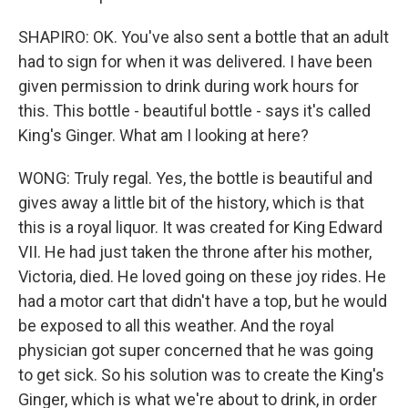
SHAPIRO: OK. You've also sent a bottle that an adult
had to sign for when it was delivered. I have been
given permission to drink during work hours for
this. This bottle - beautiful bottle - says it's called
King's Ginger. What am I looking at here?
WONG: Truly regal. Yes, the bottle is beautiful and
gives away a little bit of the history, which is that
this is a royal liquor. It was created for King Edward
VII. He had just taken the throne after his mother,
Victoria, died. He loved going on these joy rides. He
had a motor cart that didn't have a top, but he would
be exposed to all this weather. And the royal
physician got super concerned that he was going
to get sick. So his solution was to create the King's
Ginger, which is what we're about to drink, in order