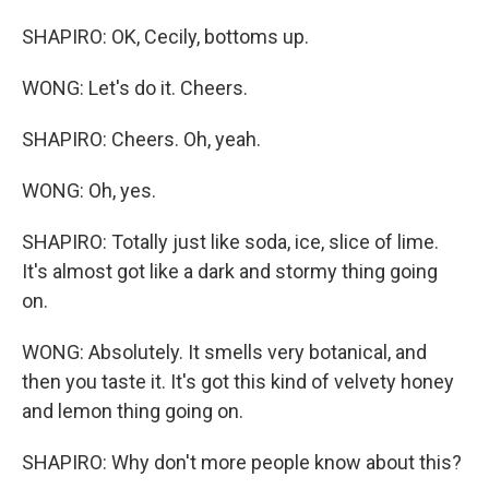
SHAPIRO: OK, Cecily, bottoms up.
WONG: Let's do it. Cheers.
SHAPIRO: Cheers. Oh, yeah.
WONG: Oh, yes.
SHAPIRO: Totally just like soda, ice, slice of lime.
It's almost got like a dark and stormy thing going
on.
WONG: Absolutely. It smells very botanical, and
then you taste it. It's got this kind of velvety honey
and lemon thing going on.
SHAPIRO: Why don't more people know about this?