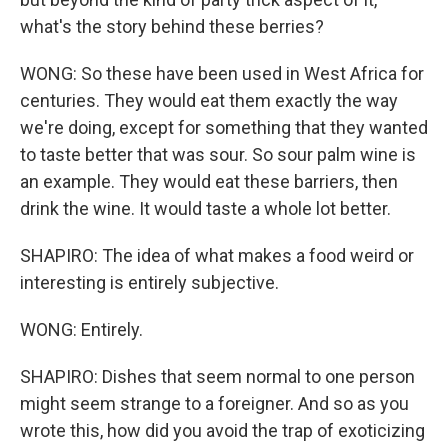
what's the story behind these berries?
WONG: So these have been used in West Africa for
centuries. They would eat them exactly the way
we're doing, except for something that they wanted
to taste better that was sour. So sour palm wine is
an example. They would eat these barriers, then
drink the wine. It would taste a whole lot better.
SHAPIRO: The idea of what makes a food weird or
interesting is entirely subjective.
WONG: Entirely.
SHAPIRO: Dishes that seem normal to one person
might seem strange to a foreigner. And so as you
wrote this, how did you avoid the trap of exoticizing