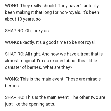
WONG: They really should. They haven't actually
been making it that long for non-royals. It's been
about 10 years, so...
SHAPIRO: Oh, lucky us.
WONG: Exactly. It's a good time to be not royal.
SHAPIRO: All right. And now we have a treat that is
almost magical. I'm so excited about this - little
canister of berries. What are they?
WONG: This is the main event. These are miracle
berries.
SHAPIRO: This is the main event. The other two are
just like the opening acts.