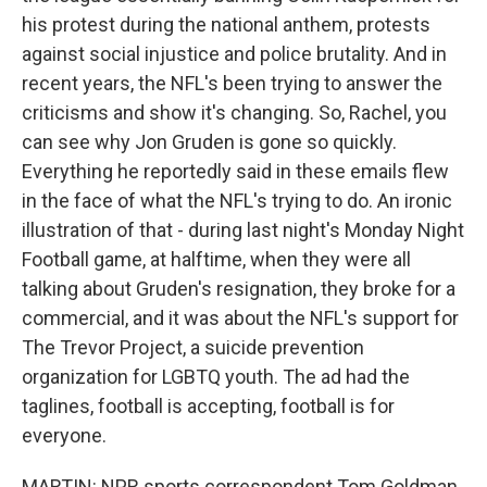
his protest during the national anthem, protests
against social injustice and police brutality. And in
recent years, the NFL's been trying to answer the
criticisms and show it's changing. So, Rachel, you
can see why Jon Gruden is gone so quickly.
Everything he reportedly said in these emails flew
in the face of what the NFL's trying to do. An ironic
illustration of that - during last night's Monday Night
Football game, at halftime, when they were all
talking about Gruden's resignation, they broke for a
commercial, and it was about the NFL's support for
The Trevor Project, a suicide prevention
organization for LGBTQ youth. The ad had the
taglines, football is accepting, football is for
everyone.
MARTIN: NPR sports correspondent Tom Goldman,