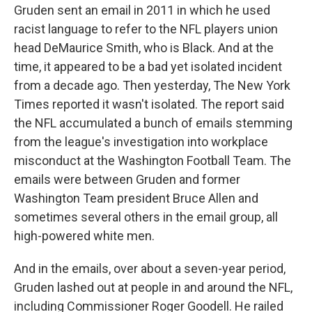
Gruden sent an email in 2011 in which he used
racist language to refer to the NFL players union
head DeMaurice Smith, who is Black. And at the
time, it appeared to be a bad yet isolated incident
from a decade ago. Then yesterday, The New York
Times reported it wasn't isolated. The report said
the NFL accumulated a bunch of emails stemming
from the league's investigation into workplace
misconduct at the Washington Football Team. The
emails were between Gruden and former
Washington Team president Bruce Allen and
sometimes several others in the email group, all
high-powered white men.
And in the emails, over about a seven-year period,
Gruden lashed out at people in and around the NFL,
including Commissioner Roger Goodell. He railed