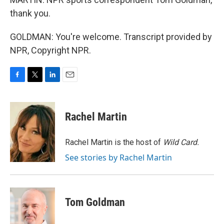
thank you.
GOLDMAN: You're welcome. Transcript provided by
NPR, Copyright NPR.
F
T
L
E
a
w
i
m
c
i
n
a
e
t
k
i
Rachel Martin
b
t
e
l
o
e
d
o
r
I
Rachel Martin is the host of
Wild Card.
k
n
See stories by Rachel Martin
Tom Goldman