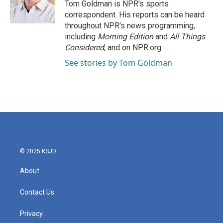
Tom Goldman is NPR's sports
correspondent. His reports can be heard
throughout NPR's news programming,
including
Morning Edition
and
All Things
Considered
, and on NPR.org.
See stories by Tom Goldman
© 2025 KSJD
About
Contact Us
Privacy