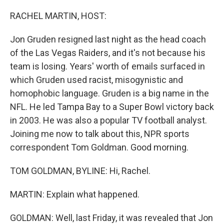
o
r
I
k
n
RACHEL MARTIN, HOST:
Jon Gruden resigned last night as the head coach
of the Las Vegas Raiders, and it's not because his
team is losing. Years' worth of emails surfaced in
which Gruden used racist, misogynistic and
homophobic language. Gruden is a big name in the
NFL. He led Tampa Bay to a Super Bowl victory back
in 2003. He was also a popular TV football analyst.
Joining me now to talk about this, NPR sports
correspondent Tom Goldman. Good morning.
TOM GOLDMAN, BYLINE: Hi, Rachel.
MARTIN: Explain what happened.
GOLDMAN: Well, last Friday, it was revealed that Jon