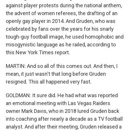
against player protests during the national anthem,
the advent of women referees, the drafting of an
openly gay player in 2014. And Gruden, who was
celebrated by fans over the years for his snarly
tough-guy football image, he used homophobic and
misogynistic language as he railed, according to
this New York Times report.
MARTIN: And so all of this comes out. And then, I
mean, it just wasn't that long before Gruden
resigned. This all happened very fast.
GOLDMAN: It sure did. He had what was reported
an emotional meeting with Las Vegas Raiders
owner Mark Davis, who in 2018 lured Gruden back
into coaching after nearly a decade as a TV football
analyst. And after their meeting, Gruden released a