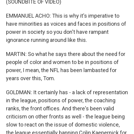
(SOUNDBITE OF VIDEO)
EMMANUEL ACHO: This is why it's imperative to
have minorities as voices and faces in positions of
power in society so you don't have rampant
ignorance running around like this.
MARTIN: So what he says there about the need for
people of color and women to be in positions of
power, I mean, the NFL has been lambasted for
years over this, Tom.
GOLDMAN: It certainly has - a lack of representation
in the league, positions of power, the coaching
ranks, the front offices. And there's been valid
criticism on other fronts as well - the league being
slow to react on the issue of domestic violence,
the league essentially banning Colin Kaepernick for