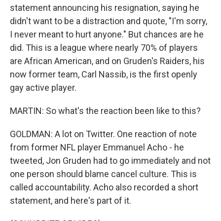
statement announcing his resignation, saying he
didn't want to be a distraction and quote, "I'm sorry,
I never meant to hurt anyone." But chances are he
did. This is a league where nearly 70% of players
are African American, and on Gruden's Raiders, his
now former team, Carl Nassib, is the first openly
gay active player.
MARTIN: So what's the reaction been like to this?
GOLDMAN: A lot on Twitter. One reaction of note
from former NFL player Emmanuel Acho - he
tweeted, Jon Gruden had to go immediately and not
one person should blame cancel culture. This is
called accountability. Acho also recorded a short
statement, and here's part of it.