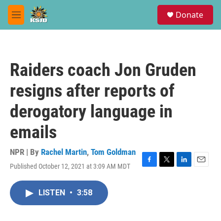
Skip to main content
S
Donate
e
M
a
e
r
n
c
u
h
Raiders coach Jon Gruden
u
e
resigns after reports of
r
y
derogatory language in
emails
NPR | By
Rachel Martin
,
Tom Goldman
Published October 12, 2021 at 3:09 AM MDT
F
T
L
E
a
w
i
m
c
i
n
a
LISTEN
•
3:58
e
t
k
i
b
t
e
l
o
e
d