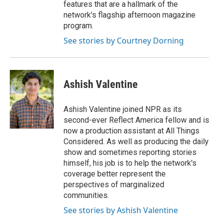
features that are a hallmark of the
network's flagship afternoon magazine
program.
See stories by Courtney Dorning
Ashish Valentine
Ashish Valentine joined NPR as its
second-ever Reflect America fellow and is
now a production assistant at All Things
Considered. As well as producing the daily
show and sometimes reporting stories
himself, his job is to help the network's
coverage better represent the
perspectives of marginalized
communities.
See stories by Ashish Valentine