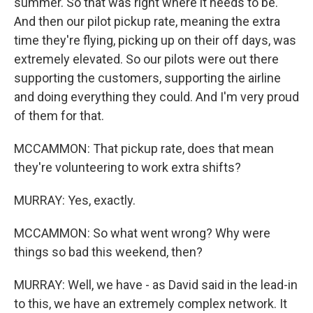
summer. So that was right where it needs to be.
And then our pilot pickup rate, meaning the extra
time they're flying, picking up on their off days, was
extremely elevated. So our pilots were out there
supporting the customers, supporting the airline
and doing everything they could. And I'm very proud
of them for that.
MCCAMMON: That pickup rate, does that mean
they're volunteering to work extra shifts?
MURRAY: Yes, exactly.
MCCAMMON: So what went wrong? Why were
things so bad this weekend, then?
MURRAY: Well, we have - as David said in the lead-in
to this, we have an extremely complex network. It