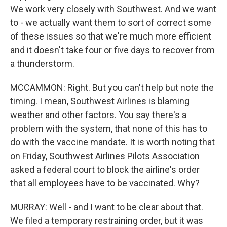
We work very closely with Southwest. And we want
to - we actually want them to sort of correct some
of these issues so that we're much more efficient
and it doesn't take four or five days to recover from
a thunderstorm.
MCCAMMON: Right. But you can't help but note the
timing. I mean, Southwest Airlines is blaming
weather and other factors. You say there's a
problem with the system, that none of this has to
do with the vaccine mandate. It is worth noting that
on Friday, Southwest Airlines Pilots Association
asked a federal court to block the airline's order
that all employees have to be vaccinated. Why?
MURRAY: Well - and I want to be clear about that.
We filed a temporary restraining order, but it was