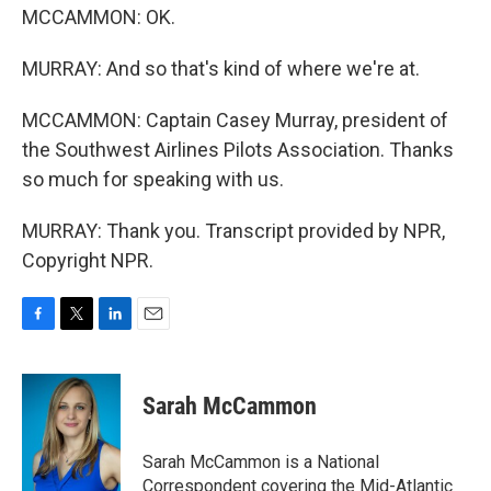
MCCAMMON: OK.
MURRAY: And so that's kind of where we're at.
MCCAMMON: Captain Casey Murray, president of
the Southwest Airlines Pilots Association. Thanks
so much for speaking with us.
MURRAY: Thank you. Transcript provided by NPR,
Copyright NPR.
F
T
L
E
a
w
i
m
c
i
n
a
e
t
k
i
Sarah McCammon
b
t
e
l
o
e
d
o
r
I
Sarah McCammon is a National
k
n
Correspondent covering the Mid-Atlantic