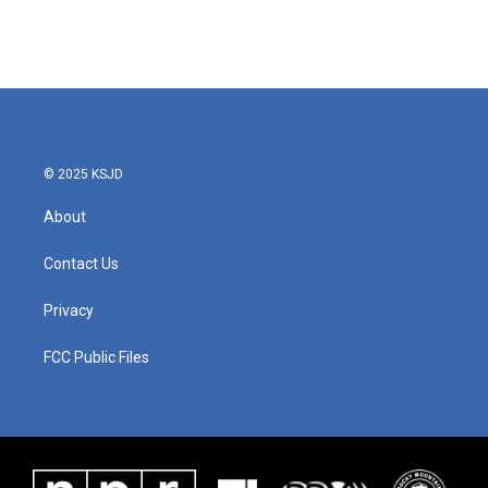
© 2025 KSJD
About
Contact Us
Privacy
FCC Public Files