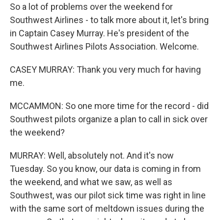
So a lot of problems over the weekend for
Southwest Airlines - to talk more about it, let's bring
in Captain Casey Murray. He's president of the
Southwest Airlines Pilots Association. Welcome.
CASEY MURRAY: Thank you very much for having
me.
MCCAMMON: So one more time for the record - did
Southwest pilots organize a plan to call in sick over
the weekend?
MURRAY: Well, absolutely not. And it's now
Tuesday. So you know, our data is coming in from
the weekend, and what we saw, as well as
Southwest, was our pilot sick time was right in line
with the same sort of meltdown issues during the