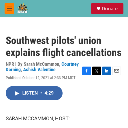
Skip to main content
S
Donate
e
M
a
e
r
n
c
u
h
Southwest pilots' union
u
e
explains flight cancellations
r
y
NPR | By
Sarah McCammon
,
Courtney
Dorning
,
Ashish Valentine
F
T
L
E
Published October 12, 2021 at 2:33 PM MDT
a
w
i
m
c
i
n
a
e
t
k
i
LISTEN
•
4:29
b
t
e
l
o
e
d
o
r
I
k
n
SARAH MCCAMMON, HOST: