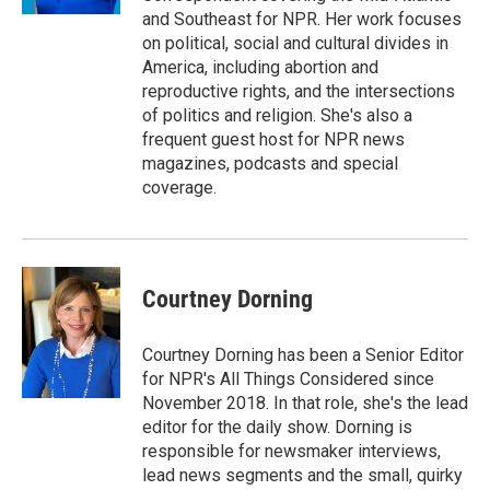
and Southeast for NPR. Her work focuses
on political, social and cultural divides in
America, including abortion and
reproductive rights, and the intersections
of politics and religion. She's also a
frequent guest host for NPR news
magazines, podcasts and special
coverage.
Courtney Dorning
Courtney Dorning has been a Senior Editor
for NPR's All Things Considered since
November 2018. In that role, she's the lead
editor for the daily show. Dorning is
responsible for newsmaker interviews,
lead news segments and the small, quirky