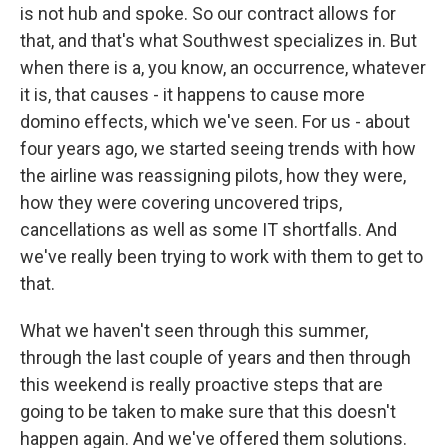
is not hub and spoke. So our contract allows for
that, and that's what Southwest specializes in. But
when there is a, you know, an occurrence, whatever
it is, that causes - it happens to cause more
domino effects, which we've seen. For us - about
four years ago, we started seeing trends with how
the airline was reassigning pilots, how they were,
how they were covering uncovered trips,
cancellations as well as some IT shortfalls. And
we've really been trying to work with them to get to
that.
What we haven't seen through this summer,
through the last couple of years and then through
this weekend is really proactive steps that are
going to be taken to make sure that this doesn't
happen again. And we've offered them solutions.