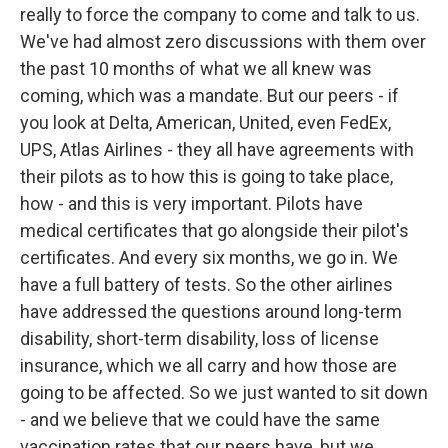
really to force the company to come and talk to us.
We've had almost zero discussions with them over
the past 10 months of what we all knew was
coming, which was a mandate. But our peers - if
you look at Delta, American, United, even FedEx,
UPS, Atlas Airlines - they all have agreements with
their pilots as to how this is going to take place,
how - and this is very important. Pilots have
medical certificates that go alongside their pilot's
certificates. And every six months, we go in. We
have a full battery of tests. So the other airlines
have addressed the questions around long-term
disability, short-term disability, loss of license
insurance, which we all carry and how those are
going to be affected. So we just wanted to sit down
- and we believe that we could have the same
vaccination rates that our peers have, but we