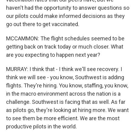
haven't had the opportunity to answer questions so
our pilots could make informed decisions as they
go out there to get vaccinated.
MCCAMMON: The flight schedules seemed to be
getting back on track today or much closer. What
are you expecting to happen next year?
MURRAY: I think that - I think we'll see recovery. I
think we will see - you know, Southwest is adding
flights. They're hiring. You know, staffing, you know,
in the macro environment across the nation is a
challenge. Southwest is facing that as well. As far
as pilots go, they're looking at hiring more. We want
to see them be more efficient. We are the most
productive pilots in the world.