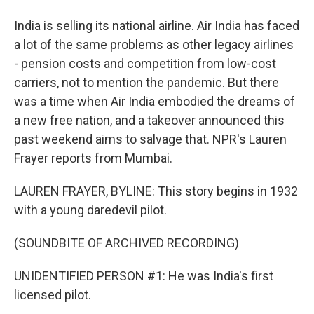
India is selling its national airline. Air India has faced
a lot of the same problems as other legacy airlines
- pension costs and competition from low-cost
carriers, not to mention the pandemic. But there
was a time when Air India embodied the dreams of
a new free nation, and a takeover announced this
past weekend aims to salvage that. NPR's Lauren
Frayer reports from Mumbai.
LAUREN FRAYER, BYLINE: This story begins in 1932
with a young daredevil pilot.
(SOUNDBITE OF ARCHIVED RECORDING)
UNIDENTIFIED PERSON #1: He was India's first
licensed pilot.