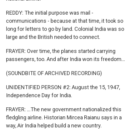
REDDY: The initial purpose was mail -
communications - because at that time, it took so
long for letters to go by land. Colonial India was so
large and the British needed to connect.
FRAYER: Over time, the planes started carrying
passengers, too. And after India won its freedom...
(SOUNDBITE OF ARCHIVED RECORDING)
UNIDENTIFIED PERSON #2: August the 15, 1947,
Independence Day for India.
FRAYER: ...The new government nationalized this
fledgling airline. Historian Mircea Raianu says in a
way, Air India helped build a new country.