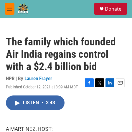
Skip to main content
S
Donate
e
M
a
e
r
n
c
u
h
The family which founded
u
e
Air India regains control
r
y
with a $2.4 billion bid
NPR | By
Lauren Frayer
Published October 12, 2021 at 3:09 AM MDT
F
T
L
E
a
w
i
m
c
i
n
a
LISTEN
•
3:43
e
t
k
i
b
t
e
l
o
e
d
o
r
I
k
n
A MARTINEZ, HOST: