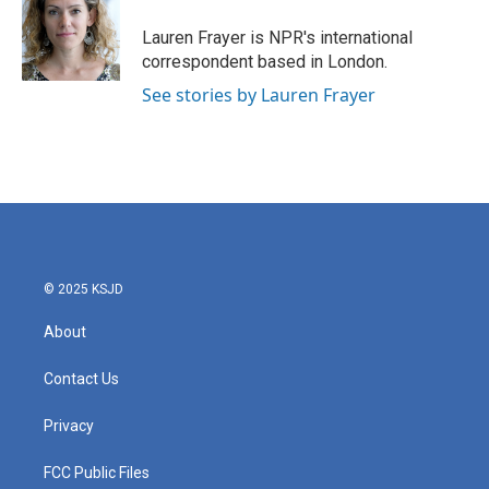
o
e
d
o
r
I
Lauren Frayer is NPR's international
k
n
correspondent based in London.
See stories by Lauren Frayer
© 2025 KSJD
About
Contact Us
Privacy
FCC Public Files