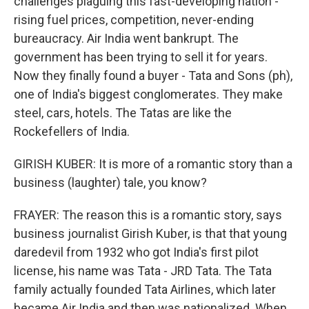
challenges plaguing this fast-developing nation -
rising fuel prices, competition, never-ending
bureaucracy. Air India went bankrupt. The
government has been trying to sell it for years.
Now they finally found a buyer - Tata and Sons (ph),
one of India's biggest conglomerates. They make
steel, cars, hotels. The Tatas are like the
Rockefellers of India.
GIRISH KUBER: It is more of a romantic story than a
business (laughter) tale, you know?
FRAYER: The reason this is a romantic story, says
business journalist Girish Kuber, is that that young
daredevil from 1932 who got India's first pilot
license, his name was Tata - JRD Tata. The Tata
family actually founded Tata Airlines, which later
became Air India and then was nationalized. When