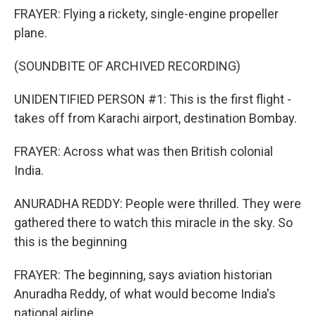
FRAYER: Flying a rickety, single-engine propeller
plane.
(SOUNDBITE OF ARCHIVED RECORDING)
UNIDENTIFIED PERSON #1: This is the first flight -
takes off from Karachi airport, destination Bombay.
FRAYER: Across what was then British colonial
India.
ANURADHA REDDY: People were thrilled. They were
gathered there to watch this miracle in the sky. So
this is the beginning
FRAYER: The beginning, says aviation historian
Anuradha Reddy, of what would become India's
national airline.