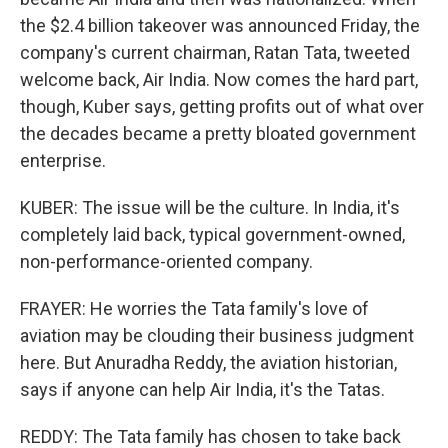
the $2.4 billion takeover was announced Friday, the
company's current chairman, Ratan Tata, tweeted
welcome back, Air India. Now comes the hard part,
though, Kuber says, getting profits out of what over
the decades became a pretty bloated government
enterprise.
KUBER: The issue will be the culture. In India, it's
completely laid back, typical government-owned,
non-performance-oriented company.
FRAYER: He worries the Tata family's love of
aviation may be clouding their business judgment
here. But Anuradha Reddy, the aviation historian,
says if anyone can help Air India, it's the Tatas.
REDDY: The Tata family has chosen to take back