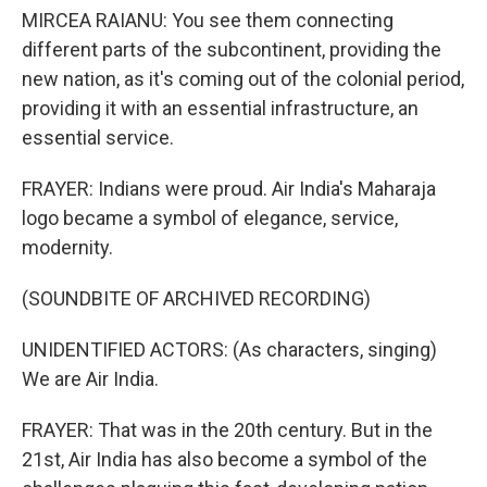
MIRCEA RAIANU: You see them connecting
different parts of the subcontinent, providing the
new nation, as it's coming out of the colonial period,
providing it with an essential infrastructure, an
essential service.
FRAYER: Indians were proud. Air India's Maharaja
logo became a symbol of elegance, service,
modernity.
(SOUNDBITE OF ARCHIVED RECORDING)
UNIDENTIFIED ACTORS: (As characters, singing)
We are Air India.
FRAYER: That was in the 20th century. But in the
21st, Air India has also become a symbol of the