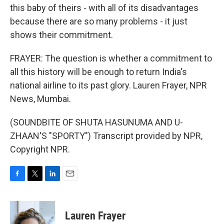
this baby of theirs - with all of its disadvantages
because there are so many problems - it just
shows their commitment.
FRAYER: The question is whether a commitment to
all this history will be enough to return India's
national airline to its past glory. Lauren Frayer, NPR
News, Mumbai.
(SOUNDBITE OF SHUTA HASUNUMA AND U-
ZHAAN'S "SPORTY") Transcript provided by NPR,
Copyright NPR.
F
T
L
E
a
w
i
m
c
i
n
a
e
t
k
i
Lauren Frayer
b
t
e
l