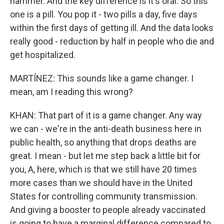
hammer. And the key difference is it's oral. So this
one is a pill. You pop it - two pills a day, five days
within the first days of getting ill. And the data looks
really good - reduction by half in people who die and
get hospitalized.
MARTÍNEZ: This sounds like a game changer. I
mean, am I reading this wrong?
KHAN: That part of it is a game changer. Any way
we can - we're in the anti-death business here in
public health, so anything that drops deaths are
great. I mean - but let me step back a little bit for
you, A, here, which is that we still have 20 times
more cases than we should have in the United
States for controlling community transmission.
And giving a booster to people already vaccinated
is going to have a marginal difference compared to