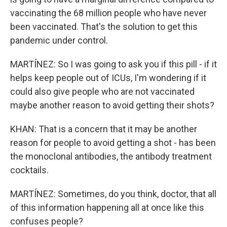
vaccinating the 68 million people who have never
been vaccinated. That's the solution to get this
pandemic under control.
MARTÍNEZ: So I was going to ask you if this pill - if it
helps keep people out of ICUs, I'm wondering if it
could also give people who are not vaccinated
maybe another reason to avoid getting their shots?
KHAN: That is a concern that it may be another
reason for people to avoid getting a shot - has been
the monoclonal antibodies, the antibody treatment
cocktails.
MARTÍNEZ: Sometimes, do you think, doctor, that all
of this information happening all at once like this
confuses people?