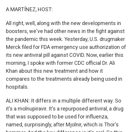
o
r
I
k
n
A MARTÍNEZ, HOST:
All right, well, along with the new developments in
boosters, we've had other news in the fight against
the pandemic this week. Yesterday, U.S. drugmaker
Merck filed for FDA emergency use authorization of
its new antiviral pill against COVID. Now, earlier this
morning, I spoke with former CDC official Dr. Ali
Khan about this new treatment and how it
compares to the treatments already being used in
hospitals.
ALI KHAN: It differs in a multiple different way. So
it's a molnupiravir. It's a repurposed antiviral, a drug
that was supposed to be used for influenza,
named, surprisingly, after Mjolnir, which is Thor's