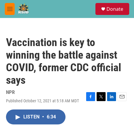
Skip to main content
S
Donate
e
M
a
e
r
n
c
u
h
Vaccination is key to
u
e
winning the battle against
r
y
COVID, former CDC official
says
NPR
Published October 12, 2021 at 5:18 AM MDT
F
T
L
E
a
w
i
m
c
i
n
a
LISTEN
•
6:34
e
t
k
i
b
t
e
l
o
e
d