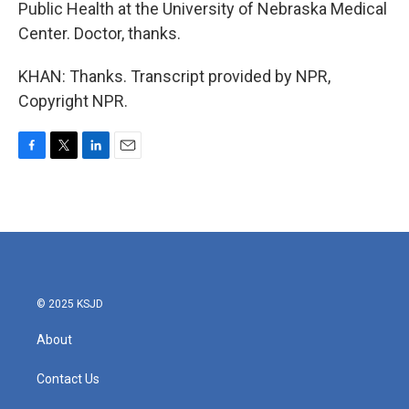
Public Health at the University of Nebraska Medical
Center. Doctor, thanks.
KHAN: Thanks. Transcript provided by NPR,
Copyright NPR.
F
T
L
E
a
w
i
m
c
i
n
a
e
t
k
i
b
t
e
l
o
e
d
o
r
I
k
n
© 2025 KSJD
About
Contact Us