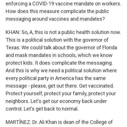
enforcing a COVID-19 vaccine mandate on workers.
How does this measure complicate the public
messaging around vaccines and mandates?
KHAN: So, A, this is not a public health solution now.
This is a political solution with the governor of
Texas. We could talk about the governor of Florida
and mask mandates in schools, which we know
protect kids. It does complicate the messaging.
And this is why we need a political solution where
every political party in America has the same
message - please, get out there. Get vaccinated.
Protect yourself, protect your family, protect your
neighbors. Let's get our economy back under
control. Let's get back to normal.
MARTÍNEZ: Dr. Ali Khan is dean of the College of