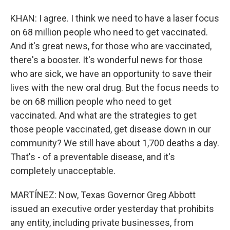
KHAN: I agree. I think we need to have a laser focus
on 68 million people who need to get vaccinated.
And it's great news, for those who are vaccinated,
there's a booster. It's wonderful news for those
who are sick, we have an opportunity to save their
lives with the new oral drug. But the focus needs to
be on 68 million people who need to get
vaccinated. And what are the strategies to get
those people vaccinated, get disease down in our
community? We still have about 1,700 deaths a day.
That's - of a preventable disease, and it's
completely unacceptable.
MARTÍNEZ: Now, Texas Governor Greg Abbott
issued an executive order yesterday that prohibits
any entity, including private businesses, from