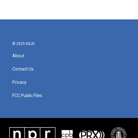
© 2025 KSJD
About
Contact Us
Privacy
FCC Public Files