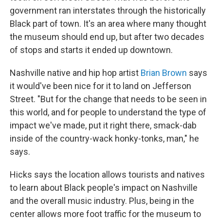
government ran interstates through the historically
Black part of town. It's an area where many thought
the museum should end up, but after two decades
of stops and starts it ended up downtown.
Nashville native and hip hop artist
Brian Brown
says
it would've been nice for it to land on Jefferson
Street. "But for the change that needs to be seen in
this world, and for people to understand the type of
impact we've made, put it right there, smack-dab
inside of the country-wack honky-tonks, man," he
says.
Hicks says the location allows tourists and natives
to learn about Black people's impact on Nashville
and the overall music industry. Plus, being in the
center allows more foot traffic for the museum to