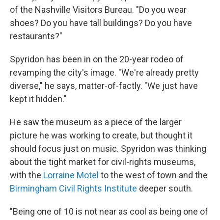
of the Nashville Visitors Bureau. "Do you wear
shoes? Do you have tall buildings? Do you have
restaurants?"
Spyridon has been in on the 20-year rodeo of
revamping the city's image. "We're already pretty
diverse," he says, matter-of-factly. "We just have
kept it hidden."
He saw the museum as a piece of the larger
picture he was working to create, but thought it
should focus just on music. Spyridon was thinking
about the tight market for civil-rights museums,
with the
Lorraine Motel
to the west of town and the
Birmingham Civil Rights Institute
deeper south.
"Being one of 10 is not near as cool as being one of