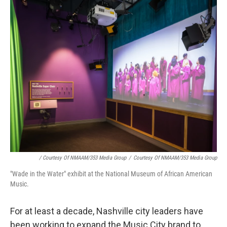
/ Courtesy Of NMAAM/353 Media Group
/
Courtesy Of NMAAM/353 Media Group
"Wade in the Water" exhibit at the National Museum of African American
Music.
For at least a decade, Nashville city leaders have
been working to expand the Music City brand to