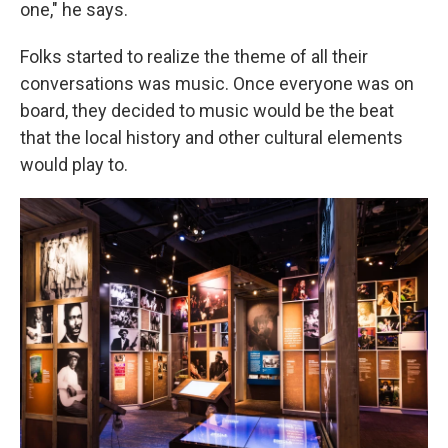
one," he says.
Folks started to realize the theme of all their
conversations was music. Once everyone was on
board, they decided to music would be the beat
that the local history and other cultural elements
would play to.