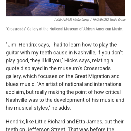
/ NMAAM/353 Media Group
/
NMAAM/353 Media Group
"Crossroads" Gallery at the National Museum of African American Music.
"Jimi Hendrix says, I had to learn how to play the
guitar with my teeth cause in Nashville, if you don't
play good, they'll kill you," Hicks says, relating a
quote displayed in the museum's Crossroads
gallery, which focuses on the Great Migration and
blues music. "An artist of national and international
acclaim, but really making the point of how critical
Nashville was to the development of his music and
his musical styles," he adds.
Hendrix, like Little Richard and Etta James, cut their
teeth on Jefferson Street. That was before the