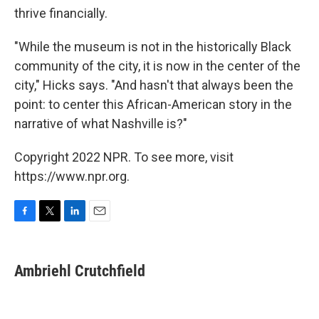
thrive financially.
"While the museum is not in the historically Black
community of the city, it is now in the center of the
city," Hicks says. "And hasn't that always been the
point: to center this African-American story in the
narrative of what Nashville is?"
Copyright 2022 NPR. To see more, visit
https://www.npr.org.
F
T
L
E
a
w
i
m
c
i
n
a
e
t
k
i
Ambriehl Crutchfield
b
t
e
l
o
e
d
o
r
I
k
n