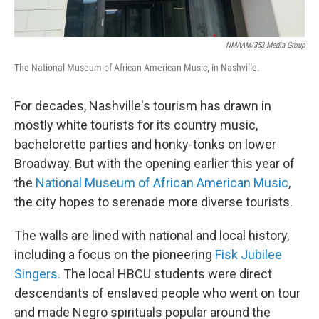
NMAAM/353 Media Group
The National Museum of African American Music, in Nashville.
For decades, Nashville's tourism has drawn in
mostly white tourists for its country music,
bachelorette parties and honky-tonks on lower
Broadway. But with the opening earlier this year of
the
National Museum of African American Music
,
the city hopes to serenade more diverse tourists.
The walls are lined with national and local history,
including a focus on the pioneering
Fisk Jubilee
Singers.
The local HBCU students were direct
descendants of enslaved people who went on tour
and made Negro spirituals popular around the