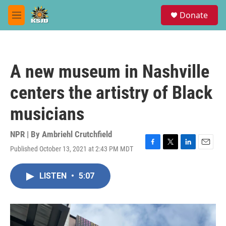
Skip to main content
S
Donate
e
M
a
e
r
n
c
u
h
A new museum in Nashville
u
e
centers the artistry of Black
r
y
musicians
NPR | By
Ambriehl Crutchfield
Published October 13, 2021 at 2:43 PM MDT
F
T
L
E
a
w
i
m
c
i
n
a
LISTEN
•
5:07
e
t
k
i
b
t
e
l
o
e
d
o
r
I
k
n