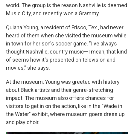
world. The group is the reason Nashville is deemed
Music City, and recently won a Grammy.
Quiana Young, a resident of Frisco, Tex., had never
heard of them when she visited the museum while
in town for her son's soccer game. "I've always
thought Nashville, country music—I mean, that kind
of seems how it's presented on television and
movies," she says.
At the museum, Young was greeted with history
about Black artists and their genre-stretching
impact. The museum also offers chances for
visitors to get in on the action, like in the "Wade in
the Water" exhibit, where museum goers dress up
and play choir.