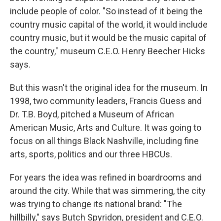
include people of color. "So instead of it being the
country music capital of the world, it would include
country music, but it would be the music capital of
the country," museum C.E.O. Henry Beecher Hicks
says.
But this wasn't the original idea for the museum. In
1998, two community leaders, Francis Guess and
Dr. T.B. Boyd, pitched a Museum of African
American Music, Arts and Culture. It was going to
focus on all things Black Nashville, including fine
arts, sports, politics and our three HBCUs.
For years the idea was refined in boardrooms and
around the city. While that was simmering, the city
was trying to change its national brand: "The
hillbilly," says Butch Spyridon, president and C.E.O.