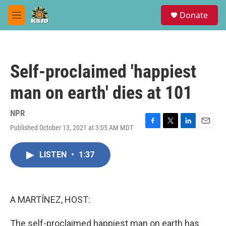
Skip to main content
S
Donate
e
M
a
e
r
n
c
u
h
Self-proclaimed 'happiest
u
e
man on earth' dies at 101
r
y
NPR
Published October 13, 2021 at 3:05 AM MDT
F
T
L
E
a
w
i
m
c
i
n
a
LISTEN
•
1:37
e
t
k
i
b
t
e
l
o
e
d
o
r
I
k
n
A MARTÍNEZ, HOST:
The self-proclaimed happiest man on earth has