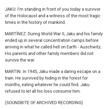
JAKU: I'm standing in front of you today a survivor
of the Holocaust and a witness of the most tragic
times in the history of mankind.
MARTÍNEZ: During World War II, Jaku and his family
ended up in several concentration camps before
arriving in what he called hell on Earth - Auschwitz.
His parents and other family members did not
survive the war.
MARTIN: In 1945, Jaku made a daring escape on a
train. He survived by hiding in the forest for
months, eating whatever he could find. Jaku
refused to let all his loss consume him.
(SOUNDBITE OF ARCHIVED RECORDING)