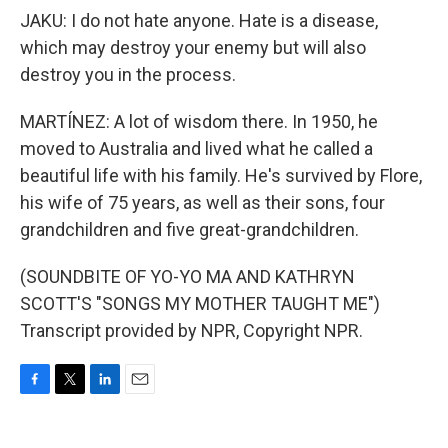
JAKU: I do not hate anyone. Hate is a disease,
which may destroy your enemy but will also
destroy you in the process.
MARTÍNEZ: A lot of wisdom there. In 1950, he
moved to Australia and lived what he called a
beautiful life with his family. He's survived by Flore,
his wife of 75 years, as well as their sons, four
grandchildren and five great-grandchildren.
(SOUNDBITE OF YO-YO MA AND KATHRYN
SCOTT'S "SONGS MY MOTHER TAUGHT ME")
Transcript provided by NPR, Copyright NPR.
F
T
L
E
a
w
i
m
c
i
n
a