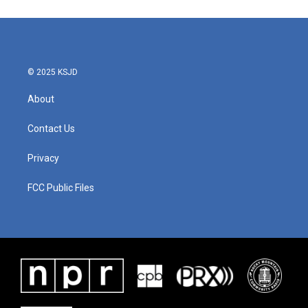
e
t
k
i
b
t
e
l
o
e
d
o
r
I
k
n
© 2025 KSJD
About
Contact Us
Privacy
FCC Public Files