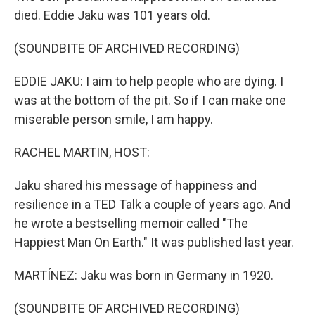
died. Eddie Jaku was 101 years old.
(SOUNDBITE OF ARCHIVED RECORDING)
EDDIE JAKU: I aim to help people who are dying. I
was at the bottom of the pit. So if I can make one
miserable person smile, I am happy.
RACHEL MARTIN, HOST:
Jaku shared his message of happiness and
resilience in a TED Talk a couple of years ago. And
he wrote a bestselling memoir called "The
Happiest Man On Earth." It was published last year.
MARTÍNEZ: Jaku was born in Germany in 1920.
(SOUNDBITE OF ARCHIVED RECORDING)