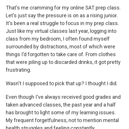
That's me cramming for my online SAT prep class.
Let's just say the pressure is on as a rising junior.
It's been a real struggle to focus in my prep class.
Just like my virtual classes last year, logging into
class from my bedroom, I often found myself
surrounded by distractions, most of which were
things I'd forgotten to take care of. From clothes
that were piling up to discarded drinks, it got pretty
frustrating.
Wasn't I supposed to pick that up? I thought I did.
Even though I've always received good grades and
taken advanced classes, the past year and a half
has brought to light some of my learning issues.
My frequent forgetfulness, not to mention mental
health struggles and feeling constantly