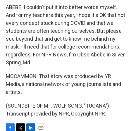
ABEBE: I couldn't put it into better words myself.
And for my teachers this year, I hope it's OK that not
every concept stuck during COVID and that we
students are often teaching ourselves. But please
see beyond that and get to know me behind my
mask. I'll need that for college recommendations,
regardless. For NPR News, I'm Obse Abebe in Silver
Spring, Md.
MCCAMMON: That story was produced by YR
Media, a national network of young journalists and
artists.
(SOUNDBITE OF MT. WOLF SONG, "TUCANA")
Transcript provided by NPR, Copyright NPR.