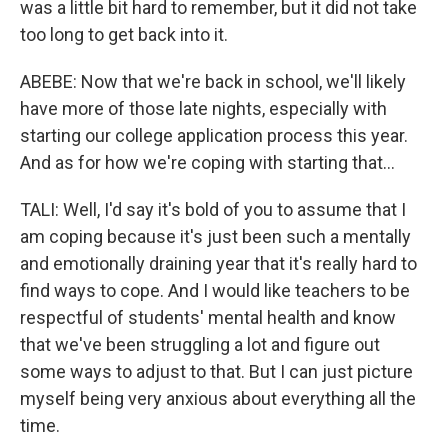
was a little bit hard to remember, but it did not take
too long to get back into it.
ABEBE: Now that we're back in school, we'll likely
have more of those late nights, especially with
starting our college application process this year.
And as for how we're coping with starting that...
TALI: Well, I'd say it's bold of you to assume that I
am coping because it's just been such a mentally
and emotionally draining year that it's really hard to
find ways to cope. And I would like teachers to be
respectful of students' mental health and know
that we've been struggling a lot and figure out
some ways to adjust to that. But I can just picture
myself being very anxious about everything all the
time.