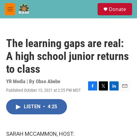
Skip to main content
S
Donate
e
M
a
e
r
n
c
u
h
The learning gaps are real:
u
e
A high school junior returns
r
y
to class
YR Media | By
Obse Abebe
Published October 13, 2021 at 2:25 PM MDT
F
T
L
E
a
w
i
m
c
i
n
a
LISTEN
•
4:25
e
t
k
i
b
t
e
l
o
e
d
o
r
I
k
n
SARAH MCCAMMON, HOST: