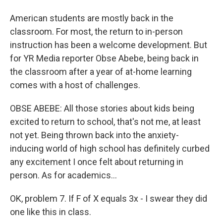
American students are mostly back in the
classroom. For most, the return to in-person
instruction has been a welcome development. But
for YR Media reporter Obse Abebe, being back in
the classroom after a year of at-home learning
comes with a host of challenges.
OBSE ABEBE: All those stories about kids being
excited to return to school, that's not me, at least
not yet. Being thrown back into the anxiety-
inducing world of high school has definitely curbed
any excitement I once felt about returning in
person. As for academics...
OK, problem 7. If F of X equals 3x - I swear they did
one like this in class.