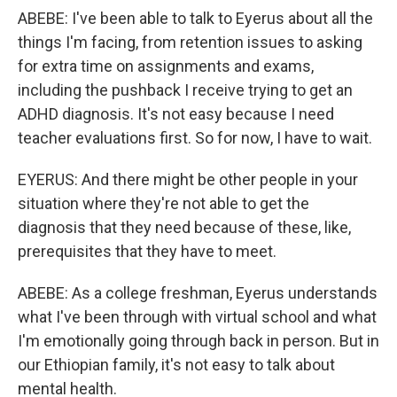
ABEBE: I've been able to talk to Eyerus about all the
things I'm facing, from retention issues to asking
for extra time on assignments and exams,
including the pushback I receive trying to get an
ADHD diagnosis. It's not easy because I need
teacher evaluations first. So for now, I have to wait.
EYERUS: And there might be other people in your
situation where they're not able to get the
diagnosis that they need because of these, like,
prerequisites that they have to meet.
ABEBE: As a college freshman, Eyerus understands
what I've been through with virtual school and what
I'm emotionally going through back in person. But in
our Ethiopian family, it's not easy to talk about
mental health.