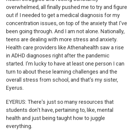
overwhelmed, all finally pushed me to try and figure
out if I needed to get a medical diagnosis for my
concentration issues, on top of the anxiety that I've
been going through. And I am not alone. Nationally,
teens are dealing with more stress and anxiety.
Health care providers like Athenahealth saw a rise
in ADHD diagnoses right after the pandemic
started. I'm lucky to have at least one person I can
turn to about these learning challenges and the
overall stress from school, and that's my sister,
Eyerus.
EYERUS: There's just so many resources that
students don't have, pertaining to, like, mental
health and just being taught how to juggle
everything.