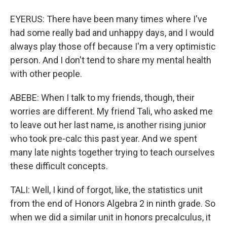
EYERUS: There have been many times where I've
had some really bad and unhappy days, and I would
always play those off because I'm a very optimistic
person. And I don't tend to share my mental health
with other people.
ABEBE: When I talk to my friends, though, their
worries are different. My friend Tali, who asked me
to leave out her last name, is another rising junior
who took pre-calc this past year. And we spent
many late nights together trying to teach ourselves
these difficult concepts.
TALI: Well, I kind of forgot, like, the statistics unit
from the end of Honors Algebra 2 in ninth grade. So
when we did a similar unit in honors precalculus, it