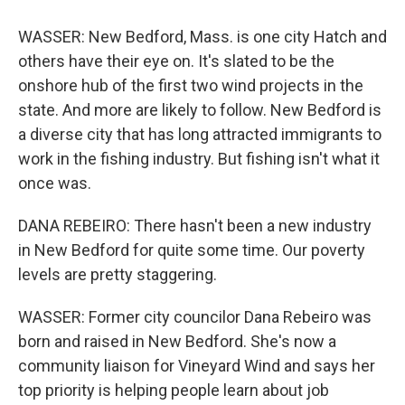
WASSER: New Bedford, Mass. is one city Hatch and
others have their eye on. It's slated to be the
onshore hub of the first two wind projects in the
state. And more are likely to follow. New Bedford is
a diverse city that has long attracted immigrants to
work in the fishing industry. But fishing isn't what it
once was.
DANA REBEIRO: There hasn't been a new industry
in New Bedford for quite some time. Our poverty
levels are pretty staggering.
WASSER: Former city councilor Dana Rebeiro was
born and raised in New Bedford. She's now a
community liaison for Vineyard Wind and says her
top priority is helping people learn about job