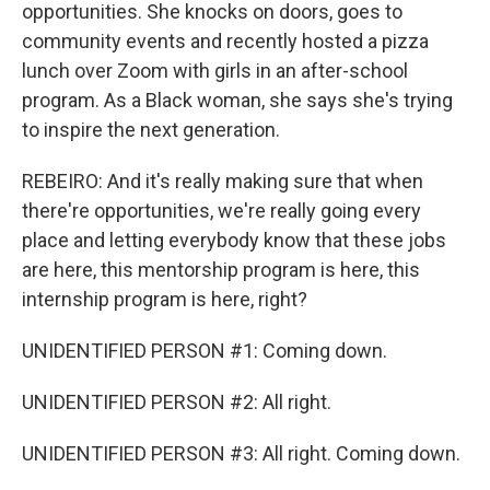
opportunities. She knocks on doors, goes to
community events and recently hosted a pizza
lunch over Zoom with girls in an after-school
program. As a Black woman, she says she's trying
to inspire the next generation.
REBEIRO: And it's really making sure that when
there're opportunities, we're really going every
place and letting everybody know that these jobs
are here, this mentorship program is here, this
internship program is here, right?
UNIDENTIFIED PERSON #1: Coming down.
UNIDENTIFIED PERSON #2: All right.
UNIDENTIFIED PERSON #3: All right. Coming down.