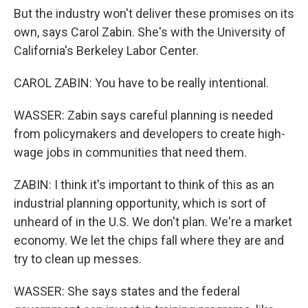
But the industry won't deliver these promises on its
own, says Carol Zabin. She's with the University of
California's Berkeley Labor Center.
CAROL ZABIN: You have to be really intentional.
WASSER: Zabin says careful planning is needed
from policymakers and developers to create high-
wage jobs in communities that need them.
ZABIN: I think it's important to think of this as an
industrial planning opportunity, which is sort of
unheard of in the U.S. We don't plan. We're a market
economy. We let the chips fall where they are and
try to clean up messes.
WASSER: She says states and the federal