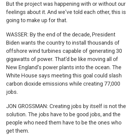
But the project was happening with or without our
feelings about it. And we've told each other, this is
going to make up for that.
WASSER: By the end of the decade, President
Biden wants the country to install thousands of
offshore wind turbines capable of generating 30
gigawatts of power. That'd be like moving all of
New England's power plants into the ocean. The
White House says meeting this goal could slash
carbon dioxide emissions while creating 77,000
jobs.
JON GROSSMAN: Creating jobs by itself is not the
solution. The jobs have to be good jobs, and the
people who need them have to be the ones who
get them.