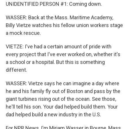
UNIDENTIFIED PERSON #1: Coming down.
WASSER: Back at the Mass. Maritime Academy,
Billy Vietze watches his fellow union workers stage
a mock rescue.
VIETZE: I've had a certain amount of pride with
every project that I've ever worked on, whether it's
a school or a hospital. But this is something
different.
WASSER: Vietze says he can imagine a day where
he and his family fly out of Boston and pass by the
giant turbines rising out of the ocean. See those,
he'll tell his son. Your dad helped build them. Your
dad helped build a new industry in the U.S.
For NPR News, I'm Miriam Wasser in Bourne, Mass.