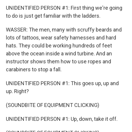
UNIDENTIFIED PERSON #1: First thing we're going
to do is just get familiar with the ladders.
WASSER: The men, many with scruffy beards and
lots of tattoos, wear safety harnesses and hard
hats. They could be working hundreds of feet
above the ocean inside a wind turbine. And an
instructor shows them how to use ropes and
carabiners to stop a fall.
UNIDENTIFIED PERSON #1: This goes up, up and
up. Right?
(SOUNDBITE OF EQUIPMENT CLICKING)
UNIDENTIFIED PERSON #1: Up, down, take it off.