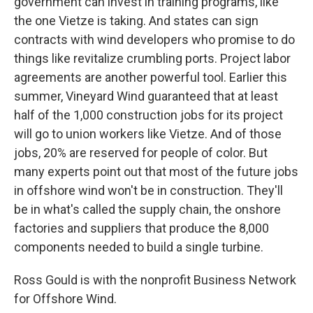
government can invest in training programs, like
the one Vietze is taking. And states can sign
contracts with wind developers who promise to do
things like revitalize crumbling ports. Project labor
agreements are another powerful tool. Earlier this
summer, Vineyard Wind guaranteed that at least
half of the 1,000 construction jobs for its project
will go to union workers like Vietze. And of those
jobs, 20% are reserved for people of color. But
many experts point out that most of the future jobs
in offshore wind won't be in construction. They'll
be in what's called the supply chain, the onshore
factories and suppliers that produce the 8,000
components needed to build a single turbine.
Ross Gould is with the nonprofit Business Network
for Offshore Wind.