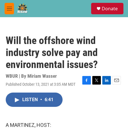
Skip to main content
S
Donate
e
M
a
e
r
n
c
u
h
Will the offshore wind
u
e
industry solve pay and
r
y
environmental issues?
WBUR | By
Miriam Wasser
Published October 13, 2021 at 3:05 AM MDT
F
T
L
E
a
w
i
m
c
i
n
a
LISTEN
•
6:41
e
t
k
i
b
t
e
l
o
e
d
o
r
I
k
n
A MARTINEZ, HOST: