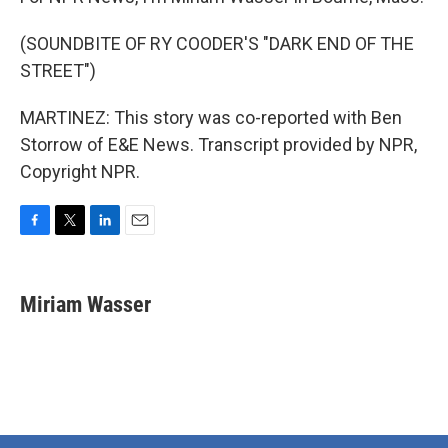
(SOUNDBITE OF RY COODER'S "DARK END OF THE
STREET")
MARTINEZ: This story was co-reported with Ben
Storrow of E&E News. Transcript provided by NPR,
Copyright NPR.
F
T
L
E
a
w
i
m
c
i
n
a
e
t
k
i
Miriam Wasser
b
t
e
l
o
e
d
o
r
I
k
n