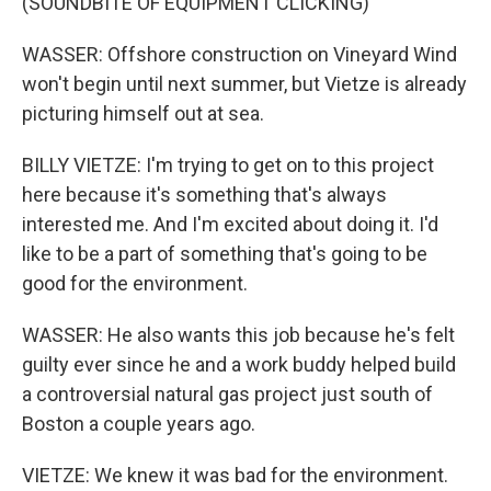
(SOUNDBITE OF EQUIPMENT CLICKING)
WASSER: Offshore construction on Vineyard Wind
won't begin until next summer, but Vietze is already
picturing himself out at sea.
BILLY VIETZE: I'm trying to get on to this project
here because it's something that's always
interested me. And I'm excited about doing it. I'd
like to be a part of something that's going to be
good for the environment.
WASSER: He also wants this job because he's felt
guilty ever since he and a work buddy helped build
a controversial natural gas project just south of
Boston a couple years ago.
VIETZE: We knew it was bad for the environment.