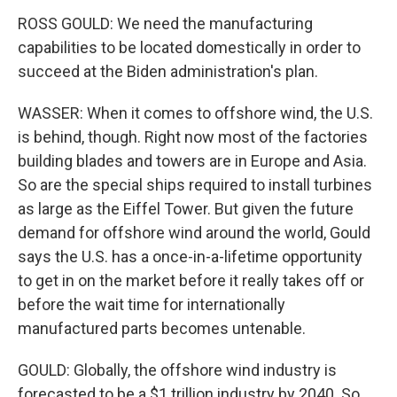
ROSS GOULD: We need the manufacturing
capabilities to be located domestically in order to
succeed at the Biden administration's plan.
WASSER: When it comes to offshore wind, the U.S.
is behind, though. Right now most of the factories
building blades and towers are in Europe and Asia.
So are the special ships required to install turbines
as large as the Eiffel Tower. But given the future
demand for offshore wind around the world, Gould
says the U.S. has a once-in-a-lifetime opportunity
to get in on the market before it really takes off or
before the wait time for internationally
manufactured parts becomes untenable.
GOULD: Globally, the offshore wind industry is
forecasted to be a $1 trillion industry by 2040. So