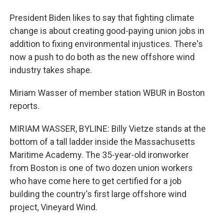
President Biden likes to say that fighting climate
change is about creating good-paying union jobs in
addition to fixing environmental injustices. There's
now a push to do both as the new offshore wind
industry takes shape.
Miriam Wasser of member station WBUR in Boston
reports.
MIRIAM WASSER, BYLINE: Billy Vietze stands at the
bottom of a tall ladder inside the Massachusetts
Maritime Academy. The 35-year-old ironworker
from Boston is one of two dozen union workers
who have come here to get certified for a job
building the country's first large offshore wind
project, Vineyard Wind.