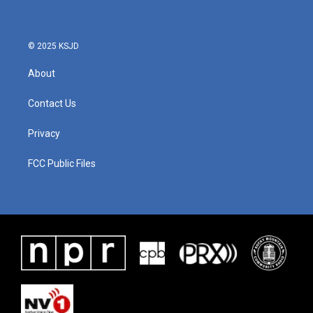
© 2025 KSJD
About
Contact Us
Privacy
FCC Public Files