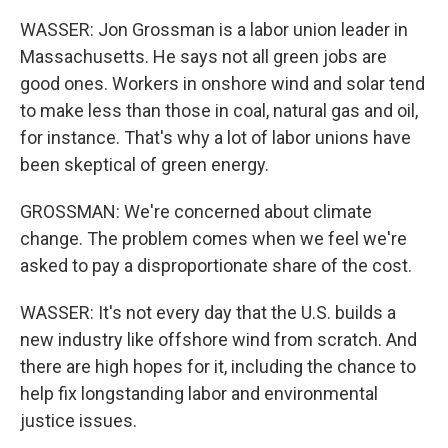
WASSER: Jon Grossman is a labor union leader in
Massachusetts. He says not all green jobs are
good ones. Workers in onshore wind and solar tend
to make less than those in coal, natural gas and oil,
for instance. That's why a lot of labor unions have
been skeptical of green energy.
GROSSMAN: We're concerned about climate
change. The problem comes when we feel we're
asked to pay a disproportionate share of the cost.
WASSER: It's not every day that the U.S. builds a
new industry like offshore wind from scratch. And
there are high hopes for it, including the chance to
help fix longstanding labor and environmental
justice issues.