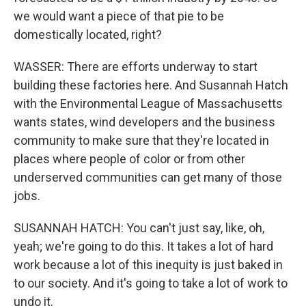
we would want a piece of that pie to be
domestically located, right?
WASSER: There are efforts underway to start
building these factories here. And Susannah Hatch
with the Environmental League of Massachusetts
wants states, wind developers and the business
community to make sure that they're located in
places where people of color or from other
underserved communities can get many of those
jobs.
SUSANNAH HATCH: You can't just say, like, oh,
yeah; we're going to do this. It takes a lot of hard
work because a lot of this inequity is just baked in
to our society. And it's going to take a lot of work to
undo it.