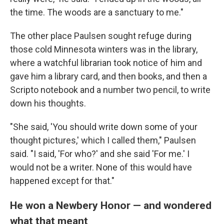
the time. The woods are a sanctuary to me."
The other place Paulsen sought refuge during
those cold Minnesota winters was in the library,
where a watchful librarian took notice of him and
gave him a library card, and then books, and then a
Scripto notebook and a number two pencil, to write
down his thoughts.
"She said, 'You should write down some of your
thought pictures,' which I called them," Paulsen
said. "I said, 'For who?' and she said 'For me.' I
would not be a writer. None of this would have
happened except for that."
He won a Newbery Honor — and wondered
what that meant