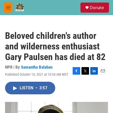
Skip to main content
S
Donate
e
M
a
e
r
n
c
u
h
Beloved children's author
u
e
and wilderness enthusiast
r
y
Gary Paulsen has died at 82
NPR | By
Samantha Balaban
Published October 14, 2021 at 10:34 AM MDT
F
T
L
E
a
w
i
m
c
i
n
a
LISTEN
•
3:57
e
t
k
i
b
t
e
l
o
e
d
o
r
I
k
n