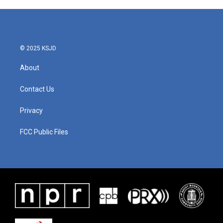
© 2025 KSJD
About
Contact Us
Privacy
FCC Public Files