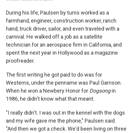
During his life, Paulsen by turns worked as a
farmhand, engineer, construction worker, ranch
hand, truck driver, sailor, and even traveled with a
carnival. He walked off a job as a satellite
technician for an aerospace firm in California, and
spent the next year in Hollywood as a magazine
proofreader.
The first writing he got paid to do was for
Westerns, under the penname was Paul Garrison.
When he won a Newbery Honor for
Dogsong
in
1986, he didn't know what that meant.
"I really didn't. I was out in the kennel with the dogs
and my wife gave me the phone," Paulsen said.
"And then we got a check. We'd been living on three