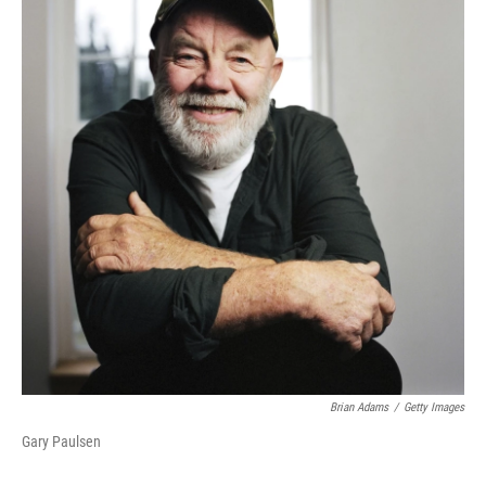
Brian Adams
/
Getty Images
Gary Paulsen