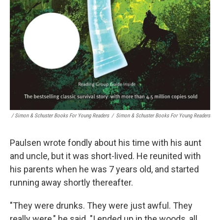
/ Simon & Schuster Books For Young Readers
/
Simon & Schuster Books For Young Readers
Paulsen wrote fondly about his time with his aunt
and uncle, but it was short-lived. He reunited with
his parents when he was 7 years old, and started
running away shortly thereafter.
"They were drunks. They were just awful. They
really were," he said. "I ended up in the woods, all