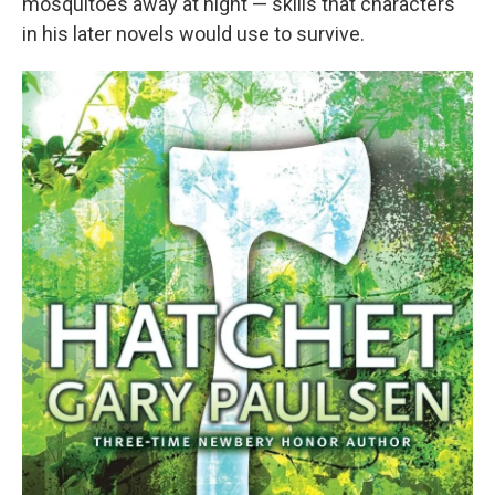
mosquitoes away at night — skills that characters
in his later novels would use to survive.