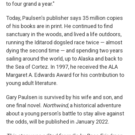
to four grand a year."
Today, Paulsen's publisher says 35 million copies
of his books are in print. He continued to find
sanctuary in the woods, and lived a life outdoors,
running the Iditarod dogsled race twice — almost
dying the second time — and spending two years
sailing around the world, up to Alaska and back to
the Sea of Cortez. In 1997, he received the ALA
Margaret A. Edwards Award for his contribution to
young adult literature.
Gary Paulsen is survived by his wife and son, and
one final novel.
Northwind
, a historical adventure
about a young person's battle to stay alive against
the odds, will be published in January 2022.