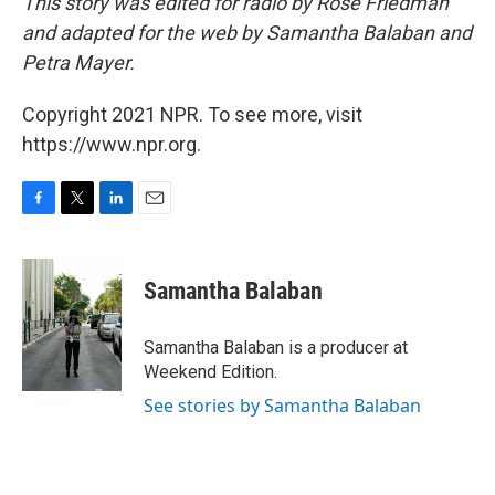
This story was edited for radio by Rose Friedman
and adapted for the web by Samantha Balaban and
Petra Mayer.
Copyright 2021 NPR. To see more, visit
https://www.npr.org.
F
T
L
E
a
w
i
m
c
i
n
a
e
t
k
i
Samantha Balaban
b
t
e
l
o
e
d
o
r
I
Samantha Balaban is a producer at
k
n
Weekend Edition.
See stories by Samantha Balaban