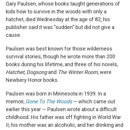
Gary Paulsen, whose books taught generations of
kids how to survive in the woods with only a
hatchet, died Wednesday at the age of 82; his
publisher said it was "sudden" but did not give a
cause.
Paulsen was best known for those wilderness
survival stories, though he wrote more than 200
books during his lifetime, and three of his novels,
Hatchet
,
Dogsong
and
The Winter Room
, were
Newbery Honor books.
Paulsen was born in Minnesota in 1939. In a
memoir,
Gone To The Woods
— which came out
earlier this year — Paulsen wrote about a difficult
childhood. His father was off fighting in World War
II; his mother was an alcoholic, and her drinking and