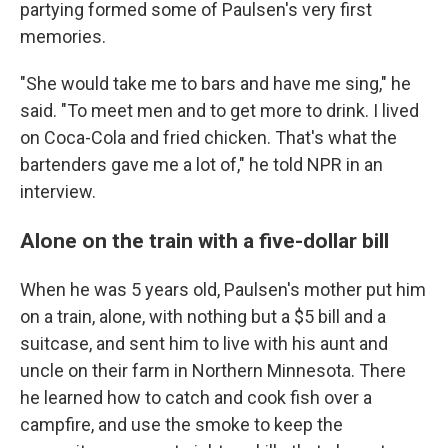
partying formed some of Paulsen's very first
memories.
"She would take me to bars and have me sing," he
said. "To meet men and to get more to drink. I lived
on Coca-Cola and fried chicken. That's what the
bartenders gave me a lot of," he told NPR in an
interview.
Alone on the train with a five-dollar bill
When he was 5 years old, Paulsen's mother put him
on a train, alone, with nothing but a $5 bill and a
suitcase, and sent him to live with his aunt and
uncle on their farm in Northern Minnesota. There
he learned how to catch and cook fish over a
campfire, and use the smoke to keep the