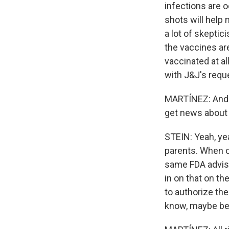
infections are o
shots will help 
a lot of skepti
the vaccines are
vaccinated at al
with J&J's reque
MARTÍNEZ: And t
get news about 
STEIN: Yeah, yea
parents. When c
same FDA advise
in on that on th
to authorize the
know, maybe be