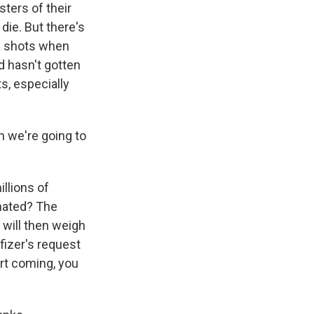
sters of their
die. But there's
ra shots when
ld hasn't gotten
s, especially
n we're going to
illions of
inated? The
 will then weigh
fizer's request
art coming, you