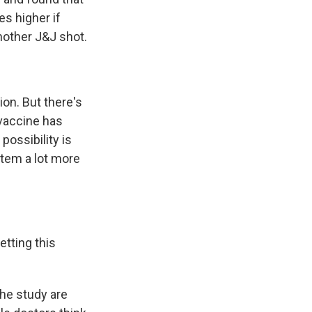
es higher if
nother J&J shot.
ion. But there's
 vaccine has
possibility is
stem a lot more
tting this
the study are