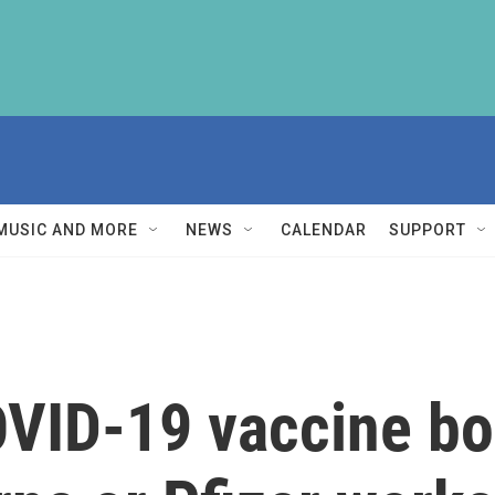
MUSIC AND MORE
NEWS
CALENDAR
SUPPORT
OVID-19 vaccine bo