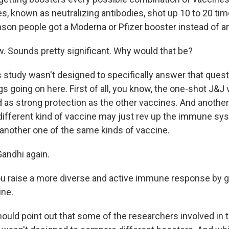
es, known as neutralizing antibodies, shot up 10 to 20 tim
on people got a Moderna or Pfizer booster instead of a
Sounds pretty significant. Why would that be?
s study wasn't designed to specifically answer that quest
gs going on here. First of all, you know, the one-shot J&J
as strong protection as the other vaccines. And another 
y different kind of vaccine may just rev up the immune sy
g another one of the same kinds of vaccine.
andhi again.
 raise a more diverse and active immune response by ge
ine.
hould point out that some of the researchers involved in 