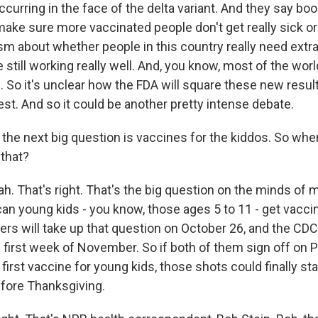
ccurring in the face of the delta variant. And they say boo
make sure more vaccinated people don't get really sick or 
cism about whether people in this country really need ext
 still working really well. And, you know, most of the wor
l. So it's unclear how the FDA will square these new result
st. And so it could be another pretty intense debate.
he next big question is vaccines for the kiddos. So whe
that?
h. That's right. That's the big question on the minds of m
an young kids - you know, those ages 5 to 11 - get vacc
rs will take up that question on October 26, and the CDC
e first week of November. So if both of them sign off on P
 first vaccine for young kids, those shots could finally st
fore Thanksgiving.