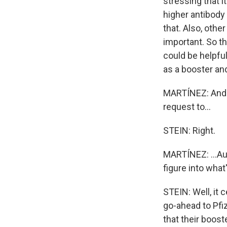
stressing that 
higher antibody 
that. Also, oth
important. So th
could be helpful
as a booster and
MARTÍNEZ: And t
request to...
STEIN: Right.
MARTÍNEZ: ...Au
figure into what
STEIN: Well, it 
go-ahead to Pfi
that their boos