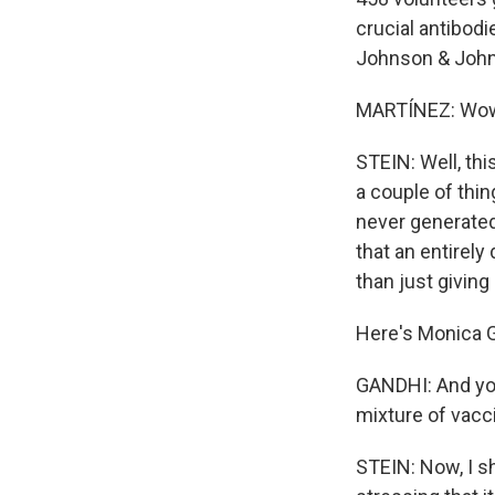
crucial antibodi
Johnson & Johns
MARTÍNEZ: Wow. 
STEIN: Well, thi
a couple of thin
never generated 
that an entirel
than just givin
Here's Monica G
GANDHI: And you
mixture of vacc
STEIN: Now, I s