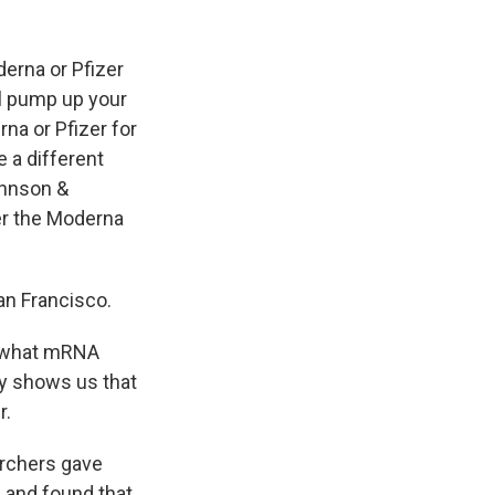
derna or Pfizer
ill pump up your
na or Pfizer for
e a different
ohnson &
her the Moderna
San Francisco.
r what mRNA
ly shows us that
r.
archers gave
 and found that