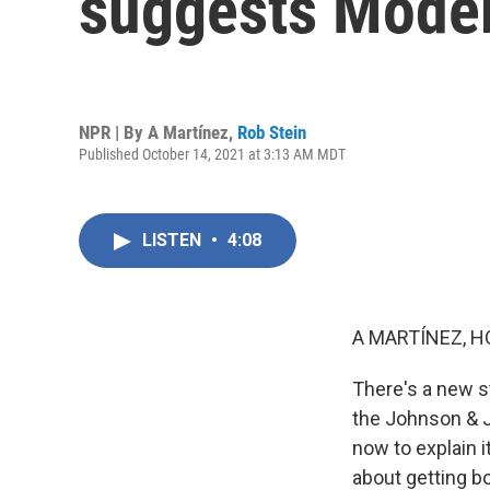
suggests Moder
NPR | By
A Martínez
,
Rob Stein
Published October 14, 2021 at 3:13 AM MDT
LISTEN
•
4:08
A MARTÍNEZ, H
There's a new s
the Johnson & J
now to explain i
about getting b