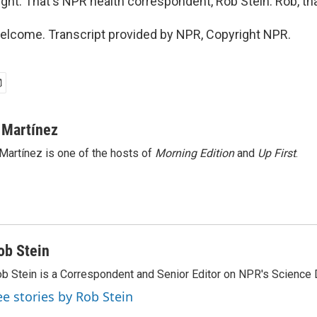
ight. That's NPR health correspondent, Rob Stein. Rob, th
elcome. Transcript provided by NPR, Copyright NPR.
 Martínez
Martínez is one of the hosts of
Morning Edition
and
Up First
.
ob Stein
b Stein is a Correspondent and Senior Editor on NPR's Science 
ee stories by Rob Stein