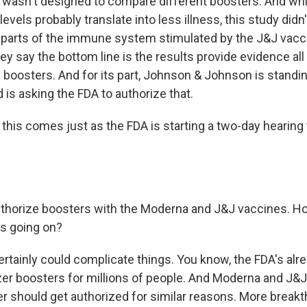
it wasn't designed to compare different boosters. And whi
levels probably translate into less illness, this study didn
er parts of the immune system stimulated by the J&J vac
ey say the bottom line is the results provide evidence al
 boosters. And for its part, Johnson & Johnson is standin
 is asking the FDA to authorize that.
his comes just as the FDA is starting a two-day hearing 
thorize boosters with the Moderna and J&J vaccines. H
's going on?
certainly could complicate things. You know, the FDA's alr
zer boosters for millions of people. And Moderna and J&J
ter should get authorized for similar reasons. More break