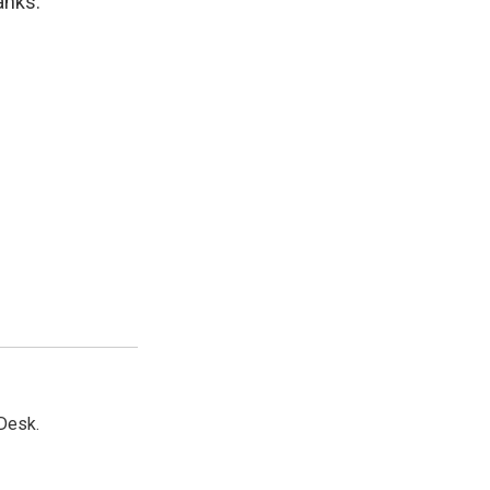
anks.
Desk.