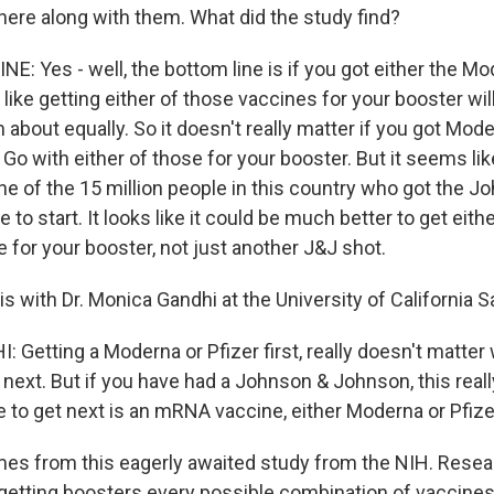
there along with them. What did the study find?
E: Yes - well, the bottom line is if you got either the Mo
s like getting either of those vaccines for your booster w
out equally. So it doesn't really matter if you got Moder
. Go with either of those for your booster. But it seems lik
one of the 15 million people in this country who got the J
to start. It looks like it could be much better to get eit
e for your booster, not just another J&J shot.
his with Dr. Monica Gandhi at the University of California 
Getting a Moderna or Pfizer first, really doesn't matte
 next. But if you have had a Johnson & Johnson, this real
e to get next is an mRNA vaccine, either Moderna or Pfize
es from this eagerly awaited study from the NIH. Rese
getting boosters every possible combination of vaccines