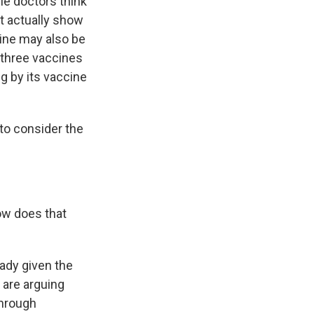
le doctors think
't actually show
cine may also be
l three vaccines
g by its vaccine
to consider the
ow does that
eady given the
 are arguing
through