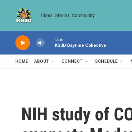
Skip to main content
Ideas. Stories. Community.
KSJD
KSJD Daytime Collective
HOME
ABOUT
CONNECT
SCHEDULE
NIH study of C