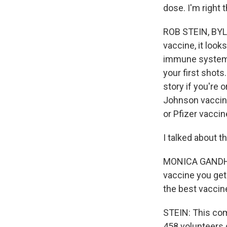
dose. I'm right 
ROB STEIN, BYLIN
vaccine, it look
immune system ab
your first shots
story if you're 
Johnson vaccine 
or Pfizer vaccin
I talked about t
MONICA GANDHI: 
vaccine you get
the best vaccin
STEIN: This com
458 volunteers 