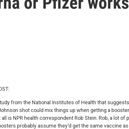
na or Pfizer works
OST:
tudy from the National Institutes of Health that suggest
ohnson shot could mix things up when getting a booster.
t all is NPR health correspondent Rob Stein. Rob, a lot of 
oosters probably assume they'd get the same vaccine as 