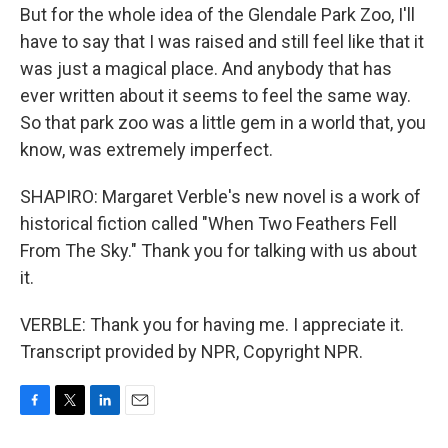
But for the whole idea of the Glendale Park Zoo, I'll
have to say that I was raised and still feel like that it
was just a magical place. And anybody that has
ever written about it seems to feel the same way.
So that park zoo was a little gem in a world that, you
know, was extremely imperfect.
SHAPIRO: Margaret Verble's new novel is a work of
historical fiction called "When Two Feathers Fell
From The Sky." Thank you for talking with us about
it.
VERBLE: Thank you for having me. I appreciate it.
Transcript provided by NPR, Copyright NPR.
F
T
L
E
a
w
i
m