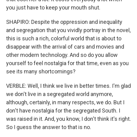
you just have to keep your mouth shut.
SHAPIRO: Despite the oppression and inequality
and segregation that you vividly portray in the novel,
this is such a rich, colorful world that is about to
disappear with the arrival of cars and movies and
other modern technology. And so do you allow
yourself to feel nostalgia for that time, even as you
see its many shortcomings?
VERBLE: Well, I think we live in better times. I'm glad
we don't live in a segregated world anymore,
although, certainly, in many respects, we do. But I
don't have nostalgia for the segregated South. I
was raised in it. And, you know, I don't think it's right.
So I guess the answer to that is no.