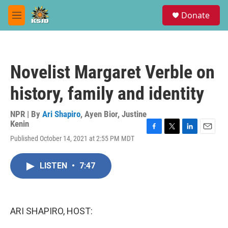
Skip to main content
S
Donate
e
M
a
e
r
n
c
u
h
Novelist Margaret Verble on
u
e
history, family and identity
r
y
NPR | By
Ari Shapiro
,
Ayen Bior
,
Justine
Kenin
F
T
L
E
Published October 14, 2021 at 2:55 PM MDT
a
w
i
m
c
i
n
a
e
t
k
i
LISTEN
•
7:47
b
t
e
l
o
e
d
o
r
I
k
n
ARI SHAPIRO, HOST: