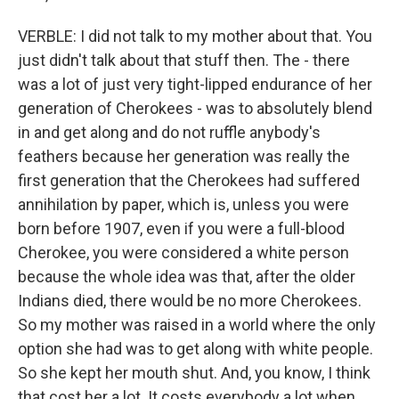
VERBLE: I did not talk to my mother about that. You
just didn't talk about that stuff then. The - there
was a lot of just very tight-lipped endurance of her
generation of Cherokees - was to absolutely blend
in and get along and do not ruffle anybody's
feathers because her generation was really the
first generation that the Cherokees had suffered
annihilation by paper, which is, unless you were
born before 1907, even if you were a full-blood
Cherokee, you were considered a white person
because the whole idea was that, after the older
Indians died, there would be no more Cherokees.
So my mother was raised in a world where the only
option she had was to get along with white people.
So she kept her mouth shut. And, you know, I think
that cost her a lot. It costs everybody a lot when