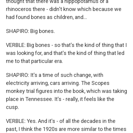
thought that there was a hippopotamus or a
rhinoceros there - didn't know which because we
had found bones as children, and...
SHAPIRO: Big bones.
VERBLE: Big bones - so that's the kind of thing that I
was looking for, and that's the kind of thing that led
me to that particular era.
SHAPIRO: It's a time of such change, with
electricity arriving, cars arriving. The Scopes
monkey trial figures into the book, which was taking
place in Tennessee. It's - really, it feels like the
cusp.
VERBLE: Yes. And it's - of all the decades in the
past, I think the 1920s are more similar to the times