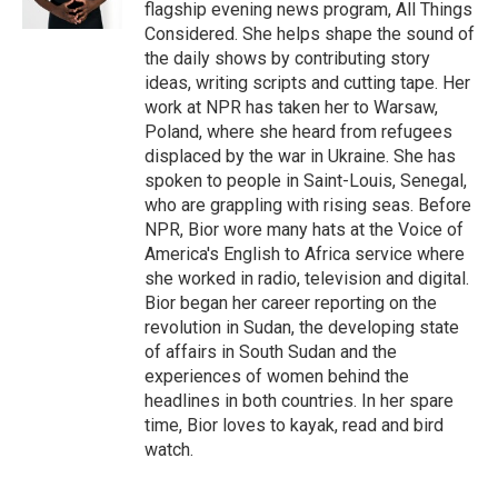
flagship evening news program, All Things
Considered. She helps shape the sound of
the daily shows by contributing story
ideas, writing scripts and cutting tape. Her
work at NPR has taken her to Warsaw,
Poland, where she heard from refugees
displaced by the war in Ukraine. She has
spoken to people in Saint-Louis, Senegal,
who are grappling with rising seas. Before
NPR, Bior wore many hats at the Voice of
America's English to Africa service where
she worked in radio, television and digital.
Bior began her career reporting on the
revolution in Sudan, the developing state
of affairs in South Sudan and the
experiences of women behind the
headlines in both countries. In her spare
time, Bior loves to kayak, read and bird
watch.