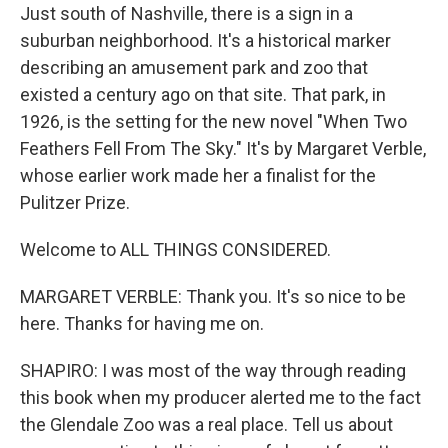
Just south of Nashville, there is a sign in a
suburban neighborhood. It's a historical marker
describing an amusement park and zoo that
existed a century ago on that site. That park, in
1926, is the setting for the new novel "When Two
Feathers Fell From The Sky." It's by Margaret Verble,
whose earlier work made her a finalist for the
Pulitzer Prize.
Welcome to ALL THINGS CONSIDERED.
MARGARET VERBLE: Thank you. It's so nice to be
here. Thanks for having me on.
SHAPIRO: I was most of the way through reading
this book when my producer alerted me to the fact
the Glendale Zoo was a real place. Tell us about