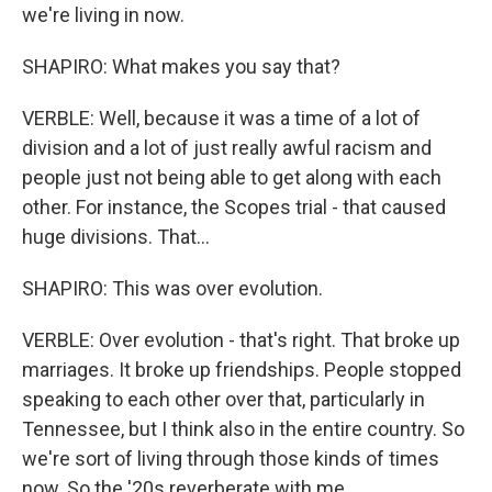
we're living in now.
SHAPIRO: What makes you say that?
VERBLE: Well, because it was a time of a lot of
division and a lot of just really awful racism and
people just not being able to get along with each
other. For instance, the Scopes trial - that caused
huge divisions. That...
SHAPIRO: This was over evolution.
VERBLE: Over evolution - that's right. That broke up
marriages. It broke up friendships. People stopped
speaking to each other over that, particularly in
Tennessee, but I think also in the entire country. So
we're sort of living through those kinds of times
now. So the '20s reverberate with me.