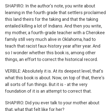
SHAPIRO: In the author's note, you write about
learning in the fourth grade that settlers proclaimed
this land theirs for the taking and that the taking
entailed killing a lot of Indians. And then you write,
my mother, a fourth-grade teacher with a Cherokee
family still very much alive in Oklahoma, had to
teach that racist faux-history year after year. And
so I wonder whether this book is, among other
things, an effort to correct the historical record.
VERBLE: Absolutely it is. At its deepest level, that's
what this book is about. Now, on top of that, there's
all sorts of fun things. But it is - at the very
foundation of it is an attempt to correct that.
SHAPIRO: Did you ever talk to your mother about
that, what that felt like for her?