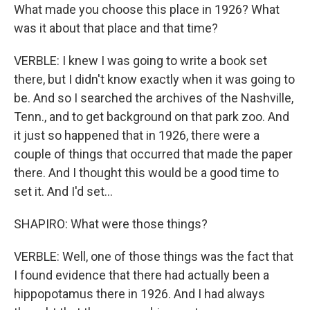
What made you choose this place in 1926? What
was it about that place and that time?
VERBLE: I knew I was going to write a book set
there, but I didn't know exactly when it was going to
be. And so I searched the archives of the Nashville,
Tenn., and to get background on that park zoo. And
it just so happened that in 1926, there were a
couple of things that occurred that made the paper
there. And I thought this would be a good time to
set it. And I'd set...
SHAPIRO: What were those things?
VERBLE: Well, one of those things was the fact that
I found evidence that there had actually been a
hippopotamus there in 1926. And I had always