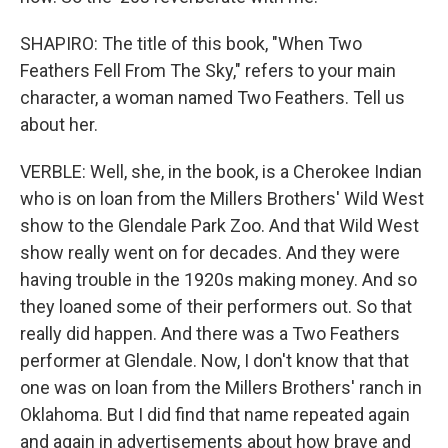
SHAPIRO: The title of this book, "When Two
Feathers Fell From The Sky," refers to your main
character, a woman named Two Feathers. Tell us
about her.
VERBLE: Well, she, in the book, is a Cherokee Indian
who is on loan from the Millers Brothers' Wild West
show to the Glendale Park Zoo. And that Wild West
show really went on for decades. And they were
having trouble in the 1920s making money. And so
they loaned some of their performers out. So that
really did happen. And there was a Two Feathers
performer at Glendale. Now, I don't know that that
one was on loan from the Millers Brothers' ranch in
Oklahoma. But I did find that name repeated again
and again in advertisements about how brave and