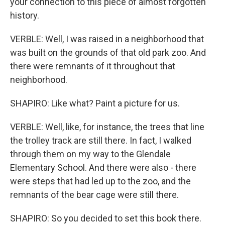
your connection to this piece of almost forgotten
history.
VERBLE: Well, I was raised in a neighborhood that
was built on the grounds of that old park zoo. And
there were remnants of it throughout that
neighborhood.
SHAPIRO: Like what? Paint a picture for us.
VERBLE: Well, like, for instance, the trees that line
the trolley track are still there. In fact, I walked
through them on my way to the Glendale
Elementary School. And there were also - there
were steps that had led up to the zoo, and the
remnants of the bear cage were still there.
SHAPIRO: So you decided to set this book there.