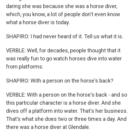
daring she was because she was a horse diver,
which, you know, a lot of people don't even know
what a horse diver is today.
SHAPIRO: I had never heard of it. Tell us what it is.
VERBLE: Well, for decades, people thought that it
was really fun to go watch horses dive into water
from platforms.
SHAPIRO: With a person on the horse's back?
VERBLE: With a person on the horse's back - and so
this particular character is a horse diver. And she
dives off a platform into water. That's her business.
That's what she does two or three times a day. And
there was a horse diver at Glendale.