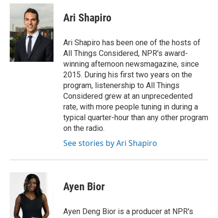
c
i
n
a
e
t
k
i
Ari Shapiro
b
t
e
l
o
e
d
o
r
I
Ari Shapiro has been one of the hosts of
k
n
All Things Considered, NPR's award-
winning afternoon newsmagazine, since
2015. During his first two years on the
program, listenership to All Things
Considered grew at an unprecedented
rate, with more people tuning in during a
typical quarter-hour than any other program
on the radio.
See stories by Ari Shapiro
Ayen Bior
Ayen Deng Bior is a producer at NPR's