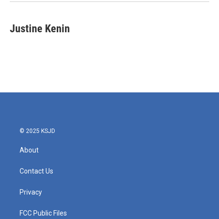
Justine Kenin
© 2025 KSJD
About
Contact Us
Privacy
FCC Public Files