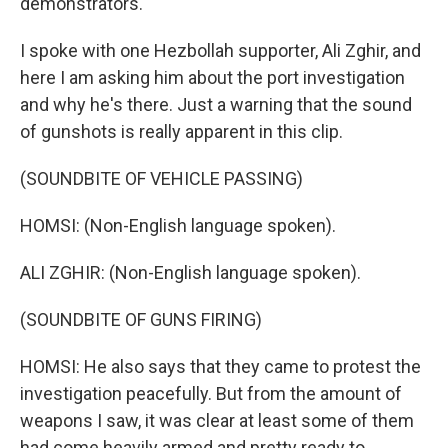
demonstrators.
I spoke with one Hezbollah supporter, Ali Zghir, and
here I am asking him about the port investigation
and why he's there. Just a warning that the sound
of gunshots is really apparent in this clip.
(SOUNDBITE OF VEHICLE PASSING)
HOMSI: (Non-English language spoken).
ALI ZGHIR: (Non-English language spoken).
(SOUNDBITE OF GUNS FIRING)
HOMSI: He also says that they came to protest the
investigation peacefully. But from the amount of
weapons I saw, it was clear at least some of them
had come heavily armed and pretty ready to