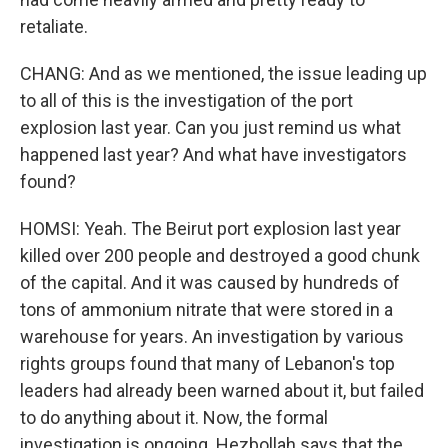
retaliate.
CHANG: And as we mentioned, the issue leading up
to all of this is the investigation of the port
explosion last year. Can you just remind us what
happened last year? And what have investigators
found?
HOMSI: Yeah. The Beirut port explosion last year
killed over 200 people and destroyed a good chunk
of the capital. And it was caused by hundreds of
tons of ammonium nitrate that were stored in a
warehouse for years. An investigation by various
rights groups found that many of Lebanon's top
leaders had already been warned about it, but failed
to do anything about it. Now, the formal
investigation is ongoing. Hezbollah says that the