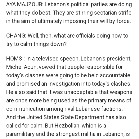
AYA MAJZOUB: Lebanon's political parties are doing
what they do best. They are stirring sectarian strife
in the aim of ultimately imposing their will by force.
CHANG: Well, then, what are officials doing now to
try to calm things down?
HOMSI: In a televised speech, Lebanon's president,
Michel Aoun, vowed that people responsible for
today's clashes were going to be held accountable
and promised an investigation into today's clashes.
He also said that it was unacceptable that weapons
are once more being used as the primary means of
communication among rival Lebanese factions.
And the United States State Department has also
called for calm. But Hezbollah, which is a
paramilitary and the strongest militia in Lebanon, is