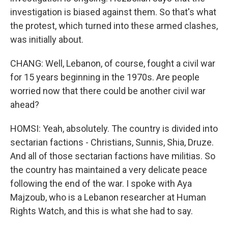
investigation is biased against them. So that's what
the protest, which turned into these armed clashes,
was initially about.
CHANG: Well, Lebanon, of course, fought a civil war
for 15 years beginning in the 1970s. Are people
worried now that there could be another civil war
ahead?
HOMSI: Yeah, absolutely. The country is divided into
sectarian factions - Christians, Sunnis, Shia, Druze.
And all of those sectarian factions have militias. So
the country has maintained a very delicate peace
following the end of the war. I spoke with Aya
Majzoub, who is a Lebanon researcher at Human
Rights Watch, and this is what she had to say.