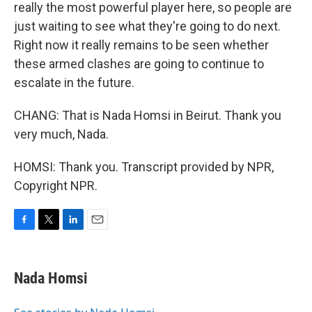
really the most powerful player here, so people are
just waiting to see what they're going to do next.
Right now it really remains to be seen whether
these armed clashes are going to continue to
escalate in the future.
CHANG: That is Nada Homsi in Beirut. Thank you
very much, Nada.
HOMSI: Thank you. Transcript provided by NPR,
Copyright NPR.
F
T
L
E
a
w
i
m
c
i
n
a
e
t
k
i
Nada Homsi
b
t
e
l
o
e
d
o
r
I