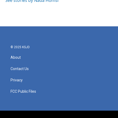
See stories by Nada Homsi
k
n
© 2025 KSJD
About
Contact Us
Privacy
FCC Public Files