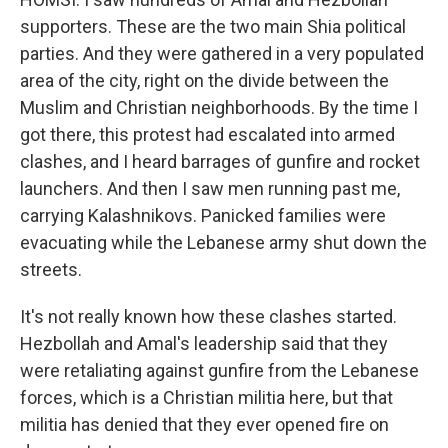
supporters. These are the two main Shia political
parties. And they were gathered in a very populated
area of the city, right on the divide between the
Muslim and Christian neighborhoods. By the time I
got there, this protest had escalated into armed
clashes, and I heard barrages of gunfire and rocket
launchers. And then I saw men running past me,
carrying Kalashnikovs. Panicked families were
evacuating while the Lebanese army shut down the
streets.
It's not really known how these clashes started.
Hezbollah and Amal's leadership said that they
were retaliating against gunfire from the Lebanese
forces, which is a Christian militia here, but that
militia has denied that they ever opened fire on