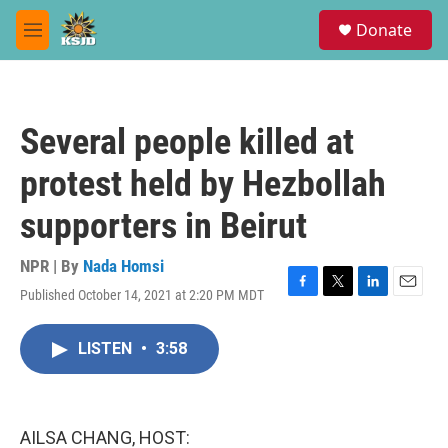
Skip to main content
S
Donate
e
M
a
e
r
n
c
u
h
Several people killed at
u
e
protest held by Hezbollah
r
y
supporters in Beirut
NPR | By
Nada Homsi
Published October 14, 2021 at 2:20 PM MDT
F
T
L
E
a
w
i
m
c
i
n
a
LISTEN
•
3:58
e
t
k
i
b
t
e
l
o
e
d
o
r
I
k
n
AILSA CHANG, HOST: