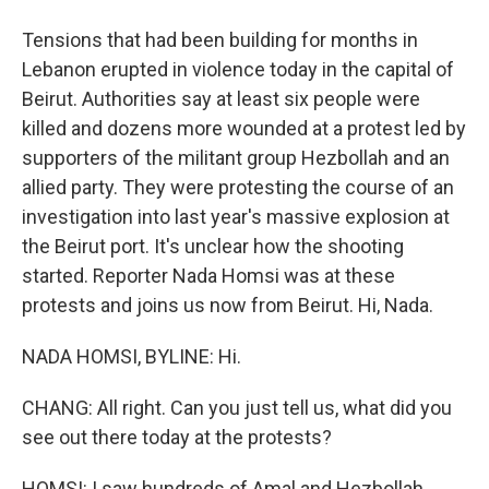
Tensions that had been building for months in
Lebanon erupted in violence today in the capital of
Beirut. Authorities say at least six people were
killed and dozens more wounded at a protest led by
supporters of the militant group Hezbollah and an
allied party. They were protesting the course of an
investigation into last year's massive explosion at
the Beirut port. It's unclear how the shooting
started. Reporter Nada Homsi was at these
protests and joins us now from Beirut. Hi, Nada.
NADA HOMSI, BYLINE: Hi.
CHANG: All right. Can you just tell us, what did you
see out there today at the protests?
HOMSI: I saw hundreds of Amal and Hezbollah