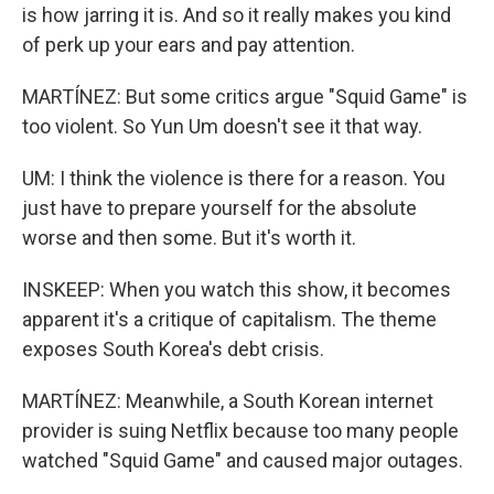
is how jarring it is. And so it really makes you kind
of perk up your ears and pay attention.
MARTÍNEZ: But some critics argue "Squid Game" is
too violent. So Yun Um doesn't see it that way.
UM: I think the violence is there for a reason. You
just have to prepare yourself for the absolute
worse and then some. But it's worth it.
INSKEEP: When you watch this show, it becomes
apparent it's a critique of capitalism. The theme
exposes South Korea's debt crisis.
MARTÍNEZ: Meanwhile, a South Korean internet
provider is suing Netflix because too many people
watched "Squid Game" and caused major outages.