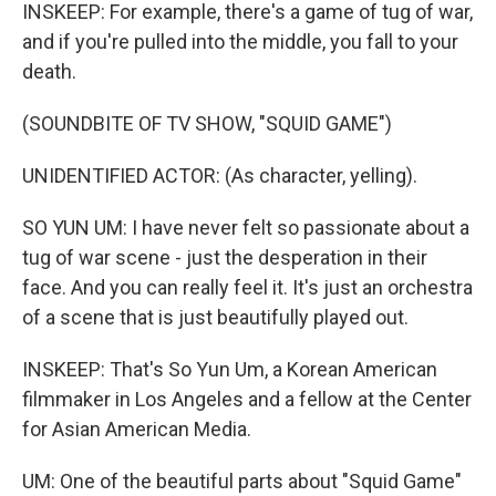
INSKEEP: For example, there's a game of tug of war,
and if you're pulled into the middle, you fall to your
death.
(SOUNDBITE OF TV SHOW, "SQUID GAME")
UNIDENTIFIED ACTOR: (As character, yelling).
SO YUN UM: I have never felt so passionate about a
tug of war scene - just the desperation in their
face. And you can really feel it. It's just an orchestra
of a scene that is just beautifully played out.
INSKEEP: That's So Yun Um, a Korean American
filmmaker in Los Angeles and a fellow at the Center
for Asian American Media.
UM: One of the beautiful parts about "Squid Game"