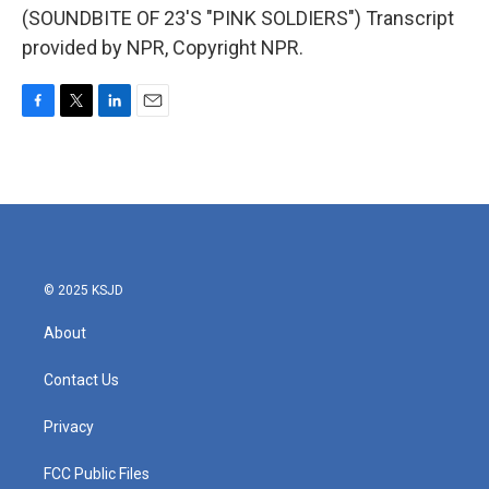
(SOUNDBITE OF 23'S "PINK SOLDIERS") Transcript
provided by NPR, Copyright NPR.
F
T
L
E
a
w
i
m
c
i
n
a
e
t
k
i
b
t
e
l
o
e
d
o
r
I
k
n
© 2025 KSJD
About
Contact Us
Privacy
FCC Public Files