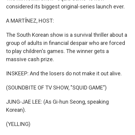
considered its biggest original-series launch ever.
A MARTÍNEZ, HOST:
The South Korean show is a survival thriller about a
group of adults in financial despair who are forced
to play children's games. The winner gets a
massive cash prize.
INSKEEP: And the losers do not make it out alive.
(SOUNDBITE OF TV SHOW, "SQUID GAME")
JUNG-JAE LEE: (As Gi-hun Seong, speaking
Korean).
(YELLING)