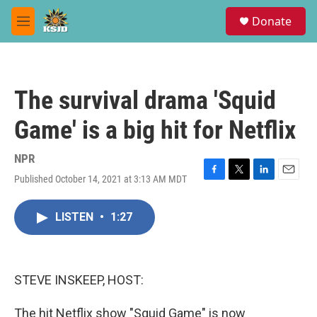
Skip to main content
S
Donate
e
M
a
e
r
n
c
u
h
The survival drama 'Squid
u
e
Game' is a big hit for Netflix
r
y
NPR
Published October 14, 2021 at 3:13 AM MDT
F
T
L
E
a
w
i
m
c
i
n
a
LISTEN
•
1:27
e
t
k
i
b
t
e
l
o
e
d
o
r
I
k
n
STEVE INSKEEP, HOST:
The hit Netflix show "Squid Game" is now