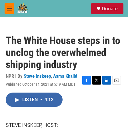
Skip to main content
S
Donate
e
M
a
e
r
n
c
u
h
The White House steps in to
u
e
unclog the overwhelmed
r
y
shipping industry
NPR | By
Steve Inskeep
,
Asma Khalid
Published October 14, 2021 at 5:19 AM MDT
F
T
L
E
a
w
i
m
c
i
n
a
LISTEN
•
4:12
e
t
k
i
b
t
e
l
o
e
d
o
r
I
k
n
STEVE INSKEEP, HOST: