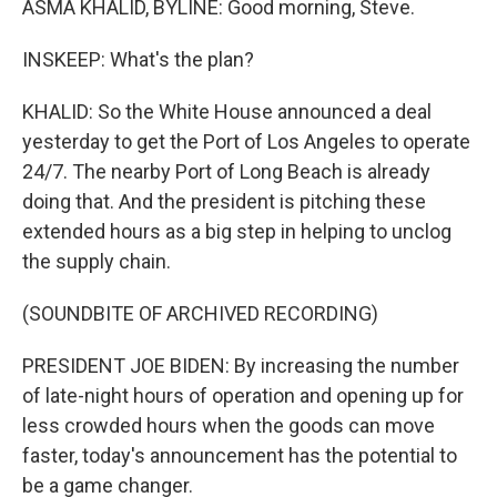
ASMA KHALID, BYLINE: Good morning, Steve.
INSKEEP: What's the plan?
KHALID: So the White House announced a deal
yesterday to get the Port of Los Angeles to operate
24/7. The nearby Port of Long Beach is already
doing that. And the president is pitching these
extended hours as a big step in helping to unclog
the supply chain.
(SOUNDBITE OF ARCHIVED RECORDING)
PRESIDENT JOE BIDEN: By increasing the number
of late-night hours of operation and opening up for
less crowded hours when the goods can move
faster, today's announcement has the potential to
be a game changer.