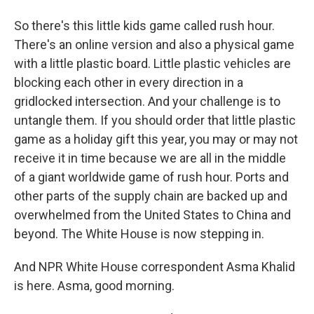
So there's this little kids game called rush hour.
There's an online version and also a physical game
with a little plastic board. Little plastic vehicles are
blocking each other in every direction in a
gridlocked intersection. And your challenge is to
untangle them. If you should order that little plastic
game as a holiday gift this year, you may or may not
receive it in time because we are all in the middle
of a giant worldwide game of rush hour. Ports and
other parts of the supply chain are backed up and
overwhelmed from the United States to China and
beyond. The White House is now stepping in.
And NPR White House correspondent Asma Khalid
is here. Asma, good morning.