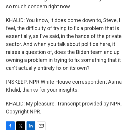
so much concern right now.
KHALID: You know, it does come down to, Steve, I
feel, the difficulty of trying to fix a problem that is
essentially, as I've said, in the hands of the private
sector. And when you talk about politics here, it
raises a question of, does the Biden team end up
owning a problem in trying to fix something that it
can't actually entirely fix on its own?
INSKEEP: NPR White House correspondent Asma
Khalid, thanks for your insights.
KHALID: My pleasure. Transcript provided by NPR,
Copyright NPR.