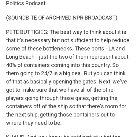
Politics Podcast.
(SOUNDBITE OF ARCHIVED NPR BROADCAST)
PETE BUTTIGIEG: The best way to think about it is
that it's necessary but not sufficient to help reduce
some of these bottlenecks. These ports - LA and
Long Beach - just the two of them represent about
40% of containers coming into this country. So
them going to 24/7 is a big deal. But you can think
of that as basically opening the gates. Next, we've
got to make sure that we have all of the other
players going through those gates, getting the
containers off of the ship so that there's room for
the next ship, getting those containers out to
where they need to be.