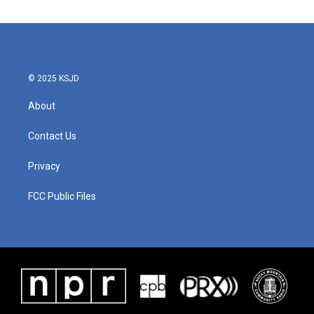
© 2025 KSJD
About
Contact Us
Privacy
FCC Public Files