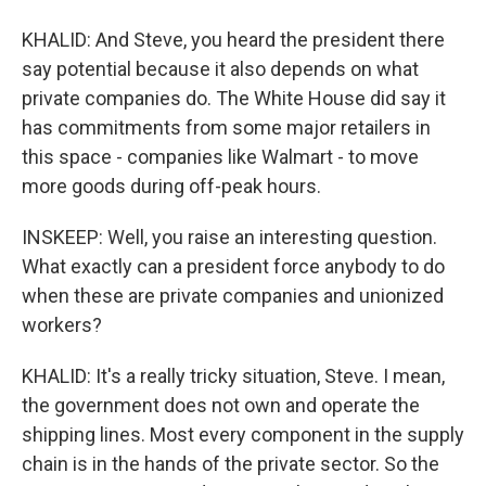
KHALID: And Steve, you heard the president there
say potential because it also depends on what
private companies do. The White House did say it
has commitments from some major retailers in
this space - companies like Walmart - to move
more goods during off-peak hours.
INSKEEP: Well, you raise an interesting question.
What exactly can a president force anybody to do
when these are private companies and unionized
workers?
KHALID: It's a really tricky situation, Steve. I mean,
the government does not own and operate the
shipping lines. Most every component in the supply
chain is in the hands of the private sector. So the