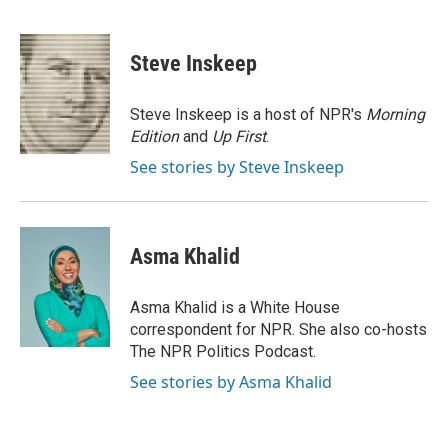
F
T
L
E
a
w
i
m
c
i
n
a
e
t
k
i
Steve Inskeep
b
t
e
l
o
e
d
o
r
I
Steve Inskeep is a host of NPR's
Morning
k
n
Edition
and
Up First
.
See stories by Steve Inskeep
Asma Khalid
Asma Khalid is a White House
correspondent for NPR. She also co-hosts
The NPR Politics Podcast.
See stories by Asma Khalid