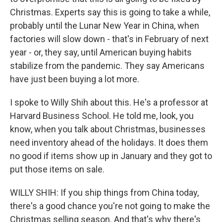
Christmas. Experts say this is going to take a while,
probably until the Lunar New Year in China, when
factories will slow down - that's in February of next
year - or, they say, until American buying habits
stabilize from the pandemic. They say Americans
have just been buying a lot more.
I spoke to Willy Shih about this. He's a professor at
Harvard Business School. He told me, look, you
know, when you talk about Christmas, businesses
need inventory ahead of the holidays. It does them
no good if items show up in January and they got to
put those items on sale.
WILLY SHIH: If you ship things from China today,
there's a good chance you're not going to make the
Christmas selling season. And that's why there's