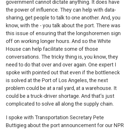
government cannot dictate anything. It does have
the power of influence. They can help with data-
sharing, get people to talk to one another. And, you
know, with the - you talk about the port. There was
this issue of ensuring that the longshoremen sign
off on working longer hours. And so the White
House can help facilitate some of those
conversations. The tricky thing is, you know, they
need to do that over and over again. One expert I
spoke with pointed out that even if the bottleneck
is solved at the Port of Los Angeles, the next
problem could be at a rail yard, at a warehouse. It
could be a truck-driver shortage. And that's just
complicated to solve all along the supply chain.
I spoke with Transportation Secretary Pete
Buttigieg about the port announcement for our NPR