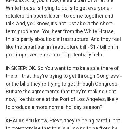
KHALID: And, you know, he said part of what the
White House is trying to do is to get everyone -
retailers, shippers, labor - to come together and
talk. And, you know, it's not just about the short-
term problems. You hear from the White House,
this is partly about old infrastructure. And they feel
like the bipartisan infrastructure bill - $17 billion in
port improvements - could potentially help.
INSKEEP: OK. So You want to make a sale there of
the bill that they're trying to get through Congress -
or the bills they're trying to get through Congress.
But are the agreements that they're making right
now, like this one at the Port of Los Angeles, likely
to produce a more normal holiday season?
KHALID: You know, Steve, they're being careful not
to overpromise that this is all going to be fixed by