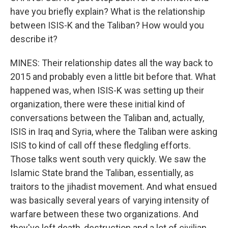
have you briefly explain? What is the relationship
between ISIS-K and the Taliban? How would you
describe it?
MINES: Their relationship dates all the way back to
2015 and probably even a little bit before that. What
happened was, when ISIS-K was setting up their
organization, there were these initial kind of
conversations between the Taliban and, actually,
ISIS in Iraq and Syria, where the Taliban were asking
ISIS to kind of call off these fledgling efforts.
Those talks went south very quickly. We saw the
Islamic State brand the Taliban, essentially, as
traitors to the jihadist movement. And what ensued
was basically several years of varying intensity of
warfare between these two organizations. And
they've left death, destruction and a lot of civilian