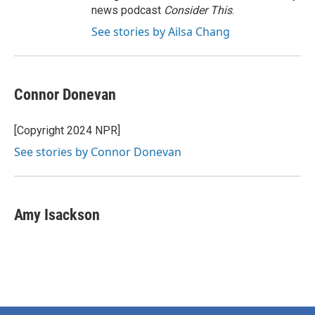
news podcast
Consider This
.
See stories by Ailsa Chang
Connor Donevan
[Copyright 2024 NPR]
See stories by Connor Donevan
Amy Isackson