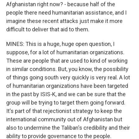
Afghanistan right now? - because half of the
people there need humanitarian assistance, and I
imagine these recent attacks just make it more
difficult to deliver that aid to them.
MINES: This is a huge, huge open question, I
suppose, for a lot of humanitarian organizations.
These are people that are used to kind of working
in similar conditions. But, you know, the possibility
of things going south very quickly is very real. A lot
of humanitarian organizations have been targeted
in the past by ISIS-K, and we can be sure that the
group will be trying to target them going forward.
It's part of that rejectionist strategy to keep the
international community out of Afghanistan but
also to undermine the Taliban's credibility and their
ability to provide governance to the people.