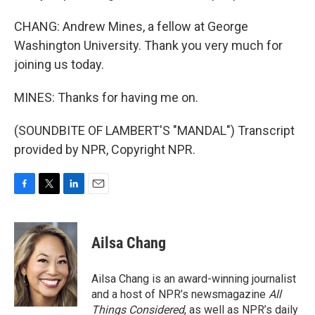
CHANG: Andrew Mines, a fellow at George
Washington University. Thank you very much for
joining us today.
MINES: Thanks for having me on.
(SOUNDBITE OF LAMBERT'S "MANDAL") Transcript
provided by NPR, Copyright NPR.
F
T
L
E
a
w
i
m
c
i
n
a
e
t
k
i
Ailsa Chang
b
t
e
l
o
e
d
o
r
I
Ailsa Chang is an award-winning journalist
k
n
and a host of NPR’s newsmagazine
All
Things Considered
, as well as NPR’s daily