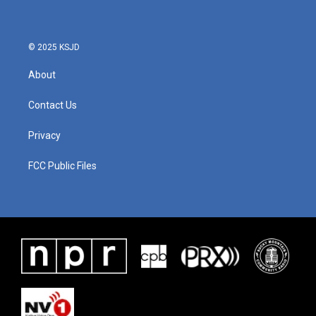
© 2025 KSJD
About
Contact Us
Privacy
FCC Public Files