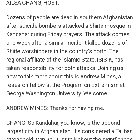
AILSA CHANG, HOST:
Dozens of people are dead in southern Afghanistan
after suicide bombers attacked a Shiite mosque in
Kandahar during Friday prayers. The attack comes
one week after a similar incident killed dozens of
Shiite worshippers in the country's north. The
regional affiliate of the Islamic State, ISIS-K, has
taken responsibility for both attacks. Joining us
now to talk more about this is Andrew Mines, a
research fellow at the Program on Extremism at
George Washington University. Welcome.
ANDREW MINES: Thanks for having me.
CHANG: So Kandahar, you know, is the second
largest city in Afghanistan. It's considered a Taliban
stronghold. Can you just talk about the significance