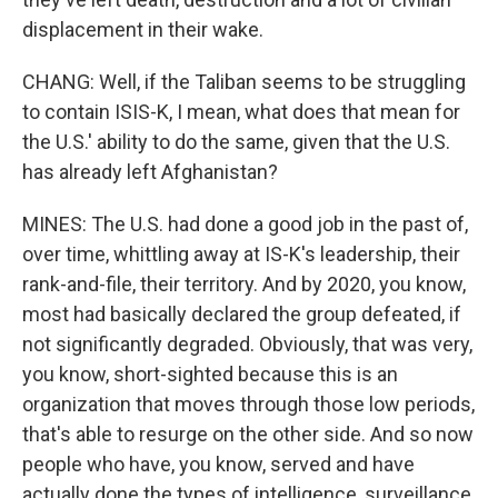
displacement in their wake.
CHANG: Well, if the Taliban seems to be struggling
to contain ISIS-K, I mean, what does that mean for
the U.S.' ability to do the same, given that the U.S.
has already left Afghanistan?
MINES: The U.S. had done a good job in the past of,
over time, whittling away at IS-K's leadership, their
rank-and-file, their territory. And by 2020, you know,
most had basically declared the group defeated, if
not significantly degraded. Obviously, that was very,
you know, short-sighted because this is an
organization that moves through those low periods,
that's able to resurge on the other side. And so now
people who have, you know, served and have
actually done the types of intelligence, surveillance