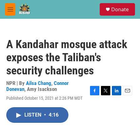
Skip to main content
S
Donate
e
M
a
e
r
n
c
u
h
A Kandahar mosque attack
u
e
exposes the Taliban's
r
y
security challenges
NPR | By
Ailsa Chang
,
Connor
Donevan
,
Amy Isackson
F
T
L
E
Published October 15, 2021 at 2:26 PM MDT
a
w
i
m
c
i
n
a
e
t
k
i
LISTEN
•
4:16
b
t
e
l
o
e
d
o
r
I
k
n