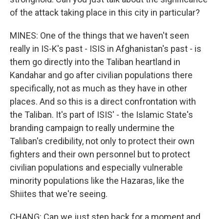
of the attack taking place in this city in particular?
MINES: One of the things that we haven't seen
really in IS-K's past - ISIS in Afghanistan's past - is
them go directly into the Taliban heartland in
Kandahar and go after civilian populations there
specifically, not as much as they have in other
places. And so this is a direct confrontation with
the Taliban. It's part of ISIS' - the Islamic State's
branding campaign to really undermine the
Taliban's credibility, not only to protect their own
fighters and their own personnel but to protect
civilian populations and especially vulnerable
minority populations like the Hazaras, like the
Shiites that we're seeing.
CHANG: Can we just step back for a moment and