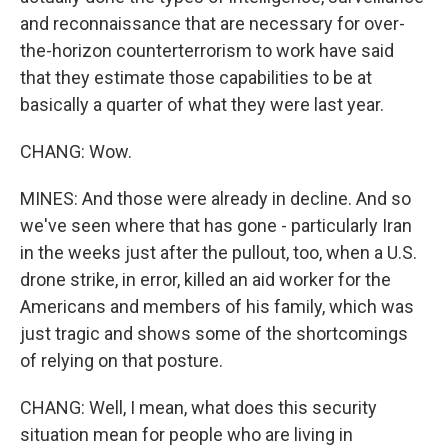
and reconnaissance that are necessary for over-
the-horizon counterterrorism to work have said
that they estimate those capabilities to be at
basically a quarter of what they were last year.
CHANG: Wow.
MINES: And those were already in decline. And so
we've seen where that has gone - particularly Iran
in the weeks just after the pullout, too, when a U.S.
drone strike, in error, killed an aid worker for the
Americans and members of his family, which was
just tragic and shows some of the shortcomings
of relying on that posture.
CHANG: Well, I mean, what does this security
situation mean for people who are living in