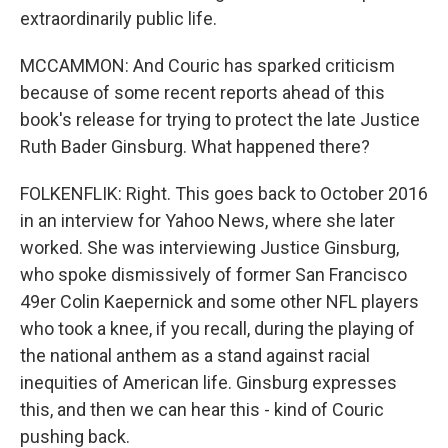
extraordinarily public life.
MCCAMMON: And Couric has sparked criticism
because of some recent reports ahead of this
book's release for trying to protect the late Justice
Ruth Bader Ginsburg. What happened there?
FOLKENFLIK: Right. This goes back to October 2016
in an interview for Yahoo News, where she later
worked. She was interviewing Justice Ginsburg,
who spoke dismissively of former San Francisco
49er Colin Kaepernick and some other NFL players
who took a knee, if you recall, during the playing of
the national anthem as a stand against racial
inequities of American life. Ginsburg expresses
this, and then we can hear this - kind of Couric
pushing back.