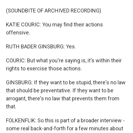
(SOUNDBITE OF ARCHIVED RECORDING)
KATIE COURIC: You may find their actions
offensive.
RUTH BADER GINSBURG: Yes.
COURIC: But what you're saying is, it's within their
rights to exercise those actions.
GINSBURG: If they want to be stupid, there's no law
that should be preventative. If they want to be
arrogant, there's no law that prevents them from
that.
FOLKENFLIK: So this is part of a broader interview -
some real back-and-forth for a few minutes about