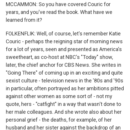
MCCAMMON: So you have covered Couric for
years, and you've read the book. What have we
learned from it?
FOLKENFLIK: Well, of course, let's remember Katie
Couric - perhaps the reigning star of morning news
for a lot of years, seen and presented as America's
sweetheart, as co-host at NBC's "Today" show,
later, the chief anchor for CBS News. She writes in
"Going There" of coming up in an exciting and quite
sexist culture - television news in the '80s and '90s
in particular, often portrayed as her ambitions pitted
against other women as some sort of - not my
quote, hers - "catfight" in a way that wasn't done to
her male colleagues. And she wrote also about her
personal grief - the deaths, for example, of her
husband and her sister against the backdrop of an