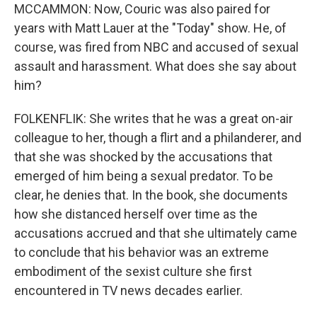
MCCAMMON: Now, Couric was also paired for
years with Matt Lauer at the "Today" show. He, of
course, was fired from NBC and accused of sexual
assault and harassment. What does she say about
him?
FOLKENFLIK: She writes that he was a great on-air
colleague to her, though a flirt and a philanderer, and
that she was shocked by the accusations that
emerged of him being a sexual predator. To be
clear, he denies that. In the book, she documents
how she distanced herself over time as the
accusations accrued and that she ultimately came
to conclude that his behavior was an extreme
embodiment of the sexist culture she first
encountered in TV news decades earlier.