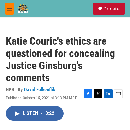
Skip to main content
S
Donate
e
M
a
e
r
n
c
u
h
Katie Couric's ethics are
u
e
questioned for concealing
r
y
Justice Ginsburg's
comments
NPR | By
David Folkenflik
Published October 15, 2021 at 3:13 PM MDT
F
T
L
E
a
w
i
m
c
i
n
a
LISTEN
•
3:22
e
t
k
i
b
t
e
l
o
e
d