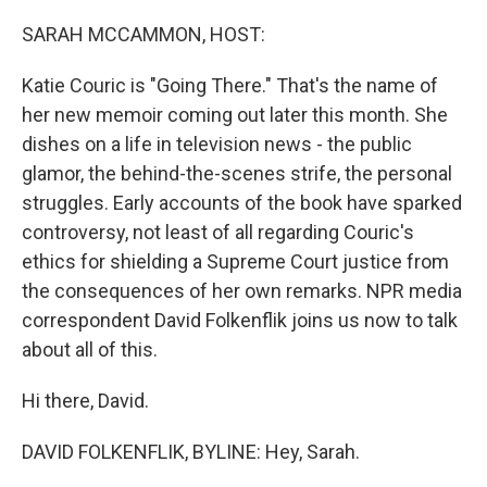
o
r
I
k
n
SARAH MCCAMMON, HOST:
Katie Couric is "Going There." That's the name of
her new memoir coming out later this month. She
dishes on a life in television news - the public
glamor, the behind-the-scenes strife, the personal
struggles. Early accounts of the book have sparked
controversy, not least of all regarding Couric's
ethics for shielding a Supreme Court justice from
the consequences of her own remarks. NPR media
correspondent David Folkenflik joins us now to talk
about all of this.
Hi there, David.
DAVID FOLKENFLIK, BYLINE: Hey, Sarah.