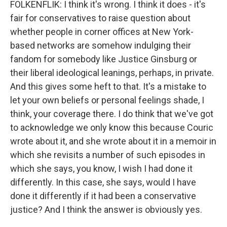
FOLKENFLIK: I think it's wrong. I think it does - it's
fair for conservatives to raise question about
whether people in corner offices at New York-
based networks are somehow indulging their
fandom for somebody like Justice Ginsburg or
their liberal ideological leanings, perhaps, in private.
And this gives some heft to that. It's a mistake to
let your own beliefs or personal feelings shade, I
think, your coverage there. I do think that we've got
to acknowledge we only know this because Couric
wrote about it, and she wrote about it in a memoir in
which she revisits a number of such episodes in
which she says, you know, I wish I had done it
differently. In this case, she says, would I have
done it differently if it had been a conservative
justice? And I think the answer is obviously yes.