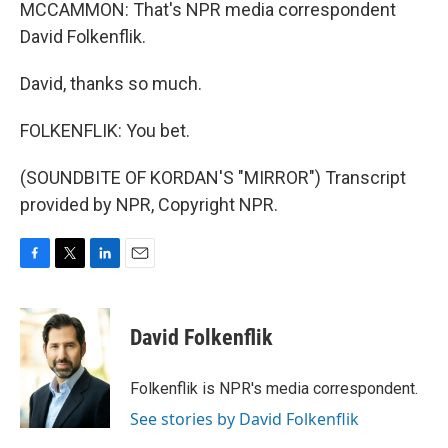
MCCAMMON: That's NPR media correspondent
David Folkenflik.
David, thanks so much.
FOLKENFLIK: You bet.
(SOUNDBITE OF KORDAN'S "MIRROR") Transcript
provided by NPR, Copyright NPR.
F
T
L
E
a
w
i
m
c
i
n
a
e
t
k
i
David Folkenflik
b
t
e
l
o
e
d
o
r
I
Folkenflik is NPR's media correspondent.
k
n
See stories by David Folkenflik