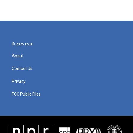
© 2025 KSJD
About
Contact Us
Privacy
FCC Public Files