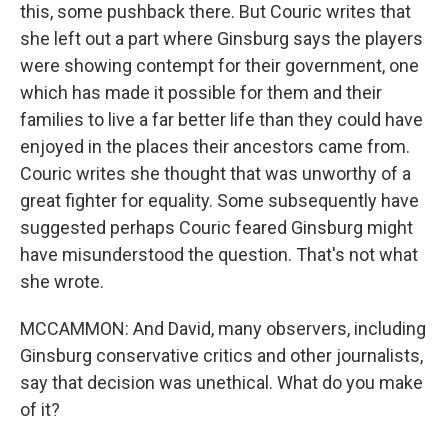
this, some pushback there. But Couric writes that
she left out a part where Ginsburg says the players
were showing contempt for their government, one
which has made it possible for them and their
families to live a far better life than they could have
enjoyed in the places their ancestors came from.
Couric writes she thought that was unworthy of a
great fighter for equality. Some subsequently have
suggested perhaps Couric feared Ginsburg might
have misunderstood the question. That's not what
she wrote.
MCCAMMON: And David, many observers, including
Ginsburg conservative critics and other journalists,
say that decision was unethical. What do you make
of it?