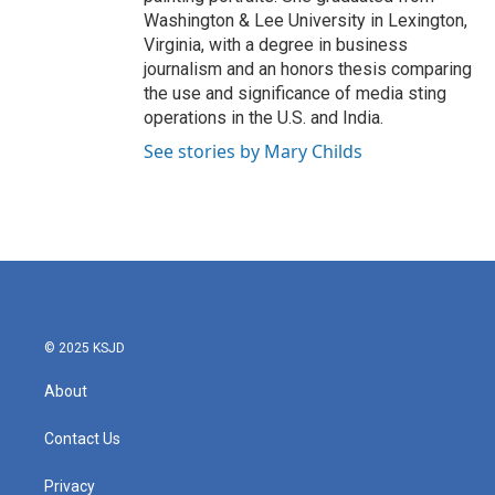
Washington & Lee University in Lexington,
Virginia, with a degree in business
journalism and an honors thesis comparing
the use and significance of media sting
operations in the U.S. and India.
See stories by Mary Childs
© 2025 KSJD
About
Contact Us
Privacy