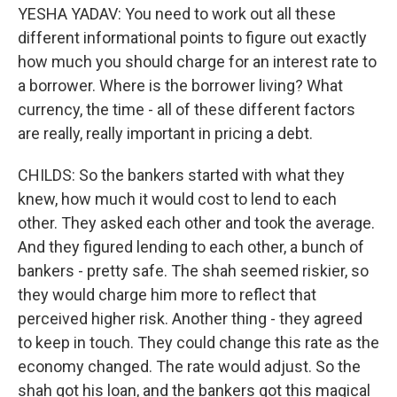
YESHA YADAV: You need to work out all these
different informational points to figure out exactly
how much you should charge for an interest rate to
a borrower. Where is the borrower living? What
currency, the time - all of these different factors
are really, really important in pricing a debt.
CHILDS: So the bankers started with what they
knew, how much it would cost to lend to each
other. They asked each other and took the average.
And they figured lending to each other, a bunch of
bankers - pretty safe. The shah seemed riskier, so
they would charge him more to reflect that
perceived higher risk. Another thing - they agreed
to keep in touch. They could change this rate as the
economy changed. The rate would adjust. So the
shah got his loan, and the bankers got this magical