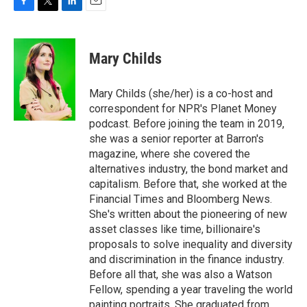
F
T
L
E
a
w
i
m
c
i
n
a
e
t
k
i
Mary Childs
b
t
e
l
o
e
d
o
r
I
Mary Childs (she/her) is a co-host and
k
n
correspondent for NPR's Planet Money
podcast. Before joining the team in 2019,
she was a senior reporter at Barron's
magazine, where she covered the
alternatives industry, the bond market and
capitalism. Before that, she worked at the
Financial Times and Bloomberg News.
She's written about the pioneering of new
asset classes like time, billionaire's
proposals to solve inequality and diversity
and discrimination in the finance industry.
Before all that, she was also a Watson
Fellow, spending a year traveling the world
painting portraits. She graduated from