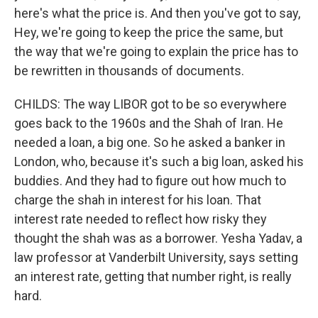
here's what the price is. And then you've got to say,
Hey, we're going to keep the price the same, but
the way that we're going to explain the price has to
be rewritten in thousands of documents.
CHILDS: The way LIBOR got to be so everywhere
goes back to the 1960s and the Shah of Iran. He
needed a loan, a big one. So he asked a banker in
London, who, because it's such a big loan, asked his
buddies. And they had to figure out how much to
charge the shah in interest for his loan. That
interest rate needed to reflect how risky they
thought the shah was as a borrower. Yesha Yadav, a
law professor at Vanderbilt University, says setting
an interest rate, getting that number right, is really
hard.