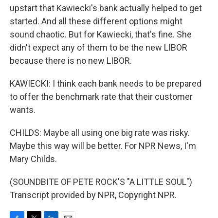
upstart that Kawiecki's bank actually helped to get
started. And all these different options might
sound chaotic. But for Kawiecki, that's fine. She
didn't expect any of them to be the new LIBOR
because there is no new LIBOR.
KAWIECKI: I think each bank needs to be prepared
to offer the benchmark rate that their customer
wants.
CHILDS: Maybe all using one big rate was risky.
Maybe this way will be better. For NPR News, I'm
Mary Childs.
(SOUNDBITE OF PETE ROCK'S "A LITTLE SOUL")
Transcript provided by NPR, Copyright NPR.