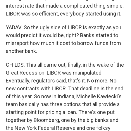
interest rate that made a complicated thing simple.
LIBOR was so efficient, everybody started using it.
YADAV: So the ugly side of LIBOR is exactly as you
would predict it would be, right? Banks started to
misreport how much it cost to borrow funds from
another bank.
CHILDS: This all came out, finally, in the wake of the
Great Recession. LIBOR was manipulated.
Eventually, regulators said, that's it. No more. No
new contracts with LIBOR. That deadline is the end
of this year. So now in Indiana, Michelle Kawiecki's
team basically has three options that all provide a
starting point for pricing a loan. There's one put
together by Bloomberg, one by the big banks and
the New York Federal Reserve and one folksy