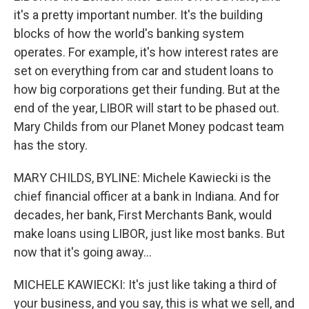
it's a pretty important number. It's the building
blocks of how the world's banking system
operates. For example, it's how interest rates are
set on everything from car and student loans to
how big corporations get their funding. But at the
end of the year, LIBOR will start to be phased out.
Mary Childs from our Planet Money podcast team
has the story.
MARY CHILDS, BYLINE: Michele Kawiecki is the
chief financial officer at a bank in Indiana. And for
decades, her bank, First Merchants Bank, would
make loans using LIBOR, just like most banks. But
now that it's going away...
MICHELE KAWIECKI: It's just like taking a third of
your business, and you say, this is what we sell, and