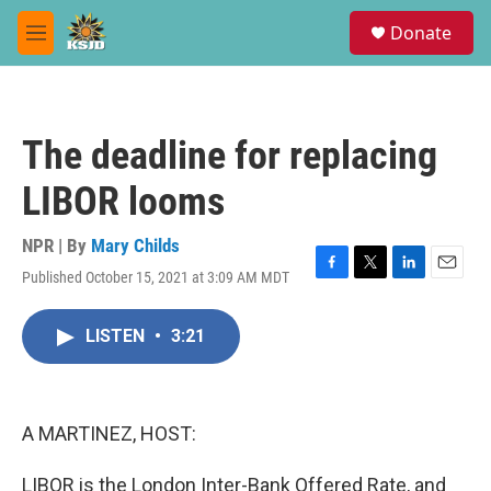
Skip to main content
S
Donate
e
M
a
e
r
n
c
u
h
The deadline for replacing
u
e
LIBOR looms
r
y
NPR | By
Mary Childs
Published October 15, 2021 at 3:09 AM MDT
F
T
L
E
a
w
i
m
c
i
n
a
LISTEN
•
3:21
e
t
k
i
b
t
e
l
o
e
d
o
r
I
k
n
A MARTINEZ, HOST:
LIBOR is the London Inter-Bank Offered Rate, and