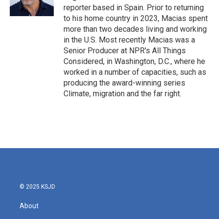
reporter based in Spain. Prior to returning
to his home country in 2023, Macias spent
more than two decades living and working
in the U.S. Most recently Macias was a
Senior Producer at NPR's All Things
Considered, in Washington, D.C., where he
worked in a number of capacities, such as
producing the award-winning series
Climate, migration and the far right.
© 2025 KSJD
About