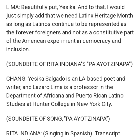
LIMA: Beautifully put, Yesika. And to that, I would
just simply add that we need Latinx Heritage Month
as long as Latinos continue to be represented as
the forever foreigners and not as a constitutive part
of the American experiment in democracy and
inclusion.
(SOUNDBITE OF RITA INDIANA'S "PA AYOTZINAPA")
CHANG: Yesika Salgado is an LA-based poet and
writer, and Lazaro Lima is a professor in the
Department of Africana and Puerto Rican Latino
Studies at Hunter College in New York City.
(SOUNDBITE OF SONG, "PA AYOTZINAPA")
RITA INDIANA: (Singing in Spanish). Transcript