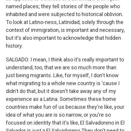
named places; they tell stories of the people who
inhabited and were subjected to historical oblivion.
To look at Latino-ness, Latinidad, solely through the
context of immigration, is important and necessary,
but it's also important to acknowledge that hidden
history.
SALGADO: I mean, I think also it's really important to
understand, too, that we are so much more than
just being migrants. Like, for myself, I don't know
what migrating to a whole new country is 'cause I
didn't do that, but it doesn't take away any of my
experience as a Latina. Sometimes these home
countries make fun of us because they're like, your
idea of what you are is so narrow, or you're so
focused on identity that it's like, El Salvadoreno in El
Salvador is just a El Salvadoreno They don't need to