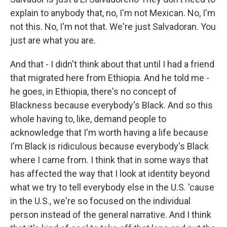
explain to anybody that, no, I'm not Mexican. No, I'm
not this. No, I'm not that. We're just Salvadoran. You
just are what you are.
And that - I didn't think about that until I had a friend
that migrated here from Ethiopia. And he told me -
he goes, in Ethiopia, there's no concept of
Blackness because everybody's Black. And so this
whole having to, like, demand people to
acknowledge that I'm worth having a life because
I'm Black is ridiculous because everybody's Black
where I came from. I think that in some ways that
has affected the way that I look at identity beyond
what we try to tell everybody else in the U.S. 'cause
in the U.S., we're so focused on the individual
person instead of the general narrative. And I think