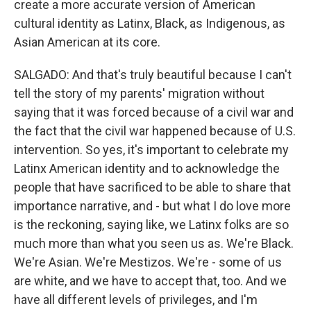
create a more accurate version of American
cultural identity as Latinx, Black, as Indigenous, as
Asian American at its core.
SALGADO: And that's truly beautiful because I can't
tell the story of my parents' migration without
saying that it was forced because of a civil war and
the fact that the civil war happened because of U.S.
intervention. So yes, it's important to celebrate my
Latinx American identity and to acknowledge the
people that have sacrificed to be able to share that
importance narrative, and - but what I do love more
is the reckoning, saying like, we Latinx folks are so
much more than what you seen us as. We're Black.
We're Asian. We're Mestizos. We're - some of us
are white, and we have to accept that, too. And we
have all different levels of privileges, and I'm