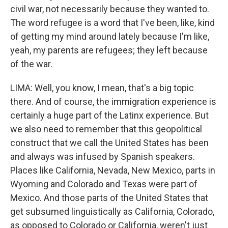
civil war, not necessarily because they wanted to.
The word refugee is a word that I've been, like, kind
of getting my mind around lately because I'm like,
yeah, my parents are refugees; they left because
of the war.
LIMA: Well, you know, I mean, that's a big topic
there. And of course, the immigration experience is
certainly a huge part of the Latinx experience. But
we also need to remember that this geopolitical
construct that we call the United States has been
and always was infused by Spanish speakers.
Places like California, Nevada, New Mexico, parts in
Wyoming and Colorado and Texas were part of
Mexico. And those parts of the United States that
get subsumed linguistically as California, Colorado,
as opposed to Colorado or California, weren't just