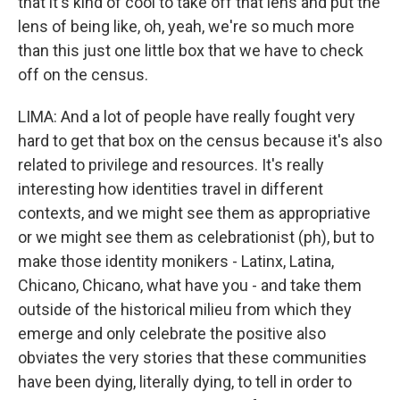
that it's kind of cool to take off that lens and put the
lens of being like, oh, yeah, we're so much more
than this just one little box that we have to check
off on the census.
LIMA: And a lot of people have really fought very
hard to get that box on the census because it's also
related to privilege and resources. It's really
interesting how identities travel in different
contexts, and we might see them as appropriative
or we might see them as celebrationist (ph), but to
make those identity monikers - Latinx, Latina,
Chicano, Chicano, what have you - and take them
outside of the historical milieu from which they
emerge and only celebrate the positive also
obviates the very stories that these communities
have been dying, literally dying, to tell in order to