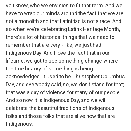
you know, who we envision to fit that term. And we
have to wrap our minds around the fact that we are
not a monolith and that Latinidad is not a race. And
so when we're celebrating Latinx Heritage Month,
there's a lot of historical things that we need to
remember that are very - like, we just had
Indigenous Day. And I love the fact that in our
lifetime, we got to see something change where
the true history of something is being
acknowledged. It used to be Christopher Columbus
Day, and everybody said, no, we don't stand for that;
that was a day of violence for many of our people.
And so now it is Indigenous Day, and we will
celebrate the beautiful traditions of Indigenous
folks and those folks that are alive now that are
Indigenous.