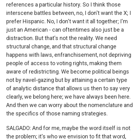
references a particular history. So I think those
interscene battles between, no, I don't want the X; I
prefer Hispanic. No, I don't want it all together; I'm
just an American - can oftentimes also just be a
distraction. But that's not the reality. We need
structural change, and that structural change
happens with laws, enfranchisement, not depriving
people of access to voting rights, making them
aware of redistricting. We become political beings
not by navel-gazing but by attaining a certain type
of analytic distance that allows us then to say very
clearly, we belong here; we have always been here.
And then we can worry about the nomenclature and
the specifics of those naming strategies.
SALGADO: And for me, maybe the word itself is not
the problem; it's who we envision to fit that word,