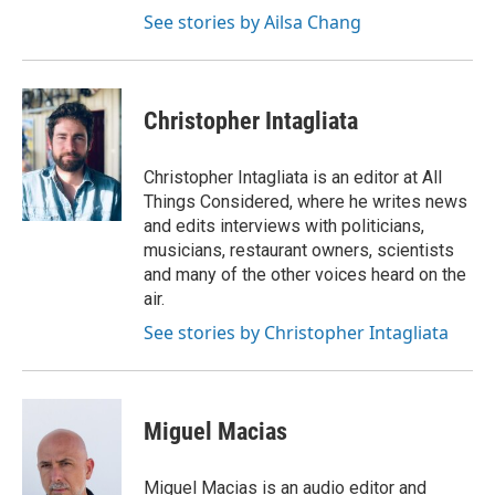
See stories by Ailsa Chang
Christopher Intagliata
Christopher Intagliata is an editor at All
Things Considered, where he writes news
and edits interviews with politicians,
musicians, restaurant owners, scientists
and many of the other voices heard on the
air.
See stories by Christopher Intagliata
Miguel Macias
Miguel Macias is an audio editor and