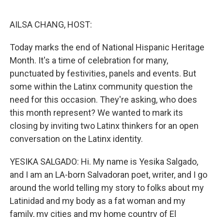
o
r
I
k
n
AILSA CHANG, HOST:
Today marks the end of National Hispanic Heritage
Month. It's a time of celebration for many,
punctuated by festivities, panels and events. But
some within the Latinx community question the
need for this occasion. They're asking, who does
this month represent? We wanted to mark its
closing by inviting two Latinx thinkers for an open
conversation on the Latinx identity.
YESIKA SALGADO: Hi. My name is Yesika Salgado,
and I am an LA-born Salvadoran poet, writer, and I go
around the world telling my story to folks about my
Latinidad and my body as a fat woman and my
family, my cities and my home country of El