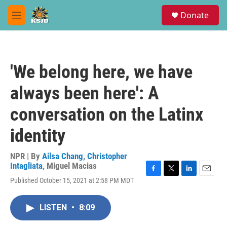
Skip to main content
S
Donate
e
M
a
e
r
n
c
u
h
'We belong here, we have
u
e
always been here': A
r
y
conversation on the Latinx
identity
NPR | By
Ailsa Chang
,
Christopher
Intagliata
,
Miguel Macias
F
T
L
E
Published October 15, 2021 at 2:58 PM MDT
a
w
i
m
c
i
n
a
e
t
k
i
LISTEN
•
8:09
b
t
e
l
o
e
d