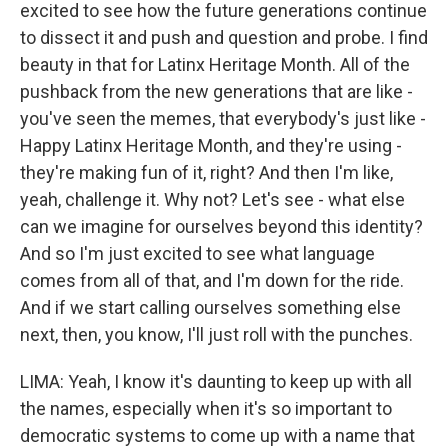
excited to see how the future generations continue
to dissect it and push and question and probe. I find
beauty in that for Latinx Heritage Month. All of the
pushback from the new generations that are like -
you've seen the memes, that everybody's just like -
Happy Latinx Heritage Month, and they're using -
they're making fun of it, right? And then I'm like,
yeah, challenge it. Why not? Let's see - what else
can we imagine for ourselves beyond this identity?
And so I'm just excited to see what language
comes from all of that, and I'm down for the ride.
And if we start calling ourselves something else
next, then, you know, I'll just roll with the punches.
LIMA: Yeah, I know it's daunting to keep up with all
the names, especially when it's so important to
democratic systems to come up with a name that