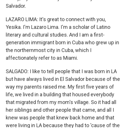
Salvador.
LAZARO LIMA: It's great to connect with you,
Yesika. I'm Lazaro Lima. I'm a scholar of Latino
literary and cultural studies. And I am a first-
generation immigrant born in Cuba who grew up in
the northernmost city in Cuba, which I
affectionately refer to as Miami.
SALGADO: I like to tell people that I was born in LA
but have always lived in El Salvador because of the
way my parents raised me. My first five years of
life, we lived in a building that housed everybody
that migrated from my mom's village. So it had all
her siblings and other people that came, and all I
knew was people that knew back home and that
were living in LA because they had to 'cause of the