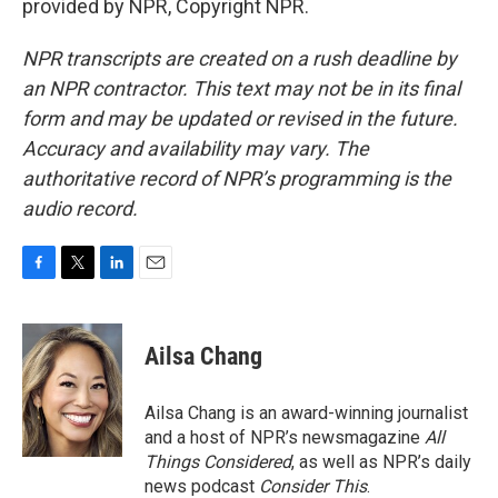
provided by NPR, Copyright NPR.
NPR transcripts are created on a rush deadline by
an NPR contractor. This text may not be in its final
form and may be updated or revised in the future.
Accuracy and availability may vary. The
authoritative record of NPR’s programming is the
audio record.
F
T
L
E
a
w
i
m
c
i
n
a
e
t
k
i
Ailsa Chang
b
t
e
l
o
e
d
o
r
I
Ailsa Chang is an award-winning journalist
k
n
and a host of NPR’s newsmagazine
All
Things Considered
, as well as NPR’s daily
news podcast
Consider This
.