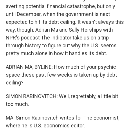
averting potential financial catastrophe, but only
until December, when the government is next
expected to hit its debt ceiling. It wasn't always this
way, though. Adrian Ma and Sally Herships with
NPR's podcast The Indicator take us on a trip
through history to figure out why the U.S. seems
pretty much alone in how it handles its debt.
ADRIAN MA, BYLINE: How much of your psychic
space these past few weeks is taken up by debt
ceiling?
SIMON RABINOVITCH: Well, regrettably, a little bit
too much.
MA: Simon Rabinovitch writes for The Economist,
where he is U.S. economics editor.