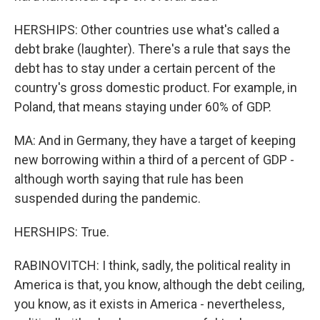
HERSHIPS: Other countries use what's called a
debt brake (laughter). There's a rule that says the
debt has to stay under a certain percent of the
country's gross domestic product. For example, in
Poland, that means staying under 60% of GDP.
MA: And in Germany, they have a target of keeping
new borrowing within a third of a percent of GDP -
although worth saying that rule has been
suspended during the pandemic.
HERSHIPS: True.
RABINOVITCH: I think, sadly, the political reality in
America is that, you know, although the debt ceiling,
you know, as it exists in America - nevertheless,