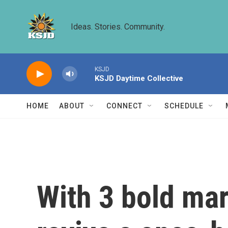
Skip to main content
Ideas. Stories. Community.
KSJD
KSJD Daytime Collective
HOME
ABOUT
CONNECT
SCHEDULE
With 3 bold ma