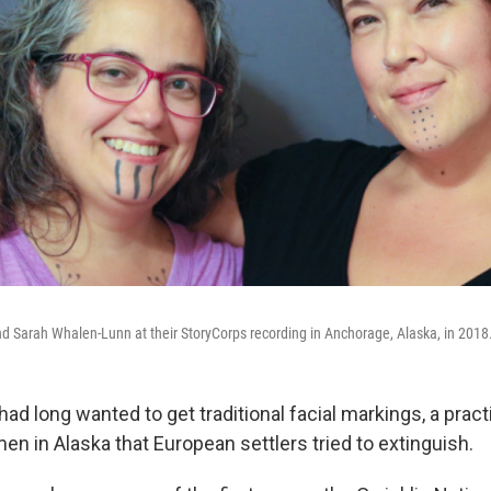
nd Sarah Whalen-Lunn at their StoryCorps recording in Anchorage, Alaska, in 2018
d long wanted to get traditional facial markings, a pract
n in Alaska that European settlers tried to extinguish.