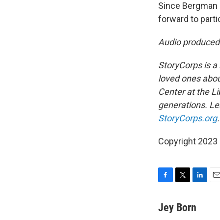
Since Bergman 
forward to parti
Audio produced
StoryCorps is a 
loved ones about
Center at the Li
generations. Lea
StoryCorps.org
.
Copyright 2023 
F
T
L
E
a
w
i
m
c
i
n
a
Jey Born
e
t
k
i