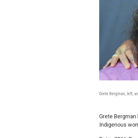
Grete Bergman, left, a
Grete Bergman ha
Indigenous wome