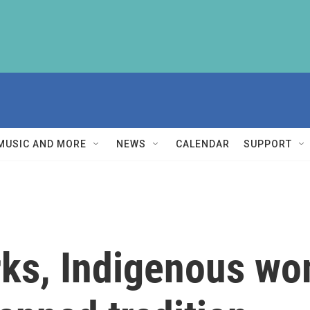
MUSIC AND MORE
NEWS
CALENDAR
SUPPORT
rks, Indigenous w