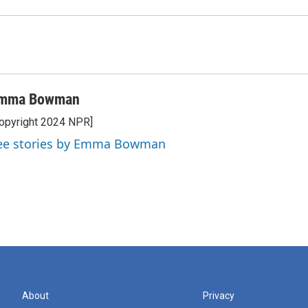
mma Bowman
opyright 2024 NPR]
ee stories by Emma Bowman
About
Privacy