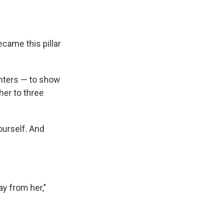
ecame this pillar
ghters — to show
her to three
ourself. And
y from her,"