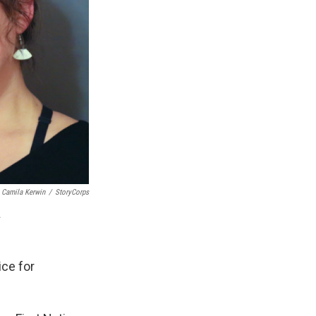
Camila Kerwin
/
StoryCorps
.
ice for