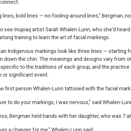
connect.
 lines, bold lines — no-fooling-around lines," Bergman, no
 see Inupiaq artist Sarah Whalen-Lunn, who she'd heard 
long training to learn the art of facial markings.
kan Indigenous markings look like three lines — starting 
wn down the chin. The meanings and designs vary from o
specific to the traditions of each group, and the practice 
e or significant event.
 first person Whalen-Lunn tattooed with the facial mark
er to do your markings, I was nervous," said Whalen-Lunn
ess, Bergman held hands with her daughter, who was 7 at
as a changer for me," Whalen-Lunn said.