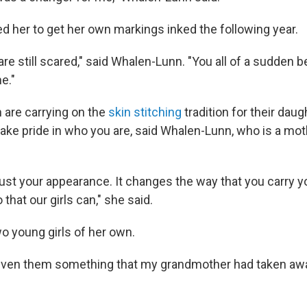
d her to get her own markings inked the following year.
 are still scared," said Whalen-Lunn. "You all of a sudden b
e."
are carrying on the
skin stitching
tradition for their dau
take pride in who you are, said Whalen-Lunn, who is a mot
just your appearance. It changes the way that you carry y
 that our girls can," she said.
 young girls of her own.
ve given them something that my grandmother had taken awa