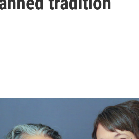
anned tradition