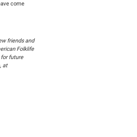
 have come
iew friends and
erican Folklife
for future
, at