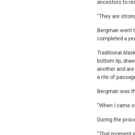
ancestors to re
"They are strong
Bergman went to
completed a year
Traditional Alas
bottom lip, dra
another and are 
a rite of passag
Bergman was the
"When I came ov
During the proc
"That moment w