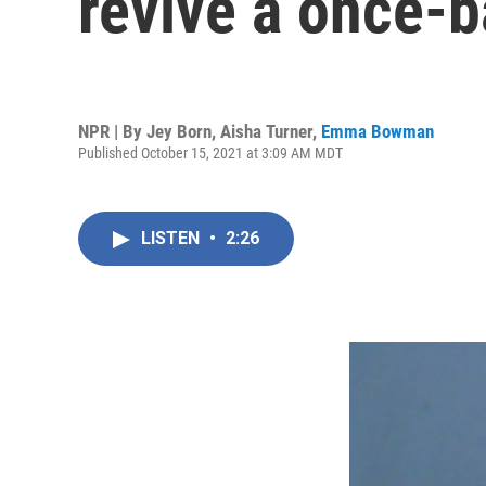
revive a once-b
NPR | By
Jey Born
,
Aisha Turner
,
Emma Bowman
Published October 15, 2021 at 3:09 AM MDT
LISTEN
•
2:26