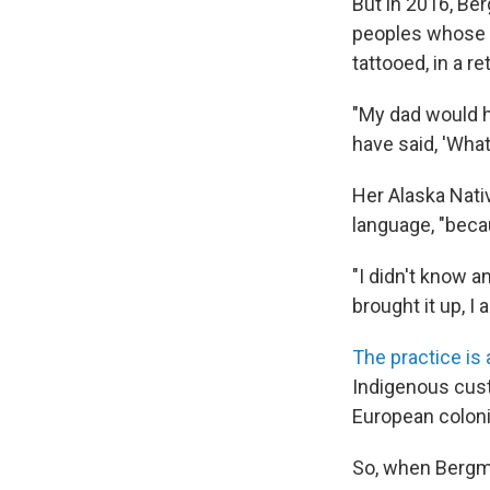
But in 2016, Be
peoples whose 
tattooed, in a re
"My dad would h
have said, 'What 
Her Alaska Nativ
language, "beca
"I didn't know a
brought it up, I 
The practice is 
Indigenous cust
European coloni
So, when Bergman