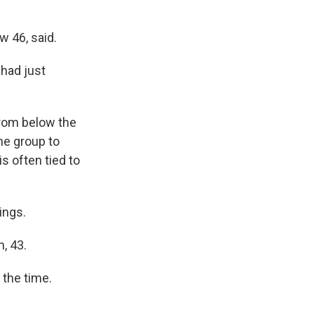
w 46, said.
had just
from below the
ne group to
is often tied to
ings.
, 43.
 the time.