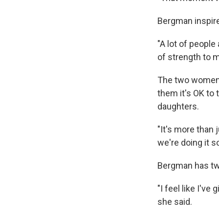
Bergman inspire
"A lot of people
of strength to m
The two women 
them it's OK to 
daughters.
"It's more than 
we're doing it so
Bergman has two
"I feel like I'
she said.