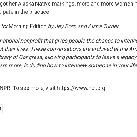
got her Alaska Native markings, more and more women
cipate in the practice.
 for
Morning Edition
by Jey Born and Aisha Turner.
national nonprofit that gives people the chance to interv
 their lives. These conversations are archived at the Am
brary of Congress, allowing participants to leave a legacy 
rn more, including how to interview someone in your life
NPR. To see more, visit https://www.npr.org.