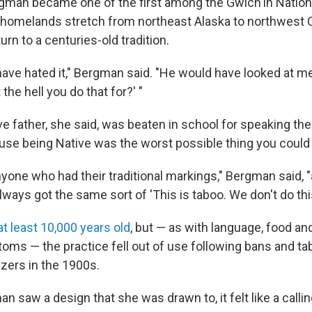
rgman became one of the first among the Gwich'in Nation
homelands stretch from northeast Alaska to northwest 
turn to a centuries-old tradition.
ave hated it," Bergman said. "He would have looked at m
the hell you do that for?' "
e father, she said, was beaten in school for speaking the
use being Native was the worst possible thing you could 
nyone who had their traditional markings," Bergman said, "
always got the same sort of 'This is taboo. We don't do this
at least 10,000 years old
, but — as with language, food an
oms — the practice fell out of use following bans and ta
zers in the 1900s.
 saw a design that she was drawn to, it felt like a calli