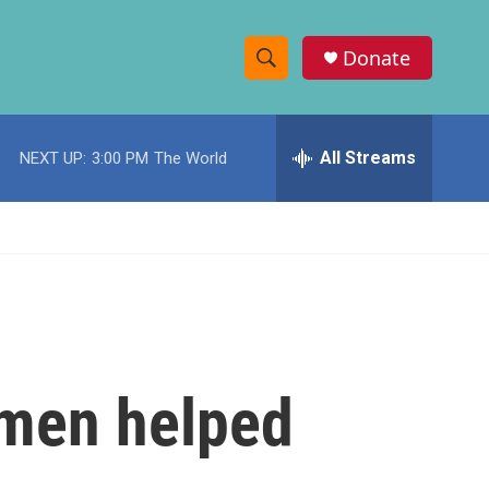
Donate
S
S
e
h
a
r
All Streams
NEXT UP:
3:00 PM
The World
o
c
h
w
Q
u
S
e
r
e
y
a
r
omen helped
c
h