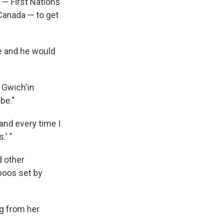
 — First Nations
Canada — to get
e and he would
 Gwich'in
be."
and every time I
.' "
d other
boos set by
ng from her