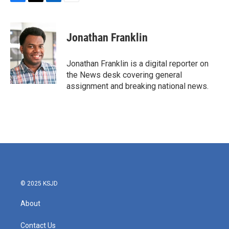
F
T
L
E
a
w
i
m
c
i
n
a
e
t
k
i
Jonathan Franklin
b
t
e
l
o
e
d
o
r
I
Jonathan Franklin is a digital reporter on
k
n
the News desk covering general
assignment and breaking national news.
© 2025 KSJD
About
Contact Us