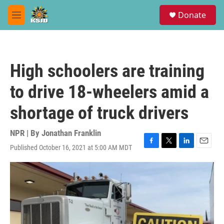
Skip to main content
S
Donate
e
M
a
e
r
n
c
u
h
High schoolers are training
u
e
to drive 18-wheelers amid a
r
y
shortage of truck drivers
NPR | By
Jonathan Franklin
Published October 16, 2021 at 5:00 AM MDT
F
T
L
E
a
w
i
m
c
i
n
a
e
t
k
i
b
t
e
l
o
e
d
o
r
I
k
n