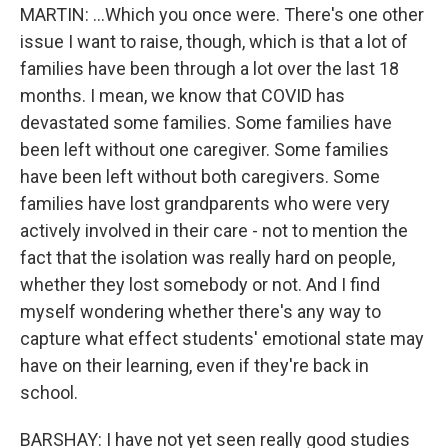
MARTIN: ...Which you once were. There's one other
issue I want to raise, though, which is that a lot of
families have been through a lot over the last 18
months. I mean, we know that COVID has
devastated some families. Some families have
been left without one caregiver. Some families
have been left without both caregivers. Some
families have lost grandparents who were very
actively involved in their care - not to mention the
fact that the isolation was really hard on people,
whether they lost somebody or not. And I find
myself wondering whether there's any way to
capture what effect students' emotional state may
have on their learning, even if they're back in
school.
BARSHAY: I have not yet seen really good studies