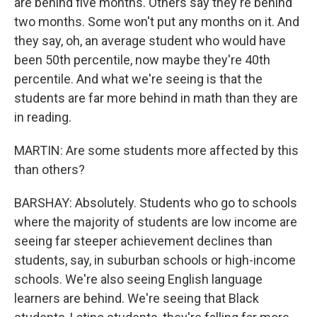
are behind five months. Others say they're behind
two months. Some won't put any months on it. And
they say, oh, an average student who would have
been 50th percentile, now maybe they're 40th
percentile. And what we're seeing is that the
students are far more behind in math than they are
in reading.
MARTIN: Are some students more affected by this
than others?
BARSHAY: Absolutely. Students who go to schools
where the majority of students are low income are
seeing far steeper achievement declines than
students, say, in suburban schools or high-income
schools. We're also seeing English language
learners are behind. We're seeing that Black