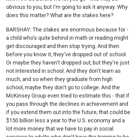
obvious to you, but I'm going to ask it anyway. Why
does this matter? What are the stakes here?
BARSHAY: The stakes are enormous because for -
a child who's quite behind in math or reading might
get discouraged and then stop trying. And then
before you know it, they've dropped out of school.
Or maybe they haven't dropped out, but they're just
not interested in school. And they don't learn as
much, and so when they graduate from high
school, maybe they don't go to college. And the
McKinsey Group even tried to estimate this - that if
you pass through the declines in achievement and
if you extend them out into the future, that could be
$150 billion less a year to the U.S. economy and a
lot more money that we have to pay in social
services to adults who don't have the training to be