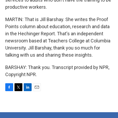
productive workers.
MARTIN: That is Jill Barshay. She writes the Proof
Points column about education, research and data
in the Hechinger Report. That's an independent
newsroom based at Teachers College at Columbia
University. Jill Barshay, thank you so much for
talking with us and sharing these insights.
BARSHAY: Thank you. Transcript provided by NPR,
Copyright NPR.
F
T
L
E
a
w
i
m
c
i
n
a
e
t
k
i
b
t
e
l
o
e
d