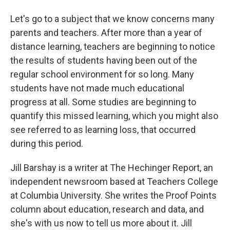
Let's go to a subject that we know concerns many
parents and teachers. After more than a year of
distance learning, teachers are beginning to notice
the results of students having been out of the
regular school environment for so long. Many
students have not made much educational
progress at all. Some studies are beginning to
quantify this missed learning, which you might also
see referred to as learning loss, that occurred
during this period.
Jill Barshay is a writer at The Hechinger Report, an
independent newsroom based at Teachers College
at Columbia University. She writes the Proof Points
column about education, research and data, and
she's with us now to tell us more about it. Jill