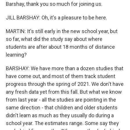
Barshay, thank you so much for joining us.
JILL BARSHAY: Oh, it's a pleasure to be here.
MARTIN: It's still early in the new school year, but
so far, what did the study say about where
students are after about 18 months of distance
learning?
BARSHAY: We have more than a dozen studies that
have come out, and most of them track student
progress through the spring of 2021. We don't have
any fresh data yet from this fall. But what we know
from last year - all the studies are pointing in the
same direction - that children and older students
didn't learn as much as they usually do during a
school year. The estimates range. Some say they