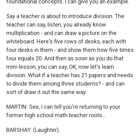
foundational concepts. I can give you an example.
Say a teacher is about to introduce division. The
teacher can say, listen, you already know
multiplication - and can draw a picture on the
whiteboard. Here's five rows of desks, each with
four desks in them - and show them how five times
four equals 20. And then as soon as you do that
mini-lesson, you can say, OK, now let's learn
division. What if a teacher has 21 papers and needs
to divide them among three students? - and can
sort of draw it out the same way.
MARTIN: See, I can tell you're returning to your
former high school math teacher roots...
BARSHAY: (Laughter).