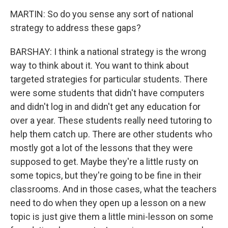
MARTIN: So do you sense any sort of national
strategy to address these gaps?
BARSHAY: I think a national strategy is the wrong
way to think about it. You want to think about
targeted strategies for particular students. There
were some students that didn't have computers
and didn't log in and didn't get any education for
over a year. These students really need tutoring to
help them catch up. There are other students who
mostly got a lot of the lessons that they were
supposed to get. Maybe they're a little rusty on
some topics, but they're going to be fine in their
classrooms. And in those cases, what the teachers
need to do when they open up a lesson on a new
topic is just give them a little mini-lesson on some