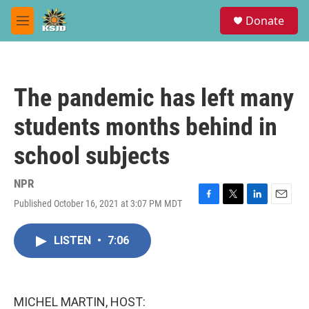
Skip to main content
S
Donate
e
M
a
e
r
n
c
u
h
The pandemic has left many
u
e
students months behind in
r
y
school subjects
NPR
Published October 16, 2021 at 3:07 PM MDT
F
T
L
E
a
w
i
m
c
i
n
a
LISTEN
•
7:06
e
t
k
i
b
t
e
l
o
e
d
o
r
I
k
n
MICHEL MARTIN, HOST: