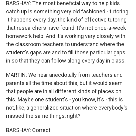
BARSHAY: The most beneficial way to help kids
catch up is something very old fashioned - tutoring.
It happens every day, the kind of effective tutoring
that researchers have found. It's not once-a-week
homework help. And it's working very closely with
the classroom teachers to understand where the
student's gaps are and to fill those particular gaps
in so that they can follow along every day in class.
MARTIN: We hear anecdotally from teachers and
parents all the time about this, but it would seem
that people are in all different kinds of places on
this. Maybe one student's - you know, it's - this is
not, like, a generalized situation where everybody's
missed the same things, right?
BARSHAY: Correct.