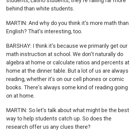
students, Latino students, they're falling far more
behind than white students.
MARTIN: And why do you think it's more math than
English? That's interesting, too.
BARSHAY: I think it's because we primarily get our
math instruction at school. We don't naturally do
algebra at home or calculate ratios and percents at
home at the dinner table. But a lot of us are always
reading, whether it's on our cell phones or comic
books. There's always some kind of reading going
on at home.
MARTIN: So let's talk about what might be the best
way to help students catch up. So does the
research offer us any clues there?