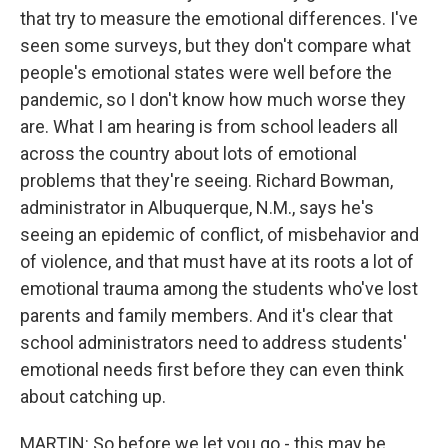
that try to measure the emotional differences. I've
seen some surveys, but they don't compare what
people's emotional states were well before the
pandemic, so I don't know how much worse they
are. What I am hearing is from school leaders all
across the country about lots of emotional
problems that they're seeing. Richard Bowman,
administrator in Albuquerque, N.M., says he's
seeing an epidemic of conflict, of misbehavior and
of violence, and that must have at its roots a lot of
emotional trauma among the students who've lost
parents and family members. And it's clear that
school administrators need to address students'
emotional needs first before they can even think
about catching up.
MARTIN: So before we let you go - this may be