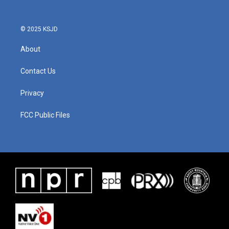
o
r
I
k
n
© 2025 KSJD
About
Contact Us
Privacy
FCC Public Files