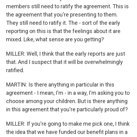
members still need to ratify the agreement. This is
the agreement that you're presenting to them.
They still need to ratify it. The - sort of the early
reporting on this is that the feelings about it are
mixed. Like, what sense are you getting?
MILLER: Well, I think that the early reports are just
that. And I suspect that it will be overwhelmingly
ratified.
MARTIN: Is there anything in particular in this
agreement - I mean, I'm - in a way, I'm asking you to
choose among your children. But is there anything
in this agreement that you're particularly proud of?
MILLER: If you're going to make me pick one, I think
the idea that we have funded our benefit plans in a