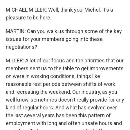
MICHAEL MILLER: Well, thank you, Michel. It's a
pleasure to be here.
MARTIN: Can you walk us through some of the key
issues for your members going into these
negotiations?
MILLER: A lot of our focus and the priorities that our
members sent us to the table to get improvements
on were in working conditions, things like
reasonable rest periods between shifts of work
and recreating the weekend. Our industry, as you
well know, sometimes doesn't really provide for any
kind of regular hours. And what has evolved over
the last several years has been this pattern of
employment with long and often unsafe hours and