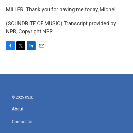
MILLER: Thank you for having me today, Michel.
(SOUNDBITE OF MUSIC) Transcript provided by
NPR, Copyright NPR.
F
T
L
E
a
w
i
m
c
i
n
a
e
t
k
i
b
t
e
l
o
e
d
o
r
I
k
n
© 2025 KSJD
About
Contact Us