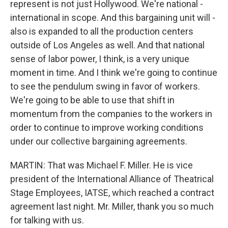
represent is not just Hollywood. We're national -
international in scope. And this bargaining unit will -
also is expanded to all the production centers
outside of Los Angeles as well. And that national
sense of labor power, I think, is a very unique
moment in time. And I think we're going to continue
to see the pendulum swing in favor of workers.
We're going to be able to use that shift in
momentum from the companies to the workers in
order to continue to improve working conditions
under our collective bargaining agreements.
MARTIN: That was Michael F. Miller. He is vice
president of the International Alliance of Theatrical
Stage Employees, IATSE, which reached a contract
agreement last night. Mr. Miller, thank you so much
for talking with us.