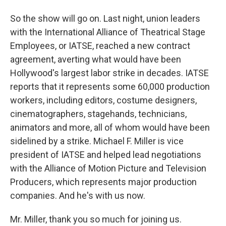
So the show will go on. Last night, union leaders
with the International Alliance of Theatrical Stage
Employees, or IATSE, reached a new contract
agreement, averting what would have been
Hollywood's largest labor strike in decades. IATSE
reports that it represents some 60,000 production
workers, including editors, costume designers,
cinematographers, stagehands, technicians,
animators and more, all of whom would have been
sidelined by a strike. Michael F. Miller is vice
president of IATSE and helped lead negotiations
with the Alliance of Motion Picture and Television
Producers, which represents major production
companies. And he's with us now.
Mr. Miller, thank you so much for joining us.