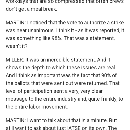
workdays that are so compressed that often crews
don't get a meal break.
MARTIN: I noticed that the vote to authorize a strike
was near unanimous. I think it - as it was reported, it
was something like 98%. That was a statement,
wasn't it?
MILLER: It was an incredible statement. And it
shows the depth to which these issues are real.
And I think as important was the fact that 90% of
the ballots that were sent out were returned. That
level of participation sent a very, very clear
message to the entire industry and, quite frankly, to
the entire labor movement.
MARTIN: I want to talk about that in a minute. But I
still want to ask about just IATSE on its own. The