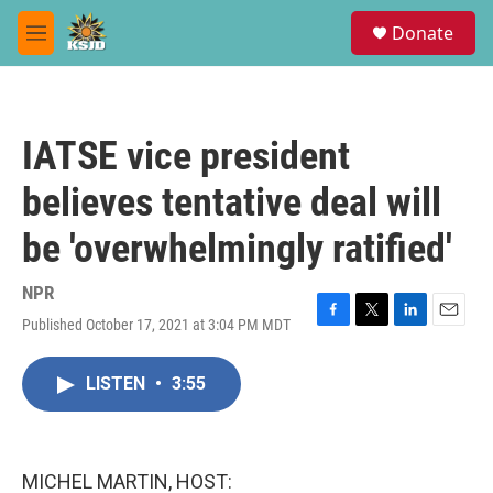
Skip to main content
S
Donate
e
M
a
e
r
n
c
u
h
IATSE vice president
u
e
believes tentative deal will
r
y
be 'overwhelmingly ratified'
NPR
Published October 17, 2021 at 3:04 PM MDT
F
T
L
E
a
w
i
m
c
i
n
a
LISTEN
•
3:55
e
t
k
i
b
t
e
l
o
e
d
o
r
I
k
n
MICHEL MARTIN, HOST: