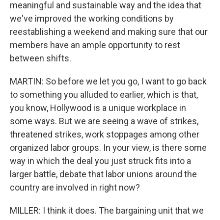
meaningful and sustainable way and the idea that
we've improved the working conditions by
reestablishing a weekend and making sure that our
members have an ample opportunity to rest
between shifts.
MARTIN: So before we let you go, I want to go back
to something you alluded to earlier, which is that,
you know, Hollywood is a unique workplace in
some ways. But we are seeing a wave of strikes,
threatened strikes, work stoppages among other
organized labor groups. In your view, is there some
way in which the deal you just struck fits into a
larger battle, debate that labor unions around the
country are involved in right now?
MILLER: I think it does. The bargaining unit that we