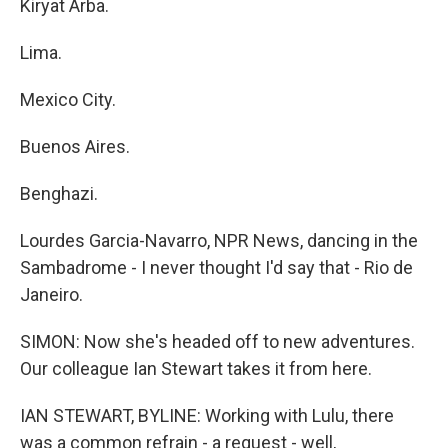
Kiryat Arba.
Lima.
Mexico City.
Buenos Aires.
Benghazi.
Lourdes Garcia-Navarro, NPR News, dancing in the
Sambadrome - I never thought I'd say that - Rio de
Janeiro.
SIMON: Now she's headed off to new adventures.
Our colleague Ian Stewart takes it from here.
IAN STEWART, BYLINE: Working with Lulu, there
was a common refrain - a request - well,