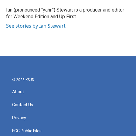
o
e
d
o
r
I
Ian (pronounced "yahn") Stewart is a producer and editor
k
n
for Weekend Edition and Up First.
See stories by Ian Stewart
© 2025 KSJD
About
Contact Us
Privacy
FCC Public Files