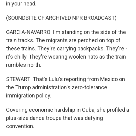
in your head.
(SOUNDBITE OF ARCHIVED NPR BROADCAST)
GARCIA-NAVARRO: I'm standing on the side of the
train tracks. The migrants are perched on top of
these trains. They're carrying backpacks. They're -
it's chilly. They're wearing woolen hats as the train
rumbles north.
STEWART: That's Lulu's reporting from Mexico on
the Trump administration's zero-tolerance
immigration policy.
Covering economic hardship in Cuba, she profiled a
plus-size dance troupe that was defying
convention.