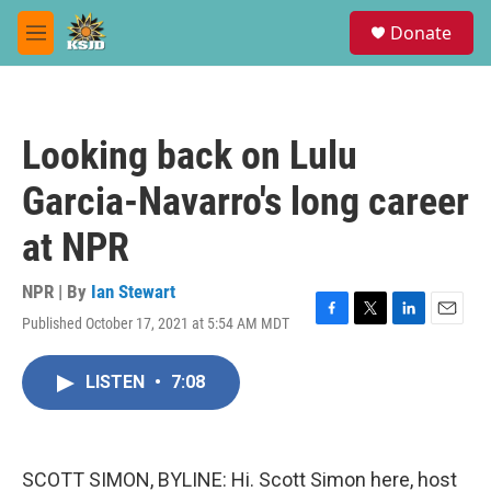
Skip to main content
S
Donate
e
M
a
e
r
n
c
u
h
Looking back on Lulu
u
e
Garcia-Navarro's long career
r
y
at NPR
NPR | By
Ian Stewart
Published October 17, 2021 at 5:54 AM MDT
F
T
L
E
a
w
i
m
c
i
n
a
LISTEN
•
7:08
e
t
k
i
b
t
e
l
o
e
d
o
r
I
k
n
SCOTT SIMON, BYLINE: Hi. Scott Simon here, host