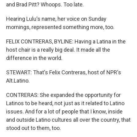
and Brad Pitt? Whoops. Too late.
Hearing Lulu's name, her voice on Sunday
mornings, represented something more, too.
FELIX CONTRERAS, BYLINE: Having a Latina in the
host chair is a really big deal. It made all the
difference in the world.
STEWART: That's Felix Contreras, host of NPR's
Alt.Latino.
CONTRERAS: She expanded the opportunity for
Latinos to be heard, not just as it related to Latino
issues. And for a lot of people that I know, inside
and outside Latino cultures all over the country, that
stood out to them, too.