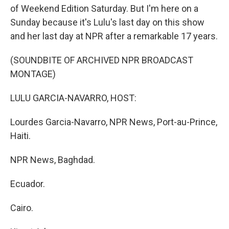
of Weekend Edition Saturday. But I'm here on a
Sunday because it's Lulu's last day on this show
and her last day at NPR after a remarkable 17 years.
(SOUNDBITE OF ARCHIVED NPR BROADCAST
MONTAGE)
LULU GARCIA-NAVARRO, HOST:
Lourdes Garcia-Navarro, NPR News, Port-au-Prince,
Haiti.
NPR News, Baghdad.
Ecuador.
Cairo.