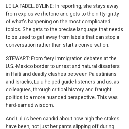
LEILA FADEL, BYLINE: In reporting, she stays away
from explosive rhetoric and gets to the nitty-gritty
of what's happening on the most complicated
topics. She gets to the precise language that needs
to be used to get away from labels that can stop a
conversation rather than start a conversation.
STEWART: From fiery immigration debates at the
U.S.-Mexico border to unrest and natural disasters
in Haiti and deadly clashes between Palestinians
and Israelis, Lulu helped guide listeners and us, as
colleagues, through critical history and fraught
politics to a more nuanced perspective. This was
hard-earned wisdom.
And Lulu's been candid about how high the stakes
have been, not just her pants slipping off during