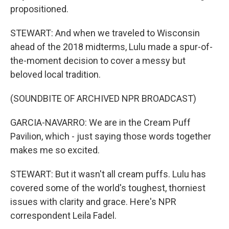
propositioned.
STEWART: And when we traveled to Wisconsin
ahead of the 2018 midterms, Lulu made a spur-of-
the-moment decision to cover a messy but
beloved local tradition.
(SOUNDBITE OF ARCHIVED NPR BROADCAST)
GARCIA-NAVARRO: We are in the Cream Puff
Pavilion, which - just saying those words together
makes me so excited.
STEWART: But it wasn't all cream puffs. Lulu has
covered some of the world's toughest, thorniest
issues with clarity and grace. Here's NPR
correspondent Leila Fadel.