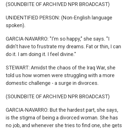
(SOUNDBITE OF ARCHIVED NPR BROADCAST)
UNIDENTIFIED PERSON: (Non-English language
spoken).
GARCIA-NAVARRO: "I'm so happy," she says. "I
didn't have to frustrate my dreams. Fat or thin, I can
do it. I am doing it. I feel divine."
STEWART: Amidst the chaos of the Iraq War, she
told us how women were struggling with a more
domestic challenge - a surge in divorces.
(SOUNDBITE OF ARCHIVED NPR BROADCAST)
GARCIA-NAVARRO: But the hardest part, she says,
is the stigma of being a divorced woman. She has
no job, and whenever she tries to find one, she gets