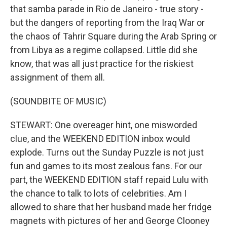
that samba parade in Rio de Janeiro - true story -
but the dangers of reporting from the Iraq War or
the chaos of Tahrir Square during the Arab Spring or
from Libya as a regime collapsed. Little did she
know, that was all just practice for the riskiest
assignment of them all.
(SOUNDBITE OF MUSIC)
STEWART: One overeager hint, one misworded
clue, and the WEEKEND EDITION inbox would
explode. Turns out the Sunday Puzzle is not just
fun and games to its most zealous fans. For our
part, the WEEKEND EDITION staff repaid Lulu with
the chance to talk to lots of celebrities. Am I
allowed to share that her husband made her fridge
magnets with pictures of her and George Clooney