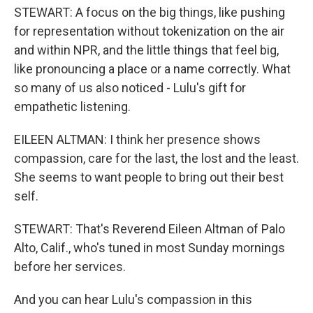
STEWART: A focus on the big things, like pushing
for representation without tokenization on the air
and within NPR, and the little things that feel big,
like pronouncing a place or a name correctly. What
so many of us also noticed - Lulu's gift for
empathetic listening.
EILEEN ALTMAN: I think her presence shows
compassion, care for the last, the lost and the least.
She seems to want people to bring out their best
self.
STEWART: That's Reverend Eileen Altman of Palo
Alto, Calif., who's tuned in most Sunday mornings
before her services.
And you can hear Lulu's compassion in this