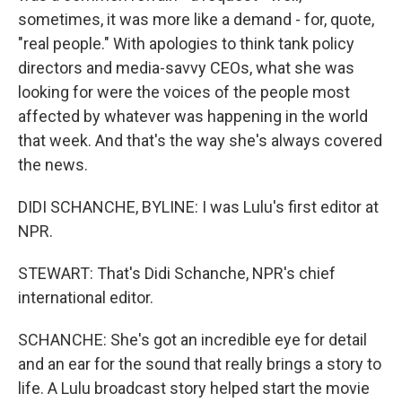
sometimes, it was more like a demand - for, quote,
"real people." With apologies to think tank policy
directors and media-savvy CEOs, what she was
looking for were the voices of the people most
affected by whatever was happening in the world
that week. And that's the way she's always covered
the news.
DIDI SCHANCHE, BYLINE: I was Lulu's first editor at
NPR.
STEWART: That's Didi Schanche, NPR's chief
international editor.
SCHANCHE: She's got an incredible eye for detail
and an ear for the sound that really brings a story to
life. A Lulu broadcast story helped start the movie