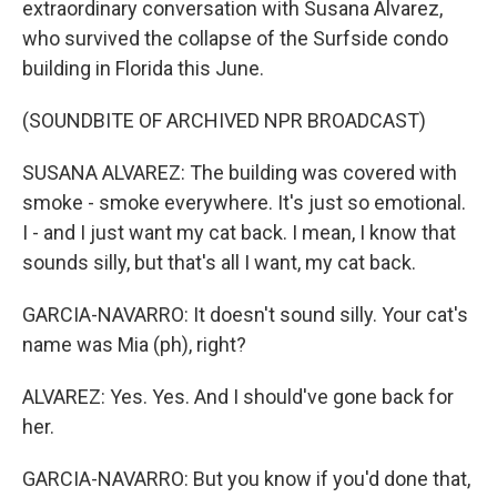
extraordinary conversation with Susana Alvarez,
who survived the collapse of the Surfside condo
building in Florida this June.
(SOUNDBITE OF ARCHIVED NPR BROADCAST)
SUSANA ALVAREZ: The building was covered with
smoke - smoke everywhere. It's just so emotional.
I - and I just want my cat back. I mean, I know that
sounds silly, but that's all I want, my cat back.
GARCIA-NAVARRO: It doesn't sound silly. Your cat's
name was Mia (ph), right?
ALVAREZ: Yes. Yes. And I should've gone back for
her.
GARCIA-NAVARRO: But you know if you'd done that,