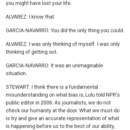
you might have lost your life.
ALVAREZ: I know that.
GARCIA-NAVARRO: You did the only thing you could.
ALVAREZ: I was only thinking of myself. I was only
thinking of getting out.
GARCIA-NAVARRO: It was an unimaginable
situation.
STEWART: I think there is a fundamental
misunderstanding on what bias is, Lulu told NPR's
public editor in 2006. As journalists, we do not
check our humanity at the door. What we must do
is try and give an accurate representation of what
is happening before us to the best of our ability,