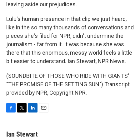
leaving aside our prejudices.
Lulu's human presence in that clip we just heard,
like in the so many thousands of conversations and
pieces she's filed for NPR, didn't undermine the
journalism - far from it. It was because she was
there that this enormous, messy world feels a little
bit easier to understand. Ian Stewart, NPR News.
(SOUNDBITE OF THOSE WHO RIDE WITH GIANTS'
"THE PROMISE OF THE SETTING SUN") Transcript
provided by NPR, Copyright NPR.
F
T
L
E
a
w
i
m
c
i
n
a
e
t
k
i
Ian Stewart
b
t
e
l