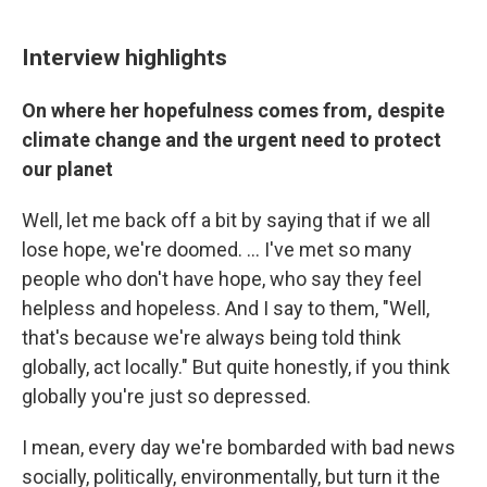
Interview highlights
On where her hopefulness comes from, despite
climate change and the urgent need to protect
our planet
Well, let me back off a bit by saying that if we all
lose hope, we're doomed. ... I've met so many
people who don't have hope, who say they feel
helpless and hopeless. And I say to them, "Well,
that's because we're always being told think
globally, act locally." But quite honestly, if you think
globally you're just so depressed.
I mean, every day we're bombarded with bad news
socially, politically, environmentally, but turn it the