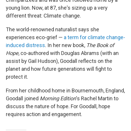
young lion. Now, at 87, she's sizing up a very
different threat: Climate change.
The world-renowned naturalist says she
experiences eco-grief —
a term for climate change-
induced distress
. In her new book,
The Book of
Hope
, co-authored with Douglas Abrams (with an
assist by Gail Hudson), Goodall reflects on the
planet and how future generations will fight to
protect it.
From her childhood home in Bournemouth, England,
Goodall joined
Morning Edition
's Rachel Martin to
discuss the nature of hope. For Goodall, hope
requires action and engagement.