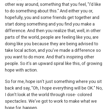
other way around, something that you feel, "I'd like
to do something about this." And either you or,
hopefully, you and some friends get together and
start doing something and you find you make a
difference. And then you realize that, well, in other
parts of the world, people are feeling like you, are
doing like you because they are being advised to
take local action, and you've made a difference so
you want to do more. And that's inspiring other
people. So it's an upward spiral like this, of growing
hope with action.
So for me, hope isn't just something where you sit
back and say, "Oh, I hope everything will be OK." No,
I don't look at the world through rose- colored
spectacles. We've got to work to make what we
hope for, happen.