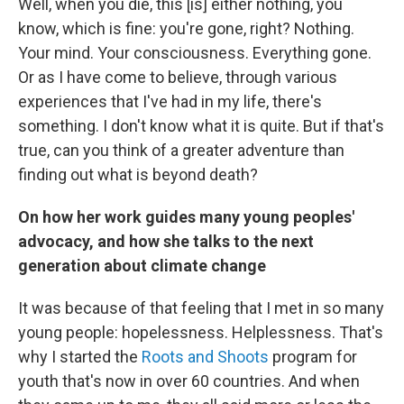
Well, when you die, this [is] either nothing, you
know, which is fine: you're gone, right? Nothing.
Your mind. Your consciousness. Everything gone.
Or as I have come to believe, through various
experiences that I've had in my life, there's
something. I don't know what it is quite. But if that's
true, can you think of a greater adventure than
finding out what is beyond death?
On how her work guides many young peoples'
advocacy, and how she talks to the next
generation about climate change
It was because of that feeling that I met in so many
young people: hopelessness. Helplessness. That's
why I started the
Roots and Shoots
program for
youth that's now in over 60 countries. And when