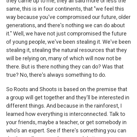
they came up to me, they all said more or less the
same, this is in four continents, that "we feel this
way because you've compromised our future, older
generations, and there's nothing we can do about
it." Well, we have not just compromised the future
of young people, we've been stealing it. We've been
stealing it, stealing the natural resources that they
will be relying on, many of which will now not be
there. But is there nothing they can do? Was that
true? No, there's always something to do.
So Roots and Shoots is based on the premise that
a group will get together and they'll be interested in
different things. And because in the rainforest, I
learned how everything is interconnected. Talk to
your friends, maybe a teacher, or get somebody in
who's an expert. See if there's something you can