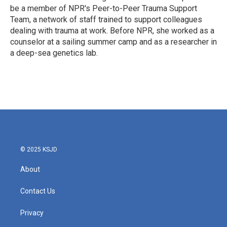
be a member of NPR's Peer-to-Peer Trauma Support
Team, a network of staff trained to support colleagues
dealing with trauma at work. Before NPR, she worked as a
counselor at a sailing summer camp and as a researcher in
a deep-sea genetics lab.
© 2025 KSJD
About
Contact Us
Privacy