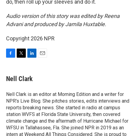
do, then roll up your sleeves and do it.
Audio version of this story was edited by Reena
Advani and produced by Jamila Huxtable.
Copyright 2026 NPR
F
T
L
E
a
w
i
m
c
i
n
a
e
t
k
i
Nell Clark
b
t
e
l
o
e
d
o
r
I
Nell Clark is an editor at Morning Edition and a writer for
k
n
NPR's Live Blog. She pitches stories, edits interviews and
reports breaking news. She started in radio at campus
station WVFS at Florida State University, then covered
climate change and the aftermath of Hurricane Michael for
WFSU in Tallahassee, Fla. She joined NPR in 2019 as an
intern at Weekend All Things Considered. She is proud to