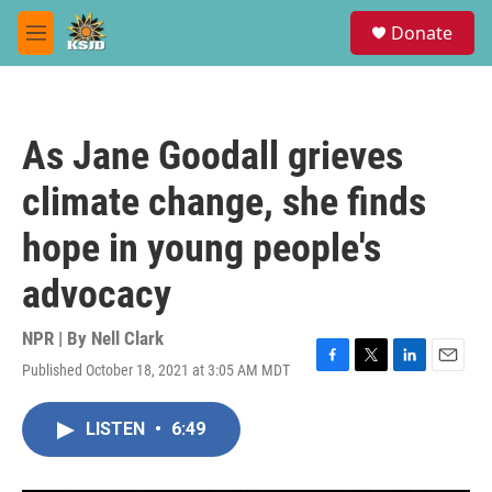
Skip to main content
S
Donate
e
M
a
e
r
n
c
u
h
As Jane Goodall grieves
u
e
climate change, she finds
r
y
hope in young people's
advocacy
NPR | By
Nell Clark
Published October 18, 2021 at 3:05 AM MDT
F
T
L
E
a
w
i
m
c
i
n
a
LISTEN
•
6:49
e
t
k
i
b
t
e
l
o
e
d