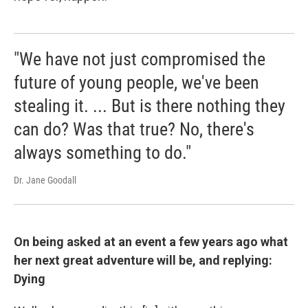
"We have not just compromised the
future of young people, we've been
stealing it. ... But is there nothing they
can do? Was that true? No, there's
always something to do."
Dr. Jane Goodall
On being asked at an event a few years ago what
her next great adventure will be, and replying:
Dying