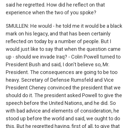
said he regretted. How did he reflect on that
experience when the two of you spoke?
SMULLEN: He would - he told me it would be a black
mark on his legacy, and that has been certainly
reflected on today by a number of people. But I
would just like to say that when the question came
up - should we invade Iraq? - Colin Powell turned to
President Bush and said, I don't believe so, Mr.
President. The consequences are going to be too
heavy. Secretary of Defense Rumsfeld and Vice
President Cheney convinced the president that we
should do it. The president asked Powell to give the
speech before the United Nations, and he did. So
with bad advice and elements of consideration, he
stood up before the world and said, we ought to do
this. But he regretted having, first of all, to give that