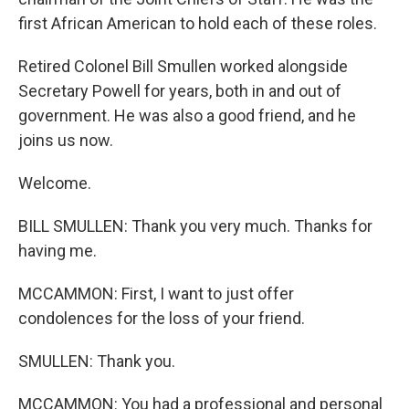
first African American to hold each of these roles.
Retired Colonel Bill Smullen worked alongside
Secretary Powell for years, both in and out of
government. He was also a good friend, and he
joins us now.
Welcome.
BILL SMULLEN: Thank you very much. Thanks for
having me.
MCCAMMON: First, I want to just offer
condolences for the loss of your friend.
SMULLEN: Thank you.
MCCAMMON: You had a professional and personal