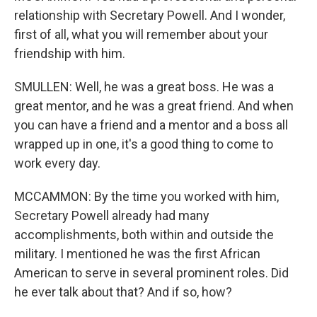
relationship with Secretary Powell. And I wonder,
first of all, what you will remember about your
friendship with him.
SMULLEN: Well, he was a great boss. He was a
great mentor, and he was a great friend. And when
you can have a friend and a mentor and a boss all
wrapped up in one, it's a good thing to come to
work every day.
MCCAMMON: By the time you worked with him,
Secretary Powell already had many
accomplishments, both within and outside the
military. I mentioned he was the first African
American to serve in several prominent roles. Did
he ever talk about that? And if so, how?