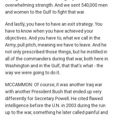
overwhelming strength. And we sent 540,000 men
and women to the Gulf to fight that war.
And lastly, you have to have an exit strategy. You
have to know when you have achieved your
objectives. And you have to, what we call in the
Army, pull pitch, meaning we have to leave. And he
not only prescribed those things, but he instilled in
all of the commanders during that war, both here in
Washington and in the Gulf, that that's what - the
way we were going to do it.
MCCAMMON: Of course, it was another Iraq war
with another President Bush that ended up very
differently for Secretary Powell. He cited flawed
intelligence before the U.N. in 2003 during the run
up to the war, something he later called painful and