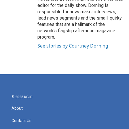
editor for the daily show. Dorning is
responsible for newsmaker interviews,
lead news segments and the small, quirky
features that are a hallmark of the
network's flagship afternoon magazine
program.
See stories by Courtney Dorning
© 2025 KSJD
About
Contact Us