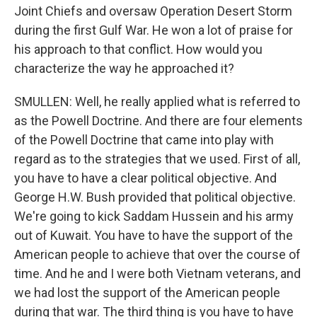
Joint Chiefs and oversaw Operation Desert Storm
during the first Gulf War. He won a lot of praise for
his approach to that conflict. How would you
characterize the way he approached it?
SMULLEN: Well, he really applied what is referred to
as the Powell Doctrine. And there are four elements
of the Powell Doctrine that came into play with
regard as to the strategies that we used. First of all,
you have to have a clear political objective. And
George H.W. Bush provided that political objective.
We're going to kick Saddam Hussein and his army
out of Kuwait. You have to have the support of the
American people to achieve that over the course of
time. And he and I were both Vietnam veterans, and
we had lost the support of the American people
during that war. The third thing is you have to have