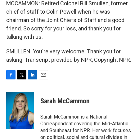
MCCAMMON: Retired Colonel Bill Smullen, former
chief of staff to Colin Powell when he was
chairman of the Joint Chiefs of Staff and a good
friend. So sorry for your loss, and thank you for
talking with us.
SMULLEN: You're very welcome. Thank you for
asking. Transcript provided by NPR, Copyright NPR.
F
T
L
E
a
w
i
m
c
i
n
a
e
t
k
i
Sarah McCammon
b
t
e
l
o
e
d
o
r
I
Sarah McCammon is a National
k
n
Correspondent covering the Mid-Atlantic
and Southeast for NPR. Her work focuses
on political, social and cultural divides in