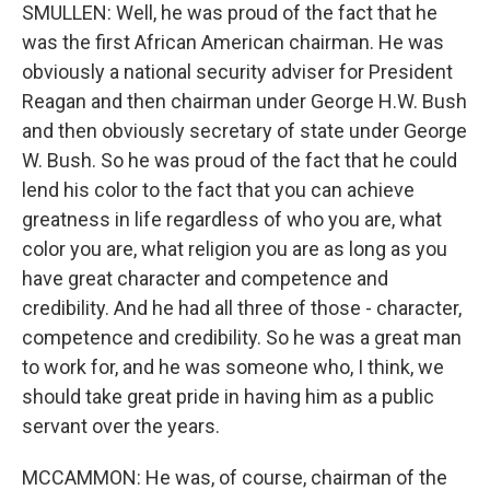
SMULLEN: Well, he was proud of the fact that he
was the first African American chairman. He was
obviously a national security adviser for President
Reagan and then chairman under George H.W. Bush
and then obviously secretary of state under George
W. Bush. So he was proud of the fact that he could
lend his color to the fact that you can achieve
greatness in life regardless of who you are, what
color you are, what religion you are as long as you
have great character and competence and
credibility. And he had all three of those - character,
competence and credibility. So he was a great man
to work for, and he was someone who, I think, we
should take great pride in having him as a public
servant over the years.
MCCAMMON: He was, of course, chairman of the