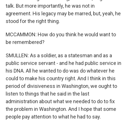
talk. But more importantly, he was not in
agreement. His legacy may be marred, but, yeah, he
stood for the right thing.
MCCAMMON: How do you think he would want to
be remembered?
SMULLEN: As a soldier, as a statesman and as a
public service servant - and he had public service in
his DNA. All he wanted to do was do whatever he
could to make his country right. And I think in this
period of divisiveness in Washington, we ought to
listen to things that he said in the last
administration about what we needed to do to fix
the problem in Washington. And I hope that some
people pay attention to what he had to say.