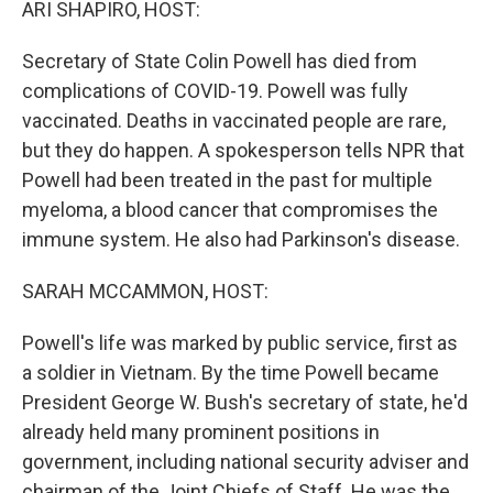
ARI SHAPIRO, HOST:
Secretary of State Colin Powell has died from
complications of COVID-19. Powell was fully
vaccinated. Deaths in vaccinated people are rare,
but they do happen. A spokesperson tells NPR that
Powell had been treated in the past for multiple
myeloma, a blood cancer that compromises the
immune system. He also had Parkinson's disease.
SARAH MCCAMMON, HOST:
Powell's life was marked by public service, first as
a soldier in Vietnam. By the time Powell became
President George W. Bush's secretary of state, he'd
already held many prominent positions in
government, including national security adviser and
chairman of the Joint Chiefs of Staff. He was the