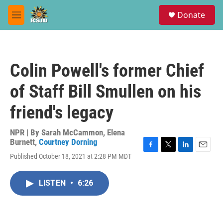
Skip to main content
S
Donate
e
M
a
e
r
n
c
u
h
Colin Powell's former Chief
u
e
of Staff Bill Smullen on his
r
y
friend's legacy
NPR | By
Sarah McCammon
,
Elena
Burnett
,
Courtney Dorning
F
T
L
E
Published October 18, 2021 at 2:28 PM MDT
a
w
i
m
c
i
n
a
e
t
k
i
LISTEN
•
6:26
b
t
e
l
o
e
d
o
r
I
k
n