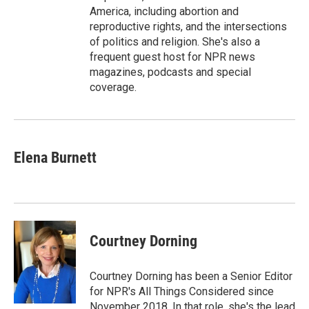
America, including abortion and
reproductive rights, and the intersections
of politics and religion. She's also a
frequent guest host for NPR news
magazines, podcasts and special
coverage.
Elena Burnett
Courtney Dorning
Courtney Dorning has been a Senior Editor
for NPR's All Things Considered since
November 2018. In that role, she's the lead