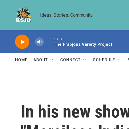
Skip to main content
Ideas. Stories. Community.
KSJD
The Frabjous Variety Project
HOME
ABOUT
CONNECT
SCHEDULE
In his new show