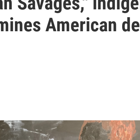
an Savages," indige
amines American d