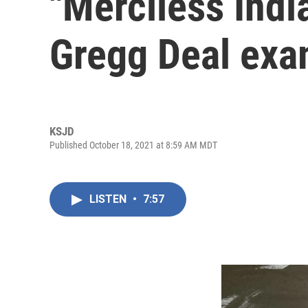
"Merciless Indi
Gregg Deal ex
KSJD
Published October 18, 2021 at 8:59 AM MDT
LISTEN
•
7:57