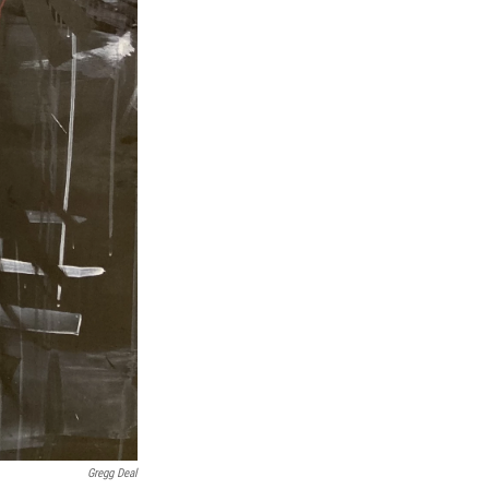
Gregg Deal