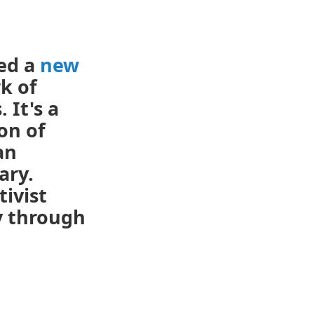
ed a
new
k of
 It's a
on of
an
ary.
tivist
y through