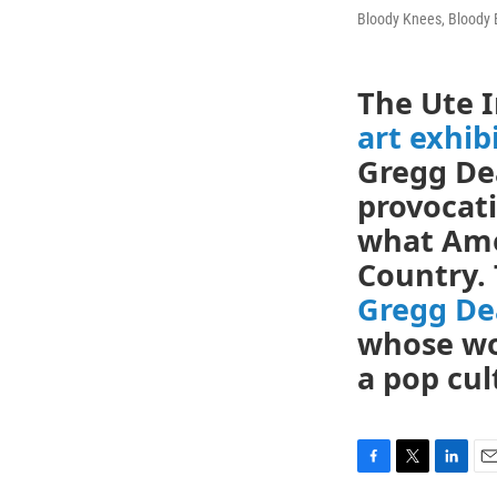
Bloody Knees, Bloody 
The Ute 
art exhib
Gregg Dea
provocati
what Ame
Country. 
Gregg De
whose wo
a pop cul
F
T
L
E