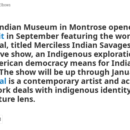
Elbows
Indian Museum in Montrose open
it
in September featuring the wor
l, titled Merciless Indian Savages.
ve show, an Indigenous explorati
rican democracy means for Indi
The show will be up through Janu
al
is a contemporary artist and ac
rk deals with indigenous identit
ture lens.