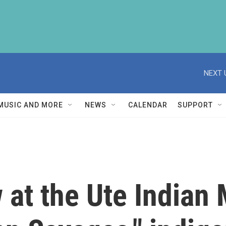
NEXT 
MUSIC AND MORE
NEWS
CALENDAR
SUPPORT
 at the Ute Indian