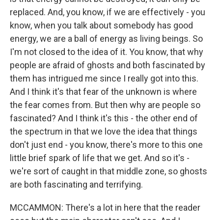
replaced. And, you know, if we are effectively - you
know, when you talk about somebody has good
energy, we are a ball of energy as living beings. So
I'm not closed to the idea of it. You know, that why
people are afraid of ghosts and both fascinated by
them has intrigued me since I really got into this.
And I think it's that fear of the unknown is where
the fear comes from. But then why are people so
fascinated? And I think it's this - the other end of
the spectrum in that we love the idea that things
don't just end - you know, there's more to this one
little brief spark of life that we get. And so it's -
we're sort of caught in that middle zone, so ghosts
are both fascinating and terrifying.
MCCAMMON: There's a lot in here that the reader