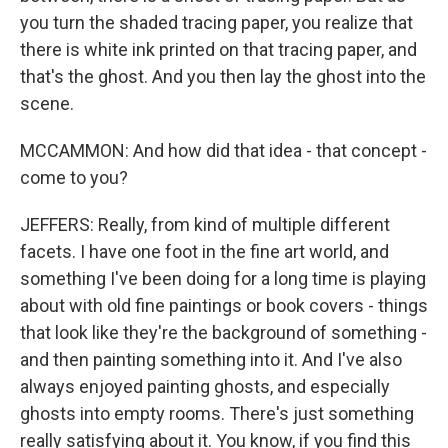
you turn the shaded tracing paper, you realize that
there is white ink printed on that tracing paper, and
that's the ghost. And you then lay the ghost into the
scene.
MCCAMMON: And how did that idea - that concept -
come to you?
JEFFERS: Really, from kind of multiple different
facets. I have one foot in the fine art world, and
something I've been doing for a long time is playing
about with old fine paintings or book covers - things
that look like they're the background of something -
and then painting something into it. And I've also
always enjoyed painting ghosts, and especially
ghosts into empty rooms. There's just something
really satisfying about it. You know, if you find this