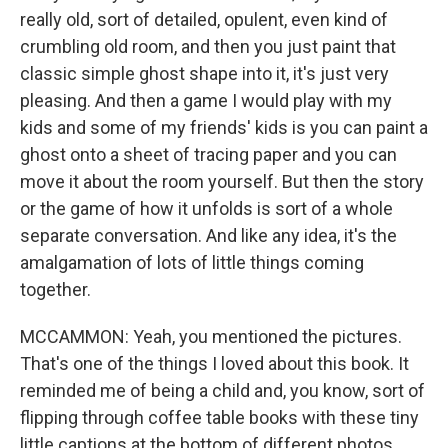
really old, sort of detailed, opulent, even kind of
crumbling old room, and then you just paint that
classic simple ghost shape into it, it's just very
pleasing. And then a game I would play with my
kids and some of my friends' kids is you can paint a
ghost onto a sheet of tracing paper and you can
move it about the room yourself. But then the story
or the game of how it unfolds is sort of a whole
separate conversation. And like any idea, it's the
amalgamation of lots of little things coming
together.
MCCAMMON: Yeah, you mentioned the pictures.
That's one of the things I loved about this book. It
reminded me of being a child and, you know, sort of
flipping through coffee table books with these tiny
little captions at the bottom of different photos.