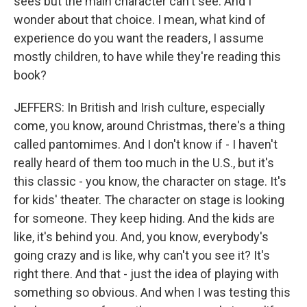
sees but the main character can't see. And I
wonder about that choice. I mean, what kind of
experience do you want the readers, I assume
mostly children, to have while they're reading this
book?
JEFFERS: In British and Irish culture, especially
come, you know, around Christmas, there's a thing
called pantomimes. And I don't know if - I haven't
really heard of them too much in the U.S., but it's
this classic - you know, the character on stage. It's
for kids' theater. The character on stage is looking
for someone. They keep hiding. And the kids are
like, it's behind you. And, you know, everybody's
going crazy and is like, why can't you see it? It's
right there. And that - just the idea of playing with
something so obvious. And when I was testing this