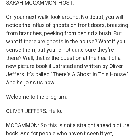
SARAH MCCAMMON, HOST:
On your next walk, look around. No doubt, you will
notice the influx of ghosts on front doors, breezing
from branches, peeking from behind a bush. But
what if there are ghosts in the house? What if you
sense them, but you're not quite sure they're
there? Well, that is the question at the heart of a
new picture book illustrated and written by Oliver
Jeffers. It's called "There's A Ghost In This House."
And he joins us now.
Welcome to the program.
OLIVER JEFFERS: Hello.
MCCAMMON: So this is not a straight ahead picture
book. And for people who haven't seen it yet, I