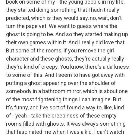
book on some of my - the young people in my life,
they started doing something that I hadn't really
predicted, which is they would say, no, wait, don't
turn the page yet. We want to guess where the
ghost is going to be. And so they started making up
their own games within it. And I really did love that.
But some of the rooms, if you remove the girl
character and these ghosts, they're actually really -
they're kind of creepy. You know, there's a darkness
to some of this. And I seem to have got away with
putting a ghost appearing over the shoulder of
somebody in a bathroom mirror, which is about one
of the most frightening things I can imagine. But
it's funny, and I've sort of found a way to, like, kind
of - yeah - take the creepiness of these empty
rooms filled with ghosts. It was always something
that fascinated me when I was a kid. I can't watch