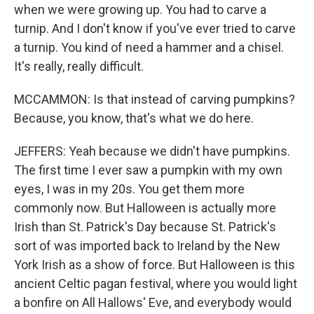
when we were growing up. You had to carve a
turnip. And I don't know if you've ever tried to carve
a turnip. You kind of need a hammer and a chisel.
It's really, really difficult.
MCCAMMON: Is that instead of carving pumpkins?
Because, you know, that's what we do here.
JEFFERS: Yeah because we didn't have pumpkins.
The first time I ever saw a pumpkin with my own
eyes, I was in my 20s. You get them more
commonly now. But Halloween is actually more
Irish than St. Patrick's Day because St. Patrick's
sort of was imported back to Ireland by the New
York Irish as a show of force. But Halloween is this
ancient Celtic pagan festival, where you would light
a bonfire on All Hallows' Eve, and everybody would