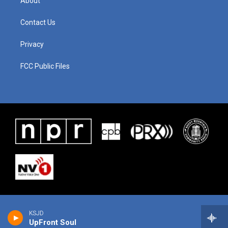
About
Contact Us
Privacy
FCC Public Files
KSJD
UpFront Soul