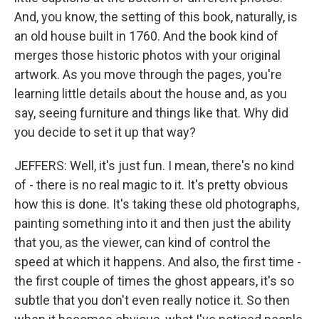
And, you know, the setting of this book, naturally, is
an old house built in 1760. And the book kind of
merges those historic photos with your original
artwork. As you move through the pages, you're
learning little details about the house and, as you
say, seeing furniture and things like that. Why did
you decide to set it up that way?
JEFFERS: Well, it's just fun. I mean, there's no kind
of - there is no real magic to it. It's pretty obvious
how this is done. It's taking these old photographs,
painting something into it and then just the ability
that you, as the viewer, can kind of control the
speed at which it happens. And also, the first time -
the first couple of times the ghost appears, it's so
subtle that you don't even really notice it. So then