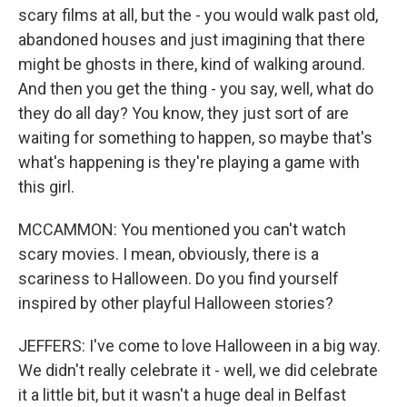
scary films at all, but the - you would walk past old,
abandoned houses and just imagining that there
might be ghosts in there, kind of walking around.
And then you get the thing - you say, well, what do
they do all day? You know, they just sort of are
waiting for something to happen, so maybe that's
what's happening is they're playing a game with
this girl.
MCCAMMON: You mentioned you can't watch
scary movies. I mean, obviously, there is a
scariness to Halloween. Do you find yourself
inspired by other playful Halloween stories?
JEFFERS: I've come to love Halloween in a big way.
We didn't really celebrate it - well, we did celebrate
it a little bit, but it wasn't a huge deal in Belfast