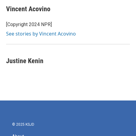
Vincent Acovino
[Copyright 2024 NPR]
See stories by Vincent Acovino
Justine Kenin
© 2025 KSJD