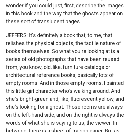
wonder if you could just, first, describe the images
in this book and the way that the ghosts appear on
these sort of translucent pages.
JEFFERS: It's definitely a book that, to me, that
relishes the physical objects, the tactile nature of
books themselves. So what you're looking at is a
series of old photographs that have been reused
from, you know, old, like, furniture catalogs or
architectural reference books, basically lots of
empty rooms. And in those empty rooms, I painted
this little girl character who's walking around. And
she's bright-green and, like, fluorescent yellow, and
she's looking for a ghost. Those rooms are always
on the left-hand side, and on the right is always the
words of what she is saying to us, the viewer. In
between, there is a sheet of tracing paper. But as