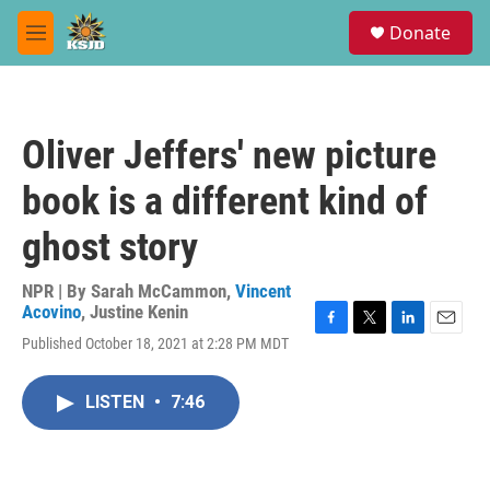
Skip to main content
S
Donate
e
M
a
e
r
n
c
u
h
Oliver Jeffers' new picture
u
e
book is a different kind of
r
y
ghost story
NPR | By
Sarah McCammon
,
Vincent
Acovino
,
Justine Kenin
F
T
L
E
Published October 18, 2021 at 2:28 PM MDT
a
w
i
m
c
i
n
a
e
t
k
i
LISTEN
•
7:46
b
t
e
l
o
e
d
o
r
I
k
n