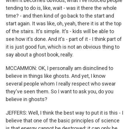
when it becomes obvious, what I've noticed people
tending to do is, like, wait - was it there the whole
time? - and then kind of go back to the start and
start again. It was like, oh, yeah, there it is at the top
of the stairs. It's simple. It's - kids will be able to
see how it's done. And it's - part of it - I think part of
it is just good fun, which is not an obvious thing to
say about a ghost book, really.
MCCAMMON: OK, I personally am disinclined to
believe in things like ghosts. And yet, I know
several people whom I really respect who swear
they've seen them. So I want to ask you, do you
believe in ghosts?
JEFFERS: Well, I think the best way to put it is this - I
believe that one of the basic principles of science
is that energy cannot be destroyed; it can only be