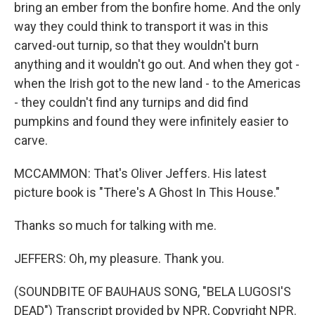
bring an ember from the bonfire home. And the only
way they could think to transport it was in this
carved-out turnip, so that they wouldn't burn
anything and it wouldn't go out. And when they got -
when the Irish got to the new land - to the Americas
- they couldn't find any turnips and did find
pumpkins and found they were infinitely easier to
carve.
MCCAMMON: That's Oliver Jeffers. His latest
picture book is "There's A Ghost In This House."
Thanks so much for talking with me.
JEFFERS: Oh, my pleasure. Thank you.
(SOUNDBITE OF BAUHAUS SONG, "BELA LUGOSI'S
DEAD") Transcript provided by NPR, Copyright NPR.