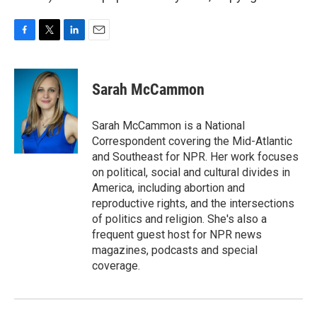
F
T
L
E
a
w
i
m
c
i
n
a
e
t
k
i
Sarah McCammon
b
t
e
l
o
e
d
o
r
I
Sarah McCammon is a National
k
n
Correspondent covering the Mid-Atlantic
and Southeast for NPR. Her work focuses
on political, social and cultural divides in
America, including abortion and
reproductive rights, and the intersections
of politics and religion. She's also a
frequent guest host for NPR news
magazines, podcasts and special
coverage.