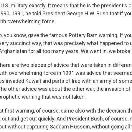
U.S. military exactly. It means that he is the president's c
1990, 1991, he told President George H.W. Bush that if you
 with overwhelming force.
, you know, gave the famous Pottery Barn warning. If you 
 very succinct way, that was precisely what happened to u
n Afghanistan for all too many years. We went in, we broke 
there are two pieces of advice that were taken in differe
 with overwhelming force in 1991 was advice that seemed
s invaded Kuwait and parts of Iraq with an army of somet
The other advice was about the other war, the invasion of 
prophetic warning that was not taken.
t first warning, of course, came also with the decision t
t out and get out quickly. And President Bush, of course,
 out without capturing Saddam Hussein, without going all 