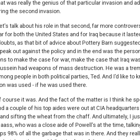
t was really the genius of that particular invasion and a
ring the second invasion.
et's talk about his role in that second, far more controvers
ar for both the United States and for Iraq because it laste
oubts, as that bit of advice about Pottery Barn suggested
 speak out against the policy and in the end was the pers
ons to make the case for war, make the case that Iraq was
Hussein had weapons of mass destruction. He was a tr
mong people in both political parties, Ted. And I'd like to 
ion was used - if he was used there.
 course it was. And the fact of the matter is I think he s
 a couple of his top aides were out at CIA headquarters l
 and sifting the wheat from the chaff. And ultimately, I ju
aass, who was a close aide of Powell's at the time, talki
ps 98% of all the garbage that was in there. And they real