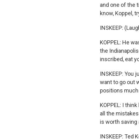
and one of the 
know, Koppel, try
INSKEEP: (Laugh
KOPPEL: He was a
the Indianapolis
inscribed, eat y
INSKEEP: You ju
want to go out w
positions much l
KOPPEL: I think 
all the mistakes
is worth saving
INSKEEP: Ted Kop