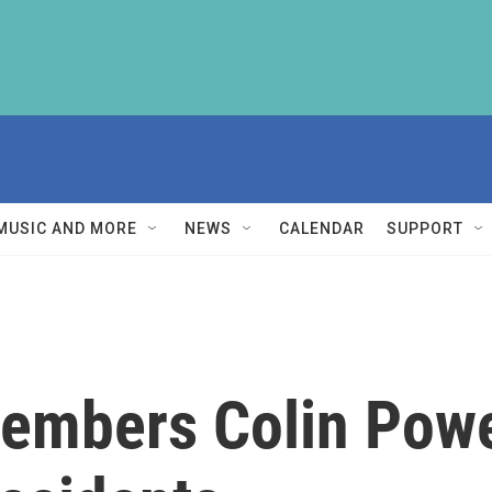
MUSIC AND MORE
NEWS
CALENDAR
SUPPORT
embers Colin Powel