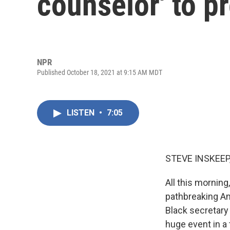
counselor' to p
NPR
Published October 18, 2021 at 9:15 AM MDT
LISTEN
•
7:05
STEVE INSKEEP
All this mornin
pathbreaking Ame
Black secretary 
huge event in a