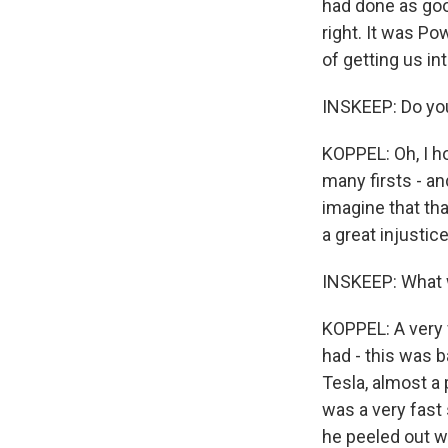
had done as good
right. It was Po
of getting us int
INSKEEP: Do you
KOPPEL: Oh, I ho
many firsts - an
imagine that tha
a great injustice
INSKEEP: What w
KOPPEL: A very 
had - this was 
Tesla, almost a 
was a very fast 
he peeled out w