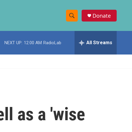
Donate
S
S
e
h
a
r
All Streams
NEXT UP:
12:00 AM
RadioLab
o
c
h
w
Q
u
S
e
r
e
y
a
r
l as a 'wise
c
h