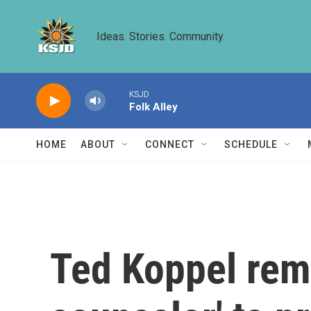
Skip to main content
Ideas. Stories. Community.
KSJD
Folk Alley
HOME
ABOUT
CONNECT
SCHEDULE
Ted Koppel rem