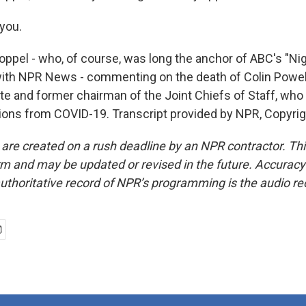
you.
ppel - who, of course, was long the anchor of ABC's "Nig
ith NPR News - commenting on the death of Colin Powell
te and former chairman of the Joint Chiefs of Staff, who
ions from COVID-19. Transcript provided by NPR, Copyri
 are created on a rush deadline by an NPR contractor. Th
form and may be updated or revised in the future. Accuracy 
uthoritative record of NPR’s programming is the audio re