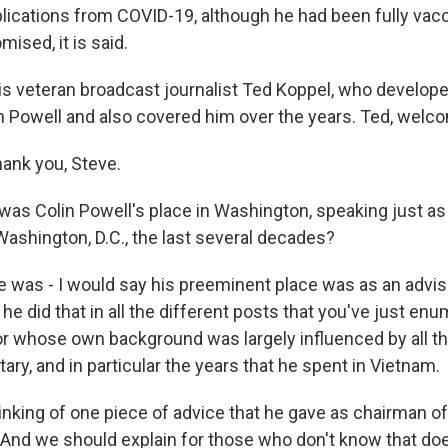
lications from COVID-19, although he had been fully vac
sed, it is said.
is veteran broadcast journalist Ted Koppel, who develope
th Powell and also covered him over the years. Ted, welc
ank you, Steve.
as Colin Powell's place in Washington, speaking just 
ashington, D.C., the last several decades?
e was - I would say his preeminent place was as an advis
he did that in all the different posts that you've just e
r whose own background was largely influenced by all th
itary, and in particular the years that he spent in Vietnam.
inking of one piece of advice that he gave as chairman of
. And we should explain for those who don't know that do