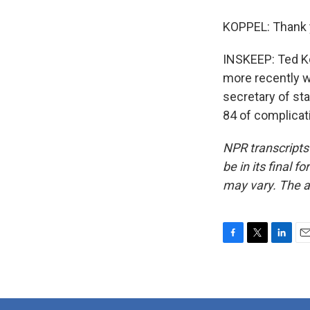
KOPPEL: Thank 
INSKEEP: Ted Ko
more recently w
secretary of sta
84 of complicat
NPR transcripts
be in its final 
may vary. The a
F
T
L
E
a
w
i
m
c
i
n
a
e
t
k
i
b
t
e
l