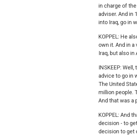
in charge of the 
adviser. And in 
into Iraq, go in
KOPPEL: He also
own it. And in a
Iraq, but also i
INSKEEP: Well, 
advice to go in
The United State
million people. 
And that was a 
KOPPEL: And tha
decision - to ge
decision to get