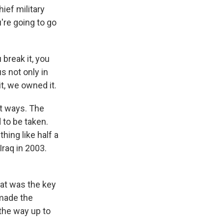
hief military
're going to go
break it, you
s not only in
it, we owned it.
nt ways. The
 to be taken.
hing like half a
Iraq in 2003.
hat was the key
 made the
the way up to