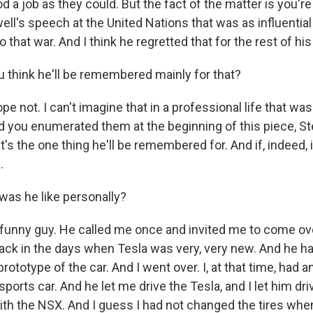
 a job as they could. But the fact of the matter is you're
well's speech at the United Nations that was as influentia
o that war. And I think he regretted that for the rest of his 
 think he'll be remembered mainly for that?
pe not. I can't imagine that in a professional life that w
d you enumerated them at the beginning of this piece, Ste
t's the one thing he'll be remembered for. And if, indeed, it
.
as he like personally?
funny guy. He called me once and invited me to come o
back in the days when Tesla was very, very new. And he h
prototype of the car. And I went over. I, at that time, had 
sports car. And he let me drive the Tesla, and I let him dr
ith the NSX. And I guess I had not changed the tires when