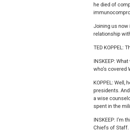
he died of comp
immunocompromi
Joining us now 
relationship wi
TED KOPPEL: Th
INSKEEP: What w
who's covered W
KOPPEL: Well, h
presidents. And 
a wise counselo
spent in the mil
INSKEEP: I'm th
Chiefs of Staff