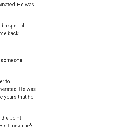
cinated. He was
d a special
ome back.
as someone
er to
numerated. He was
e years that he
 the Joint
esn't mean he's