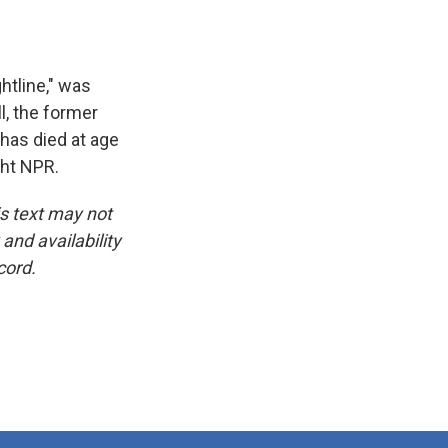
htline," was
, the former
 has died at age
ght NPR.
is text may not
and availability
cord.