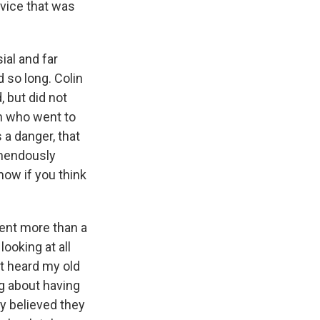
dvice that was
ial and far
d so long. Colin
, but did not
on who went to
 a danger, that
emendously
know if you think
pent more than a
ooking at all
st heard my old
ng about having
ly believed they