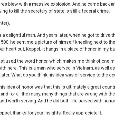
tires blew with a massive explosion. And he came back an
ing to kill the secretary of state is still a federal crime.
ter).
 delightful man. And years later, when he got to drive t
 500, he sent me a picture of himself kneeling next to th
our heart out, Koppel. It hangs in a place of honor in my b
st used the word honor, which makes me think of one mor
ith here. This is a man who served in Vietnam, as well as
ater. What do you think his idea was of service to the co
his idea of honor was that this is ultimately a great count
 and for all the many, many things that are wrong with the 
 and worth serving. And he did both. He served with honor
pel, thanks for your insights. Really appreciate it.