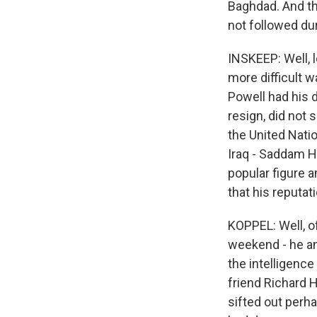
Baghdad. And tha
not followed du
INSKEEP: Well, l
more difficult w
Powell had his d
resign, did not
the United Nati
Iraq - Saddam 
popular figure a
that his reputat
KOPPEL: Well, of
weekend - he and
the intelligence
friend Richard H
sifted out perha