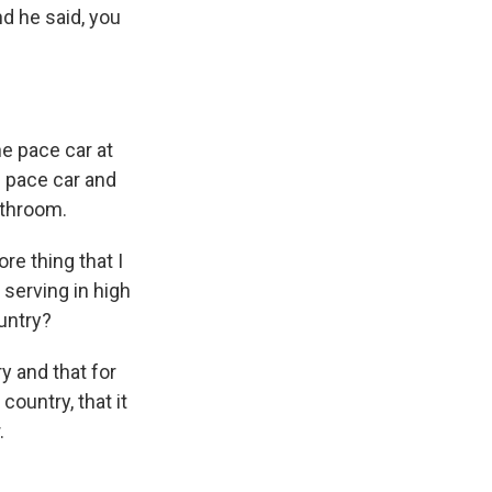
d he said, you
he pace car at
e pace car and
athroom.
e thing that I
 serving in high
untry?
ry and that for
country, that it
.