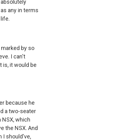
 absolutely
l as any in terms
life.
as marked by so
ve. I can't
 is, it would be
ver because he
ad a two-seater
an NSX, which
ive the NSX. And
 I should've,