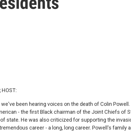
residents
, HOST:
g, we've been hearing voices on the death of Colin Powell
rican - the first Black chairman of the Joint Chiefs of Sta
of state. He was also criticized for supporting the invasio
 tremendous career - a long, long career. Powell's family