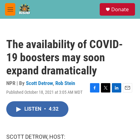
Skip to main content
S
Donate
e
M
a
e
r
n
c
u
h
The availability of COVID-
u
e
19 boosters may soon
r
y
expand dramatically
NPR | By
Scott Detrow
,
Rob Stein
Published October 18, 2021 at 3:05 AM MDT
F
T
L
E
a
w
i
m
c
i
n
a
LISTEN
•
4:32
e
t
k
i
b
t
e
l
o
e
d
o
r
I
k
n
SCOTT DETROW, HOST: