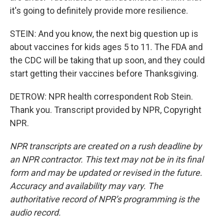
it's going to definitely provide more resilience.
STEIN: And you know, the next big question up is
about vaccines for kids ages 5 to 11. The FDA and
the CDC will be taking that up soon, and they could
start getting their vaccines before Thanksgiving.
DETROW: NPR health correspondent Rob Stein.
Thank you. Transcript provided by NPR, Copyright
NPR.
NPR transcripts are created on a rush deadline by
an NPR contractor. This text may not be in its final
form and may be updated or revised in the future.
Accuracy and availability may vary. The
authoritative record of NPR’s programming is the
audio record.