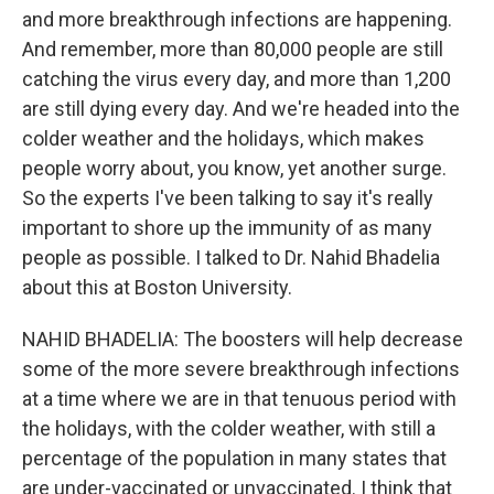
and more breakthrough infections are happening.
And remember, more than 80,000 people are still
catching the virus every day, and more than 1,200
are still dying every day. And we're headed into the
colder weather and the holidays, which makes
people worry about, you know, yet another surge.
So the experts I've been talking to say it's really
important to shore up the immunity of as many
people as possible. I talked to Dr. Nahid Bhadelia
about this at Boston University.
NAHID BHADELIA: The boosters will help decrease
some of the more severe breakthrough infections
at a time where we are in that tenuous period with
the holidays, with the colder weather, with still a
percentage of the population in many states that
are under-vaccinated or unvaccinated. I think that