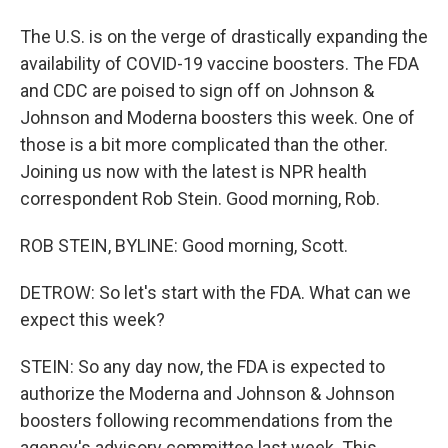
The U.S. is on the verge of drastically expanding the
availability of COVID-19 vaccine boosters. The FDA
and CDC are poised to sign off on Johnson &
Johnson and Moderna boosters this week. One of
those is a bit more complicated than the other.
Joining us now with the latest is NPR health
correspondent Rob Stein. Good morning, Rob.
ROB STEIN, BYLINE: Good morning, Scott.
DETROW: So let's start with the FDA. What can we
expect this week?
STEIN: So any day now, the FDA is expected to
authorize the Moderna and Johnson & Johnson
boosters following recommendations from the
agency's advisory committee last week. This