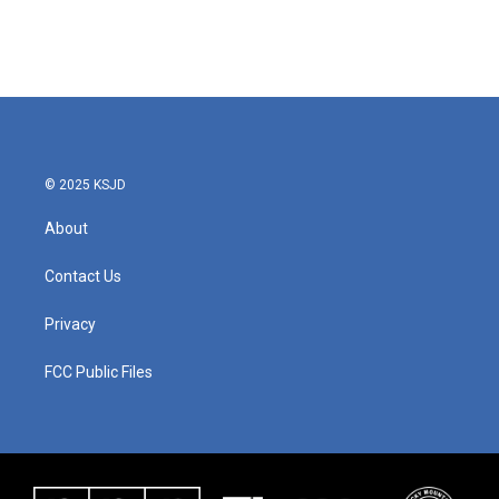
© 2025 KSJD
About
Contact Us
Privacy
FCC Public Files