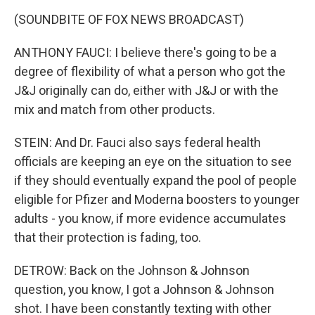
(SOUNDBITE OF FOX NEWS BROADCAST)
ANTHONY FAUCI: I believe there's going to be a
degree of flexibility of what a person who got the
J&J originally can do, either with J&J or with the
mix and match from other products.
STEIN: And Dr. Fauci also says federal health
officials are keeping an eye on the situation to see
if they should eventually expand the pool of people
eligible for Pfizer and Moderna boosters to younger
adults - you know, if more evidence accumulates
that their protection is fading, too.
DETROW: Back on the Johnson & Johnson
question, you know, I got a Johnson & Johnson
shot. I have been constantly texting with other