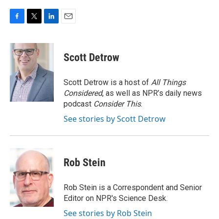
F
T
L
E
a
w
i
m
c
i
n
a
e
t
k
i
Scott Detrow
b
t
e
l
o
e
d
o
r
I
Scott Detrow is a host of
All Things
k
n
Considered
, as well as NPR’s daily news
podcast
Consider This
.
See stories by Scott Detrow
Rob Stein
Rob Stein is a Correspondent and Senior
Editor on NPR's Science Desk.
See stories by Rob Stein