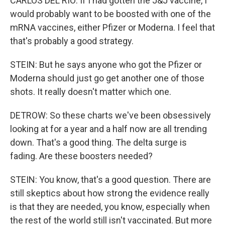
CARLOS DEL RIO: If I had gotten the J&J vaccine, I
would probably want to be boosted with one of the
mRNA vaccines, either Pfizer or Moderna. I feel that
that's probably a good strategy.
STEIN: But he says anyone who got the Pfizer or
Moderna should just go get another one of those
shots. It really doesn't matter which one.
DETROW: So these charts we've been obsessively
looking at for a year and a half now are all trending
down. That's a good thing. The delta surge is
fading. Are these boosters needed?
STEIN: You know, that's a good question. There are
still skeptics about how strong the evidence really
is that they are needed, you know, especially when
the rest of the world still isn't vaccinated. But more