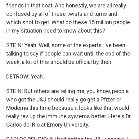
friends in that boat. And honestly, we are all really
confused by all of these twists and turns and
which shot to get. What do these 15 million people
in my situation need to know about this?
STEIN: Yeah. Well, some of the experts I've been
talking to say if people can wait until the end of the
week, a lot of this should be official by then.
DETROW: Yeah.
STEIN: But others are telling me, you know, people
who got the J&J should really go get a Pfizer or
Moderna this time because it looks like that would
really rev up the immune systems better. Here's Dr.
Carlos del Rio at Emory University.