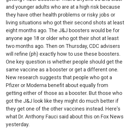
and younger adults who are at a high risk because
they have other health problems or risky jobs or
living situations who got their second shots at least
eight months ago. The J&J boosters would be for
anyone age 18 or older who got their shot at least
two months ago. Then on Thursday, CDC advisers
will refine (ph) exactly how to use these boosters.
One key question is whether people should get the
same vaccine as a booster or get a different one.
New research suggests that people who got a
Pfizer or Moderna benefit about equally from
getting either of those as a booster. But those who
got the J&J look like they might do much better if
they get one of the other vaccines instead. Here's
what Dr. Anthony Fauci said about this on Fox News
yesterday.