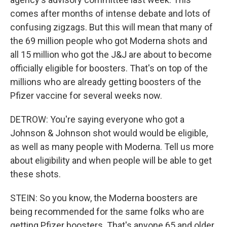
comes after months of intense debate and lots of
confusing zigzags. But this will mean that many of
the 69 million people who got Moderna shots and
all 15 million who got the J&J are about to become
officially eligible for boosters. That's on top of the
millions who are already getting boosters of the
Pfizer vaccine for several weeks now.
DETROW: You're saying everyone who got a
Johnson & Johnson shot would would be eligible,
as well as many people with Moderna. Tell us more
about eligibility and when people will be able to get
these shots.
STEIN: So you know, the Moderna boosters are
being recommended for the same folks who are
getting Pfizer boosters. That's anyone 65 and older