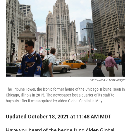
Scott Olson
/
Getty Images
The Tribune Tower, the iconic former home of the Chicago Tribune, seen in
Chicago, Illinois in 2015. The
newspaper lost a quarter of its staff to
buyouts after it was acquired by Alden Global Capital in May.
Updated October 18, 2021 at 11:48 AM MDT
Have you heard of the hedge fund Alden Global