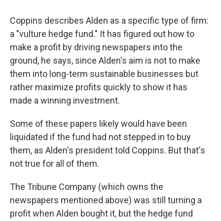
Coppins describes Alden as a specific type of firm:
a "vulture hedge fund." It has figured out how to
make a profit by driving newspapers into the
ground, he says, since Alden's aim is not to make
them into long-term sustainable businesses but
rather maximize profits quickly to show it has
made a winning investment.
Some of these papers likely would have been
liquidated if the fund had not stepped in to buy
them, as Alden's president told Coppins. But that's
not true for all of them.
The Tribune Company (which owns the
newspapers mentioned above) was still turning a
profit when Alden bought it, but the hedge fund