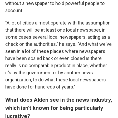
without a newspaper to hold powerful people to
account.
"A lot of cities almost operate with the assumption
that there will be at least one local newspaper, in
some cases several local newspapers, acting as a
check on the authorities," he says. "And what we've
seen in a lot of these places where newspapers
have been scaled back or even closed is there
really is no comparable product in place, whether
it's by the government or by another news
organization, to do what these local newspapers
have done for hundreds of years."
What does Alden see in the news industry,
which isn't known for being particularly
lucrative?