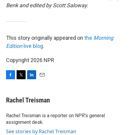
Benk and edited by Scott Saloway.
This story originally appeared on
the
Morning
Edition
live blog
.
Copyright 2026 NPR
F
T
L
E
a
w
i
m
c
i
n
a
e
t
k
i
Rachel Treisman
b
t
e
l
o
e
d
o
r
I
Rachel Treisman is a reporter on NPR's general
k
n
assignment desk.
See stories by Rachel Treisman