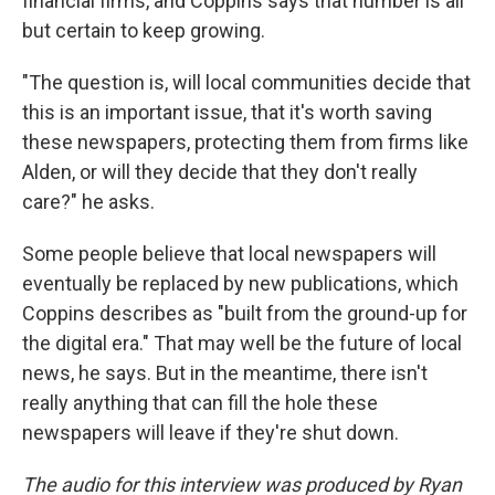
financial firms, and Coppins says that number is all
but certain to keep growing.
"The question is, will local communities decide that
this is an important issue, that it's worth saving
these newspapers, protecting them from firms like
Alden, or will they decide that they don't really
care?" he asks.
Some people believe that local newspapers will
eventually be replaced by new publications, which
Coppins describes as "built from the ground-up for
the digital era." That may well be the future of local
news, he says. But in the meantime, there isn't
really anything that can fill the hole these
newspapers will leave if they're shut down.
The audio for this interview was produced by Ryan