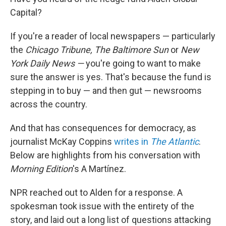
Capital?
If you're a reader of local newspapers — particularly
the
Chicago Tribune, The Baltimore Sun
or
New
York Daily News —
you're going to want to make
sure the answer is yes. That's because the fund is
stepping in to buy — and then gut — newsrooms
across the country.
And that has consequences for democracy, as
journalist McKay Coppins
writes in
The Atlantic
.
Below are highlights from his conversation with
Morning Edition
's A Martínez.
NPR reached out to Alden for a response. A
spokesman took issue with the entirety of the
story, and laid out a long list of questions attacking