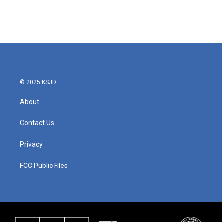
© 2025 KSJD
About
Contact Us
Privacy
FCC Public Files