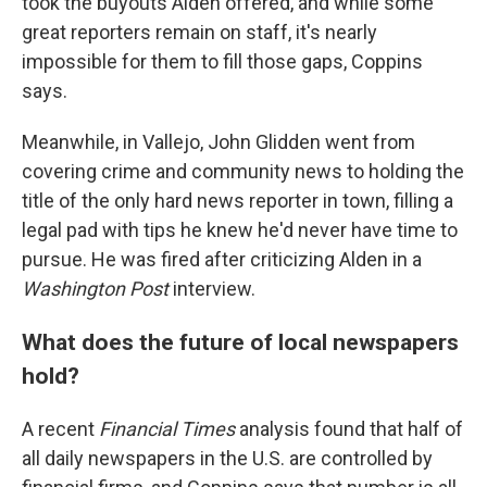
took the buyouts Alden offered, and while some
great reporters remain on staff, it's nearly
impossible for them to fill those gaps, Coppins
says.
Meanwhile, in Vallejo, John Glidden went from
covering crime and community news to holding the
title of the only hard news reporter in town, filling a
legal pad with tips he knew he'd never have time to
pursue. He was fired after criticizing Alden in a
Washington Post
interview.
What does the future of local newspapers
hold?
A recent
Financial Times
analysis found that half of
all daily newspapers in the U.S. are controlled by