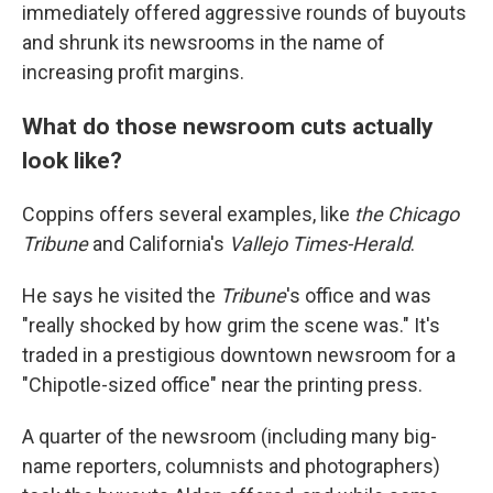
immediately offered aggressive rounds of buyouts
and shrunk its newsrooms in the name of
increasing profit margins.
What do those newsroom cuts actually
look like?
Coppins offers several examples, like
the
Chicago
Tribune
and California's
Vallejo Times-Herald
.
He says he visited the
Tribune
's office and was
"really shocked by how grim the scene was." It's
traded in a prestigious downtown newsroom for a
"Chipotle-sized office" near the printing press.
A quarter of the newsroom (including many big-
name reporters, columnists and photographers)