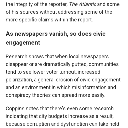
the integrity of the reporter,
The Atlantic
and some
of his sources without addressing some of the
more specific claims within the report.
As newspapers vanish, so does civic
engagement
Research shows that when local newspapers
disappear or are dramatically gutted, communities
tend to see lower voter turnout, increased
polarization, a general erosion of civic engagement
and an environment in which misinformation and
conspiracy theories can spread more easily.
Coppins notes that there's even some research
indicating that city budgets increase as a result,
because corruption and dysfunction can take hold