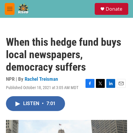
Skip to main content
S
Donate
e
M
a
e
r
n
c
u
h
When this hedge fund buys
u
e
local newspapers,
r
y
democracy suffers
NPR | By
Rachel Treisman
Published October 18, 2021 at 3:05 AM MDT
F
T
L
E
a
w
i
m
c
i
n
a
LISTEN
•
7:01
e
t
k
i
b
t
e
l
o
e
d
o
r
I
k
n