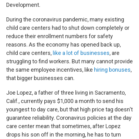
Development.
During the coronavirus pandemic, many existing
child care centers had to shut down completely or
reduce their enrollment numbers for safety
reasons. As the economy has opened back up,
child care centers,
like a lot of businesses
, are
struggling to find workers. But many cannot provide
the same employee incentives, like
hiring bonuses
,
that bigger businesses can.
Joe Lopez, a father of three living in Sacramento,
Calif., currently pays $1,000 a month to send his
youngest to day care, but that high price tag doesn't
guarantee reliability. Coronavirus policies at the day
care center mean that sometimes, after Lopez
drops his son off in the morning, he has to turn