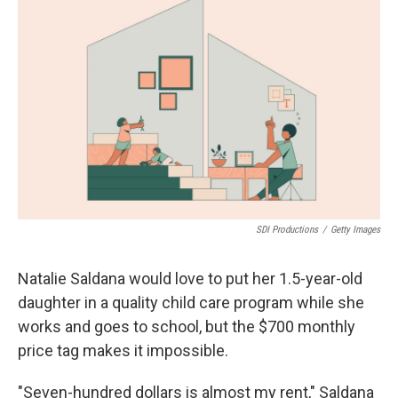
SDI Productions
/
Getty Images
Natalie Saldana would love to put her 1.5-year-old
daughter in a quality child care program while she
works and goes to school, but the $700 monthly
price tag makes it impossible.
"Seven-hundred dollars is almost my rent," Saldana