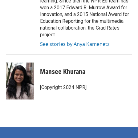
learning. Since then the NPR Ed team has
won a 2017 Edward R. Murrow Award for
Innovation, and a 2015 National Award for
Education Reporting for the multimedia
national collaboration, the Grad Rates
project.
See stories by Anya Kamenetz
Mansee Khurana
[Copyright 2024 NPR]