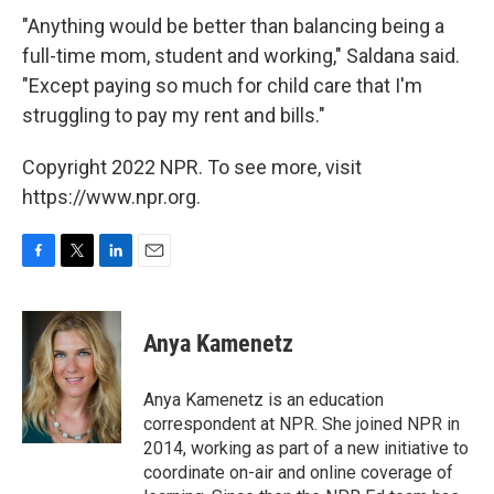
"Anything would be better than balancing being a
full-time mom, student and working," Saldana said.
"Except paying so much for child care that I'm
struggling to pay my rent and bills."
Copyright 2022 NPR. To see more, visit
https://www.npr.org.
F
T
L
E
a
w
i
m
c
i
n
a
e
t
k
i
Anya Kamenetz
b
t
e
l
o
e
d
o
r
I
Anya Kamenetz is an education
k
n
correspondent at NPR. She joined NPR in
2014, working as part of a new initiative to
coordinate on-air and online coverage of