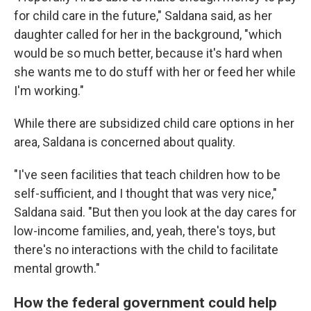
for child care in the future," Saldana said, as her
daughter called for her in the background, "which
would be so much better, because it's hard when
she wants me to do stuff with her or feed her while
I'm working."
While there are subsidized child care options in her
area, Saldana is concerned about quality.
"I've seen facilities that teach children how to be
self-sufficient, and I thought that was very nice,"
Saldana said. "But then you look at the day cares for
low-income families, and, yeah, there's toys, but
there's no interactions with the child to facilitate
mental growth."
How the federal government could help