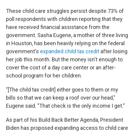
These child care struggles persist despite 73% of
poll respondents with children reporting that they
have received financial assistance from the
government. Sasha Eugene, a mother of three living
in Houston, has been heavily relying on the federal
government's
expanded child tax credit
after losing
her job this month. But the money isn't enough to
cover the cost of a day care center or an after-
school program for her children.
"[The child tax credit] either goes to them or my
bills so that we can keep a roof over our head,"
Eugene said. "That check is the only income I get."
As part of his Build Back Better Agenda, President
Biden has proposed expanding access to child care