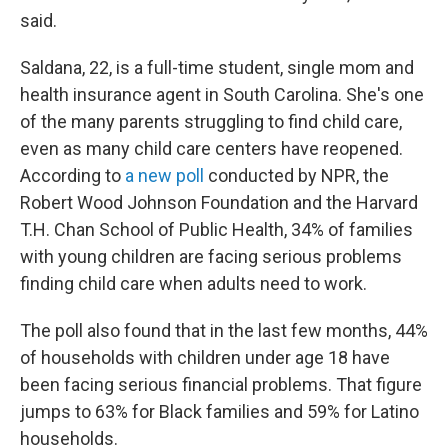
said.
Saldana, 22, is a full-time student, single mom and
health insurance agent in South Carolina. She's one
of the many parents struggling to find child care,
even as many child care centers have reopened.
According to
a new poll
conducted by NPR, the
Robert Wood Johnson Foundation and the Harvard
T.H. Chan School of Public Health, 34% of families
with young children are facing serious problems
finding child care when adults need to work.
The poll also found that in the last few months, 44%
of households with children under age 18 have
been facing serious financial problems. That figure
jumps to 63% for Black families and 59% for Latino
households.