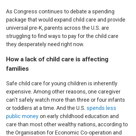
As Congress continues to debate a spending
package that would expand child care and provide
universal pre-K, parents across the U.S. are
struggling to find ways to pay for the child care
they desperately need right now.
How a lack of child care is affecting
families
Safe child care for young children is inherently
expensive. Among other reasons, one caregiver
can't safely watch more than three or four infants
or toddlers at a time. And the U.S.
spends less
public money
on early childhood education and
care than most other wealthy nations, according to
the Organisation for Economic Co-operation and