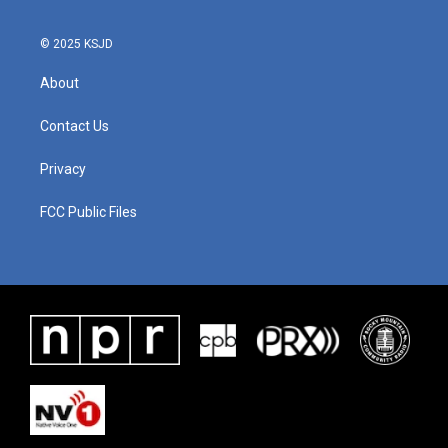
© 2025 KSJD
About
Contact Us
Privacy
FCC Public Files