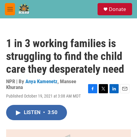
Skip to main content
S
Donate
e
M
a
e
r
n
c
u
h
1 in 3 working families is
u
e
struggling to find the child
r
y
care they desperately need
NPR | By
Anya Kamenetz
,
Mansee
Khurana
F
T
L
E
Published October 19, 2021 at 3:08 AM MDT
a
w
i
m
c
i
n
a
e
t
k
i
LISTEN
•
3:50
b
t
e
l
o
e
d
o
r
I
k
n