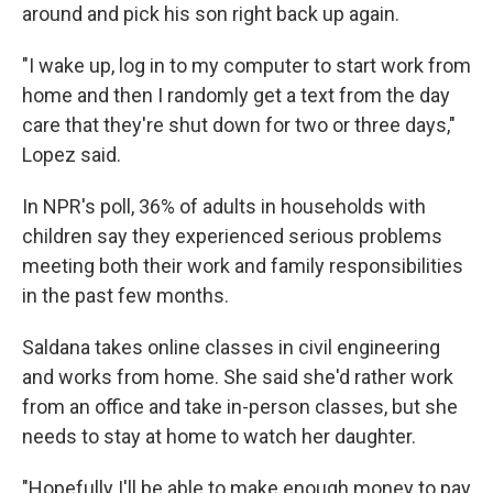
around and pick his son right back up again.
"I wake up, log in to my computer to start work from
home and then I randomly get a text from the day
care that they're shut down for two or three days,"
Lopez said.
In NPR's poll, 36% of adults in households with
children say they experienced serious problems
meeting both their work and family responsibilities
in the past few months.
Saldana takes online classes in civil engineering
and works from home. She said she'd rather work
from an office and take in-person classes, but she
needs to stay at home to watch her daughter.
"Hopefully I'll be able to make enough money to pay