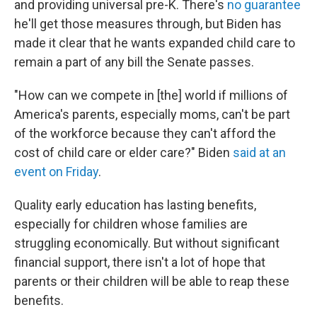
and providing universal pre-K. There's
no guarantee
he'll get those measures through, but Biden has
made it clear that he wants expanded child care to
remain a part of any bill the Senate passes.
"How can we compete in [the] world if millions of
America's parents, especially moms, can't be part
of the workforce because they can't afford the
cost of child care or elder care?" Biden
said at an
event on Friday
.
Quality early education has lasting benefits,
especially for children whose families are
struggling economically. But without significant
financial support, there isn't a lot of hope that
parents or their children will be able to reap these
benefits.