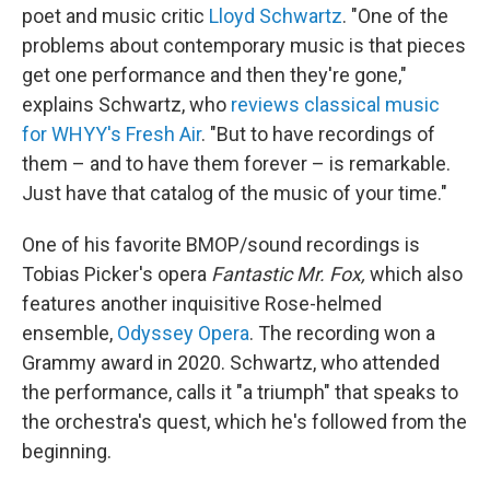
poet and music critic
Lloyd Schwartz
. "One of the
problems about contemporary music is that pieces
get one performance and then they're gone,"
explains Schwartz, who
reviews classical music
for WHYY's Fresh Air
. "But to have recordings of
them – and to have them forever – is remarkable.
Just have that catalog of the music of your time."
One of his favorite BMOP/sound recordings is
Tobias Picker's opera
Fantastic Mr. Fox,
which also
features another inquisitive Rose-helmed
ensemble,
Odyssey Opera
. The recording won a
Grammy award in 2020. Schwartz, who attended
the performance, calls it "a triumph" that speaks to
the orchestra's quest, which he's followed from the
beginning.