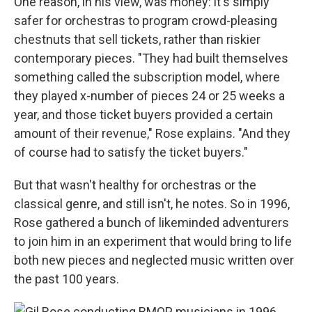
One reason, in his view, was money: it's simply
safer for orchestras to program crowd-pleasing
chestnuts that sell tickets, rather than riskier
contemporary pieces. "They had built themselves
something called the subscription model, where
they played x-number of pieces 24 or 25 weeks a
year, and those ticket buyers provided a certain
amount of their revenue," Rose explains. "And they
of course had to satisfy the ticket buyers."
But that wasn't healthy for orchestras or the
classical genre, and still isn't, he notes. So in 1996,
Rose gathered a bunch of likeminded adventurers
to join him in an experiment that would bring to life
both new pieces and neglected music written over
the past 100 years.