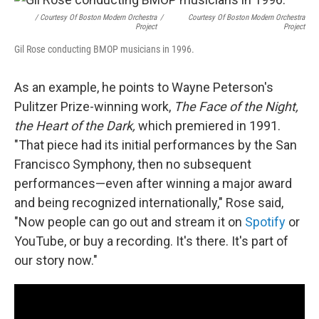
/ Courtesy Of Boston Modern Orchestra
/
Courtesy Of Boston Modern Orchestra
Project
Project
Gil Rose conducting BMOP musicians in 1996.
As an example, he points to Wayne Peterson's
Pulitzer Prize-winning work,
The Face of the Night,
the Heart of the Dark,
which premiered in 1991.
"That piece had its initial performances by the San
Francisco Symphony, then no subsequent
performances—even after winning a major award
and being recognized internationally," Rose said,
"Now people can go out and stream it on
Spotify
or
YouTube, or buy a recording. It's there. It's part of
our story now."