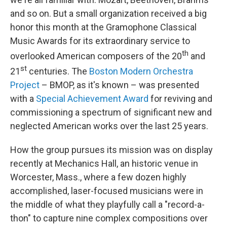
and so on. But a small organization received a big
honor this month at the Gramophone Classical
Music Awards for its extraordinary service to
th
overlooked American composers of the 20
and
st
21
centuries. The
Boston Modern Orchestra
Project
– BMOP, as it's known – was presented
with a
Special Achievement Award
for reviving and
commissioning a spectrum of significant new and
neglected American works over the last 25 years.
How the group pursues its mission was on display
recently at Mechanics Hall, an historic venue in
Worcester, Mass., where a few dozen highly
accomplished, laser-focused musicians were in
the middle of what they playfully call a "record-a-
thon" to capture nine complex compositions over