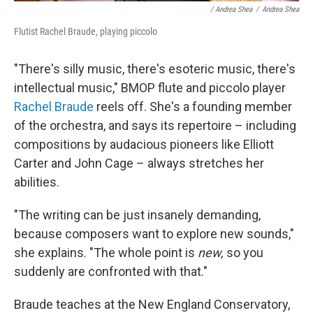
/ Andrea Shea
/
Andrea Shea
Flutist Rachel Braude, playing piccolo
"There's silly music, there's esoteric music, there's
intellectual music," BMOP flute and piccolo player
Rachel Braude
reels off. She's a founding member
of the orchestra, and says its repertoire – including
compositions by audacious pioneers like Elliott
Carter and John Cage – always stretches her
abilities.
"The writing can be just insanely demanding,
because composers want to explore new sounds,"
she explains. "The whole point is
new,
so you
suddenly are confronted with that."
Braude teaches at the New England Conservatory,