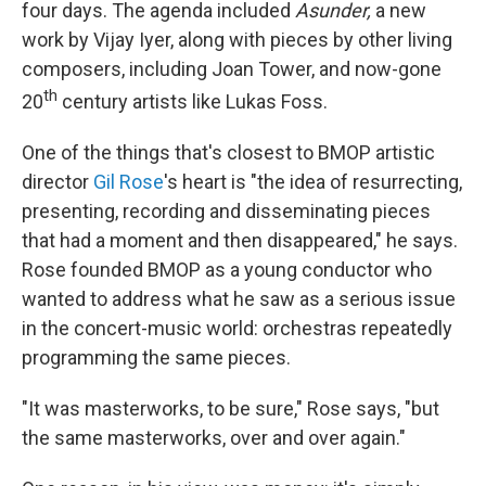
four days. The agenda included
Asunder,
a new
work by Vijay Iyer,
along with pieces by other living
composers, including Joan Tower, and now-gone
th
20
century artists like Lukas Foss.
One of the things that's closest to BMOP artistic
director
Gil Rose
's heart is "the idea of resurrecting,
presenting, recording and disseminating pieces
that had a moment and then disappeared," he says.
Rose founded BMOP as a young conductor who
wanted to address what he saw as a serious issue
in the concert-music world: orchestras repeatedly
programming the same pieces.
"It was masterworks, to be sure," Rose says, "but
the same masterworks, over and over again."