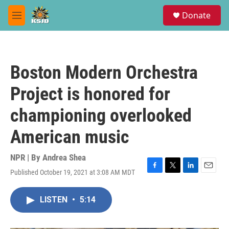
Skip to main content
S
Donate
e
M
a
e
r
n
c
u
h
Boston Modern Orchestra
u
e
Project is honored for
r
y
championing overlooked
American music
NPR | By
Andrea Shea
Published October 19, 2021 at 3:08 AM MDT
F
T
L
E
a
w
i
m
c
i
n
a
LISTEN
•
5:14
e
t
k
i
b
t
e
l
o
e
d