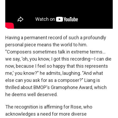
Having a permanent record of such a profoundly
personal piece means the world to him.
"Composers sometimes talk in extreme terms...
we say, 'oh, you know, I got this recording—I can die
now, because I feel so happy that this represents
me,' you know?" he admits, laughing. "And what
else can you ask for as a composer?" Liang is
thrilled about BMOP's Gramophone Award, which
he deems well deserved.
The recognition is affirming for Rose, who
acknowledges a need for more diverse