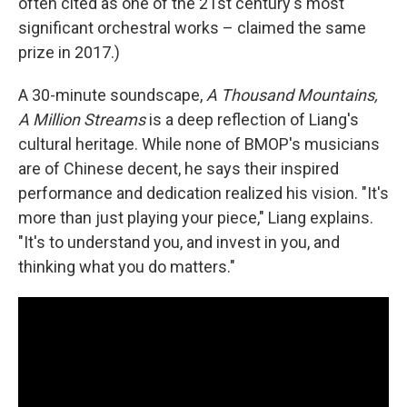
often cited as one of the 21st century's most
significant orchestral works – claimed the same
prize in 2017.)
A 30-minute soundscape,
A Thousand Mountains,
A Million Streams
is a deep reflection of Liang's
cultural heritage. While none of BMOP's musicians
are of Chinese decent, he says their inspired
performance and dedication realized his vision. "It's
more than just playing your piece," Liang explains.
"It's to understand you, and invest in you, and
thinking what you do matters."