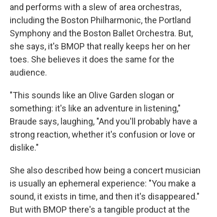
and performs with a slew of area orchestras,
including the Boston Philharmonic, the Portland
Symphony and the Boston Ballet Orchestra. But,
she says, it's BMOP that really keeps her on her
toes. She believes it does the same for the
audience.
"This sounds like an Olive Garden slogan or
something: it's like an adventure in listening,"
Braude says, laughing, "And you'll probably have a
strong reaction, whether it's confusion or love or
dislike."
She also described how being a concert musician
is usually an ephemeral experience: "You make a
sound, it exists in time, and then it's disappeared."
But with BMOP there's a tangible product at the