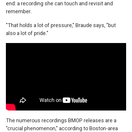
end: a recording she can touch and revisit and
remember.
"That holds a lot of pressure," Braude says, "but
also a lot of pride."
The numerous recordings BMOP releases are a
"crucial phenomenon," according to Boston-area