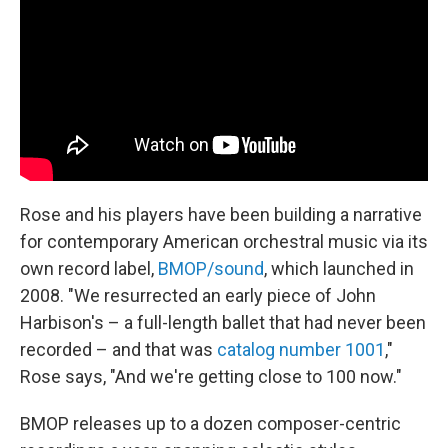
Rose and his players have been building a narrative
for contemporary American orchestral music via its
own record label,
BMOP/sound
, which launched in
2008. "We resurrected an early piece of John
Harbison's – a full-length ballet that had never been
recorded – and that was
catalog number 1001
,"
Rose says, "And we're getting close to 100 now."
BMOP releases up to a dozen composer-centric