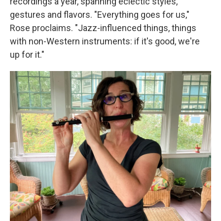
recordings a year, spanning eclectic styles,
gestures and flavors. "Everything goes for us,"
Rose proclaims. "Jazz-influenced things, things
with non-Western instruments: if it's good, we're
up for it."