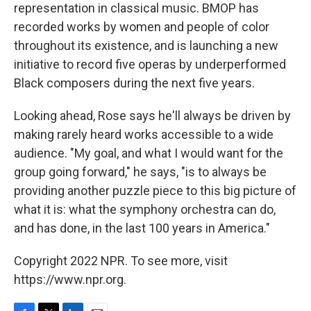
representation in classical music. BMOP has
recorded works by women and people of color
throughout its existence, and is launching a new
initiative to record five operas by underperformed
Black composers during the next five years.
Looking ahead, Rose says he'll always be driven by
making rarely heard works accessible to a wide
audience. "My goal, and what I would want for the
group going forward," he says, "is to always be
providing another puzzle piece to this big picture of
what it is: what the symphony orchestra can do,
and has done, in the last 100 years in America."
Copyright 2022 NPR. To see more, visit
https://www.npr.org.