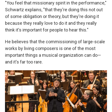
"You feel that missionary spirit in the performance,"
Schwartz explains, "that they're doing this not out
of some obligation or theory, but they're doing it
because they really love to do it and they really
think it's important for people to hear this."
He believes that the commissioning of large-scale
works by living composers is one of the most
important things a musical organization can do—
and it's far too rare.