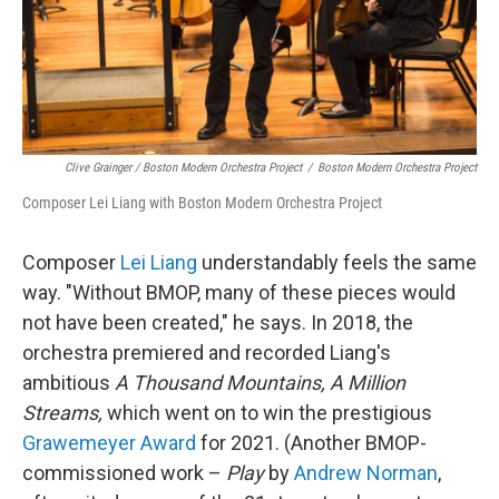
Clive Grainger / Boston Modern Orchestra Project
/
Boston Modern Orchestra Project
Composer Lei Liang with Boston Modern Orchestra Project
Composer
Lei Liang
understandably feels the same
way. "Without BMOP, many of these pieces would
not have been created," he says. In 2018, the
orchestra premiered and recorded Liang's
ambitious
A Thousand Mountains, A Million
Streams,
which went on to win the prestigious
Grawemeyer Award
for 2021. (Another BMOP-
commissioned work –
Play
by
Andrew Norman
,