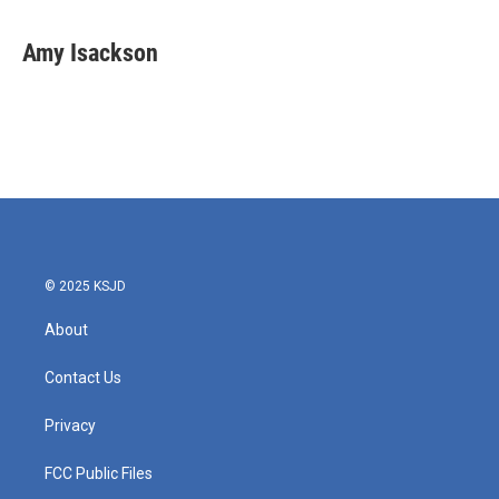
Amy Isackson
© 2025 KSJD
About
Contact Us
Privacy
FCC Public Files