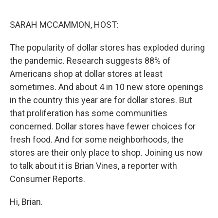
o
r
I
k
n
SARAH MCCAMMON, HOST:
The popularity of dollar stores has exploded during
the pandemic. Research suggests 88% of
Americans shop at dollar stores at least
sometimes. And about 4 in 10 new store openings
in the country this year are for dollar stores. But
that proliferation has some communities
concerned. Dollar stores have fewer choices for
fresh food. And for some neighborhoods, the
stores are their only place to shop. Joining us now
to talk about it is Brian Vines, a reporter with
Consumer Reports.
Hi, Brian.