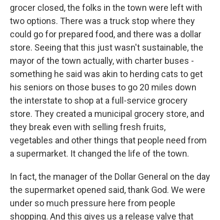
grocer closed, the folks in the town were left with
two options. There was a truck stop where they
could go for prepared food, and there was a dollar
store. Seeing that this just wasn't sustainable, the
mayor of the town actually, with charter buses -
something he said was akin to herding cats to get
his seniors on those buses to go 20 miles down
the interstate to shop at a full-service grocery
store. They created a municipal grocery store, and
they break even with selling fresh fruits,
vegetables and other things that people need from
a supermarket. It changed the life of the town.
In fact, the manager of the Dollar General on the day
the supermarket opened said, thank God. We were
under so much pressure here from people
shopping. And this gives us a release valve that