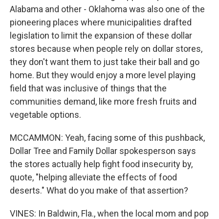
Alabama and other - Oklahoma was also one of the
pioneering places where municipalities drafted
legislation to limit the expansion of these dollar
stores because when people rely on dollar stores,
they don't want them to just take their ball and go
home. But they would enjoy a more level playing
field that was inclusive of things that the
communities demand, like more fresh fruits and
vegetable options.
MCCAMMON: Yeah, facing some of this pushback,
Dollar Tree and Family Dollar spokesperson says
the stores actually help fight food insecurity by,
quote, "helping alleviate the effects of food
deserts." What do you make of that assertion?
VINES: In Baldwin, Fla., when the local mom and pop