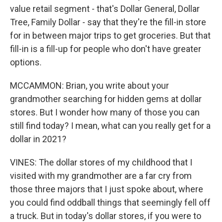
value retail segment - that's Dollar General, Dollar
Tree, Family Dollar - say that they're the fill-in store
for in between major trips to get groceries. But that
fill-in is a fill-up for people who don't have greater
options.
MCCAMMON: Brian, you write about your
grandmother searching for hidden gems at dollar
stores. But I wonder how many of those you can
still find today? I mean, what can you really get for a
dollar in 2021?
VINES: The dollar stores of my childhood that I
visited with my grandmother are a far cry from
those three majors that I just spoke about, where
you could find oddball things that seemingly fell off
a truck. But in today's dollar stores, if you were to