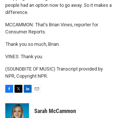
people had an option now to go away. So it makes a
difference.
MCCAMMON: That's Brian Vines, reporter for
Consumer Reports.
Thank you so much, Brian.
VINES: Thank you.
(SOUNDBITE OF MUSIC) Transcript provided by
NPR, Copyright NPR.
F
T
L
E
a
w
i
m
c
i
n
a
e
t
k
i
Sarah McCammon
b
t
e
l