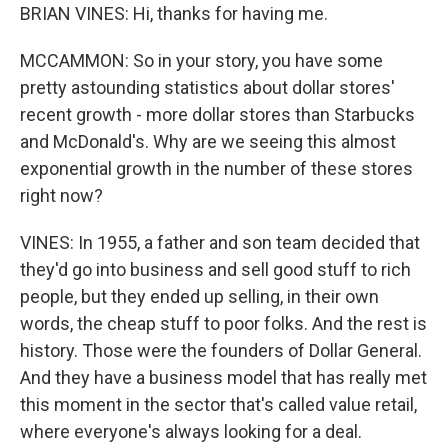
BRIAN VINES: Hi, thanks for having me.
MCCAMMON: So in your story, you have some
pretty astounding statistics about dollar stores'
recent growth - more dollar stores than Starbucks
and McDonald's. Why are we seeing this almost
exponential growth in the number of these stores
right now?
VINES: In 1955, a father and son team decided that
they'd go into business and sell good stuff to rich
people, but they ended up selling, in their own
words, the cheap stuff to poor folks. And the rest is
history. Those were the founders of Dollar General.
And they have a business model that has really met
this moment in the sector that's called value retail,
where everyone's always looking for a deal.