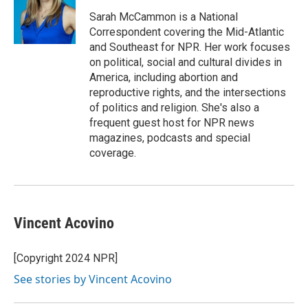
o
e
d
o
r
I
Sarah McCammon is a National
k
n
Correspondent covering the Mid-Atlantic
and Southeast for NPR. Her work focuses
on political, social and cultural divides in
America, including abortion and
reproductive rights, and the intersections
of politics and religion. She's also a
frequent guest host for NPR news
magazines, podcasts and special
coverage.
Vincent Acovino
[Copyright 2024 NPR]
See stories by Vincent Acovino