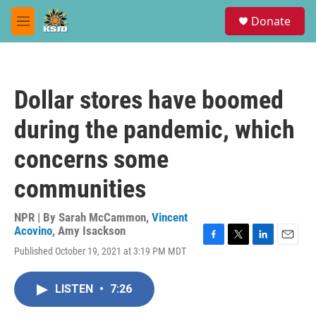
Skip to main content
S
Donate
e
M
a
e
r
n
c
u
h
Dollar stores have boomed
u
e
during the pandemic, which
r
y
concerns some
communities
NPR | By
Sarah McCammon
,
Vincent
Acovino
,
Amy Isackson
F
T
L
E
Published October 19, 2021 at 3:19 PM MDT
a
w
i
m
c
i
n
a
e
t
k
i
LISTEN
•
7:26
b
t
e
l
o
e
d