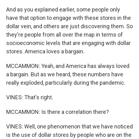
And as you explained earlier, some people only
have that option to engage with these stores in the
dollar vein, and others are just discovering them. So
they're people from all over the map in terms of
socioeconomic levels that are engaging with dollar
stores. America loves a bargain.
MCCAMMON: Yeah, and America has always loved
a bargain. But as we heard, these numbers have
really exploded, particularly during the pandemic.
VINES: That's right.
MCCAMMON: Is there a correlation there?
VINES: Well, one phenomenon that we have noticed
is the use of dollar stores by people who are on the