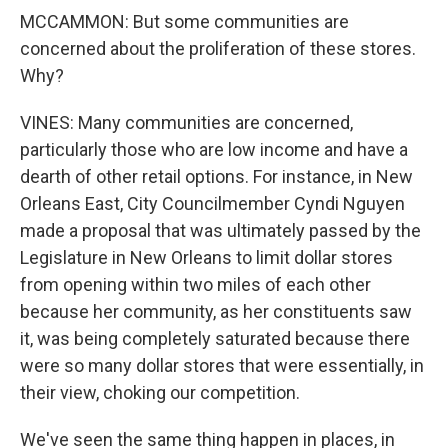
MCCAMMON: But some communities are
concerned about the proliferation of these stores.
Why?
VINES: Many communities are concerned,
particularly those who are low income and have a
dearth of other retail options. For instance, in New
Orleans East, City Councilmember Cyndi Nguyen
made a proposal that was ultimately passed by the
Legislature in New Orleans to limit dollar stores
from opening within two miles of each other
because her community, as her constituents saw
it, was being completely saturated because there
were so many dollar stores that were essentially, in
their view, choking our competition.
We've seen the same thing happen in places, in