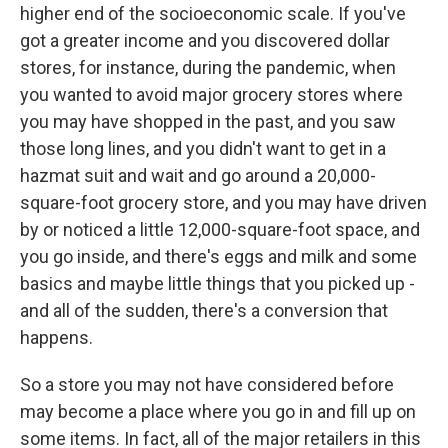
higher end of the socioeconomic scale. If you've
got a greater income and you discovered dollar
stores, for instance, during the pandemic, when
you wanted to avoid major grocery stores where
you may have shopped in the past, and you saw
those long lines, and you didn't want to get in a
hazmat suit and wait and go around a 20,000-
square-foot grocery store, and you may have driven
by or noticed a little 12,000-square-foot space, and
you go inside, and there's eggs and milk and some
basics and maybe little things that you picked up -
and all of the sudden, there's a conversion that
happens.
So a store you may not have considered before
may become a place where you go in and fill up on
some items. In fact, all of the major retailers in this