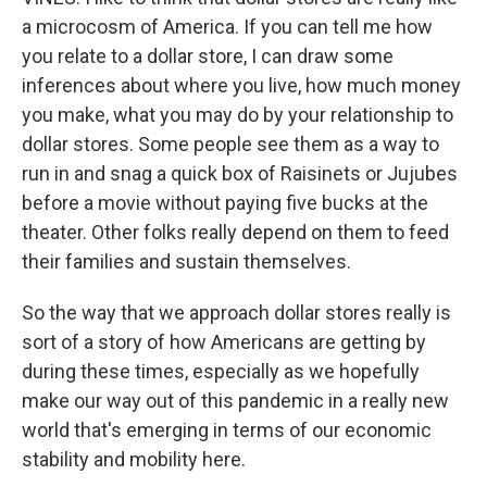
a microcosm of America. If you can tell me how
you relate to a dollar store, I can draw some
inferences about where you live, how much money
you make, what you may do by your relationship to
dollar stores. Some people see them as a way to
run in and snag a quick box of Raisinets or Jujubes
before a movie without paying five bucks at the
theater. Other folks really depend on them to feed
their families and sustain themselves.
So the way that we approach dollar stores really is
sort of a story of how Americans are getting by
during these times, especially as we hopefully
make our way out of this pandemic in a really new
world that's emerging in terms of our economic
stability and mobility here.