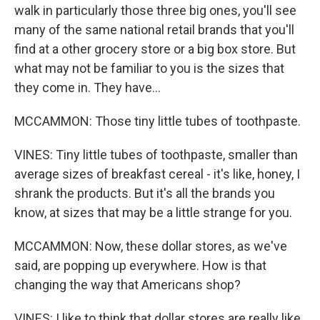
walk in particularly those three big ones, you'll see
many of the same national retail brands that you'll
find at a other grocery store or a big box store. But
what may not be familiar to you is the sizes that
they come in. They have...
MCCAMMON: Those tiny little tubes of toothpaste.
VINES: Tiny little tubes of toothpaste, smaller than
average sizes of breakfast cereal - it's like, honey, I
shrank the products. But it's all the brands you
know, at sizes that may be a little strange for you.
MCCAMMON: Now, these dollar stores, as we've
said, are popping up everywhere. How is that
changing the way that Americans shop?
VINES: I like to think that dollar stores are really like