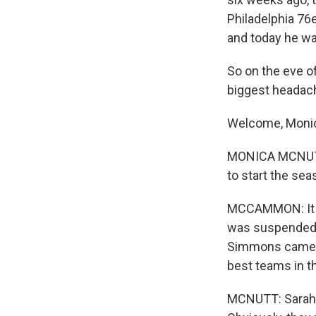
Philadelphia 76
and today he wa
So on the eve of
biggest headach
Welcome, Moni
MONICA MCNUTT:
to start the seas
MCCAMMON: It so
was suspended f
Simmons came ba
best teams in 
MCNUTT: Sarah, 