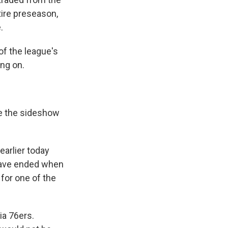
tire preseason,
.
of the league's
ng on.
e the sideshow
arlier today
 have ended when
for one of the
ia 76ers.