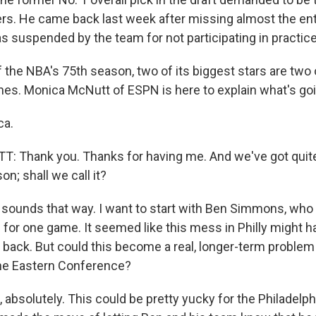
ers. He came back last week after missing almost the en
s suspended by the team for not participating in practice
 the NBA's 75th season, two of its biggest stars are two 
es. Monica McNutt of ESPN is here to explain what's goi
ca.
 Thank you. Thanks for having me. And we've got quit
on; shall we call it?
unds that way. I want to start with Ben Simmons, who e
or one game. It seemed like this mess in Philly might
ck. But could this become a real, longer-term problem 
the Eastern Conference?
absolutely. This could be pretty yucky for the Philadelph