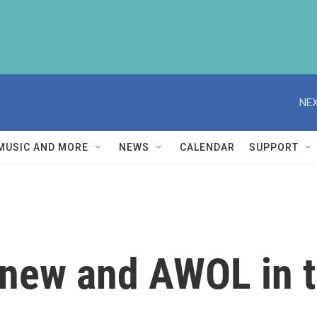
NEX
MUSIC AND MORE
NEWS
CALENDAR
SUPPORT
, new and AWOL in 