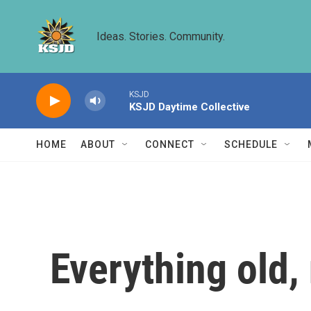
Skip to main content
Ideas. Stories. Community.
KSJD
KSJD Daytime Collective
HOME
ABOUT
CONNECT
SCHEDULE
Everything old