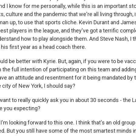
nd I know for me personally, while this is an important st
s, culture and the pandemic that we're all living through, i
an up, to use that sports cliche. Kevin Durant and Jame
 best players in the league, and they've got a terrific com
erstand how to play alongside them. And Steve Nash, I th
 his first year as a head coach there.
uld be better with Kyrie. But, again, if you were to be vac
the full intention of participating on this team and addin
have an attitude and resentment for it being mandated by 
 city of New York, I should say?
t to really quickly ask you in about 30 seconds - the L
re you expecting?
m looking forward to this one. I think that's an old grou
. But you still have some of the most smartest minds i