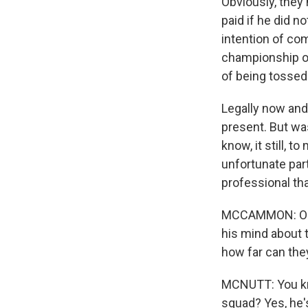
Obviously, they
paid if he did 
intention of com
championship op
of being tossed
Legally now and 
present. But wa
know, it still, 
unfortunate part
professional tha
MCCAMMON: OK. A
his mind about 
how far can the
MCNUTT: You kno
squad? Yes, he's