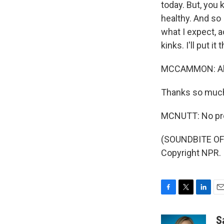
today. But, you 
healthy. And so 
what I expect, a
kinks. I'll put it 
MCCAMMON: All r
Thanks so muc
MCNUTT: No pro
(SOUNDBITE OF 
Copyright NPR.
F
T
L
E
a
w
i
m
c
i
n
a
S