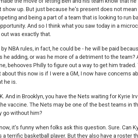
 made the move of letting Ben and his team know that he
not show up. But just because he's present does not mean 
peting and being a part of a team that is looking to run b
portunity. And so I think what you saw today in a micro
 out was exactly that.
by NBA rules, in fact, he could be - he will be paid beca
s he adding, or was he more of a detriment to the team? 
to me, behooves Philly to figure out a way to get him traded.
 about this now is if I were a GM, I now have concerns ab
t he is.
nd in Brooklyn, you have the Nets waiting for Kyrie Irv
the vaccine. The Nets may be one of the best teams in th
y go without him?
w, it's funny when folks ask this question. Sure. Can Kyr
 a terrific basketball player. But they also have a roster t