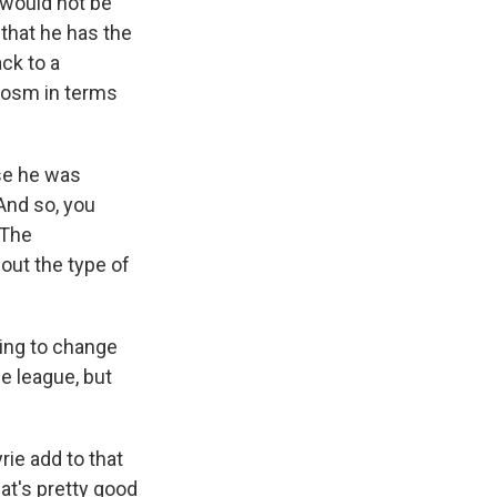
 would not be
that he has the
ack to a
cosm in terms
use he was
And so, you
 The
out the type of
ing to change
e league, but
ie add to that
hat's pretty good