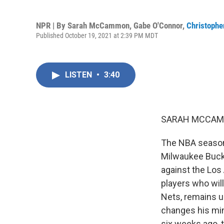
NPR | By
Sarah McCammon
,
Gabe O'Connor
,
Christopher
Published October 19, 2021 at 2:39 PM MDT
LISTEN
•
3:40
SARAH MCCAM
The NBA season
Milwaukee Bucks
against the Los
players who will
Nets, remains u
changes his min
six weeks ago, 