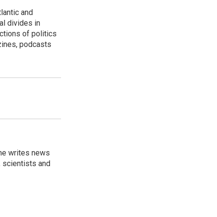
lantic and
al divides in
ctions of politics
zines, podcasts
 he writes news
, scientists and