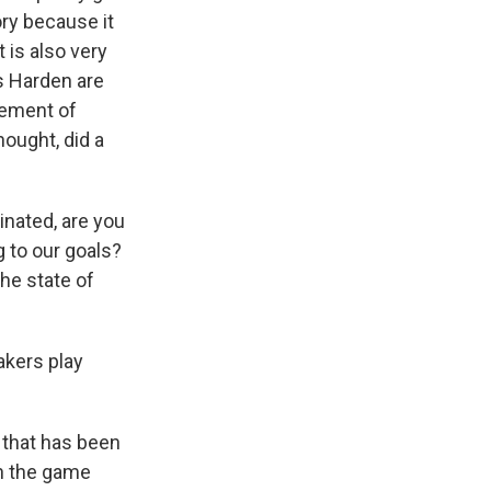
ory because it
t is also very
s Harden are
plement of
ought, did a
cinated, are you
g to our goals?
the state of
akers play
p that has been
n the game