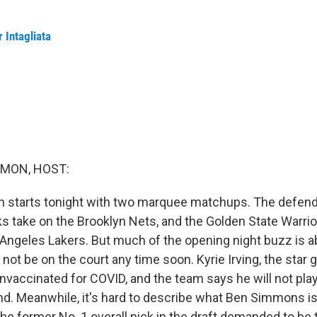
 Intagliata
MON, HOST:
 starts tonight with two marquee matchups. The defen
 take on the Brooklyn Nets, and the Golden State Warrio
 Angeles Lakers. But much of the opening night buzz is 
 not be on the court any time soon. Kyrie Irving, the star 
nvaccinated for COVID, and the team says he will not play
d. Meanwhile, it's hard to describe what Ben Simmons is
the former No. 1 overall pick in the draft demanded to be