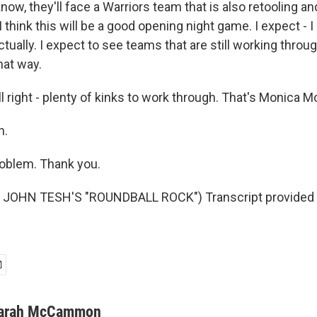
know, they'll face a Warriors team that is also retooling an
I think this will be a good opening night game. I expect - 
ctually. I expect to see teams that are still working thro
that way.
ight - plenty of kinks to work through. That's Monica M
h.
blem. Thank you.
JOHN TESH'S "ROUNDBALL ROCK") Transcript provided 
arah McCammon