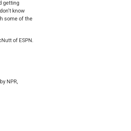
d getting
I don't know
ugh some of the
cNutt of ESPN.
by NPR,