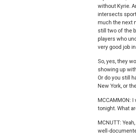
without Kyrie. A
intersects sport
much the next m
still two of the
players who und
very good job in
So, yes, they wo
showing up with 
Or do you still 
New York, or the
MCCAMMON: I wan
tonight. What a
MCNUTT: Yeah, I'
well-documented