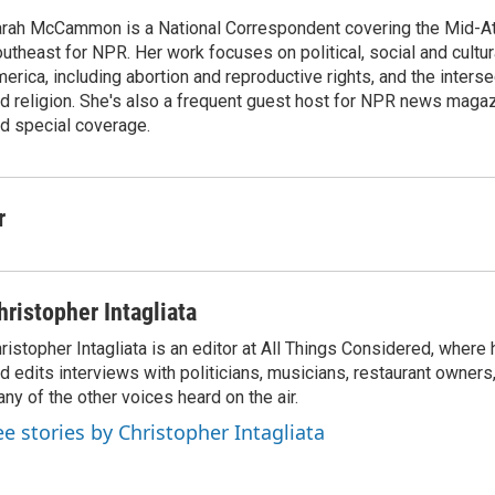
rah McCammon is a National Correspondent covering the Mid-At
utheast for NPR. Her work focuses on political, social and cultur
erica, including abortion and reproductive rights, and the interse
d religion. She's also a frequent guest host for NPR news maga
d special coverage.
r
hristopher Intagliata
ristopher Intagliata is an editor at All Things Considered, where
d edits interviews with politicians, musicians, restaurant owners
ny of the other voices heard on the air.
ee stories by Christopher Intagliata